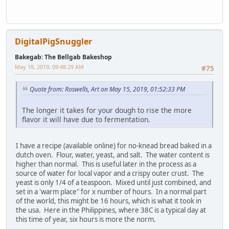
DigitalPigSnuggler
Bakegab: The Bellgab Bakeshop
May 18, 2019, 09:48:29 AM
#75
Quote from: Roswells, Art on May 15, 2019, 01:52:33 PM
The longer it takes for your dough to rise the more
flavor it will have due to fermentation.
I have a recipe (available online) for no-knead bread baked in a
dutch oven. Flour, water, yeast, and salt. The water content is
higher than normal. This is useful later in the process as a
source of water for local vapor and a crispy outer crust. The
yeast is only 1/4 of a teaspoon. Mixed until just combined, and
set in a 'warm place" for x number of hours. In a normal part
of the world, this might be 16 hours, which is what it took in
the usa. Here in the Philippines, where 38C is a typical day at
this time of year, six hours is more the norm.