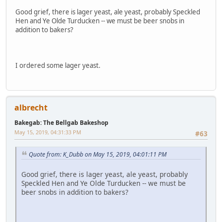
Good grief, there is lager yeast, ale yeast, probably Speckled
Hen and Ye Olde Turducken -- we must be beer snobs in
addition to bakers?
I ordered some lager yeast.
albrecht
Bakegab: The Bellgab Bakeshop
May 15, 2019, 04:31:33 PM
#63
Quote from: K_Dubb on May 15, 2019, 04:01:11 PM
Good grief, there is lager yeast, ale yeast, probably
Speckled Hen and Ye Olde Turducken -- we must be
beer snobs in addition to bakers?