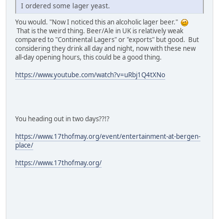
I ordered some lager yeast.
You would. "Now I noticed this an alcoholic lager beer."
That is the weird thing. Beer/Ale in UK is relatively weak
compared to "Continental Lagers" or "exports" but good. But
considering they drink all day and night, now with these new
all-day opening hours, this could be a good thing.
https://www.youtube.com/watch?v=uRbj1Q4tXNo
You heading out in two days??!?
https://www.17thofmay.org/event/entertainment-at-bergen-
place/
https://www.17thofmay.org/