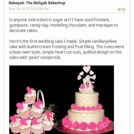
Bakegab: The Bellgab Bakeshop
May 19, 2019, 08:29:08 PM
#76
Is anyone interested in sugar art? I have used fondant,
gumpaste, candy clay, modeling chocolate, and marzipan to
decorate cakes.
Here's the first wedding cake I made. Simple vanilla/yellow
cake with buttercream frosting and fruit filling. The roses were
a basic swirl style, simple heart cut outs, quilted design on the
sides with 'pearl' nonpereils.