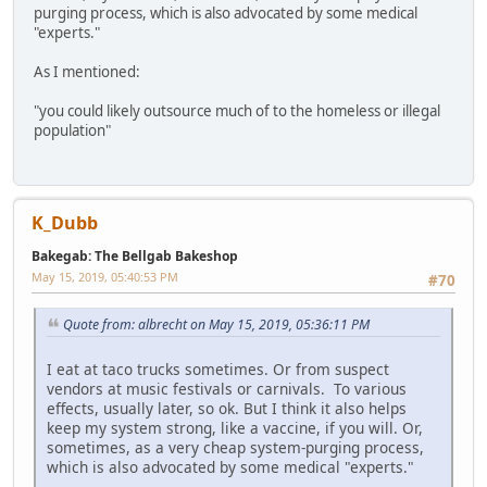
purging process, which is also advocated by some medical
"experts."
As I mentioned:
"you could likely outsource much of to the homeless or illegal
population"
K_Dubb
Bakegab: The Bellgab Bakeshop
May 15, 2019, 05:40:53 PM
#70
Quote from: albrecht on May 15, 2019, 05:36:11 PM
I eat at taco trucks sometimes. Or from suspect
vendors at music festivals or carnivals. To various
effects, usually later, so ok. But I think it also helps
keep my system strong, like a vaccine, if you will. Or,
sometimes, as a very cheap system-purging process,
which is also advocated by some medical "experts."