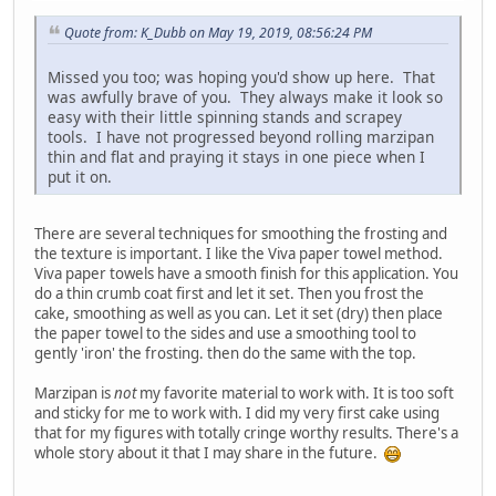
Quote from: K_Dubb on May 19, 2019, 08:56:24 PM
Missed you too; was hoping you'd show up here. That
was awfully brave of you. They always make it look so
easy with their little spinning stands and scrapey
tools. I have not progressed beyond rolling marzipan
thin and flat and praying it stays in one piece when I
put it on.
There are several techniques for smoothing the frosting and
the texture is important. I like the Viva paper towel method.
Viva paper towels have a smooth finish for this application. You
do a thin crumb coat first and let it set. Then you frost the
cake, smoothing as well as you can. Let it set (dry) then place
the paper towel to the sides and use a smoothing tool to
gently 'iron' the frosting. then do the same with the top.
Marzipan is
not
my favorite material to work with. It is too soft
and sticky for me to work with. I did my very first cake using
that for my figures with totally cringe worthy results. There's a
whole story about it that I may share in the future.