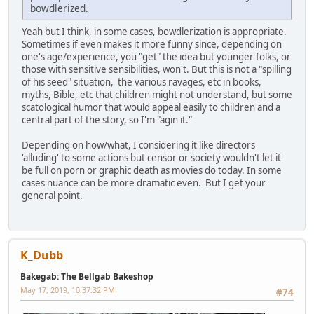
bowdlerized.
Yeah but I think, in some cases, bowdlerization is appropriate.
Sometimes if even makes it more funny since, depending on
one's age/experience, you "get" the idea but younger folks, or
those with sensitive sensibilities, won't. But this is not a "spilling
of his seed" situation, the various ravages, etc in books,
myths, Bible, etc that children might not understand, but some
scatological humor that would appeal easily to children and a
central part of the story, so I'm "agin it."
Depending on how/what, I considering it like directors
'alluding' to some actions but censor or society wouldn't let it
be full on porn or graphic death as movies do today. In some
cases nuance can be more dramatic even. But I get your
general point.
K_Dubb
Bakegab: The Bellgab Bakeshop
May 17, 2019, 10:37:32 PM
#74