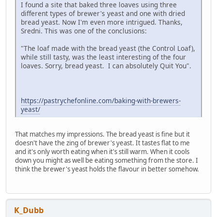
I found a site that baked three loaves using three
different types of brewer's yeast and one with dried
bread yeast. Now I'm even more intrigued. Thanks,
Sredni. This was one of the conclusions:
"The loaf made with the bread yeast (the Control Loaf),
while still tasty, was the least interesting of the four
loaves. Sorry, bread yeast. I can absolutely Quit You".
https://pastrychefonline.com/baking-with-brewers-
yeast/
That matches my impressions. The bread yeast is fine but it
doesn't have the zing of brewer's yeast. It tastes flat to me
and it's only worth eating when it's still warm. When it cools
down you might as well be eating something from the store. I
think the brewer's yeast holds the flavour in better somehow.
K_Dubb