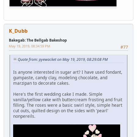
K_Dubb
Bakegab: The Bellgab Bakeshop
May 19, 2019, 08:34:59 PM
#77
Quote from: pyewacket on May 19, 2019, 08:29:08 PM
Is anyone interested in sugar art? I have used fondant,
gumpaste, candy clay, modeling chocolate, and
marzipan to decorate cakes.
Here's the first wedding cake I made. Simple
vanilla/yellow cake with buttercream frosting and fruit
filling. The roses were a basic swirl style, simple heart
cut outs, quilted design on the sides with 'pearl'
nonpereils.