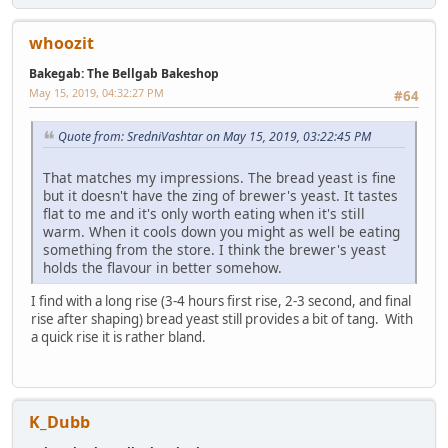
whoozit
Bakegab: The Bellgab Bakeshop
May 15, 2019, 04:32:27 PM
#64
Quote from: SredniVashtar on May 15, 2019, 03:22:45 PM
That matches my impressions. The bread yeast is fine
but it doesn't have the zing of brewer's yeast. It tastes
flat to me and it's only worth eating when it's still
warm. When it cools down you might as well be eating
something from the store. I think the brewer's yeast
holds the flavour in better somehow.
I find with a long rise (3-4 hours first rise, 2-3 second, and final
rise after shaping) bread yeast still provides a bit of tang. With
a quick rise it is rather bland.
K_Dubb