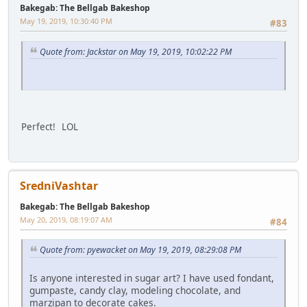
Bakegab: The Bellgab Bakeshop
May 19, 2019, 10:30:40 PM
#83
Quote from: Jackstar on May 19, 2019, 10:02:22 PM
Perfect! LOL
SredniVashtar
Bakegab: The Bellgab Bakeshop
May 20, 2019, 08:19:07 AM
#84
Quote from: pyewacket on May 19, 2019, 08:29:08 PM
Is anyone interested in sugar art? I have used fondant,
gumpaste, candy clay, modeling chocolate, and
marzipan to decorate cakes.