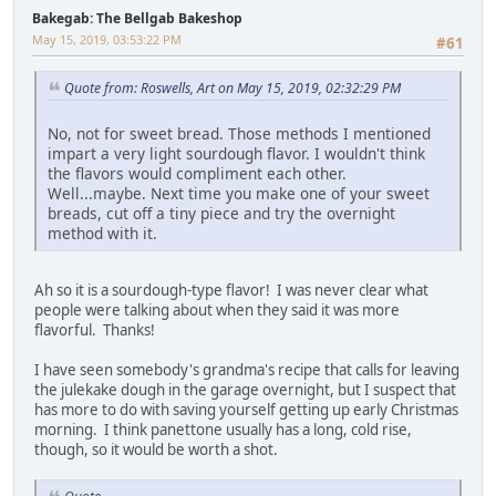
Bakegab: The Bellgab Bakeshop
May 15, 2019, 03:53:22 PM
#61
Quote from: Roswells, Art on May 15, 2019, 02:32:29 PM
No, not for sweet bread. Those methods I mentioned
impart a very light sourdough flavor. I wouldn't think
the flavors would compliment each other.
Well...maybe. Next time you make one of your sweet
breads, cut off a tiny piece and try the overnight
method with it.
Ah so it is a sourdough-type flavor! I was never clear what
people were talking about when they said it was more
flavorful. Thanks!
I have seen somebody's grandma's recipe that calls for leaving
the julekake dough in the garage overnight, but I suspect that
has more to do with saving yourself getting up early Christmas
morning. I think panettone usually has a long, cold rise,
though, so it would be worth a shot.