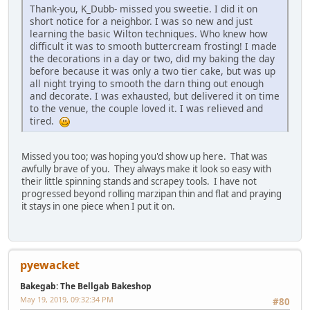
Thank-you, K_Dubb- missed you sweetie. I did it on
short notice for a neighbor. I was so new and just
learning the basic Wilton techniques. Who knew how
difficult it was to smooth buttercream frosting! I made
the decorations in a day or two, did my baking the day
before because it was only a two tier cake, but was up
all night trying to smooth the darn thing out enough
and decorate. I was exhausted, but delivered it on time
to the venue, the couple loved it. I was relieved and
tired.
Missed you too; was hoping you'd show up here. That was
awfully brave of you. They always make it look so easy with
their little spinning stands and scrapey tools. I have not
progressed beyond rolling marzipan thin and flat and praying
it stays in one piece when I put it on.
pyewacket
Bakegab: The Bellgab Bakeshop
May 19, 2019, 09:32:34 PM
#80