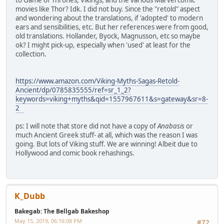
to Game of Thrones, Vikings, and the various Marvel comic
movies like Thor? Idk. I did not buy. Since the "retold" aspect
and wondering about the translations, if 'adopted' to modern
ears and sensibilities, etc. But her references were from good,
old translations. Hollander, Byock, Magnusson, etc so maybe
ok? I might pick-up, especially when 'used' at least for the
collection.
https://www.amazon.com/Viking-Myths-Sagas-Retold-
Ancient/dp/0785835555/ref=sr_1_2?
keywords=viking+myths&qid=1557967611&s=gateway&sr=8-
2
ps: I will note that store did not have a copy of
Anabasis
or
much Ancient Greek stuff- at all, which was the reason I was
going. But lots of Viking stuff. We are winning! Albeit due to
Hollywood and comic book rehashings.
K_Dubb
Bakegab: The Bellgab Bakeshop
May 15, 2019, 06:16:08 PM
#72