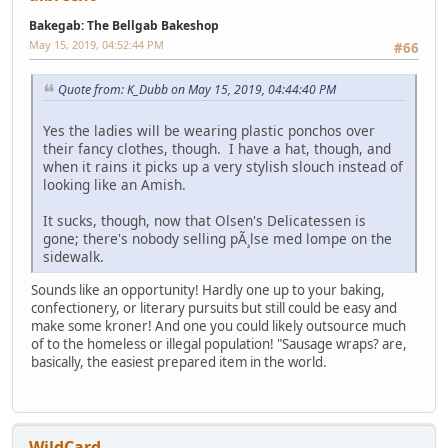
Bakegab: The Bellgab Bakeshop
May 15, 2019, 04:52:44 PM
#66
Quote from: K_Dubb on May 15, 2019, 04:44:40 PM
Yes the ladies will be wearing plastic ponchos over
their fancy clothes, though. I have a hat, though, and
when it rains it picks up a very stylish slouch instead of
looking like an Amish.
It sucks, though, now that Olsen's Delicatessen is
gone; there's nobody selling pÃ¸lse med lompe on the
sidewalk.
Sounds like an opportunity! Hardly one up to your baking,
confectionery, or literary pursuits but still could be easy and
make some kroner! And one you could likely outsource much
of to the homeless or illegal population! "Sausage wraps? are,
basically, the easiest prepared item in the world.
WildCard