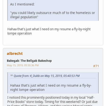
As I mentioned:
"you could likely outsource much of to the homeless or
illegal population"
Hahaa that's just what I need on my resume a fly-by-night
lompe operation
albrecht
Bakegab: The Bellgab Bakeshop
May 15, 2019, 05:50:36 PM
#71
Quote from: K_Dubb on May 15, 2019, 05:40:53 PM
Hahaa that's just what I need on my resume a fly-by-
night lompe operation
I noticed this prominently positioned today in my local "Half-
Price Books" store today. Timing for this weekend? Or just due