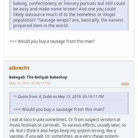
baking, confectionery, or literary pursuits but still could
be easy and make some kroner! And one you could
likely outsource much of to the homeless or illegal
population! "Sausage wraps? are, basically, the easiest
prepared item in the world.
<<< Would you buy a sausage from this man?
albrecht
Bakegab: The Bellgab Bakeshop
May 15, 2019, 05:36:11 PM
#69
Quote from: K_Dubb on May 15, 2019, 05:19:11 PM
<<< Would you buy a sausage from this man?
I eat at taco trucks sometimes. Or from suspect vendors at
music festivals or carnivals. To various effects, usually later, so
ok. But I think it also helps keep my system strong, like a
vaccine, if you will. Or, sometimes, as a very cheap system-