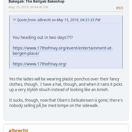
Bakegab: The Bellgab Bakeshop
May 15, 2019, 04:44:40 PM
#65
Quote from: albrecht on May 15, 2019, 04:31:33 PM
You heading out in two days??!?
https://www.17thofmay.org/event/entertainment-at-
bergen-place/
https://www.17thofmay.org/
Yes the ladies will be wearing plastic ponchos over their fancy
clothes, though. I have a hat, though, and when it rains it picks
up a very stylish slouch instead of looking like an Amish.
It sucks, though, now that Olsen's Delicatessen is gone; there's
nobody selling pÃ¸lse med lompe on the sidewalk.
albrecht