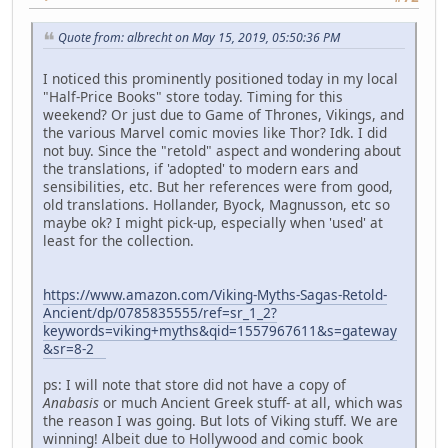
Quote from: albrecht on May 15, 2019, 05:50:36 PM
I noticed this prominently positioned today in my local
"Half-Price Books" store today. Timing for this
weekend? Or just due to Game of Thrones, Vikings, and
the various Marvel comic movies like Thor? Idk. I did
not buy. Since the "retold" aspect and wondering about
the translations, if 'adopted' to modern ears and
sensibilities, etc. But her references were from good,
old translations. Hollander, Byock, Magnusson, etc so
maybe ok? I might pick-up, especially when 'used' at
least for the collection.
https://www.amazon.com/Viking-Myths-Sagas-Retold-
Ancient/dp/0785835555/ref=sr_1_2?
keywords=viking+myths&qid=1557967611&s=gateway
&sr=8-2
ps: I will note that store did not have a copy of
Anabasis
or much Ancient Greek stuff- at all, which was
the reason I was going. But lots of Viking stuff. We are
winning! Albeit due to Hollywood and comic book