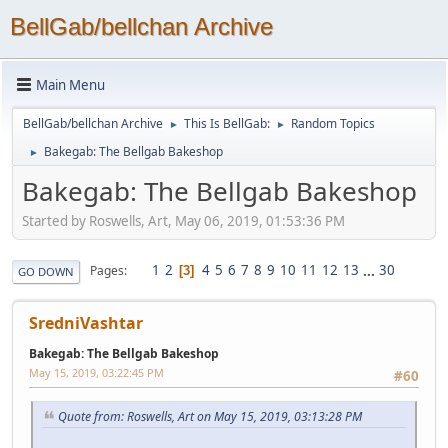
BellGab/bellchan Archive
Main Menu
BellGab/bellchan Archive
This Is BellGab:
Random Topics
►
►
Bakegab: The Bellgab Bakeshop
►
Bakegab: The Bellgab Bakeshop
Started by Roswells, Art, May 06, 2019, 01:53:36 PM
1
2
4
5
6
7
8
9
10
11
12
13
...
30
Pages
3
GO DOWN
SredniVashtar
Bakegab: The Bellgab Bakeshop
May 15, 2019, 03:22:45 PM
#60
Quote from: Roswells, Art on May 15, 2019, 03:13:28 PM