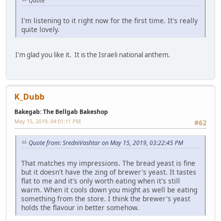
Quote
I'm listening to it right now for the first time. It's really
quite lovely.
I'm glad you like it. It is the Israeli national anthem.
K_Dubb
Bakegab: The Bellgab Bakeshop
May 15, 2019, 04:01:11 PM
#62
Quote from: SredniVashtar on May 15, 2019, 03:22:45 PM
That matches my impressions. The bread yeast is fine
but it doesn't have the zing of brewer's yeast. It tastes
flat to me and it's only worth eating when it's still
warm. When it cools down you might as well be eating
something from the store. I think the brewer's yeast
holds the flavour in better somehow.