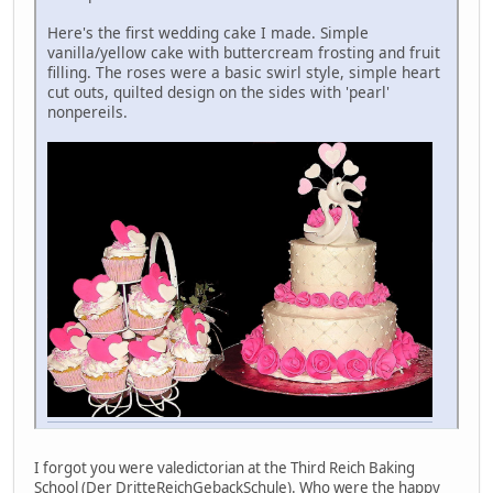
Here's the first wedding cake I made. Simple
vanilla/yellow cake with buttercream frosting and fruit
filling. The roses were a basic swirl style, simple heart
cut outs, quilted design on the sides with 'pearl'
nonpereils.
I forgot you were valedictorian at the Third Reich Baking
School (Der DritteReichGebackSchule). Who were the happy