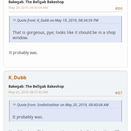
Bakegab: The Bellgab Bakeshop
May 20, 2019, 08:40:04 AM
#86
Quote from: K_Dubb on May 19, 2019, 08:34:59 PM
That is gorgeous, pye; looks like it should be in a shop
window.
It probably was.
K_Dubb
Bakegab: The Bellgab Bakeshop
May 20, 2019, 08:57:43 AM
#87
Quote from: SredniVashtar on May 20, 2019, 08:40:04 AM
It probably was.