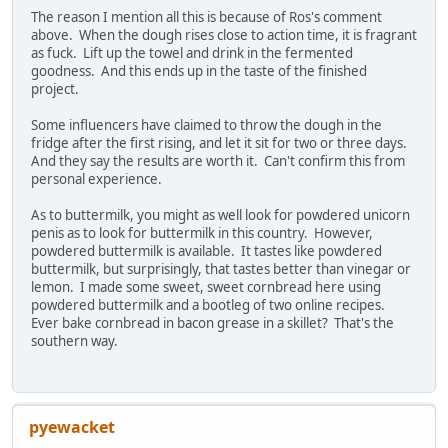
The reason I mention all this is because of Ros's comment
above. When the dough rises close to action time, it is fragrant
as fuck. Lift up the towel and drink in the fermented
goodness. And this ends up in the taste of the finished
project.
Some influencers have claimed to throw the dough in the
fridge after the first rising, and let it sit for two or three days.
And they say the results are worth it. Can't confirm this from
personal experience.
As to buttermilk, you might as well look for powdered unicorn
penis as to look for buttermilk in this country. However,
powdered buttermilk is available. It tastes like powdered
buttermilk, but surprisingly, that tastes better than vinegar or
lemon. I made some sweet, sweet cornbread here using
powdered buttermilk and a bootleg of two online recipes.
Ever bake cornbread in bacon grease in a skillet? That's the
southern way.
pyewacket