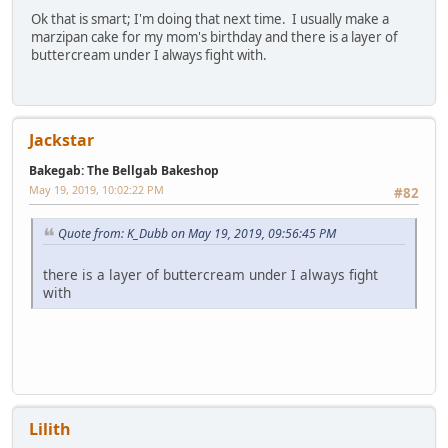
Ok that is smart; I'm doing that next time. I usually make a
marzipan cake for my mom's birthday and there is a layer of
buttercream under I always fight with.
Jackstar
Bakegab: The Bellgab Bakeshop
May 19, 2019, 10:02:22 PM
#82
Quote from: K_Dubb on May 19, 2019, 09:56:45 PM
there is a layer of buttercream under I always fight
with
Lilith