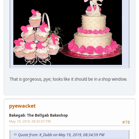
That is gorgeous, pye; looks like it should be in a shop window.
pyewacket
Bakegab: The Bellgab Bakeshop
May 19, 2019, 08:42:07 PM
#78
Quote from: K_Dubb on May 19, 2019, 08:34:59 PM