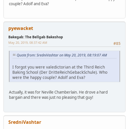
couple? Adolf and Eva?
pyewacket
Bakegab: The Bellgab Bakeshop
May 20, 2019, 08:37:42 AM
#85
Quote from: SredniVashtar on May 20, 2019, 08:19:07 AM
I forgot you were valedictorian at the Third Reich
Baking School (Der DritteReichGebackSchule). Who
were the happy couple? Adolf and Eva?
Actually, it was for Neville Chamberlain. He drove a hard
bargain and there was just no pleasing that guy!
SredniVashtar