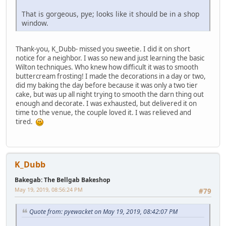
That is gorgeous, pye; looks like it should be in a shop
window.
Thank-you, K_Dubb- missed you sweetie. I did it on short
notice for a neighbor. I was so new and just learning the basic
Wilton techniques. Who knew how difficult it was to smooth
buttercream frosting! I made the decorations in a day or two,
did my baking the day before because it was only a two tier
cake, but was up all night trying to smooth the darn thing out
enough and decorate. I was exhausted, but delivered it on
time to the venue, the couple loved it. I was relieved and
tired.
K_Dubb
Bakegab: The Bellgab Bakeshop
May 19, 2019, 08:56:24 PM
#79
Quote from: pyewacket on May 19, 2019, 08:42:07 PM