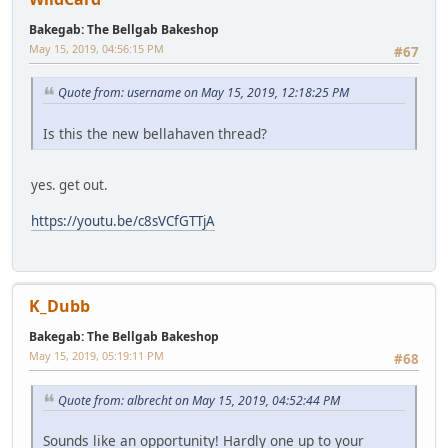
Bakegab: The Bellgab Bakeshop
May 15, 2019, 04:56:15 PM
#67
Quote from: username on May 15, 2019, 12:18:25 PM
Is this the new bellahaven thread?
yes. get out.
https://youtu.be/c8sVCfGTTjA
K_Dubb
Bakegab: The Bellgab Bakeshop
May 15, 2019, 05:19:11 PM
#68
Quote from: albrecht on May 15, 2019, 04:52:44 PM
Sounds like an opportunity! Hardly one up to your