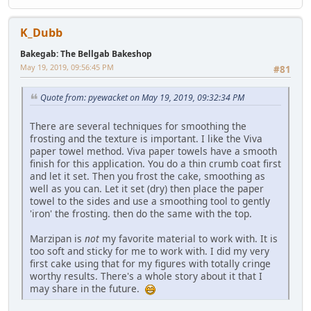
K_Dubb
Bakegab: The Bellgab Bakeshop
May 19, 2019, 09:56:45 PM
#81
Quote from: pyewacket on May 19, 2019, 09:32:34 PM
There are several techniques for smoothing the
frosting and the texture is important. I like the Viva
paper towel method. Viva paper towels have a smooth
finish for this application. You do a thin crumb coat first
and let it set. Then you frost the cake, smoothing as
well as you can. Let it set (dry) then place the paper
towel to the sides and use a smoothing tool to gently
'iron' the frosting. then do the same with the top.
Marzipan is
not
my favorite material to work with. It is
too soft and sticky for me to work with. I did my very
first cake using that for my figures with totally cringe
worthy results. There's a whole story about it that I
may share in the future.