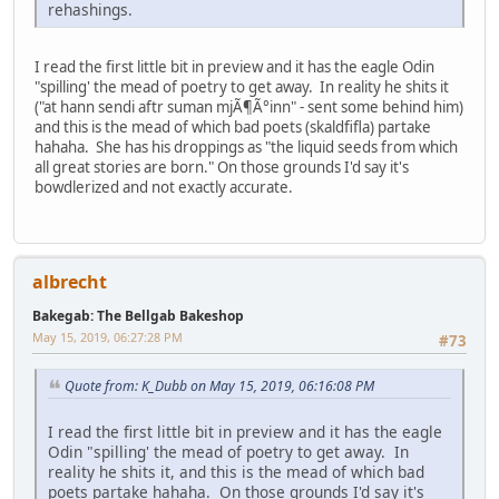
rehashings.
I read the first little bit in preview and it has the eagle Odin
"spilling' the mead of poetry to get away. In reality he shits it
("at hann sendi aftr suman mjÃ¶Ã°inn" - sent some behind him)
and this is the mead of which bad poets (skaldfifla) partake
hahaha. She has his droppings as "the liquid seeds from which
all great stories are born." On those grounds I'd say it's
bowdlerized and not exactly accurate.
albrecht
Bakegab: The Bellgab Bakeshop
May 15, 2019, 06:27:28 PM
#73
Quote from: K_Dubb on May 15, 2019, 06:16:08 PM
I read the first little bit in preview and it has the eagle
Odin "spilling' the mead of poetry to get away. In
reality he shits it, and this is the mead of which bad
poets partake hahaha. On those grounds I'd say it's