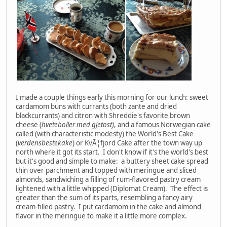
I made a couple things early this morning for our lunch: sweet
cardamom buns with currants (both zante and dried
blackcurrants) and citron with Shreddie's favorite brown
cheese (
hveteboller med gjetost)
, and a famous Norwegian cake
called (with characteristic modesty) the World's Best Cake
(
verdensbestekake
) or KvÃ¦fjord Cake after the town way up
north where it got its start. I don't know if it's the world's best
but it's good and simple to make: a buttery sheet cake spread
thin over parchment and topped with meringue and sliced
almonds, sandwiching a filling of rum-flavored pastry cream
lightened with a little whipped (Diplomat Cream). The effect is
greater than the sum of its parts, resembling a fancy airy
cream-filled pastry. I put cardamom in the cake and almond
flavor in the meringue to make it a little more complex.