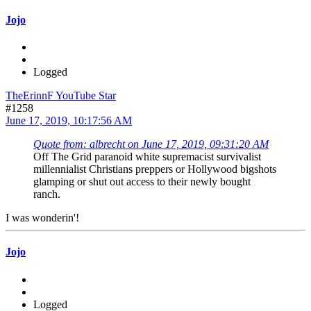
Jojo
Logged
TheErinnF YouTube Star
#1258
June 17, 2019, 10:17:56 AM
Quote from: albrecht on June 17, 2019, 09:31:20 AM
Off The Grid paranoid white supremacist survivalist
millennialist Christians preppers or Hollywood bigshots
glamping or shut out access to their newly bought
ranch.
I was wonderin'!
Jojo
Logged