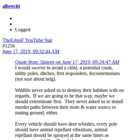
albrecht
Logged
TheErinnF YouTube Star
#1256
June 17, 2019, 09:32:44 AM
Quote from: Sixteen on June 17, 2019, 09:24:47 AM
I would swerve to avoid a child, a potential crash,
utility poles, ditches, first responders, documentarians
(not sure about brig).
Wildlife never asked us to destroy their habitats with no
regards. If we are going to be that way, maybe we
should exterminate first. They never asked us to install
murder paths between their nests & water source or
mating ground, either.
Every vehicle should have deer whistles, every pole
should have animal repellant vibrations, animal
repellant should be sprayed at the same times as