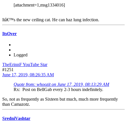
[attachment=1,msg1334016]
Itâ€™s the new ceiling cat. He can haz lung infection.
ItsOver
Logged
TheErinnF YouTube Star
#1251
June 17, 2019, 08:26:35 AM
Quote from: whoozit on June 17, 2019, 08:13:29 AM
Rx: Post on BellGab every 2-3 hours indefinitely.
So, not as frequently as Sixteen but much, much more frequently
than Camazotz.
SredniVashtar