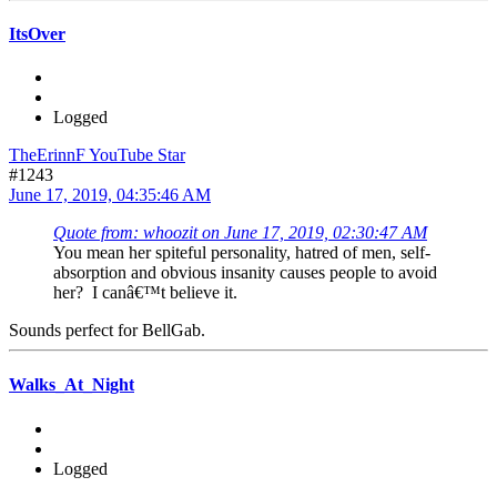
ItsOver
Logged
TheErinnF YouTube Star
#1243
June 17, 2019, 04:35:46 AM
Quote from: whoozit on June 17, 2019, 02:30:47 AM
You mean her spiteful personality, hatred of men, self-
absorption and obvious insanity causes people to avoid
her? I canâ€™t believe it.
Sounds perfect for BellGab.
Walks_At_Night
Logged