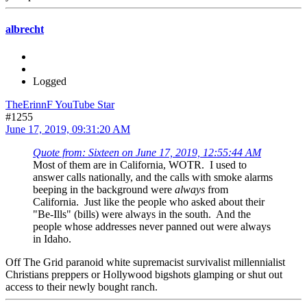
albrecht
Logged
TheErinnF YouTube Star
#1255
June 17, 2019, 09:31:20 AM
Quote from: Sixteen on June 17, 2019, 12:55:44 AM
Most of them are in California, WOTR. I used to
answer calls nationally, and the calls with smoke alarms
beeping in the background were
always
from
California. Just like the people who asked about their
"Be-Ills" (bills) were always in the south. And the
people whose addresses never panned out were always
in Idaho.
Off The Grid paranoid white supremacist survivalist millennialist
Christians preppers or Hollywood bigshots glamping or shut out
access to their newly bought ranch.