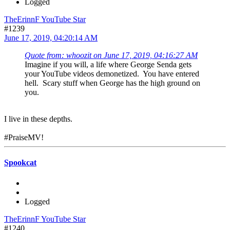
Logged
TheErinnF YouTube Star
#1239
June 17, 2019, 04:20:14 AM
Quote from: whoozit on June 17, 2019, 04:16:27 AM
Imagine if you will, a life where George Senda gets
your YouTube videos demonetized. You have entered
hell. Scary stuff when George has the high ground on
you.
I live in these depths.
#PraiseMV!
Spookcat
Logged
TheErinnF YouTube Star
#1240