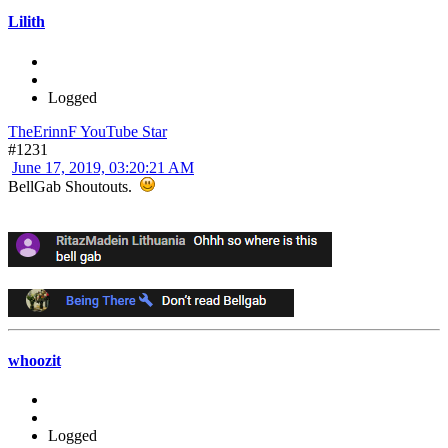
Lilith
Logged
TheErinnF YouTube Star
#1231
June 17, 2019, 03:20:21 AM
BellGab Shoutouts.
whoozit
Logged