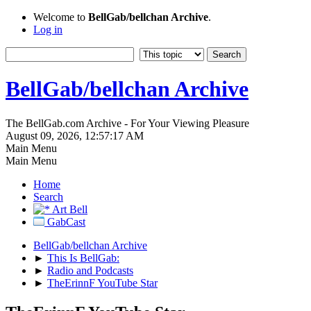
Welcome to
BellGab/bellchan Archive
.
Log in
BellGab/bellchan Archive
The BellGab.com Archive - For Your Viewing Pleasure
August 09, 2026, 12:57:17 AM
Main Menu
Main Menu
Home
Search
Art Bell
GabCast
BellGab/bellchan Archive
►
This Is BellGab:
►
Radio and Podcasts
►
TheErinnF YouTube Star