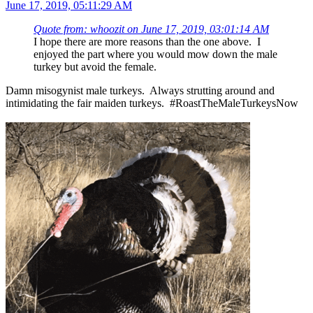
June 17, 2019, 05:11:29 AM
Quote from: whoozit on June 17, 2019, 03:01:14 AM
I hope there are more reasons than the one above. I
enjoyed the part where you would mow down the male
turkey but avoid the female.
Damn misogynist male turkeys. Always strutting around and
intimidating the fair maiden turkeys. #RoastTheMaleTurkeysNow