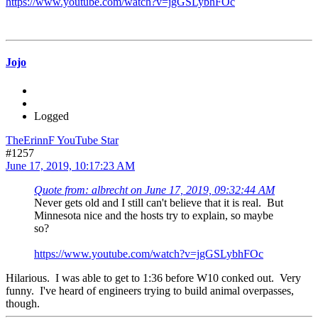
https://www.youtube.com/watch?v=jgGSLybhFOc
Jojo
Logged
TheErinnF YouTube Star
#1257
June 17, 2019, 10:17:23 AM
Quote from: albrecht on June 17, 2019, 09:32:44 AM
Never gets old and I still can't believe that it is real. But
Minnesota nice and the hosts try to explain, so maybe
so?
https://www.youtube.com/watch?v=jgGSLybhFOc
Hilarious. I was able to get to 1:36 before W10 conked out. Very
funny. I've heard of engineers trying to build animal overpasses,
though.