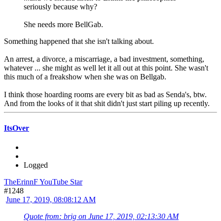
seriously because why?
She needs more BellGab.
Something happened that she isn't talking about.
An arrest, a divorce, a miscarriage, a bad investment, something,
whatever ... she might as well let it all out at this point. She wasn't
this much of a freakshow when she was on Bellgab.
I think those hoarding rooms are every bit as bad as Senda's, btw.
And from the looks of it that shit didn't just start piling up recently.
ItsOver
Logged
TheErinnF YouTube Star
#1248
June 17, 2019, 08:08:12 AM
Quote from: brig on June 17, 2019, 02:13:30 AM