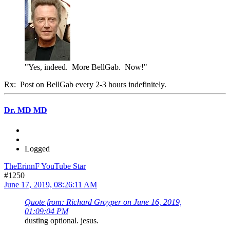
"Yes, indeed. More BellGab. Now!"
Rx: Post on BellGab every 2-3 hours indefinitely.
Dr. MD MD
Logged
TheErinnF YouTube Star
#1250
June 17, 2019, 08:26:11 AM
Quote from: Richard Groyper on June 16, 2019,
01:09:04 PM
dusting optional. jesus.