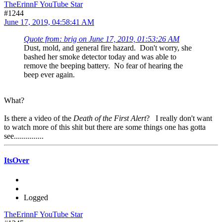
TheErinnF YouTube Star
#1244
June 17, 2019, 04:58:41 AM
Quote from: brig on June 17, 2019, 01:53:26 AM
Dust, mold, and general fire hazard. Don't worry, she
bashed her smoke detector today and was able to
remove the beeping battery. No fear of hearing the
beep ever again.
What?
Is there a video of the
Death of the First Alert
? I really don't want
to watch more of this shit but there are some things one has gotta
see...............
ItsOver
Logged
TheErinnF YouTube Star