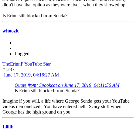
didn't have that option as they were live... when they showed up.
Is Erinn still blocked from Senda?
whoozit
Logged
TheErinnF YouTube Star
#1237
June 17, 2019, 04:16:27 AM
Quote from: Spookcat on June 17, 2019, 04:11:56 AM
Is Erinn still blocked from Senda?
Imagine if you will, a life where George Senda gets your YouTube
videos demonetized. You have entered hell. Scary stuff when
George has the high ground on you.
Lilith