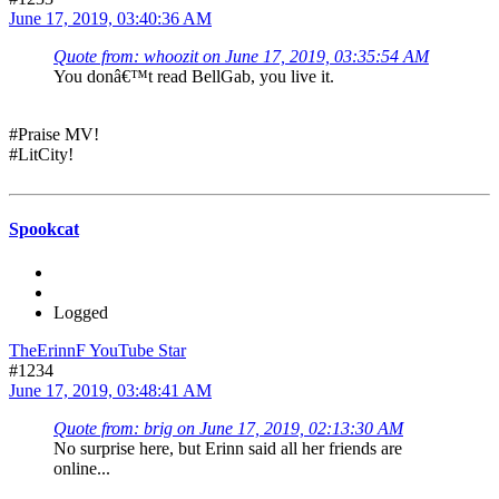
June 17, 2019, 03:40:36 AM
Quote from: whoozit on June 17, 2019, 03:35:54 AM
You donâ€™t read BellGab, you live it.
#Praise MV!
#LitCity!
Spookcat
Logged
TheErinnF YouTube Star
#1234
June 17, 2019, 03:48:41 AM
Quote from: brig on June 17, 2019, 02:13:30 AM
No surprise here, but Erinn said all her friends are
online...