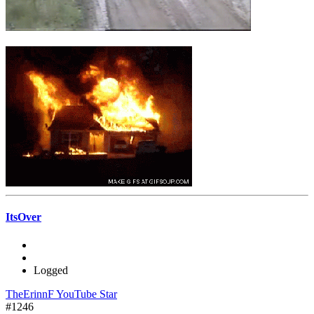
ItsOver
Logged
TheErinnF YouTube Star
#1246