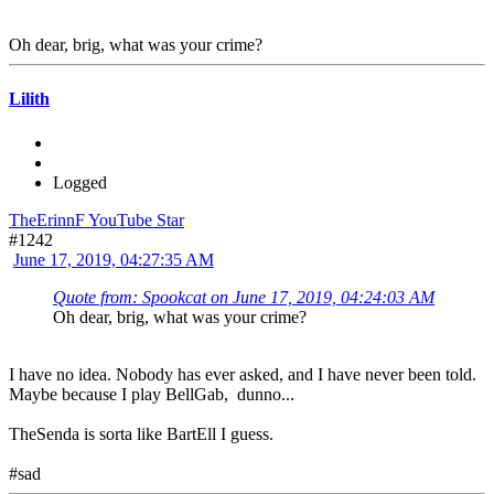
Oh dear, brig, what was your crime?
Lilith
Logged
TheErinnF YouTube Star
#1242
June 17, 2019, 04:27:35 AM
Quote from: Spookcat on June 17, 2019, 04:24:03 AM
Oh dear, brig, what was your crime?
I have no idea. Nobody has ever asked, and I have never been told.
Maybe because I play BellGab, dunno...
TheSenda is sorta like BartEll I guess.
#sad