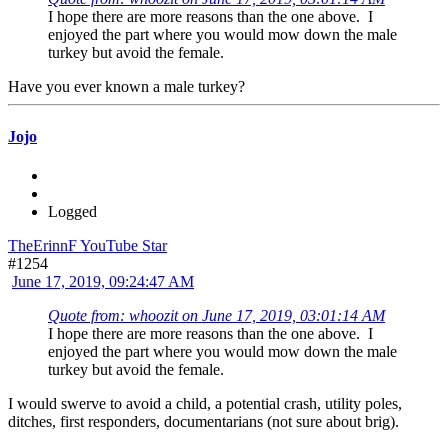
I hope there are more reasons than the one above. I
enjoyed the part where you would mow down the male
turkey but avoid the female.
Have you ever known a male turkey?
Jojo
Logged
TheErinnF YouTube Star
#1254
June 17, 2019, 09:24:47 AM
Quote from: whoozit on June 17, 2019, 03:01:14 AM
I hope there are more reasons than the one above. I
enjoyed the part where you would mow down the male
turkey but avoid the female.
I would swerve to avoid a child, a potential crash, utility poles,
ditches, first responders, documentarians (not sure about brig).