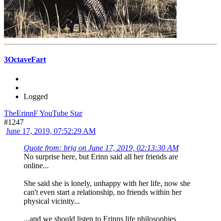
3OctaveFart
Logged
TheErinnF YouTube Star
#1247
June 17, 2019, 07:52:29 AM
Quote from: brig on June 17, 2019, 02:13:30 AM
No surprise here, but Erinn said all her friends are
online...
She said she is lonely, unhappy with her life, now she
can't even start a relationship, no friends within her
physical vicinity...
...and we should listen to Erinns life philosophies