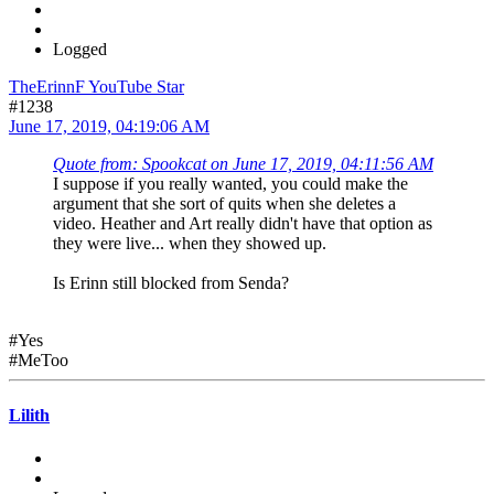
Logged
TheErinnF YouTube Star
#1238
June 17, 2019, 04:19:06 AM
Quote from: Spookcat on June 17, 2019, 04:11:56 AM
I suppose if you really wanted, you could make the
argument that she sort of quits when she deletes a
video. Heather and Art really didn't have that option as
they were live... when they showed up.
Is Erinn still blocked from Senda?
#Yes
#MeToo
Lilith