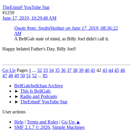
TheErinnF YouTube Star
#1259
June 17, 2019, 10:29:48 AM
Quote from: SredniVashtar on June 17, 2019, 08:36:22
AM
A BellGab state of mind, as Billy Joel didn't call it.
Happy belated Father's Day, Billy Joel!
Go Up
Pages
1
...
32
33
34
35
36
37
38
39
40
41
42
43
44
45
46
47
48
49
50
51
52
...
85
BellGab/bellchan Archive
►
This Is BellGab:
►
Radio and Podcasts
►
TheErinnF YouTube Star
User actions
Help
|
Terms and Rules
|
Go Up ▲
SMF 2.1.7 © 2026
,
Simple Machines