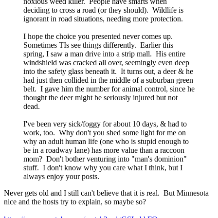
noxious weed killer. People have smarts when
deciding to cross a road (or they should). Wildlife is
ignorant in road situations, needing more protection.
I hope the choice you presented never comes up.
Sometimes TIs see things differently. Earlier this
spring, I saw a man drive into a strip mall. His entire
windshield was cracked all over, seemingly even deep
into the safety glass beneath it. It turns out, a deer & he
had just then collided in the middle of a suburban green
belt. I gave him the number for animal control, since he
thought the deer might be seriously injured but not
dead.
I've been very sick/foggy for about 10 days, & had to
work, too. Why don't you shed some light for me on
why an adult human life (one who is stupid enough to
be in a roadway lane) has more value than a raccoon
mom? Don't bother venturing into "man's dominion"
stuff. I don't know why you care what I think, but I
always enjoy your posts.
Never gets old and I still can't believe that it is real. But Minnesota
nice and the hosts try to explain, so maybe so?