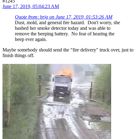
#1245
June 17, 2019, 05:04:23 AM
Quote from: brig on June 17, 2019, 01:53:26 AM
Dust, mold, and general fire hazard. Don't worry, she
bashed her smoke detector today and was able to
remove the beeping battery. No fear of hearing the
beep ever again.
Maybe somebody should send the "fire delivery" truck over, just to
finish things off.