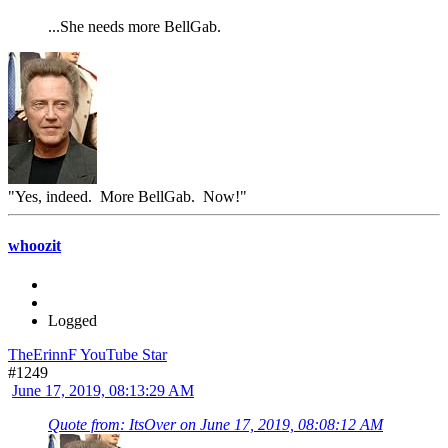
...She needs more BellGab.
"Yes, indeed. More BellGab. Now!"
whoozit
Logged
TheErinnF YouTube Star
#1249
June 17, 2019, 08:13:29 AM
Quote from: ItsOver on June 17, 2019, 08:08:12 AM