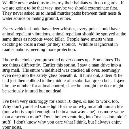
Wildlife never asked us to destroy their habitats with no regards. If
we are going to be that way, maybe we should exterminate first.
They never asked us to install murder paths between their nests &
water source or mating ground, either.
Every vehicle should have deer whistles, every pole should have
animal repellant vibrations, animal repellant should be sprayed at the
same times as noxious weed killer. People have smarts when
deciding to cross a road (or they should). Wildlife is ignorant in
road situations, needing more protection.
I hope the choice you presented never comes up. Sometimes TIs
see things differently. Earlier this spring, I saw a man drive into a
strip mall. His entire windshield was cracked all over, seemingly
even deep into the safety glass beneath it. It turns out, a deer & he
had just then collided in the middle of a suburban green belt. I gave
him the number for animal control, since he thought the deer might
be seriously injured but not dead.
I've been very sick/foggy for about 10 days, & had to work, too.
Why don't you shed some light for me on why an adult human life
(one who is stupid enough to be in a roadway lane) has more value
than a raccoon mom? Don't bother venturing into "man's dominion"
stuff. I don't know why you care what I think, but I always enjoy
your posts.