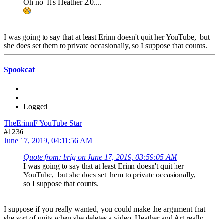
Oh no. It's Heather 2.0....
I was going to say that at least Erinn doesn't quit her YouTube, but
she does set them to private occasionally, so I suppose that counts.
Spookcat
Logged
TheErinnF YouTube Star
#1236
June 17, 2019, 04:11:56 AM
Quote from: brig on June 17, 2019, 03:59:05 AM
I was going to say that at least Erinn doesn't quit her
YouTube, but she does set them to private occasionally,
so I suppose that counts.
I suppose if you really wanted, you could make the argument that
she sort of quits when she deletes a video. Heather and Art really