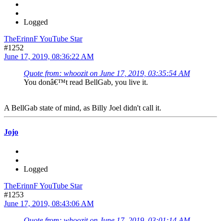
Logged
TheErinnF YouTube Star
#1252
June 17, 2019, 08:36:22 AM
Quote from: whoozit on June 17, 2019, 03:35:54 AM
You donâ€™t read BellGab, you live it.
A BellGab state of mind, as Billy Joel didn't call it.
Jojo
Logged
TheErinnF YouTube Star
#1253
June 17, 2019, 08:43:06 AM
Quote from: whoozit on June 17, 2019, 03:01:14 AM