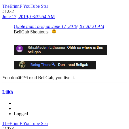
TheErinnF YouTube Star
#1232
June 17, 2019, 03:35:54 AM
Quote from: brig on June 17, 2019, 03:20:21 AM
BellGab Shoutouts.
You donâ€™t read BellGab, you live it.
Lilith
Logged
TheErinnF YouTube Star
#1233