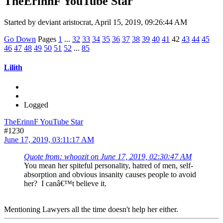
TheErinnF YouTube Star
Started by deviant aristocrat, April 15, 2019, 09:26:44 AM
Go Down
Pages
1
...
32
33
34
35
36
37
38
39
40
41
42
43
44
45
46
47
48
49
50
51
52
...
85
Lilith
Logged
TheErinnF YouTube Star
#1230
June 17, 2019, 03:11:17 AM
Quote from: whoozit on June 17, 2019, 02:30:47 AM
You mean her spiteful personality, hatred of men, self-
absorption and obvious insanity causes people to avoid
her? I canâ€™t believe it.
Mentioning Lawyers all the time doesn't help her either.