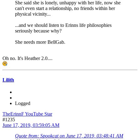
She said she is lonely, unhappy with her life, now she
can't even start a relationship, no friends within her
physical vicinity...
...and we should listen to Erinns life philosophies
seriously because why?
She needs more BellGab.
Oh no. It's Heather 2.0....
Lilith
Logged
TheErinnF YouTube Star
#1235
June 17, 2019, 03:59:05 AM
Quote from: Spookcat on June 17, 2019, 03:48:41 AM