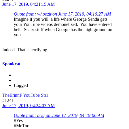
June 17, 2019, 04:21:15 AM
Quote from: whoozit on June 17, 2019, 04:16:27 AM
Imagine if you will, a life where George Senda gets
your YouTube videos demonetized. You have entered
hell. Scary stuff when George has the high ground on
you.
Indeed. That is terrifying...
Spookcat
Logged
TheErinnF YouTube Star
#1241
June 17, 2019, 04:24:03 AM
Quote from: brig on June 17, 2019, 04:19:06 AM
#Yes
#MeToo