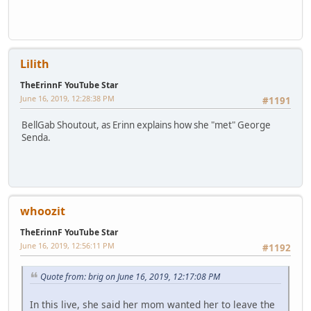
Lilith
TheErinnF YouTube Star
June 16, 2019, 12:28:38 PM
#1191
BellGab Shoutout, as Erinn explains how she "met" George
Senda.
whoozit
TheErinnF YouTube Star
June 16, 2019, 12:56:11 PM
#1192
Quote from: brig on June 16, 2019, 12:17:08 PM
In this live, she said her mom wanted her to leave the