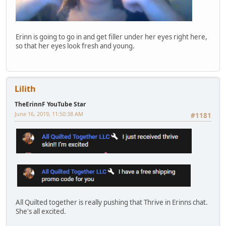
Erinn is going to go in and get filler under her eyes right here,
so that her eyes look fresh and young.
Lilith
TheErinnF YouTube Star
June 16, 2019, 11:50:38 AM
#1181
All Quilted together is really pushing that Thrive in Erinns chat.
She's all excited.