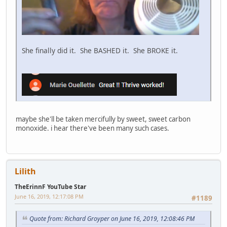
She finally did it. She BASHED it. She BROKE it.
maybe she'll be taken mercifully by sweet, sweet carbon
monoxide. i hear there've been many such cases.
Lilith
TheErinnF YouTube Star
June 16, 2019, 12:17:08 PM
#1189
Quote from: Richard Groyper on June 16, 2019, 12:08:46 PM