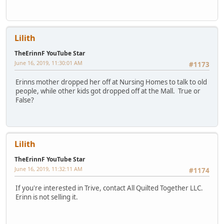
Lilith
TheErinnF YouTube Star
June 16, 2019, 11:30:01 AM
#1173
Erinns mother dropped her off at Nursing Homes to talk to old
people, while other kids got dropped off at the Mall. True or
False?
Lilith
TheErinnF YouTube Star
June 16, 2019, 11:32:11 AM
#1174
If you're interested in Trive, contact All Quilted Together LLC.
Erinn is not selling it.