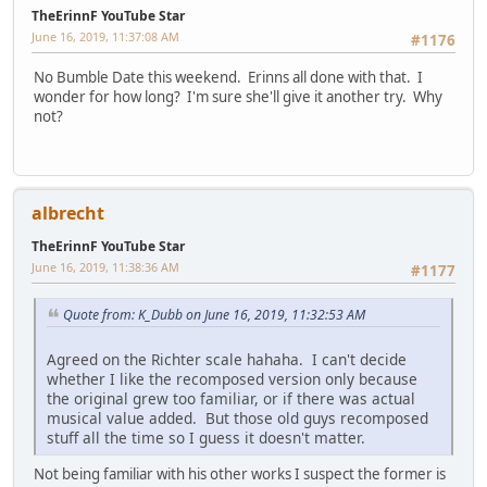
TheErinnF YouTube Star
June 16, 2019, 11:37:08 AM
#1176
No Bumble Date this weekend. Erinns all done with that. I
wonder for how long? I'm sure she'll give it another try. Why
not?
albrecht
TheErinnF YouTube Star
June 16, 2019, 11:38:36 AM
#1177
Quote from: K_Dubb on June 16, 2019, 11:32:53 AM
Agreed on the Richter scale hahaha. I can't decide
whether I like the recomposed version only because
the original grew too familiar, or if there was actual
musical value added. But those old guys recomposed
stuff all the time so I guess it doesn't matter.
Not being familiar with his other works I suspect the former is