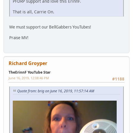
PFDRP support and love this ErinnF.
That is all, Carrie On.
We must support our BellGabbers YouTubes!
Praise MV!
Richard Groyper
TheErinnF YouTube Star
June 16, 2019, 12:08:46 PM
#1188
Quote from: brig on June 16, 2019, 11:57:14 AM