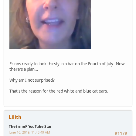
Erinns ready to look thirsty in a bar on the Fourth of July. Now
there's a plan...
Why am I not surprised?
That's the reason for the red white and blue cat ears.
Lilith
TheErinnF YouTube Star
June 16, 2019, 11:43:49 AM
#1179