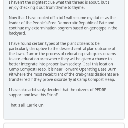
I haven't the slightest clue what this thread is about, but I
enjoy checking it out from thyme to thyme.
Now that I have cooled off a bit I will resume my duties as the
leader of the People's Free Democratic Republic of Pate and
continue my extermination pogrom based on genotype in the
backyard.
I have found certain types of the plant citizens to be
particularly disruptive to the desired central plan outcome of
the lawn. I am in the process of relocating crab-grass citizens
to a re-education area where they will be given a chance to
better integrate into proper lawn society. I call this location
Camp Compost Heap, it is near Forward Operating Base Burn
Pit where the most recalcitrant of the crab-grass dissidents are
transferred if they prove disorderly at Camp Compost Heap.
I have also arbitrarily decided that the citizens of PFDRP
support and love this ErinnF.
That is all, Carrie On.