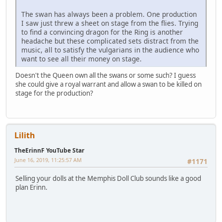
The swan has always been a problem. One production
I saw just threw a sheet on stage from the flies. Trying
to find a convincing dragon for the Ring is another
headache but these complicated sets distract from the
music, all to satisfy the vulgarians in the audience who
want to see all their money on stage.
Doesn't the Queen own all the swans or some such? I guess
she could give a royal warrant and allow a swan to be killed on
stage for the production?
Lilith
TheErinnF YouTube Star
June 16, 2019, 11:25:57 AM
#1171
Selling your dolls at the Memphis Doll Club sounds like a good
plan Erinn.