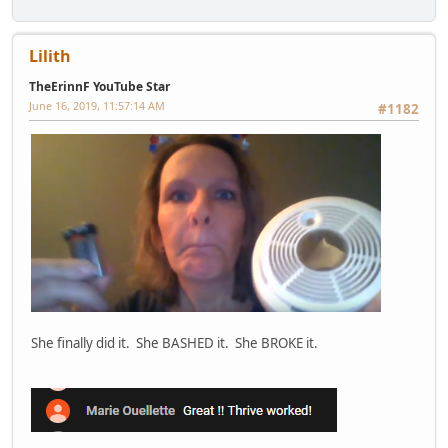
Lilith
TheErinnF YouTube Star
June 16, 2019, 11:57:14 AM
#1182
She finally did it. She BASHED it. She BROKE it.