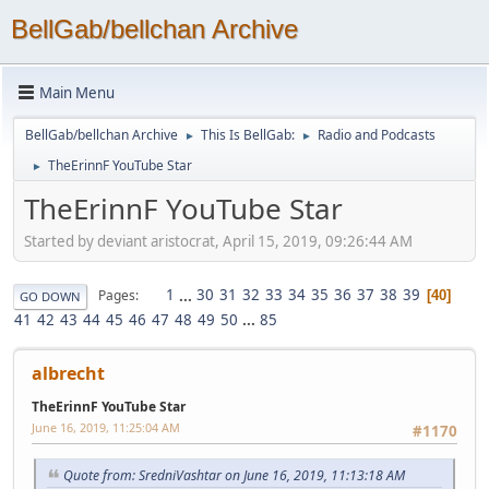
BellGab/bellchan Archive
Main Menu
BellGab/bellchan Archive
This Is BellGab:
Radio and Podcasts
►
►
TheErinnF YouTube Star
►
TheErinnF YouTube Star
Started by deviant aristocrat, April 15, 2019, 09:26:44 AM
1
...
30
31
32
33
34
35
36
37
38
39
Pages
40
GO DOWN
41
42
43
44
45
46
47
48
49
50
...
85
albrecht
TheErinnF YouTube Star
June 16, 2019, 11:25:04 AM
#1170
Quote from: SredniVashtar on June 16, 2019, 11:13:18 AM