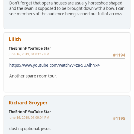
Don't forget that opera houses are usually horseshoe shaped
and the swan is supposed to be brought down with a bow. I can
see members of the audience being carried out full of arrows.
Lilith
TheErinnF YouTube Star
June 16, 2019, 01:03:17 PM
#1194
https://www.youtube.com/watch?v=za-5UAihNx4
Another spare room tour.
Richard Groyper
TheErinnF YouTube Star
June 16, 2019, 01:09:04 PM
#1195
dusting optional. jesus.