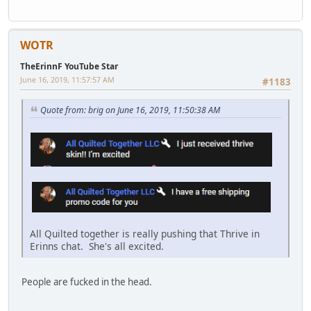
WOTR
TheErinnF YouTube Star
June 16, 2019, 11:57:57 AM
#1183
Quote from: brig on June 16, 2019, 11:50:38 AM
All Quilted together is really pushing that Thrive in
Erinns chat. She's all excited.
People are fucked in the head.