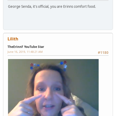
George Senda, it's official, you are Erinns comfort food.
Lilith
TheErinnF YouTube Star
June 16, 2019, 11:48:21 AM
#1180