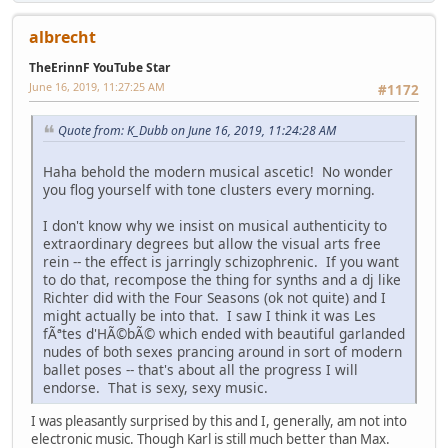
albrecht
TheErinnF YouTube Star
June 16, 2019, 11:27:25 AM
#1172
Quote from: K_Dubb on June 16, 2019, 11:24:28 AM
Haha behold the modern musical ascetic! No wonder
you flog yourself with tone clusters every morning.
I don't know why we insist on musical authenticity to
extraordinary degrees but allow the visual arts free
rein -- the effect is jarringly schizophrenic. If you want
to do that, recompose the thing for synths and a dj like
Richter did with the Four Seasons (ok not quite) and I
might actually be into that. I saw I think it was Les
fÃªtes d'HÃ©bÃ© which ended with beautiful garlanded
nudes of both sexes prancing around in sort of modern
ballet poses -- that's about all the progress I will
endorse. That is sexy, sexy music.
I was pleasantly surprised by this and I, generally, am not into
electronic music. Though Karl is still much better than Max.