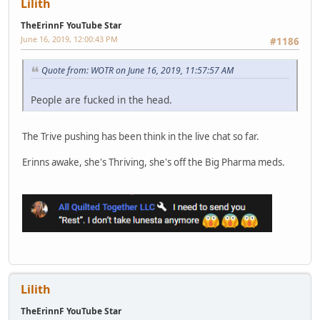
Lilith
TheErinnF YouTube Star
June 16, 2019, 12:00:43 PM
#1186
Quote from: WOTR on June 16, 2019, 11:57:57 AM
People are fucked in the head.
The Trive pushing has been think in the live chat so far.
Erinns awake, she's Thriving, she's off the Big Pharma meds.
Lilith
TheErinnF YouTube Star