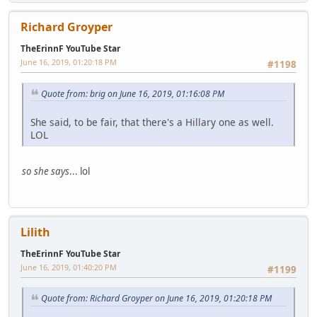
Richard Groyper
TheErinnF YouTube Star
June 16, 2019, 01:20:18 PM
#1198
Quote from: brig on June 16, 2019, 01:16:08 PM
She said, to be fair, that there's a Hillary one as well.
LOL
so she says
... lol
Lilith
TheErinnF YouTube Star
June 16, 2019, 01:40:20 PM
#1199
Quote from: Richard Groyper on June 16, 2019, 01:20:18 PM