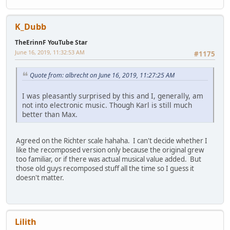
K_Dubb
TheErinnF YouTube Star
June 16, 2019, 11:32:53 AM
#1175
Quote from: albrecht on June 16, 2019, 11:27:25 AM
I was pleasantly surprised by this and I, generally, am
not into electronic music. Though Karl is still much
better than Max.
Agreed on the Richter scale hahaha. I can't decide whether I
like the recomposed version only because the original grew
too familiar, or if there was actual musical value added. But
those old guys recomposed stuff all the time so I guess it
doesn't matter.
Lilith