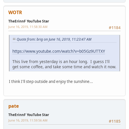
WOTR
TheErinnF YouTube Star
June 16, 2019, 11:58:30 AM
#1184
Quote from: brig on June 16, 2019, 11:23:47 AM
https://www.youtube.com/watch?v=b05Gz9UTTXY
This live from yesterday is an hour long. I guess I'll
get some coffee, and take some time and watch it now.
I think I'll step outside and enjoy the sunshine...
pate
TheErinnF YouTube Star
June 16, 2019, 11:59:56 AM
#1185