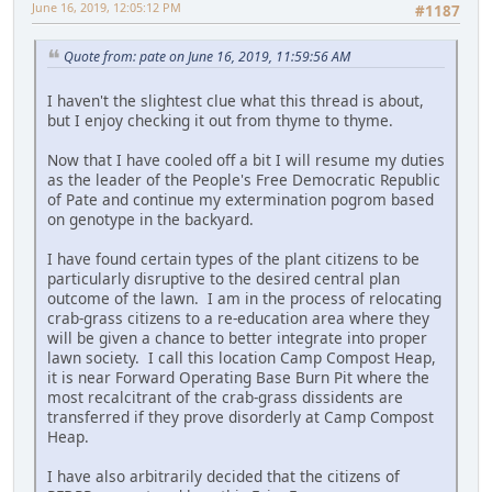
June 16, 2019, 12:05:12 PM
#1187
Quote from: pate on June 16, 2019, 11:59:56 AM
I haven't the slightest clue what this thread is about,
but I enjoy checking it out from thyme to thyme.
Now that I have cooled off a bit I will resume my duties
as the leader of the People's Free Democratic Republic
of Pate and continue my extermination pogrom based
on genotype in the backyard.
I have found certain types of the plant citizens to be
particularly disruptive to the desired central plan
outcome of the lawn. I am in the process of relocating
crab-grass citizens to a re-education area where they
will be given a chance to better integrate into proper
lawn society. I call this location Camp Compost Heap,
it is near Forward Operating Base Burn Pit where the
most recalcitrant of the crab-grass dissidents are
transferred if they prove disorderly at Camp Compost
Heap.
I have also arbitrarily decided that the citizens of