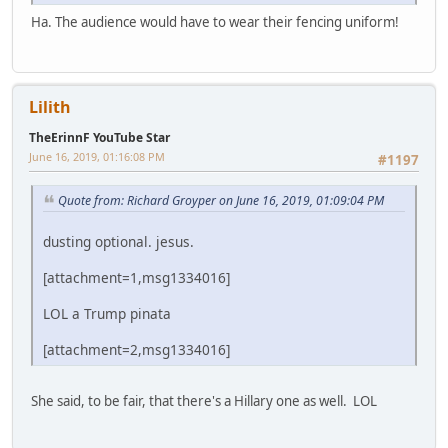
Ha. The audience would have to wear their fencing uniform!
Lilith
TheErinnF YouTube Star
June 16, 2019, 01:16:08 PM
#1197
Quote from: Richard Groyper on June 16, 2019, 01:09:04 PM
dusting optional. jesus.
[attachment=1,msg1334016]
LOL a Trump pinata
[attachment=2,msg1334016]
She said, to be fair, that there's a Hillary one as well. LOL