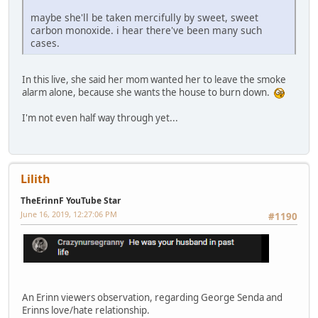
maybe she'll be taken mercifully by sweet, sweet
carbon monoxide. i hear there've been many such
cases.
In this live, she said her mom wanted her to leave the smoke
alarm alone, because she wants the house to burn down.
I'm not even half way through yet...
Lilith
TheErinnF YouTube Star
June 16, 2019, 12:27:06 PM
#1190
An Erinn viewers observation, regarding George Senda and
Erinns love/hate relationship.