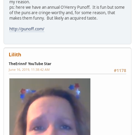
my reason.
ps: here we have an annual O'Henry Punoff. It is fun but some
of the puns are cringe-worthy and, for some reason, that
makes them funny. But likely an acquired taste.
http://punoff.com/
Lilith
TheErinnF YouTube Star
June 16, 2019, 11:38:42 AM
#1178