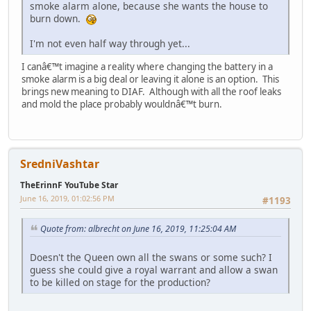
smoke alarm alone, because she wants the house to
burn down.
I'm not even half way through yet...
I canâ€™t imagine a reality where changing the battery in a
smoke alarm is a big deal or leaving it alone is an option. This
brings new meaning to DIAF. Although with all the roof leaks
and mold the place probably wouldnâ€™t burn.
SredniVashtar
TheErinnF YouTube Star
June 16, 2019, 01:02:56 PM
#1193
Quote from: albrecht on June 16, 2019, 11:25:04 AM
Doesn't the Queen own all the swans or some such? I
guess she could give a royal warrant and allow a swan
to be killed on stage for the production?