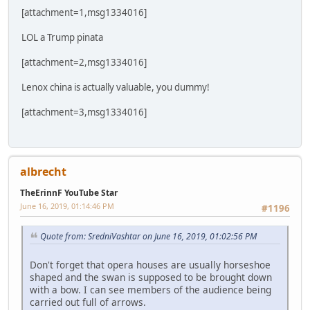
[attachment=1,msg1334016]
LOL a Trump pinata
[attachment=2,msg1334016]
Lenox china is actually valuable, you dummy!
[attachment=3,msg1334016]
albrecht
TheErinnF YouTube Star
June 16, 2019, 01:14:46 PM
#1196
Quote from: SredniVashtar on June 16, 2019, 01:02:56 PM
Don't forget that opera houses are usually horseshoe
shaped and the swan is supposed to be brought down
with a bow. I can see members of the audience being
carried out full of arrows.