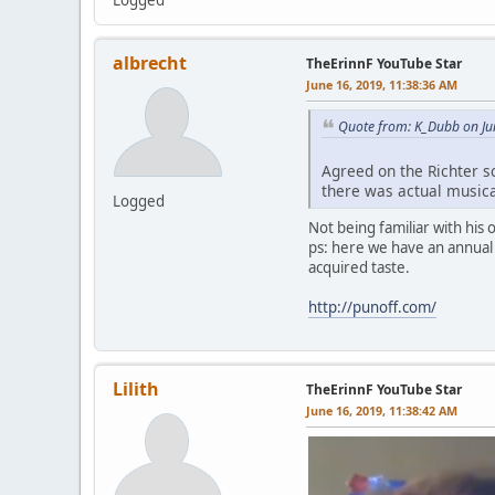
albrecht
TheErinnF YouTube Star
June 16, 2019, 11:38:36 AM
Quote from: K_Dubb on Ju
Agreed on the Richter sc
there was actual musica
Logged
Not being familiar with his
ps: here we have an annual 
acquired taste.
http://punoff.com/
Lilith
TheErinnF YouTube Star
June 16, 2019, 11:38:42 AM