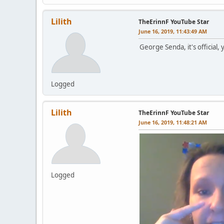
Lilith
TheErinnF YouTube Star
June 16, 2019, 11:43:49 AM
George Senda, it's official,
Logged
Lilith
TheErinnF YouTube Star
June 16, 2019, 11:48:21 AM
Logged