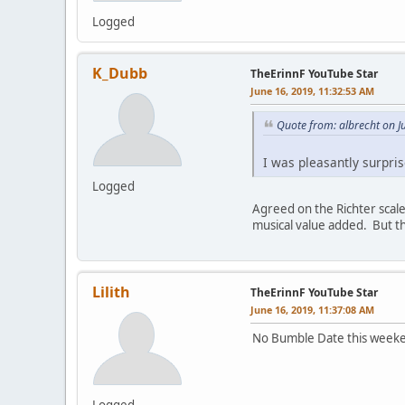
Logged
K_Dubb
TheErinnF YouTube Star
June 16, 2019, 11:32:53 AM
Quote from: albrecht on J
I was pleasantly surpris
Logged
Agreed on the Richter scale
musical value added. But th
Lilith
TheErinnF YouTube Star
June 16, 2019, 11:37:08 AM
No Bumble Date this weekend
Logged