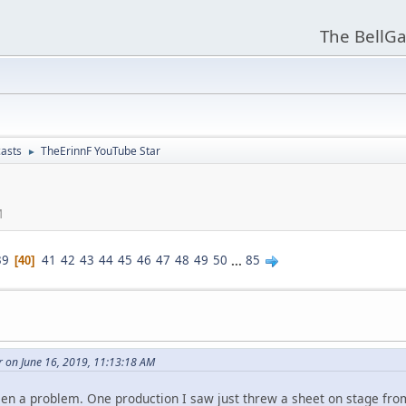
The BellGa
asts
TheErinnF YouTube Star
►
M
39
41
42
43
44
45
46
47
48
49
50
...
85
40
r on June 16, 2019, 11:13:18 AM
n a problem. One production I saw just threw a sheet on stage from t