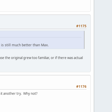
#1175
 is still much better than Max.
 the original grew too familiar, or if there was actual
#1176
 it another try. Why not?