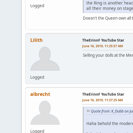
the Ring is another head
Logged
all their money on stage
Doesn't the Queen own all t
Lilith
TheErinnF YouTube Star
June 16, 2019, 11:25:57 AM
Selling your dolls at the Me
Logged
albrecht
TheErinnF YouTube Star
June 16, 2019, 11:27:25 AM
Quote from: K_Dubb on Ju
Haha behold the modern 
Logged