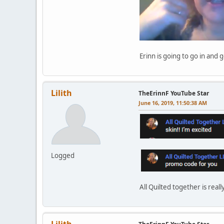
Erinn is going to go in and 
Lilith
TheErinnF YouTube Star
June 16, 2019, 11:50:38 AM
Logged
All Quilted together is reall