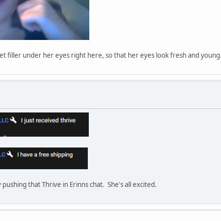
get filler under her eyes right here, so that her eyes look fresh and young
y pushing that Thrive in Erinns chat. She's all excited.