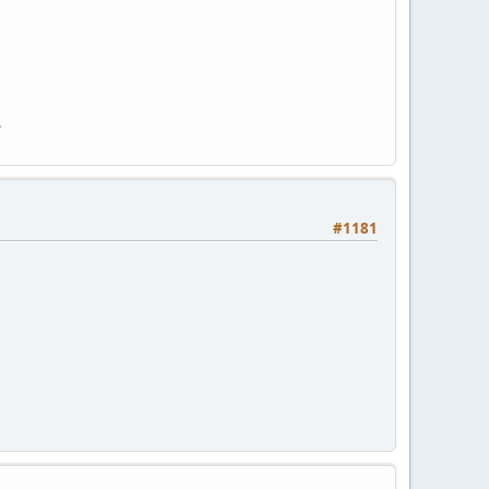
.
#1181