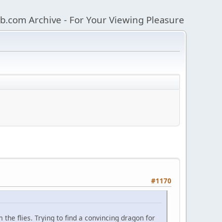
b.com Archive - For Your Viewing Pleasure
#1170
he flies. Trying to find a convincing dragon for