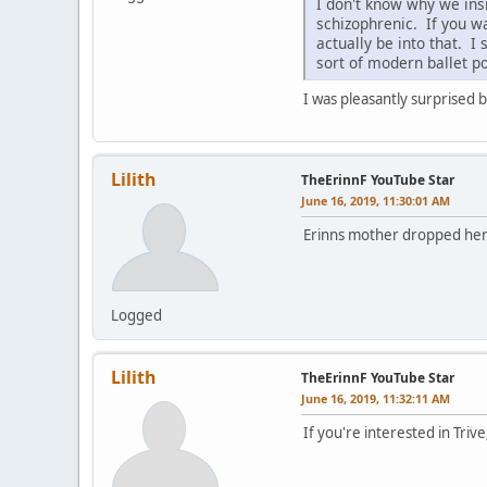
I don't know why we insi
schizophrenic. If you wa
actually be into that. 
sort of modern ballet po
I was pleasantly surprised b
Lilith
TheErinnF YouTube Star
June 16, 2019, 11:30:01 AM
Erinns mother dropped her o
Logged
Lilith
TheErinnF YouTube Star
June 16, 2019, 11:32:11 AM
If you're interested in Trive