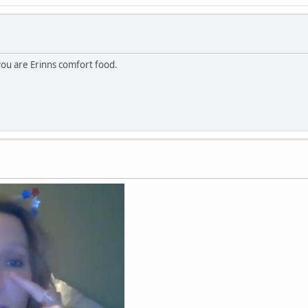
 you are Erinns comfort food.