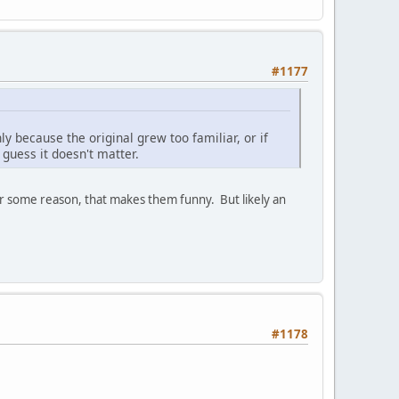
#1177
y because the original grew too familiar, or if
guess it doesn't matter.
or some reason, that makes them funny. But likely an
#1178