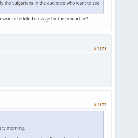
sfy the vulgarians in the audience who want to see
 swan to be killed on stage for the production?
#1171
#1172
ery morning.