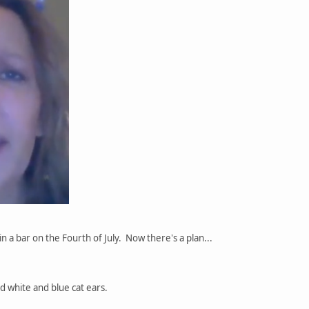
in a bar on the Fourth of July. Now there's a plan...
d white and blue cat ears.