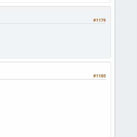
#1179
#1180