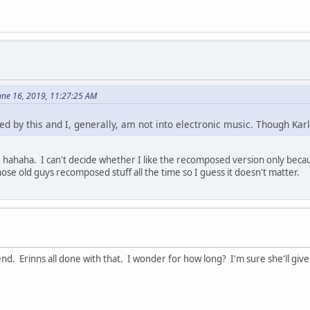
une 16, 2019, 11:27:25 AM
ed by this and I, generally, am not into electronic music. Though Karl
 hahaha. I can't decide whether I like the recomposed version only because
ose old guys recomposed stuff all the time so I guess it doesn't matter.
. Erinns all done with that. I wonder for how long? I'm sure she'll give