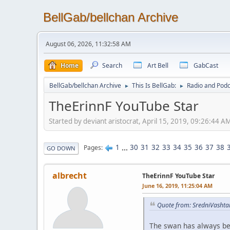
BellGab/bellchan Archive
August 06, 2026, 11:32:58 AM
Home
Search
Art Bell
GabCast
BellGab/bellchan Archive
This Is BellGab:
Radio and Podc
►
►
TheErinnF YouTube Star
Started by deviant aristocrat, April 15, 2019, 09:26:44 A
1
...
30
31
32
33
34
35
36
37
38
Pages
GO DOWN
albrecht
TheErinnF YouTube Star
June 16, 2019, 11:25:04 AM
Quote from: SredniVashta
The swan has always bee