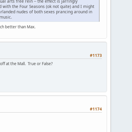
 arts free rein -- the effect is jarringly
d with the Four Seasons (ok not quite) and I might
garlanded nudes of both sexes prancing around in
 music.
much better than Max.
#1173
ff at the Mall. True or False?
#1174