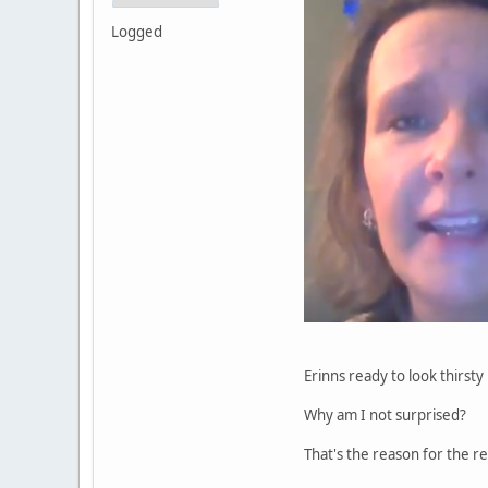
Logged
Erinns ready to look thirsty 
Why am I not surprised?
That's the reason for the re