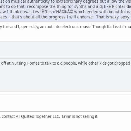
st on musical authenticity to extraordinary degrees but allow the visual
nt to do that, recompose the thing for synths and a dj like Richter di
I saw I think it was Les fÃªtes d'HÃ©bÃ© which ended with beautiful 
ses -- that's about all the progress I will endorse. That is sexy, sexy
y this and I, generally, am not into electronic music. Though Karl is still 
ff at Nursing Homes to talk to old people, while other kids got dropped o
, contact All Quilted Together LLC. Erinn is not selling it.