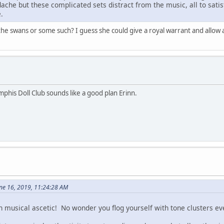
ache but these complicated sets distract from the music, all to sati
.
he swans or some such? I guess she could give a royal warrant and allow a
mphis Doll Club sounds like a good plan Erinn.
ne 16, 2019, 11:24:28 AM
musical ascetic! No wonder you flog yourself with tone clusters ev