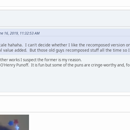
ne 16, 2019, 11:32:53 AM
ale hahaha. I can't decide whether I like the recomposed version onl
l value added. But those old guys recomposed stuff all the time so I 
 other works I suspect the former is my reason.
O'Henry Punoff. It is fun but some of the puns are cringe-worthy and, f