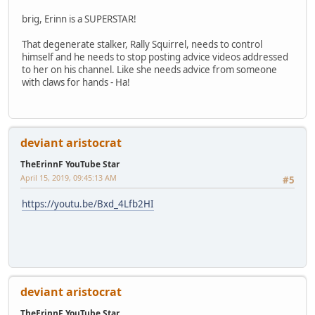
brig, Erinn is a SUPERSTAR!
That degenerate stalker, Rally Squirrel, needs to control
himself and he needs to stop posting advice videos addressed
to her on his channel. Like she needs advice from someone
with claws for hands - Ha!
deviant aristocrat
TheErinnF YouTube Star
April 15, 2019, 09:45:13 AM
#5
https://youtu.be/Bxd_4Lfb2HI
deviant aristocrat
TheErinnF YouTube Star