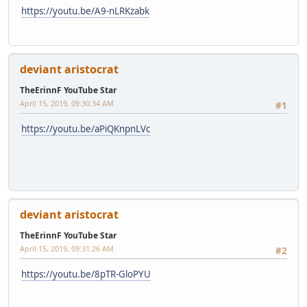
https://youtu.be/A9-nLRKzabk
deviant aristocrat
TheErinnF YouTube Star
April 15, 2019, 09:30:34 AM
#1
https://youtu.be/aPiQKnpnLVc
deviant aristocrat
TheErinnF YouTube Star
April 15, 2019, 09:31:26 AM
#2
https://youtu.be/8pTR-GloPYU