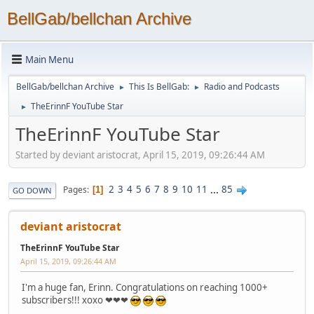
BellGab/bellchan Archive
Main Menu
BellGab/bellchan Archive
This Is BellGab:
Radio and Podcasts
►
►
TheErinnF YouTube Star
►
TheErinnF YouTube Star
Started by deviant aristocrat, April 15, 2019, 09:26:44 AM
2
3
4
5
6
7
8
9
10
11
...
85
Pages
1
GO DOWN
deviant aristocrat
TheErinnF YouTube Star
April 15, 2019, 09:26:44 AM
I'm a huge fan, Erinn. Congratulations on reaching 1000+
subscribers!!! xoxo ❤❤❤