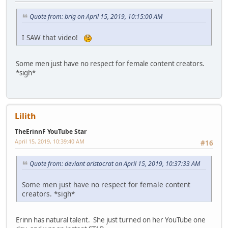
Quote from: brig on April 15, 2019, 10:15:00 AM
I SAW that video!
Some men just have no respect for female content creators.
*sigh*
Lilith
TheErinnF YouTube Star
April 15, 2019, 10:39:40 AM
#16
Quote from: deviant aristocrat on April 15, 2019, 10:37:33 AM
Some men just have no respect for female content
creators. *sigh*
Erinn has natural talent. She just turned on her YouTube one