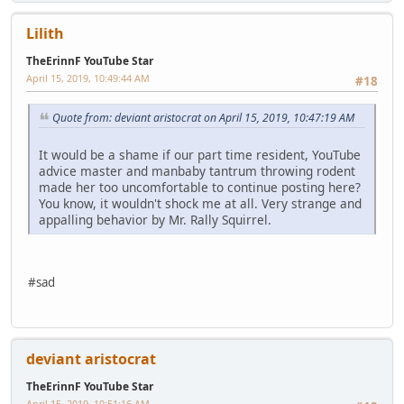
Lilith
TheErinnF YouTube Star
April 15, 2019, 10:49:44 AM
#18
Quote from: deviant aristocrat on April 15, 2019, 10:47:19 AM
It would be a shame if our part time resident, YouTube
advice master and manbaby tantrum throwing rodent
made her too uncomfortable to continue posting here?
You know, it wouldn't shock me at all. Very strange and
appalling behavior by Mr. Rally Squirrel.
#sad
deviant aristocrat
TheErinnF YouTube Star
April 15, 2019, 10:51:16 AM