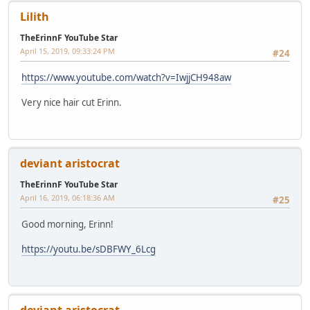
Lilith
TheErinnF YouTube Star
April 15, 2019, 09:33:24 PM
#24
https://www.youtube.com/watch?v=IwjjCH948aw
Very nice hair cut Erinn.
deviant aristocrat
TheErinnF YouTube Star
April 16, 2019, 06:18:36 AM
#25
Good morning, Erinn!
https://youtu.be/sDBFWY_6Lcg