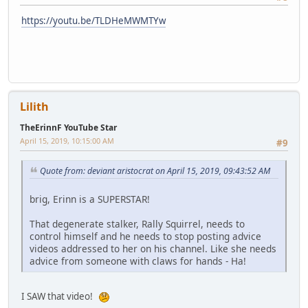
https://youtu.be/TLDHeMWMTYw
Lilith
TheErinnF YouTube Star
April 15, 2019, 10:15:00 AM
#9
Quote from: deviant aristocrat on April 15, 2019, 09:43:52 AM
brig, Erinn is a SUPERSTAR!
That degenerate stalker, Rally Squirrel, needs to
control himself and he needs to stop posting advice
videos addressed to her on his channel. Like she needs
advice from someone with claws for hands - Ha!
I SAW that video!