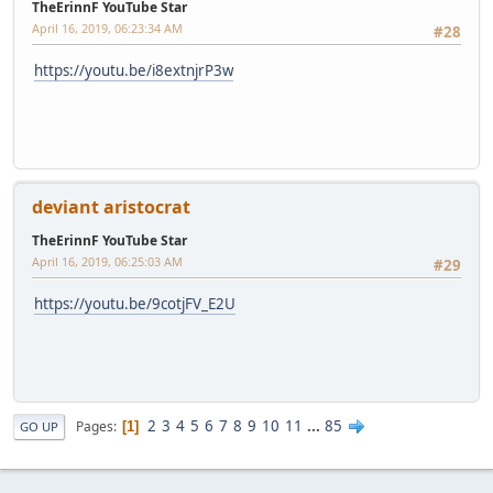
TheErinnF YouTube Star
April 16, 2019, 06:23:34 AM
#28
https://youtu.be/i8extnjrP3w
deviant aristocrat
TheErinnF YouTube Star
April 16, 2019, 06:25:03 AM
#29
https://youtu.be/9cotjFV_E2U
2
3
4
5
6
7
8
9
10
11
...
85
Pages
1
GO UP