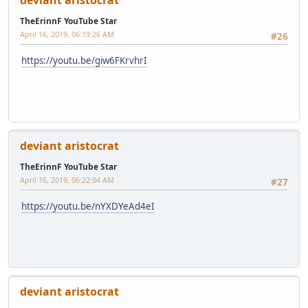
deviant aristocrat
TheErinnF YouTube Star
April 16, 2019, 06:19:26 AM
#26
https://youtu.be/giw6FKrvhrI
deviant aristocrat
TheErinnF YouTube Star
April 16, 2019, 06:22:04 AM
#27
https://youtu.be/nYXDYeAd4eI
deviant aristocrat