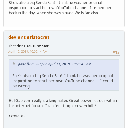
She's also a big Senda Fan! I think he was her original
inspiration to start her own YouTube channel. I remember
back in the day, when she was a huge Wells fan also.
deviant aristocrat
TheErinnF YouTube Star
April 15, 2019, 10:30:14 AM
#13
Quote from: brig on April 15, 2019, 10:23:49 AM
She's also a big Senda Fan! I think he was her original
inspiration to start her own YouTube channel. I could
be wrong.
BellGab.com really is a kingmaker. Great power resides within
this internet forum - I can feel it right now. *chills*
Praise MV
!