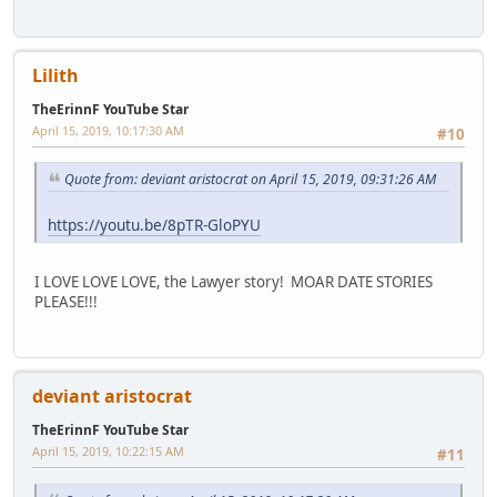
Lilith
TheErinnF YouTube Star
April 15, 2019, 10:17:30 AM
#10
Quote from: deviant aristocrat on April 15, 2019, 09:31:26 AM
https://youtu.be/8pTR-GloPYU
I LOVE LOVE LOVE, the Lawyer story! MOAR DATE STORIES
PLEASE!!!
deviant aristocrat
TheErinnF YouTube Star
April 15, 2019, 10:22:15 AM
#11