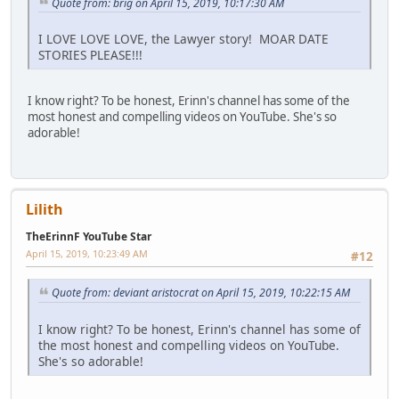
Quote from: brig on April 15, 2019, 10:17:30 AM
I LOVE LOVE LOVE, the Lawyer story! MOAR DATE
STORIES PLEASE!!!
I know right? To be honest, Erinn's channel has some of the
most honest and compelling videos on YouTube. She's so
adorable!
Lilith
TheErinnF YouTube Star
April 15, 2019, 10:23:49 AM
#12
Quote from: deviant aristocrat on April 15, 2019, 10:22:15 AM
I know right? To be honest, Erinn's channel has some of
the most honest and compelling videos on YouTube.
She's so adorable!