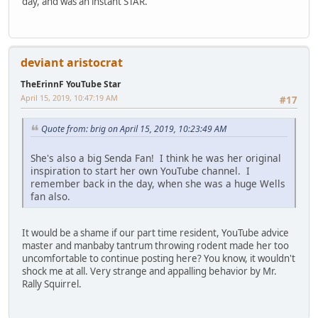
day, and was an instant STAR.
deviant aristocrat
TheErinnF YouTube Star
April 15, 2019, 10:47:19 AM
#17
Quote from: brig on April 15, 2019, 10:23:49 AM
She's also a big Senda Fan! I think he was her original
inspiration to start her own YouTube channel. I
remember back in the day, when she was a huge Wells
fan also.
It would be a shame if our part time resident, YouTube advice
master and manbaby tantrum throwing rodent made her too
uncomfortable to continue posting here? You know, it wouldn't
shock me at all. Very strange and appalling behavior by Mr.
Rally Squirrel.