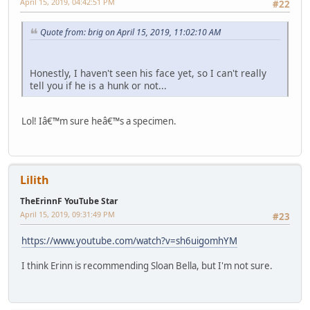
April 15, 2019, 04:42:51 PM
#22
Quote from: brig on April 15, 2019, 11:02:10 AM
Honestly, I haven't seen his face yet, so I can't really
tell you if he is a hunk or not...
Lol! Iâ€™m sure heâ€™s a specimen.
Lilith
TheErinnF YouTube Star
April 15, 2019, 09:31:49 PM
#23
https://www.youtube.com/watch?v=sh6uigomhYM
I think Erinn is recommending Sloan Bella, but I'm not sure.