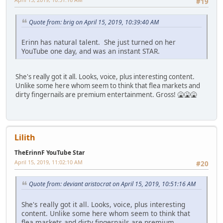
#19
Quote from: brig on April 15, 2019, 10:39:40 AM
Erinn has natural talent. She just turned on her
YouTube one day, and was an instant STAR.
She's really got it all. Looks, voice, plus interesting content.
Unlike some here whom seem to think that flea markets and
dirty fingernails are premium entertainment. Gross! 🤮🤮🤮
Lilith
TheErinnF YouTube Star
April 15, 2019, 11:02:10 AM
#20
Quote from: deviant aristocrat on April 15, 2019, 10:51:16 AM
She's really got it all. Looks, voice, plus interesting
content. Unlike some here whom seem to think that
flea markets and dirty fingernails are premium