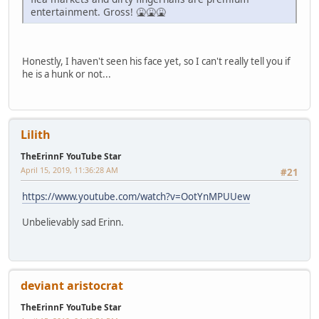
entertainment. Gross! 🤮🤮🤮
Honestly, I haven't seen his face yet, so I can't really tell you if
he is a hunk or not...
Lilith
TheErinnF YouTube Star
April 15, 2019, 11:36:28 AM
#21
https://www.youtube.com/watch?v=OotYnMPUUew
Unbelievably sad Erinn.
deviant aristocrat
TheErinnF YouTube Star