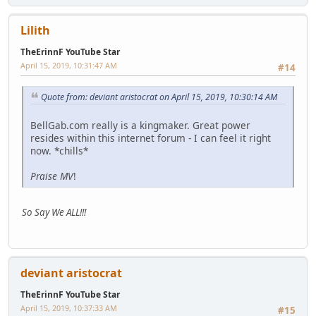
Lilith
TheErinnF YouTube Star
April 15, 2019, 10:31:47 AM
#14
Quote from: deviant aristocrat on April 15, 2019, 10:30:14 AM
BellGab.com really is a kingmaker. Great power
resides within this internet forum - I can feel it right
now. *chills*
Praise MV
!
So Say We ALL!!!
deviant aristocrat
TheErinnF YouTube Star
April 15, 2019, 10:37:33 AM
#15