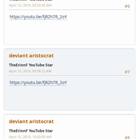
April 15, 2019, 09:52:00 AM
#6
https://youtu.be/fjR2h7R_2oY
deviant aristocrat
TheErinnF YouTube Star
April 15, 2019, 09:58:22 AM
#7
https://youtu.be/fjR2h7R_2oY
deviant aristocrat
TheErinnF YouTube Star
April 15, 2019, 10:02:00 AM
#8