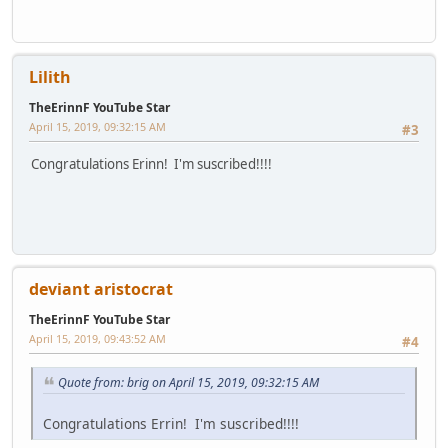
Lilith
TheErinnF YouTube Star
April 15, 2019, 09:32:15 AM
#3
Congratulations Erinn! I'm suscribed!!!!
deviant aristocrat
TheErinnF YouTube Star
April 15, 2019, 09:43:52 AM
#4
Quote from: brig on April 15, 2019, 09:32:15 AM
Congratulations Errin! I'm suscribed!!!!