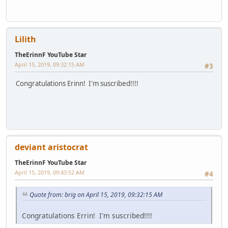
Lilith
TheErinnF YouTube Star
April 15, 2019, 09:32:15 AM
#3
Congratulations Erinn! I'm suscribed!!!!
deviant aristocrat
TheErinnF YouTube Star
April 15, 2019, 09:43:52 AM
#4
Quote from: brig on April 15, 2019, 09:32:15 AM
Congratulations Errin! I'm suscribed!!!!