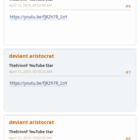
April 15, 2019, 09:52:00 AM
#6
https://youtu.be/fjR2h7R_2oY
deviant aristocrat
TheErinnF YouTube Star
April 15, 2019, 09:58:22 AM
#7
https://youtu.be/fjR2h7R_2oY
deviant aristocrat
TheErinnF YouTube Star
April 15, 2019, 10:02:00 AM
#8