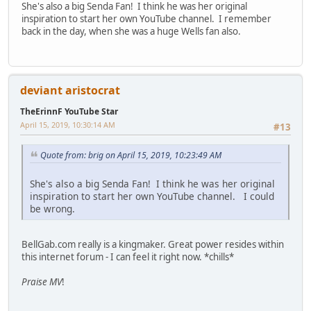
She's also a big Senda Fan! I think he was her original
inspiration to start her own YouTube channel. I remember
back in the day, when she was a huge Wells fan also.
deviant aristocrat
TheErinnF YouTube Star
April 15, 2019, 10:30:14 AM
#13
Quote from: brig on April 15, 2019, 10:23:49 AM
She's also a big Senda Fan! I think he was her original
inspiration to start her own YouTube channel. I could
be wrong.
BellGab.com really is a kingmaker. Great power resides within
this internet forum - I can feel it right now. *chills*
Praise MV
!