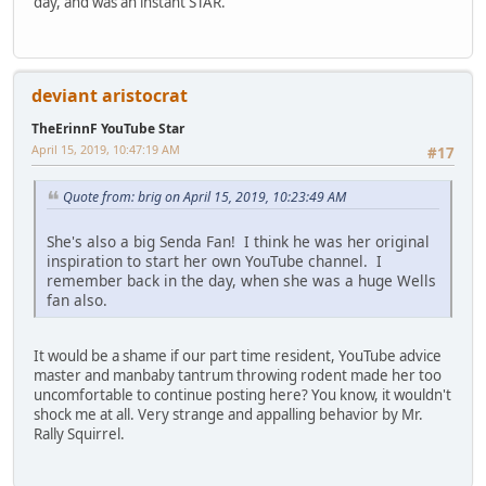
day, and was an instant STAR.
deviant aristocrat
TheErinnF YouTube Star
April 15, 2019, 10:47:19 AM
#17
Quote from: brig on April 15, 2019, 10:23:49 AM
She's also a big Senda Fan! I think he was her original
inspiration to start her own YouTube channel. I
remember back in the day, when she was a huge Wells
fan also.
It would be a shame if our part time resident, YouTube advice
master and manbaby tantrum throwing rodent made her too
uncomfortable to continue posting here? You know, it wouldn't
shock me at all. Very strange and appalling behavior by Mr.
Rally Squirrel.