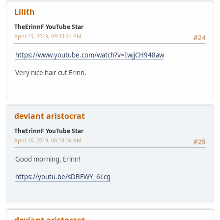
Lilith
TheErinnF YouTube Star
April 15, 2019, 09:33:24 PM
#24
https://www.youtube.com/watch?v=IwjjCH948aw
Very nice hair cut Erinn.
deviant aristocrat
TheErinnF YouTube Star
April 16, 2019, 06:18:36 AM
#25
Good morning, Erinn!
https://youtu.be/sDBFWY_6Lcg