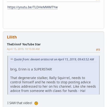
https://youtu.be/TLDHeMWMTYw
Lilith
TheErinnF YouTube Star
April 15, 2019, 10:15:00 AM
#9
Quote from: deviant aristocrat on April 15, 2019, 09:43:52 AM
brig, Erinn is a SUPERSTAR!
That degenerate stalker, Rally Squirrel, needs to
control himself and he needs to stop posting advice
videos addressed to her on his channel. Like she needs
advice from someone with claws for hands - Ha!
I SAW that video!