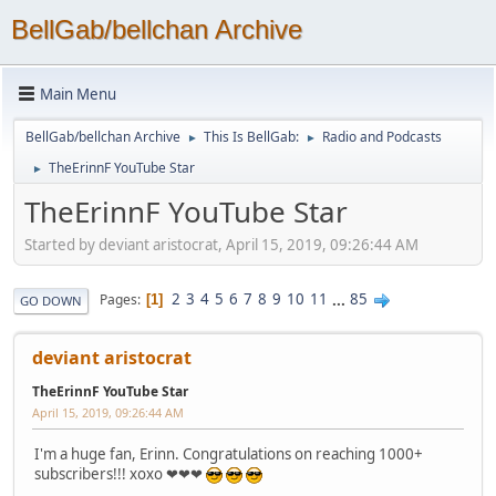
BellGab/bellchan Archive
Main Menu
BellGab/bellchan Archive
This Is BellGab:
Radio and Podcasts
►
►
TheErinnF YouTube Star
►
TheErinnF YouTube Star
Started by deviant aristocrat, April 15, 2019, 09:26:44 AM
2
3
4
5
6
7
8
9
10
11
...
85
Pages
1
GO DOWN
deviant aristocrat
TheErinnF YouTube Star
April 15, 2019, 09:26:44 AM
I'm a huge fan, Erinn. Congratulations on reaching 1000+
subscribers!!! xoxo ❤❤❤