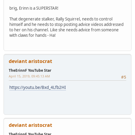
brig, Erinn is a SUPERSTAR!
That degenerate stalker, Rally Squirrel, needs to control
himself and he needs to stop posting advice videos addressed
to her on his channel. Like she needs advice from someone
with claws for hands - Ha!
deviant aristocrat
TheErinnF YouTube Star
April 15, 2019, 09:45:13 AM
#5
https://youtu.be/Bxd_4Lfb2HI
deviant aristocrat
TheErinnF YouTube Star