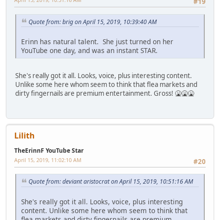
#19
Quote from: brig on April 15, 2019, 10:39:40 AM
Erinn has natural talent. She just turned on her
YouTube one day, and was an instant STAR.
She's really got it all. Looks, voice, plus interesting content.
Unlike some here whom seem to think that flea markets and
dirty fingernails are premium entertainment. Gross! 🤮🤮🤮
Lilith
TheErinnF YouTube Star
April 15, 2019, 11:02:10 AM
#20
Quote from: deviant aristocrat on April 15, 2019, 10:51:16 AM
She's really got it all. Looks, voice, plus interesting
content. Unlike some here whom seem to think that
flea markets and dirty fingernails are premium