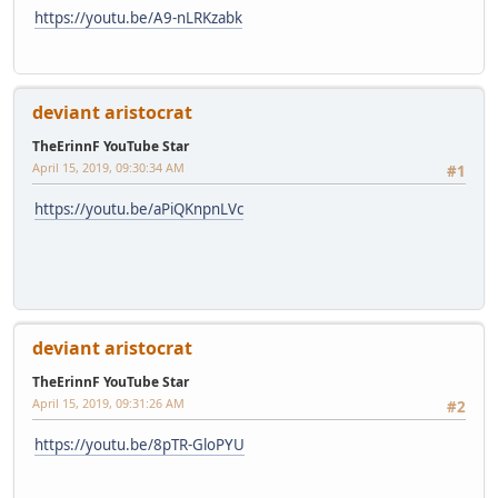
https://youtu.be/A9-nLRKzabk
deviant aristocrat
TheErinnF YouTube Star
April 15, 2019, 09:30:34 AM
#1
https://youtu.be/aPiQKnpnLVc
deviant aristocrat
TheErinnF YouTube Star
April 15, 2019, 09:31:26 AM
#2
https://youtu.be/8pTR-GloPYU