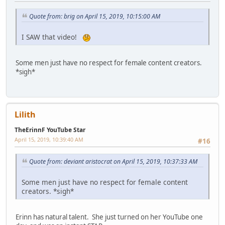
Quote from: brig on April 15, 2019, 10:15:00 AM
I SAW that video!
Some men just have no respect for female content creators.
*sigh*
Lilith
TheErinnF YouTube Star
April 15, 2019, 10:39:40 AM
#16
Quote from: deviant aristocrat on April 15, 2019, 10:37:33 AM
Some men just have no respect for female content
creators. *sigh*
Erinn has natural talent. She just turned on her YouTube one