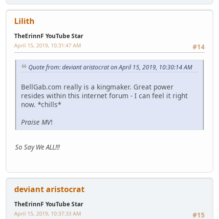
Lilith
TheErinnF YouTube Star
April 15, 2019, 10:31:47 AM
#14
Quote from: deviant aristocrat on April 15, 2019, 10:30:14 AM
BellGab.com really is a kingmaker. Great power
resides within this internet forum - I can feel it right
now. *chills*
Praise MV
!
So Say We ALL!!!
deviant aristocrat
TheErinnF YouTube Star
April 15, 2019, 10:37:33 AM
#15