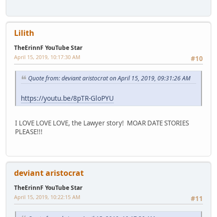
Lilith
TheErinnF YouTube Star
April 15, 2019, 10:17:30 AM
#10
Quote from: deviant aristocrat on April 15, 2019, 09:31:26 AM
https://youtu.be/8pTR-GloPYU
I LOVE LOVE LOVE, the Lawyer story! MOAR DATE STORIES
PLEASE!!!
deviant aristocrat
TheErinnF YouTube Star
April 15, 2019, 10:22:15 AM
#11