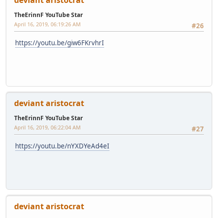
deviant aristocrat
TheErinnF YouTube Star
April 16, 2019, 06:19:26 AM
#26
https://youtu.be/giw6FKrvhrI
deviant aristocrat
TheErinnF YouTube Star
April 16, 2019, 06:22:04 AM
#27
https://youtu.be/nYXDYeAd4eI
deviant aristocrat