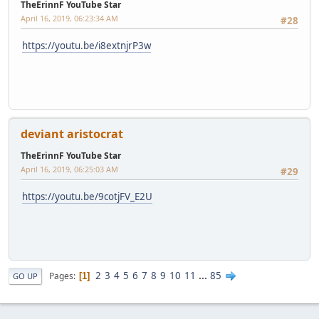
TheErinnF YouTube Star
April 16, 2019, 06:23:34 AM
#28
https://youtu.be/i8extnjrP3w
deviant aristocrat
TheErinnF YouTube Star
April 16, 2019, 06:25:03 AM
#29
https://youtu.be/9cotjFV_E2U
2
3
4
5
6
7
8
9
10
11
...
85
Pages
1
GO UP