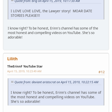
Quote from: brig on April 15, 2019, 10:17:30 AM
I LOVE LOVE LOVE, the Lawyer story! MOAR DATE
STORIES PLEASE!!!
I know right? To be honest, Erinn's channel has some of the
most honest and compelling videos on YouTube. She's so
adorable!
Lilith
TheErinnF YouTube Star
April 15, 2019, 10:23:49 AM
#12
Quote from: deviant aristocrat on April 15, 2019, 10:22:15 AM
I know right? To be honest, Erinn's channel has some of
the most honest and compelling videos on YouTube.
She's so adorable!