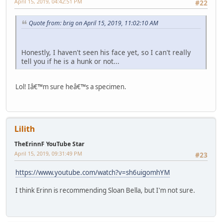
April 15, 2019, 04:42:51 PM
#22
Quote from: brig on April 15, 2019, 11:02:10 AM
Honestly, I haven't seen his face yet, so I can't really
tell you if he is a hunk or not...
Lol! Iâ€™m sure heâ€™s a specimen.
Lilith
TheErinnF YouTube Star
April 15, 2019, 09:31:49 PM
#23
https://www.youtube.com/watch?v=sh6uigomhYM
I think Erinn is recommending Sloan Bella, but I'm not sure.