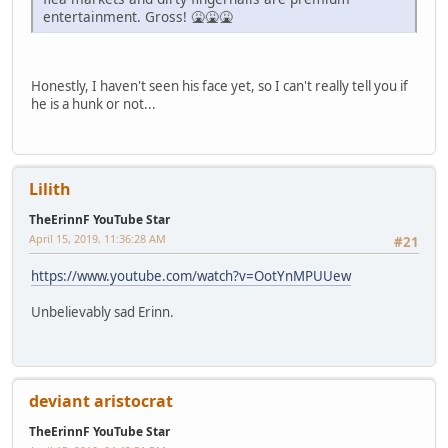
entertainment. Gross! 🤮🤮🤮
Honestly, I haven't seen his face yet, so I can't really tell you if
he is a hunk or not...
Lilith
TheErinnF YouTube Star
April 15, 2019, 11:36:28 AM
#21
https://www.youtube.com/watch?v=OotYnMPUUew
Unbelievably sad Erinn.
deviant aristocrat
TheErinnF YouTube Star