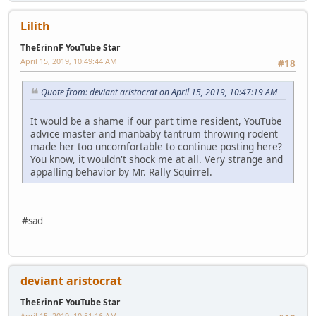
Lilith
TheErinnF YouTube Star
April 15, 2019, 10:49:44 AM
#18
Quote from: deviant aristocrat on April 15, 2019, 10:47:19 AM
It would be a shame if our part time resident, YouTube
advice master and manbaby tantrum throwing rodent
made her too uncomfortable to continue posting here?
You know, it wouldn't shock me at all. Very strange and
appalling behavior by Mr. Rally Squirrel.
#sad
deviant aristocrat
TheErinnF YouTube Star
April 15, 2019, 10:51:16 AM