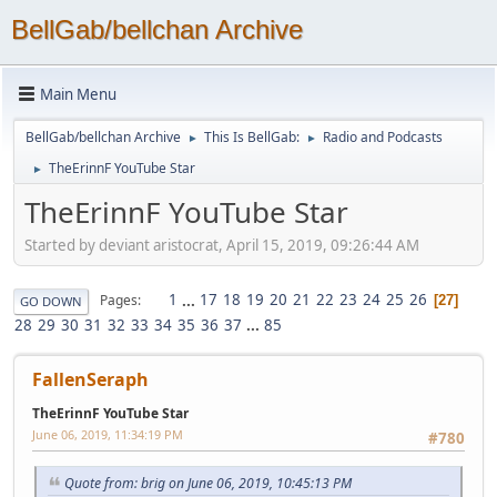
BellGab/bellchan Archive
Main Menu
BellGab/bellchan Archive
This Is BellGab:
Radio and Podcasts
►
►
TheErinnF YouTube Star
►
TheErinnF YouTube Star
Started by deviant aristocrat, April 15, 2019, 09:26:44 AM
1
...
17
18
19
20
21
22
23
24
25
26
Pages
27
GO DOWN
28
29
30
31
32
33
34
35
36
37
...
85
FallenSeraph
TheErinnF YouTube Star
June 06, 2019, 11:34:19 PM
#780
Quote from: brig on June 06, 2019, 10:45:13 PM