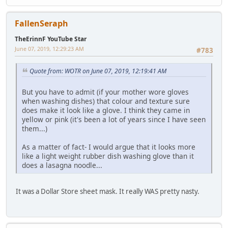
FallenSeraph
TheErinnF YouTube Star
June 07, 2019, 12:29:23 AM
#783
Quote from: WOTR on June 07, 2019, 12:19:41 AM
But you have to admit (if your mother wore gloves
when washing dishes) that colour and texture sure
does make it look like a glove. I think they came in
yellow or pink (it's been a lot of years since I have seen
them...)
As a matter of fact- I would argue that it looks more
like a light weight rubber dish washing glove than it
does a lasagna noodle...
It was a Dollar Store sheet mask. It really WAS pretty nasty.