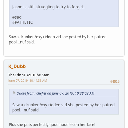
Jason is still struggling to try to forget...
#sad
#PATHETIC
Saw a drunken/oxy ridden vid she posted by her putred
pool...nuf said.
K_Dubb
TheErinnF YouTube Star
June 07, 2019, 10:44:36 AM
#805
Quote from: chefist on June 07, 2019, 10:38:02 AM
Saw a drunken/oxy ridden vid she posted by her putred
pool...nuf said.
Plus she puts perfectly good noodles on her face!