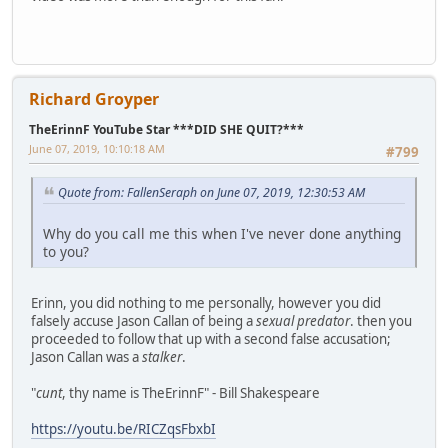
Richard Groyper
TheErinnF YouTube Star ***DID SHE QUIT?***
June 07, 2019, 10:10:18 AM
#799
Quote from: FallenSeraph on June 07, 2019, 12:30:53 AM
Why do you call me this when I've never done anything
to you?
Erinn, you did nothing to me personally, however you did
falsely accuse Jason Callan of being a
sexual predator
. then you
proceeded to follow that up with a second false accusation;
Jason Callan was a
stalker
.
"
cunt
, thy name is TheErinnF" - Bill Shakespeare
https://youtu.be/RICZqsFbxbI