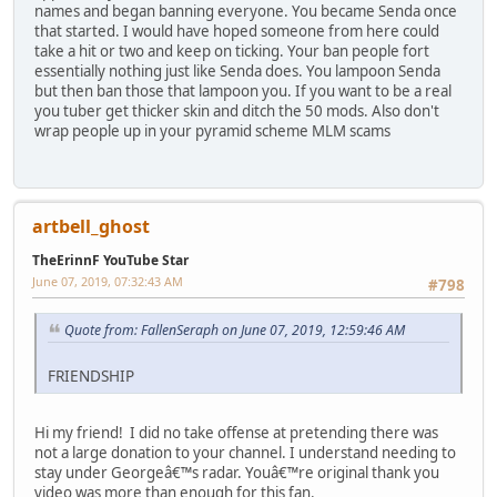
names and began banning everyone. You became Senda once
that started. I would have hoped someone from here could
take a hit or two and keep on ticking. Your ban people fort
essentially nothing just like Senda does. You lampoon Senda
but then ban those that lampoon you. If you want to be a real
you tuber get thicker skin and ditch the 50 mods. Also don't
wrap people up in your pyramid scheme MLM scams
artbell_ghost
TheErinnF YouTube Star
June 07, 2019, 07:32:43 AM
#798
Quote from: FallenSeraph on June 07, 2019, 12:59:46 AM
FRIENDSHIP
Hi my friend! I did no take offense at pretending there was
not a large donation to your channel. I understand needing to
stay under Georgeâ€™s radar. Youâ€™re original thank you
video was more than enough for this fan.