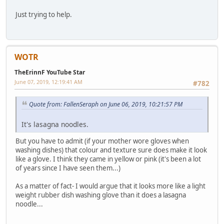
Just trying to help.
WOTR
TheErinnF YouTube Star
June 07, 2019, 12:19:41 AM
#782
Quote from: FallenSeraph on June 06, 2019, 10:21:57 PM
It's lasagna noodles.
But you have to admit (if your mother wore gloves when
washing dishes) that colour and texture sure does make it look
like a glove. I think they came in yellow or pink (it's been a lot
of years since I have seen them...)
As a matter of fact- I would argue that it looks more like a light
weight rubber dish washing glove than it does a lasagna
noodle...