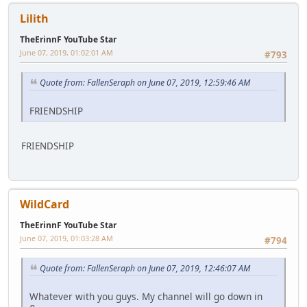
Lilith
TheErinnF YouTube Star
June 07, 2019, 01:02:01 AM
#793
Quote from: FallenSeraph on June 07, 2019, 12:59:46 AM
FRIENDSHIP
FRIENDSHIP
WildCard
TheErinnF YouTube Star
June 07, 2019, 01:03:28 AM
#794
Quote from: FallenSeraph on June 07, 2019, 12:46:07 AM
Whatever with you guys. My channel will go down in