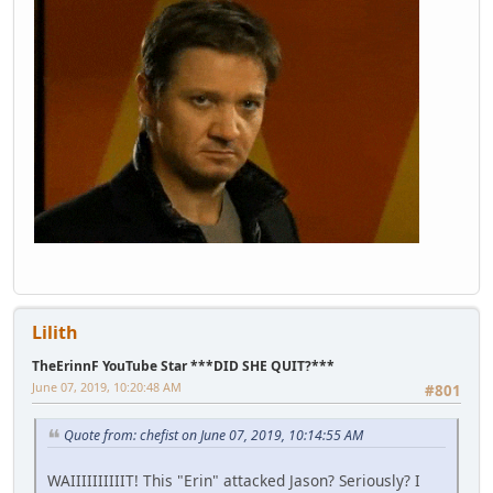
Lilith
TheErinnF YouTube Star ***DID SHE QUIT?***
June 07, 2019, 10:20:48 AM
#801
Quote from: chefist on June 07, 2019, 10:14:55 AM
WAIIIIIIIIIIT! This "Erin" attacked Jason? Seriously? I