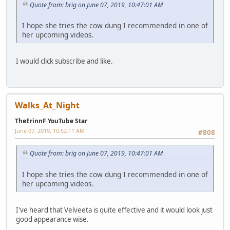
Quote from: brig on June 07, 2019, 10:47:01 AM
I hope she tries the cow dung I recommended in one of
her upcoming videos.
I would click subscribe and like.
Walks_At_Night
TheErinnF YouTube Star
June 07, 2019, 10:52:11 AM
#808
Quote from: brig on June 07, 2019, 10:47:01 AM
I hope she tries the cow dung I recommended in one of
her upcoming videos.
I've heard that Velveeta is quite effective and it would look just
good appearance wise.