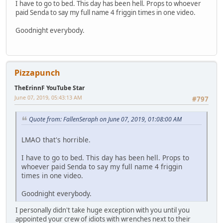
I have to go to bed. This day has been hell. Props to whoever
paid Senda to say my full name 4 friggin times in one video.
Goodnight everybody.
Pizzapunch
TheErinnF YouTube Star
June 07, 2019, 05:43:13 AM
#797
Quote from: FallenSeraph on June 07, 2019, 01:08:00 AM
LMAO that's horrible.
I have to go to bed. This day has been hell. Props to
whoever paid Senda to say my full name 4 friggin
times in one video.
Goodnight everybody.
I personally didn't take huge exception with you until you
appointed your crew of idiots with wrenches next to their