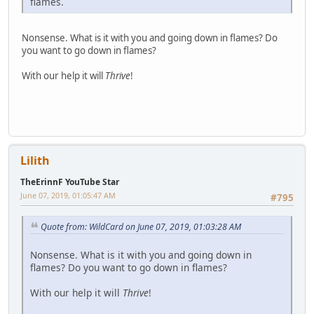
flames.
Nonsense. What is it with you and going down in flames? Do
you want to go down in flames?
With our help it will
Thrive
!
Lilith
TheErinnF YouTube Star
June 07, 2019, 01:05:47 AM
#795
Quote from: WildCard on June 07, 2019, 01:03:28 AM
Nonsense. What is it with you and going down in
flames? Do you want to go down in flames?
With our help it will
Thrive
!