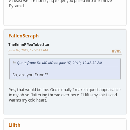
At least wer're not trying to get you pulled into the Thrive
Pyramid.
FallenSeraph
TheErinnF YouTube Star
June 07, 2019, 12:52:43 AM
#789
Quote from: Dr. MD MD on June 07, 2019, 12:48:32 AM
So, are you ErinnF?
Yes, that would be me. Occasionally I make a guest appearance
in my oh-so-flattering thread over here. It lifts my spirits and
warms my cold heart.
Lilith