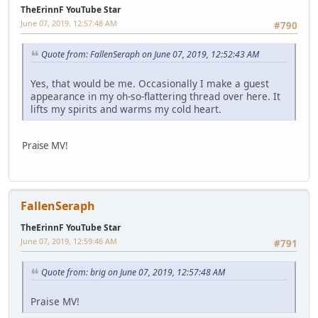
TheErinnF YouTube Star
June 07, 2019, 12:57:48 AM
#790
Quote from: FallenSeraph on June 07, 2019, 12:52:43 AM
Yes, that would be me. Occasionally I make a guest
appearance in my oh-so-flattering thread over here. It
lifts my spirits and warms my cold heart.
Praise MV!
FallenSeraph
TheErinnF YouTube Star
June 07, 2019, 12:59:46 AM
#791
Quote from: brig on June 07, 2019, 12:57:48 AM
Praise MV!