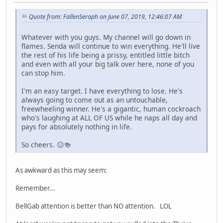
Quote from: FallenSeraph on June 07, 2019, 12:46:07 AM
Whatever with you guys. My channel will go down in
flames. Senda will continue to win everything. He'll live
the rest of his life being a prissy, entitled little bitch
and even with all your big talk over here, none of you
can stop him.
I'm an easy target. I have everything to lose. He's
always going to come out as an untouchable,
freewheeling winner. He's a gigantic, human cockroach
who's laughing at ALL OF US while he naps all day and
pays for absolutely nothing in life.
So cheers. 😑🍻
As awkward as this may seem:
Remember...
BellGab attention is better than NO attention. LOL