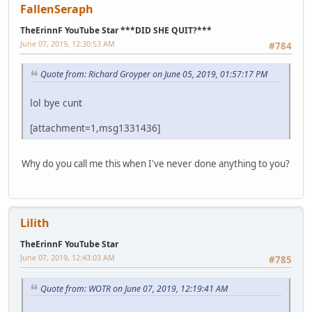
FallenSeraph
TheErinnF YouTube Star ***DID SHE QUIT?***
June 07, 2019, 12:30:53 AM
#784
Quote from: Richard Groyper on June 05, 2019, 01:57:17 PM
lol bye cunt
[attachment=1,msg1331436]
Why do you call me this when I've never done anything to you?
Lilith
TheErinnF YouTube Star
June 07, 2019, 12:43:03 AM
#785
Quote from: WOTR on June 07, 2019, 12:19:41 AM