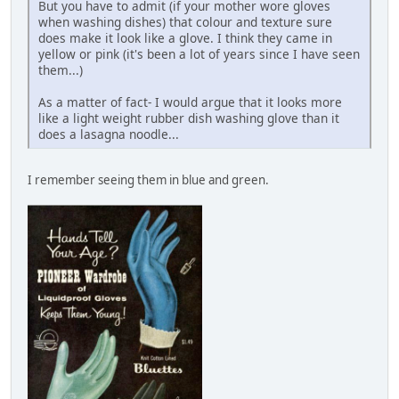
But you have to admit (if your mother wore gloves
when washing dishes) that colour and texture sure
does make it look like a glove. I think they came in
yellow or pink (it's been a lot of years since I have seen
them...)
As a matter of fact- I would argue that it looks more
like a light weight rubber dish washing glove than it
does a lasagna noodle...
I remember seeing them in blue and green.