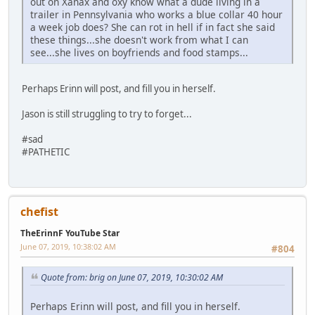
out on Xanax and oxy know what a dude living in a
trailer in Pennsylvania who works a blue collar 40 hour
a week job does? She can rot in hell if in fact she said
these things...she doesn't work from what I can
see...she lives on boyfriends and food stamps...
Perhaps Erinn will post, and fill you in herself.
Jason is still struggling to try to forget...
#sad
#PATHETIC
chefist
TheErinnF YouTube Star
June 07, 2019, 10:38:02 AM
#804
Quote from: brig on June 07, 2019, 10:30:02 AM
Perhaps Erinn will post, and fill you in herself.