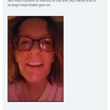
Not much content of interest in this one, but theres a lot of
strange head shakin goin on.