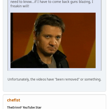
need to know...if I have to come back guns blazing, I
freakin will!
Unfortunately, the videos have "been removed" or something.
chefist
TheErinnF YouTube Star