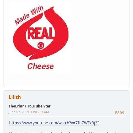
Lilith
TheErinnF YouTube Star
June 07, 2019, 11:05:33 AM
#809
https://www.youtube.com/watch?v=7fh7WEx3j2I