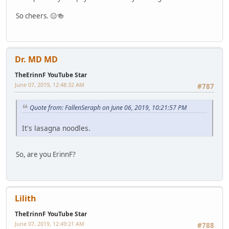
So cheers. 😑🍻
Dr. MD MD
TheErinnF YouTube Star
June 07, 2019, 12:48:32 AM
#787
Quote from: FallenSeraph on June 06, 2019, 10:21:57 PM
It's lasagna noodles.
So, are you ErinnF?
Lilith
TheErinnF YouTube Star
June 07, 2019, 12:49:21 AM
#788