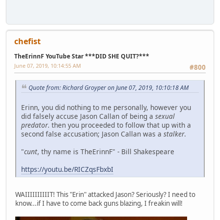
chefist
TheErinnF YouTube Star ***DID SHE QUIT?***
June 07, 2019, 10:14:55 AM
#800
Quote from: Richard Groyper on June 07, 2019, 10:10:18 AM
Erinn, you did nothing to me personally, however you
did falsely accuse Jason Callan of being a
sexual
predator
. then you proceeded to follow that up with a
second false accusation; Jason Callan was a
stalker
.
"
cunt
, thy name is TheErinnF" - Bill Shakespeare
https://youtu.be/RICZqsFbxbI
WAIIIIIIIIIIT! This "Erin" attacked Jason? Seriously? I need to
know...if I have to come back guns blazing, I freakin will!