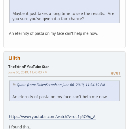
Maybe it just takes a long time to see the results. Are
you sure you've given it a fair chance?
An eternity of pasta on my face can't help me now.
Lilith
TheErinnF YouTube Star
June 06, 2019, 11:45:03 PM
#781
Quote from: FallenSeraph on June 06, 2019, 11:34:19 PM
An eternity of pasta on my face can't help me now.
https://www.youtube.com/watch?v=oL1ji5O9g_A
I found this...