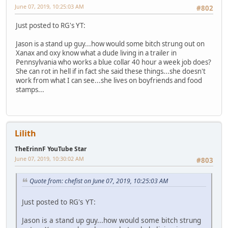
June 07, 2019, 10:25:03 AM
#802
Just posted to RG's YT:
Jason is a stand up guy...how would some bitch strung out on
Xanax and oxy know what a dude living in a trailer in
Pennsylvania who works a blue collar 40 hour a week job does?
She can rot in hell if in fact she said these things...she doesn't
work from what I can see...she lives on boyfriends and food
stamps...
Lilith
TheErinnF YouTube Star
June 07, 2019, 10:30:02 AM
#803
Quote from: chefist on June 07, 2019, 10:25:03 AM
Just posted to RG's YT:
Jason is a stand up guy...how would some bitch strung