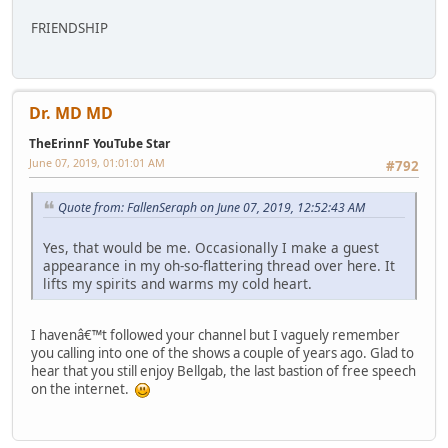
FRIENDSHIP
Dr. MD MD
TheErinnF YouTube Star
June 07, 2019, 01:01:01 AM
#792
Quote from: FallenSeraph on June 07, 2019, 12:52:43 AM
Yes, that would be me. Occasionally I make a guest
appearance in my oh-so-flattering thread over here. It
lifts my spirits and warms my cold heart.
I havenâ€™t followed your channel but I vaguely remember
you calling into one of the shows a couple of years ago. Glad to
hear that you still enjoy Bellgab, the last bastion of free speech
on the internet.