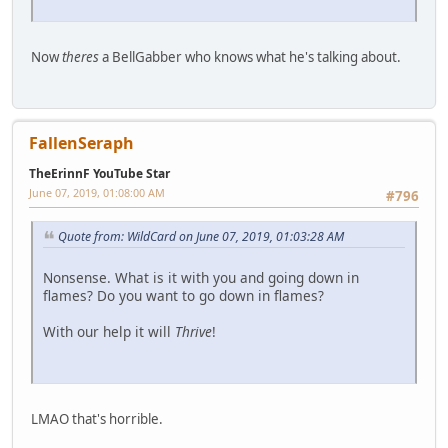
Now
theres
a BellGabber who knows what he's talking about.
FallenSeraph
TheErinnF YouTube Star
June 07, 2019, 01:08:00 AM
#796
Quote from: WildCard on June 07, 2019, 01:03:28 AM
Nonsense. What is it with you and going down in
flames? Do you want to go down in flames?
With our help it will
Thrive
!
LMAO that's horrible.