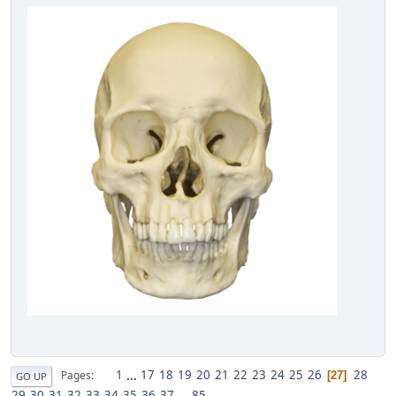
1
...
17
18
19
20
21
22
23
24
25
26
28
Pages
27
GO UP
29
30
31
32
33
34
35
36
37
...
85