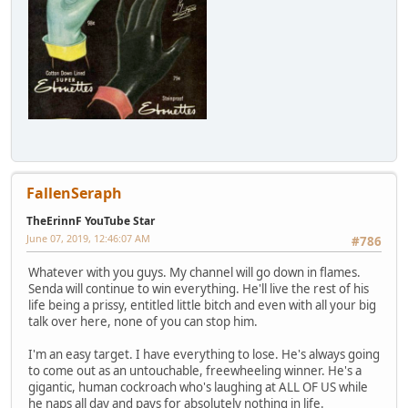
FallenSeraph
TheErinnF YouTube Star
June 07, 2019, 12:46:07 AM
#786
Whatever with you guys. My channel will go down in flames.
Senda will continue to win everything. He'll live the rest of his
life being a prissy, entitled little bitch and even with all your big
talk over here, none of you can stop him.
I'm an easy target. I have everything to lose. He's always going
to come out as an untouchable, freewheeling winner. He's a
gigantic, human cockroach who's laughing at ALL OF US while
he naps all day and pays for absolutely nothing in life.