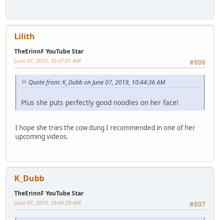
Lilith
TheErinnF YouTube Star
June 07, 2019, 10:47:01 AM
#806
Quote from: K_Dubb on June 07, 2019, 10:44:36 AM
Plus she puts perfectly good noodles on her face!
I hope she tries the cow dung I recommended in one of her
upcoming videos.
K_Dubb
TheErinnF YouTube Star
June 07, 2019, 10:49:29 AM
#807