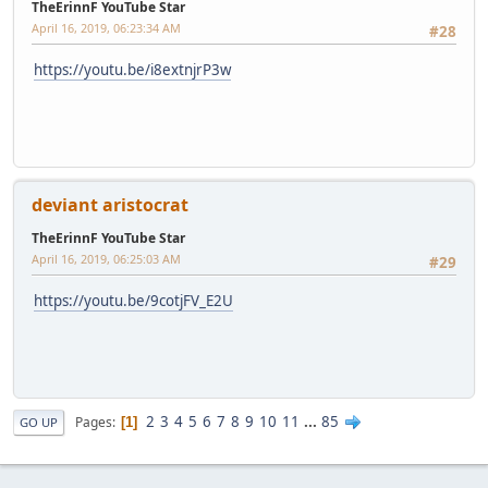
TheErinnF YouTube Star
April 16, 2019, 06:23:34 AM
#28
https://youtu.be/i8extnjrP3w
deviant aristocrat
TheErinnF YouTube Star
April 16, 2019, 06:25:03 AM
#29
https://youtu.be/9cotjFV_E2U
2
3
4
5
6
7
8
9
10
11
...
85
Pages
1
GO UP