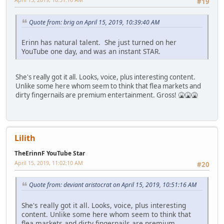
#19
Quote from: brig on April 15, 2019, 10:39:40 AM
Erinn has natural talent. She just turned on her
YouTube one day, and was an instant STAR.
She's really got it all. Looks, voice, plus interesting content.
Unlike some here whom seem to think that flea markets and
dirty fingernails are premium entertainment. Gross! 🤮🤮🤮
Lilith
TheErinnF YouTube Star
April 15, 2019, 11:02:10 AM
#20
Quote from: deviant aristocrat on April 15, 2019, 10:51:16 AM
She's really got it all. Looks, voice, plus interesting
content. Unlike some here whom seem to think that
flea markets and dirty fingernails are premium