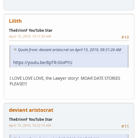
Lilith
TheErinnF YouTube Star
April 15, 2019, 10:17:30 AM
#10
Quote from: deviant aristocrat on April 15, 2019, 09:31:26 AM
https://youtu.be/8pTR-GloPYU
I LOVE LOVE LOVE, the Lawyer story! MOAR DATE STORIES
PLEASE!!!
deviant aristocrat
TheErinnF YouTube Star
April 15, 2019, 10:22:15 AM
#11