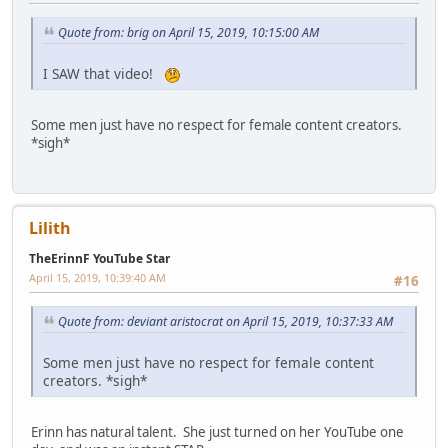
Quote from: brig on April 15, 2019, 10:15:00 AM
I SAW that video!
Some men just have no respect for female content creators.
*sigh*
Lilith
TheErinnF YouTube Star
April 15, 2019, 10:39:40 AM
#16
Quote from: deviant aristocrat on April 15, 2019, 10:37:33 AM
Some men just have no respect for female content
creators. *sigh*
Erinn has natural talent. She just turned on her YouTube one