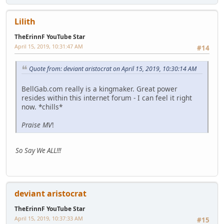
Lilith
TheErinnF YouTube Star
April 15, 2019, 10:31:47 AM
#14
Quote from: deviant aristocrat on April 15, 2019, 10:30:14 AM
BellGab.com really is a kingmaker. Great power
resides within this internet forum - I can feel it right
now. *chills*
Praise MV
!
So Say We ALL!!!
deviant aristocrat
TheErinnF YouTube Star
April 15, 2019, 10:37:33 AM
#15