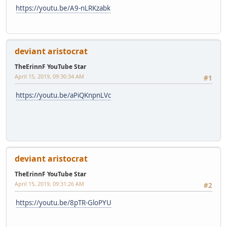
https://youtu.be/A9-nLRKzabk
deviant aristocrat
TheErinnF YouTube Star
April 15, 2019, 09:30:34 AM
#1
https://youtu.be/aPiQKnpnLVc
deviant aristocrat
TheErinnF YouTube Star
April 15, 2019, 09:31:26 AM
#2
https://youtu.be/8pTR-GloPYU