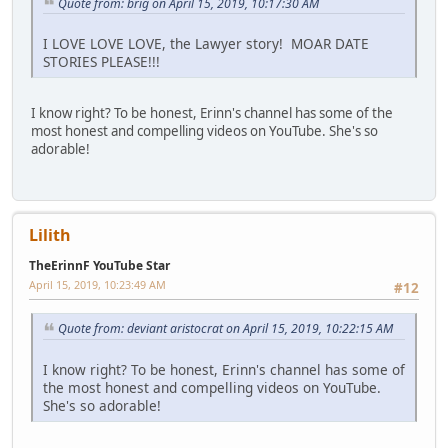
Quote from: brig on April 15, 2019, 10:17:30 AM
I LOVE LOVE LOVE, the Lawyer story! MOAR DATE
STORIES PLEASE!!!
I know right? To be honest, Erinn's channel has some of the
most honest and compelling videos on YouTube. She's so
adorable!
Lilith
TheErinnF YouTube Star
April 15, 2019, 10:23:49 AM
#12
Quote from: deviant aristocrat on April 15, 2019, 10:22:15 AM
I know right? To be honest, Erinn's channel has some of
the most honest and compelling videos on YouTube.
She's so adorable!