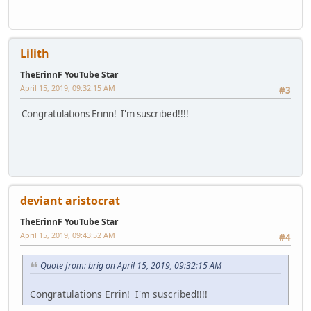
Lilith
TheErinnF YouTube Star
April 15, 2019, 09:32:15 AM
#3
Congratulations Erinn! I'm suscribed!!!!
deviant aristocrat
TheErinnF YouTube Star
April 15, 2019, 09:43:52 AM
#4
Quote from: brig on April 15, 2019, 09:32:15 AM
Congratulations Errin! I'm suscribed!!!!