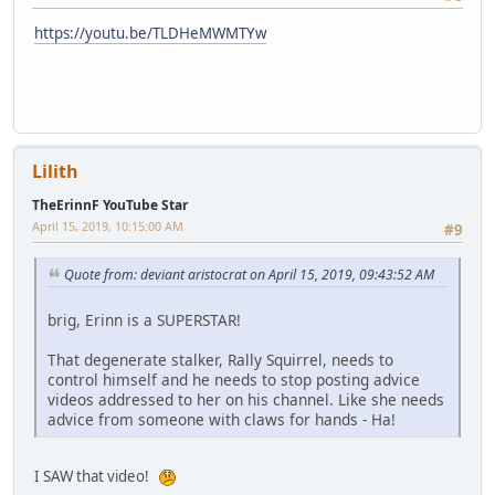
https://youtu.be/TLDHeMWMTYw
Lilith
TheErinnF YouTube Star
April 15, 2019, 10:15:00 AM
#9
Quote from: deviant aristocrat on April 15, 2019, 09:43:52 AM
brig, Erinn is a SUPERSTAR!
That degenerate stalker, Rally Squirrel, needs to
control himself and he needs to stop posting advice
videos addressed to her on his channel. Like she needs
advice from someone with claws for hands - Ha!
I SAW that video!