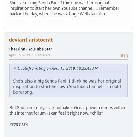
She's also a big Senda Fan! I think he was her original
inspiration to start her own YouTube channel. I remember
back in the day, when she was a huge Wells fan also.
deviant aristocrat
TheErinnF YouTube Star
April 15, 2019, 10:30:14 AM
#13
Quote from: brig on April 15, 2019, 10:23:49 AM
She's also a big Senda Fan! I think he was her original
inspiration to start her own YouTube channel. I could
be wrong.
BellGab.com really is a kingmaker. Great power resides within
this internet forum - I can feel it right now. *chills*
Praise MV
!