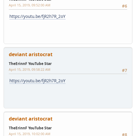
April 15, 2019, 09:52:00 AM
#6
https://youtu.be/fjR2h7R_2oY
deviant aristocrat
TheErinnF YouTube Star
April 15, 2019, 09:58:22 AM
#7
https://youtu.be/fjR2h7R_2oY
deviant aristocrat
TheErinnF YouTube Star
April 15, 2019, 10:02:00 AM
#8