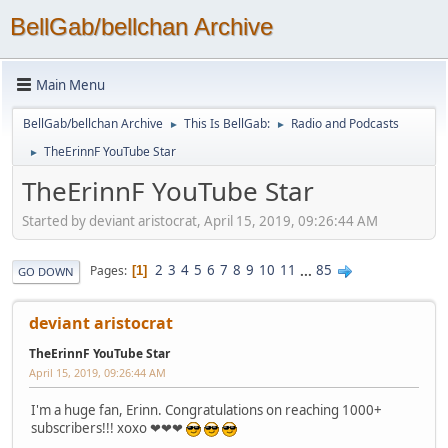
BellGab/bellchan Archive
Main Menu
BellGab/bellchan Archive
This Is BellGab:
Radio and Podcasts
►
►
TheErinnF YouTube Star
►
TheErinnF YouTube Star
Started by deviant aristocrat, April 15, 2019, 09:26:44 AM
2
3
4
5
6
7
8
9
10
11
...
85
Pages
1
GO DOWN
deviant aristocrat
TheErinnF YouTube Star
April 15, 2019, 09:26:44 AM
I'm a huge fan, Erinn. Congratulations on reaching 1000+
subscribers!!! xoxo ❤❤❤