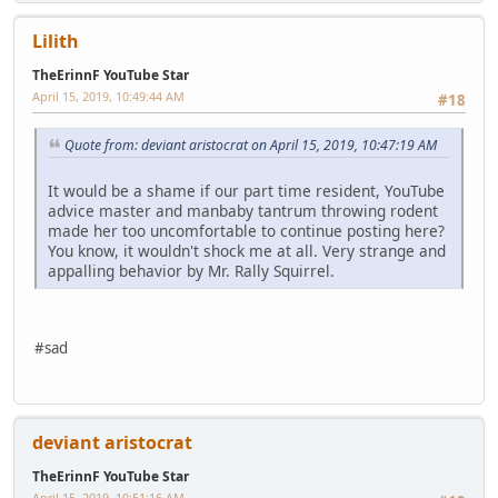
Lilith
TheErinnF YouTube Star
April 15, 2019, 10:49:44 AM
#18
Quote from: deviant aristocrat on April 15, 2019, 10:47:19 AM
It would be a shame if our part time resident, YouTube
advice master and manbaby tantrum throwing rodent
made her too uncomfortable to continue posting here?
You know, it wouldn't shock me at all. Very strange and
appalling behavior by Mr. Rally Squirrel.
#sad
deviant aristocrat
TheErinnF YouTube Star
April 15, 2019, 10:51:16 AM