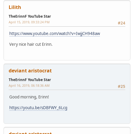
Lilith
TheErinnF YouTube Star
April 15, 2019, 09:33:24 PM
#24
https://www.youtube.com/watch?v=IwjjCH948aw
Very nice hair cut Erinn.
deviant aristocrat
TheErinnF YouTube Star
April 16, 2019, 06:18:36 AM
#25
Good morning, Erinn!
https://youtu.be/sDBFWY_6Lcg