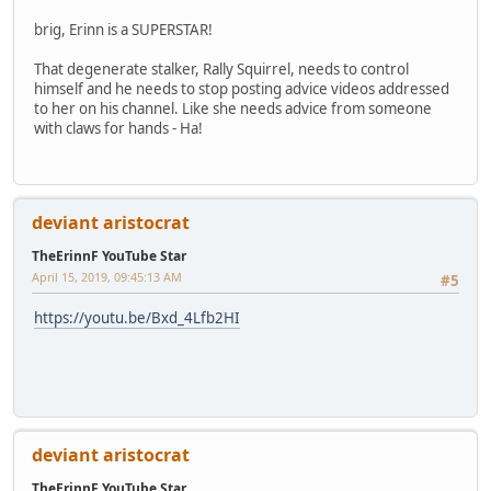
brig, Erinn is a SUPERSTAR!
That degenerate stalker, Rally Squirrel, needs to control
himself and he needs to stop posting advice videos addressed
to her on his channel. Like she needs advice from someone
with claws for hands - Ha!
deviant aristocrat
TheErinnF YouTube Star
April 15, 2019, 09:45:13 AM
#5
https://youtu.be/Bxd_4Lfb2HI
deviant aristocrat
TheErinnF YouTube Star