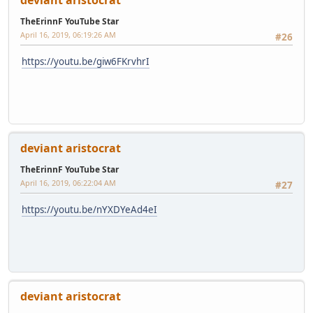
deviant aristocrat
TheErinnF YouTube Star
April 16, 2019, 06:19:26 AM
#26
https://youtu.be/giw6FKrvhrI
deviant aristocrat
TheErinnF YouTube Star
April 16, 2019, 06:22:04 AM
#27
https://youtu.be/nYXDYeAd4eI
deviant aristocrat