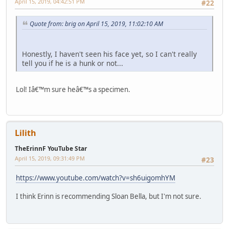
April 15, 2019, 04:42:51 PM
#22
Quote from: brig on April 15, 2019, 11:02:10 AM
Honestly, I haven't seen his face yet, so I can't really
tell you if he is a hunk or not...
Lol! Iâ€™m sure heâ€™s a specimen.
Lilith
TheErinnF YouTube Star
April 15, 2019, 09:31:49 PM
#23
https://www.youtube.com/watch?v=sh6uigomhYM
I think Erinn is recommending Sloan Bella, but I'm not sure.