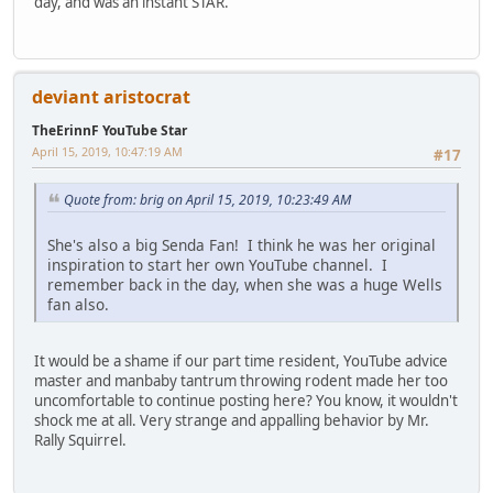
day, and was an instant STAR.
deviant aristocrat
TheErinnF YouTube Star
April 15, 2019, 10:47:19 AM
#17
Quote from: brig on April 15, 2019, 10:23:49 AM
She's also a big Senda Fan! I think he was her original
inspiration to start her own YouTube channel. I
remember back in the day, when she was a huge Wells
fan also.
It would be a shame if our part time resident, YouTube advice
master and manbaby tantrum throwing rodent made her too
uncomfortable to continue posting here? You know, it wouldn't
shock me at all. Very strange and appalling behavior by Mr.
Rally Squirrel.