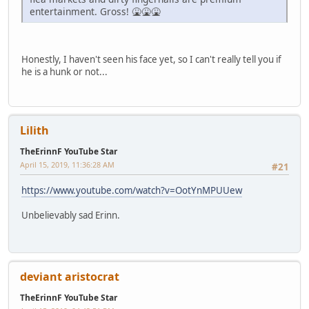
entertainment. Gross! 🤮🤮🤮
Honestly, I haven't seen his face yet, so I can't really tell you if
he is a hunk or not...
Lilith
TheErinnF YouTube Star
April 15, 2019, 11:36:28 AM
#21
https://www.youtube.com/watch?v=OotYnMPUUew
Unbelievably sad Erinn.
deviant aristocrat
TheErinnF YouTube Star