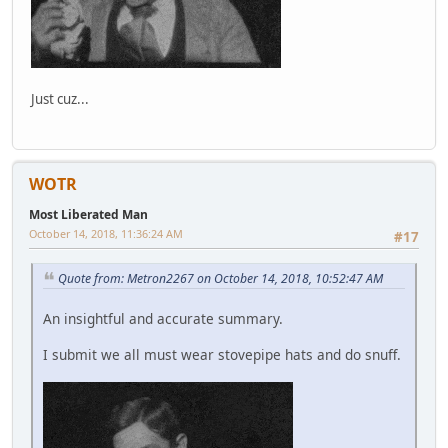
Just cuz...
WOTR
Most Liberated Man
October 14, 2018, 11:36:24 AM
#17
Quote from: Metron2267 on October 14, 2018, 10:52:47 AM
An insightful and accurate summary.
I submit we all must wear stovepipe hats and do snuff.