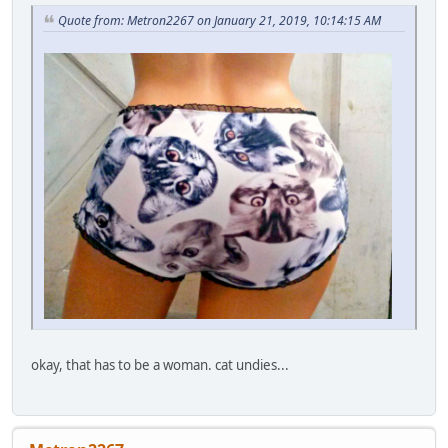
Quote from: Metron2267 on January 21, 2019, 10:14:15 AM
okay, that has to be a woman. cat undies...