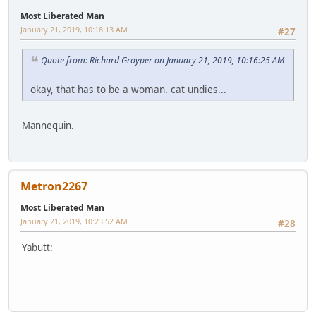
Most Liberated Man
January 21, 2019, 10:18:13 AM
#27
Quote from: Richard Groyper on January 21, 2019, 10:16:25 AM
okay, that has to be a woman. cat undies...
Mannequin.
Metron2267
Most Liberated Man
January 21, 2019, 10:23:52 AM
#28
Yabutt: