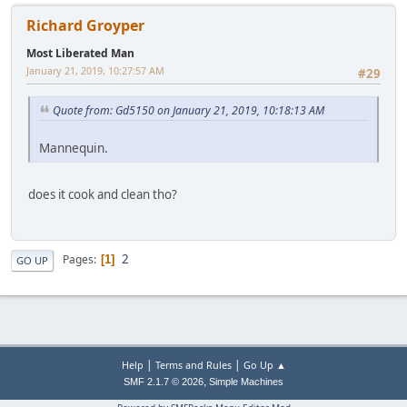
Richard Groyper
Most Liberated Man
January 21, 2019, 10:27:57 AM
#29
Quote from: Gd5150 on January 21, 2019, 10:18:13 AM
Mannequin.
does it cook and clean tho?
2
Pages
1
GO UP
|
|
Help
Terms and Rules
Go Up ▲
,
SMF 2.1.7 © 2026
Simple Machines