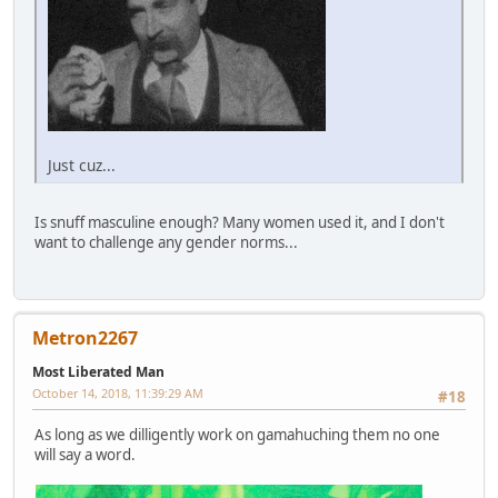
Just cuz...
Is snuff masculine enough? Many women used it, and I don't
want to challenge any gender norms...
Metron2267
Most Liberated Man
October 14, 2018, 11:39:29 AM
#18
As long as we dilligently work on gamahuching them no one
will say a word.