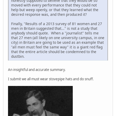
honestly supposed to believe that they would be so
moved with every performance that they could not
help but weep openly, or that they learned what the
desired response was, and then produced it?
Finally, "Results of a 2013 survey of 81 women and 27
men in Britain suggested that..." is not a study that
anybody should quote. When a "journalist" tells me
that 27 men (all likely on one university campus, in one
city) in Britain are going to be used as an example that
"all men must feel the same way" it is a giant red flag
that the entire article should be condemned to the
dustbin.
An insightful and accurate summary.
I submit we all must wear stovepipe hats and do snuff.