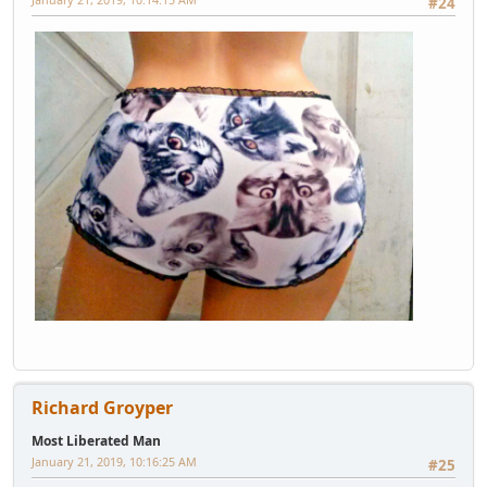
#24
Richard Groyper
Most Liberated Man
January 21, 2019, 10:16:25 AM
#25