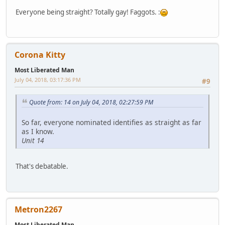
Everyone being straight? Totally gay! Faggots. :
Corona Kitty
Most Liberated Man
July 04, 2018, 03:17:36 PM
#9
Quote from: 14 on July 04, 2018, 02:27:59 PM
So far, everyone nominated identifies as straight as far
as I know.
Unit 14
That's debatable.
Metron2267
Most Liberated Man