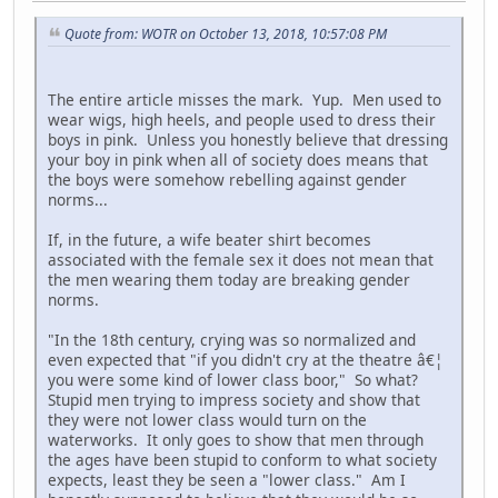
Quote from: WOTR on October 13, 2018, 10:57:08 PM
The entire article misses the mark. Yup. Men used to
wear wigs, high heels, and people used to dress their
boys in pink. Unless you honestly believe that dressing
your boy in pink when all of society does means that
the boys were somehow rebelling against gender
norms...
If, in the future, a wife beater shirt becomes
associated with the female sex it does not mean that
the men wearing them today are breaking gender
norms.
"In the 18th century, crying was so normalized and
even expected that "if you didn't cry at the theatre â€¦
you were some kind of lower class boor," So what?
Stupid men trying to impress society and show that
they were not lower class would turn on the
waterworks. It only goes to show that men through
the ages have been stupid to conform to what society
expects, least they be seen a "lower class." Am I