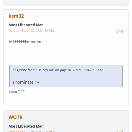
ksm32
Most Liberated Man
October 11, 2018, 05:31:32 PM
#14
MEEEEEEEeeeeee
Quote from: Dr. MD MD on July 04, 2018, 09:47:53 AM
I nominate 14.
LMAOFF
WOTR
Most Liberated Man
October 13, 2018, 10:57:08 PM