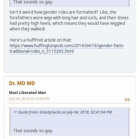
That sounds so gay.
Isn't it weird how gender roles are formatted? Like, the
forefathers wore wigs with long hair and curls, and their shoes
had pretty high heels, which means they would have wiggled
when they walked!
Here's a HuffPost article on that:
https://www.huffingtonpost.com/2014/04/16/gender-facts-
traditional-roles_n_5115265.html
Dr. MD MD
Most Liberated Man
July 04, 2018, 03:15:00 PM
#8
Quote from: GravitySucks on July 04, 2018, 02:41:04 PM
That sounds so gay.