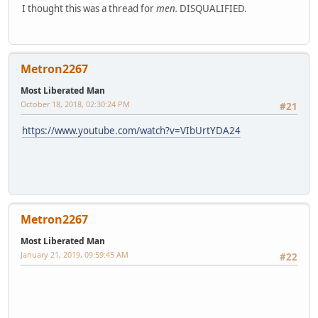
I thought this was a thread for
men.
DISQUALIFIED.
Metron2267
Most Liberated Man
October 18, 2018, 02:30:24 PM
#21
https://www.youtube.com/watch?v=VIbUrtYDA24
Metron2267
Most Liberated Man
January 21, 2019, 09:59:45 AM
#22