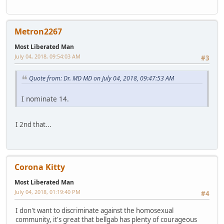
Metron2267
Most Liberated Man
July 04, 2018, 09:54:03 AM
#3
Quote from: Dr. MD MD on July 04, 2018, 09:47:53 AM
I nominate 14.
I 2nd that...
Corona Kitty
Most Liberated Man
July 04, 2018, 01:19:40 PM
#4
I don't want to discriminate against the homosexual
community, it's great that bellgab has plenty of courageous