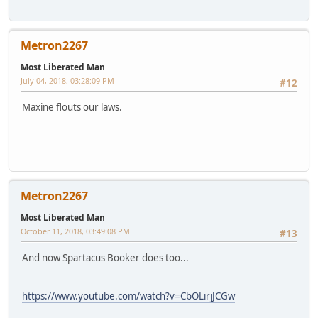
Metron2267
Most Liberated Man
July 04, 2018, 03:28:09 PM
#12
Maxine flouts our laws.
Metron2267
Most Liberated Man
October 11, 2018, 03:49:08 PM
#13
And now Spartacus Booker does too...
https://www.youtube.com/watch?v=CbOLirjJCGw