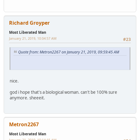
Richard Groyper
Most Liberated Man
January 21, 2019, 10:04:57 AM
#23
Quote from: Metron2267 on January 21, 2019, 09:59:45 AM
nice.
god i hope that's a biological woman. can't be 100% sure
anymore. sheeeit.
Metron2267
Most Liberated Man
January 21, 2019, 10:14:15 AM