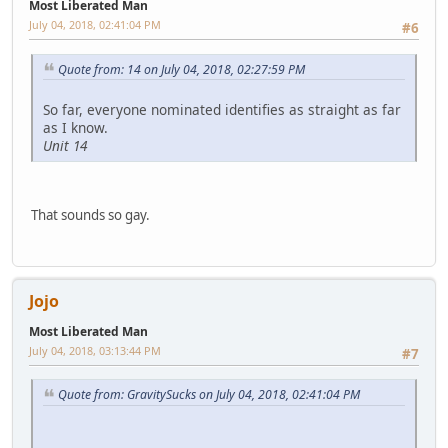
Most Liberated Man
July 04, 2018, 02:41:04 PM
#6
Quote from: 14 on July 04, 2018, 02:27:59 PM
So far, everyone nominated identifies as straight as far
as I know.
Unit 14
That sounds so gay.
Jojo
Most Liberated Man
July 04, 2018, 03:13:44 PM
#7
Quote from: GravitySucks on July 04, 2018, 02:41:04 PM