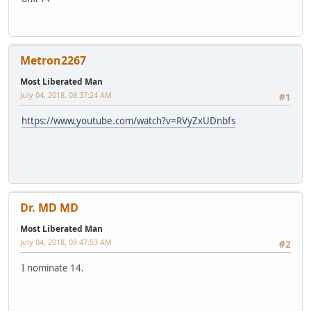
Metron2267
Most Liberated Man
July 04, 2018, 08:37:24 AM
#1
https://www.youtube.com/watch?v=RVyZxUDnbfs
Dr. MD MD
Most Liberated Man
July 04, 2018, 09:47:53 AM
#2
I nominate 14.