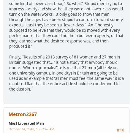
some kind of lower class boor," So what? Stupid men trying to
impress society and show that they were not lower class would
turn on the waterworks. It only goes to show that men
through the ages have been stupid to conform to what society
expects, least they be seen a "lower class." Am I honestly
supposed to believe that they would be so moved with every
performance that they could not help but weep openly, or that
they learned what the desired response was, and then
produced it?
Finally, "Results of a 2013 survey of 81 women and 27 men in
Britain suggested that..." is not a study that anybody should
quote. When a "journalist" tells me that 27 men (all likely on
one university campus, in one city) in Britain are going to be
used as an example that "all men must feel the same way" it is a
giant red flag that the entire article should be condemned to
the dustbin.
Metron2267
Most Liberated Man
October 14, 2018, 10:52:47 AM
#16