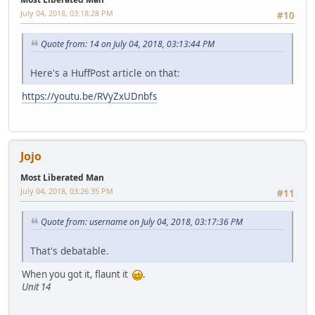
July 04, 2018, 03:18:28 PM
#10
Quote from: 14 on July 04, 2018, 03:13:44 PM
Here's a HuffPost article on that:
https://youtu.be/RVyZxUDnbfs
Jojo
Most Liberated Man
July 04, 2018, 03:26:35 PM
#11
Quote from: username on July 04, 2018, 03:17:36 PM
That's debatable.
When you got it, flaunt it
.
Unit 14