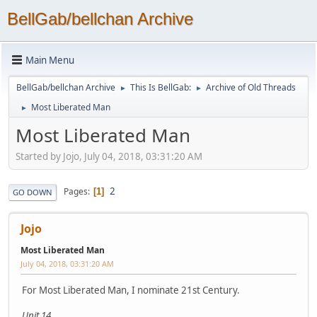
BellGab/bellchan Archive
Main Menu
BellGab/bellchan Archive
This Is BellGab:
Archive of Old Threads
►
►
Most Liberated Man
►
Most Liberated Man
Started by Jojo, July 04, 2018, 03:31:20 AM
2
Pages
1
GO DOWN
Jojo
Most Liberated Man
July 04, 2018, 03:31:20 AM
For Most Liberated Man, I nominate 21st Century.
Unit 14