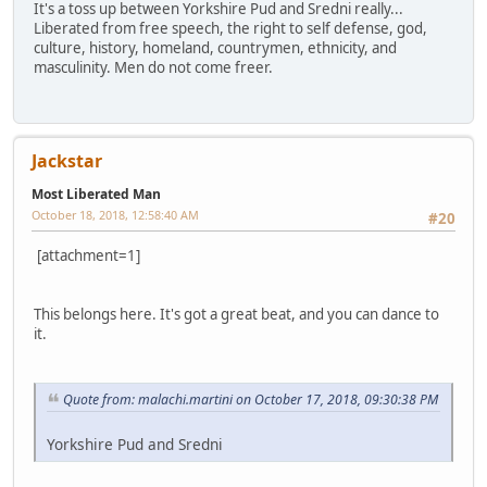
It's a toss up between Yorkshire Pud and Sredni really...
Liberated from free speech, the right to self defense, god,
culture, history, homeland, countrymen, ethnicity, and
masculinity. Men do not come freer.
Jackstar
Most Liberated Man
October 18, 2018, 12:58:40 AM
#20
[attachment=1]
This belongs here. It's got a great beat, and you can dance to
it.
Quote from: malachi.martini on October 17, 2018, 09:30:38 PM
Yorkshire Pud and Sredni