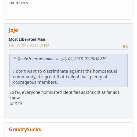
members.
Jojo
Most Liberated Man
July 04, 2018, 02:27:59 PM
#5
Quote from: username on July 04, 2018, 01:19:40 PM
I don't want to discriminate against the homosexual
community, it's great that bellgab has plenty of
courageous members.
So far, everyone nominated identifies as straight as far as I
know.
Unit 14
GravitySucks