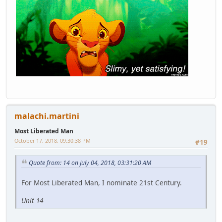
malachi.martini
Most Liberated Man
October 17, 2018, 09:30:38 PM
#19
Quote from: 14 on July 04, 2018, 03:31:20 AM
For Most Liberated Man, I nominate 21st Century.
Unit 14