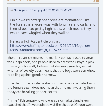
#15
Quote from: 14 on July 04, 2018, 03:13:44 PM
Isn't it weird how gender roles are formatted? Like,
the forefathers wore wigs with long hair and curls, and
their shoes had pretty high heels, which means they
would have wiggled when they walked!
Here's a HuffPost article on that:
https://www.huffingtonpost.com/2014/04/16/gender-
facts-traditional-roles_n_5115265.html
The entire article misses the mark. Yup. Men used to wear
wigs, high heels, and people used to dress their boys in pink.
Unless you honestly believe that dressing your boy in pink
when all of society does means that the boys were somehow
rebelling against gender norms...
If, in the future, a wife beater shirt becomes associated with
the female sex it does not mean that the men wearing them
today are breaking gender norms.
"In the 18th century, crying was so normalized and even
expected that "if you didn't cry at the theatre â€¦ you were