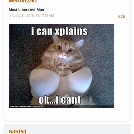
Metron2267
Most Liberated Man
January 21, 2019, 10:17:11 AM
#26
Gd5150