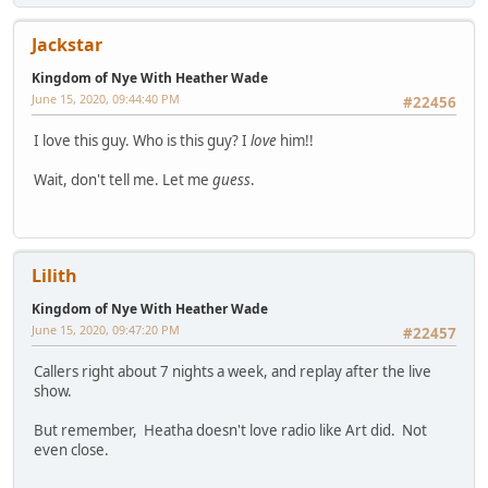
Jackstar
Kingdom of Nye With Heather Wade
June 15, 2020, 09:44:40 PM
#22456
I love this guy. Who is this guy? I
love
him!!
Wait, don't tell me. Let me
guess
.
Lilith
Kingdom of Nye With Heather Wade
June 15, 2020, 09:47:20 PM
#22457
Callers right about 7 nights a week, and replay after the live
show.
But remember, Heatha doesn't love radio like Art did. Not
even close.