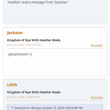
Heather read a message from "Jackstar"
Jackstar
Kingdom of Nye With Heather Wade
June 15, 2020, 10:01:47 PM
#22462
[attachment=1]
Lilith
Kingdom of Nye With Heather Wade
June 15, 2020, 10:05:49 PM
#22463
Quote from: Morgus on June 15, 2020, 09:59:48 PM