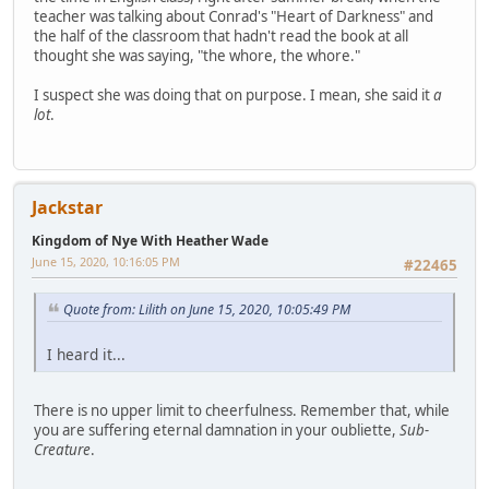
teacher was talking about Conrad's "Heart of Darkness" and
the half of the classroom that hadn't read the book at all
thought she was saying, "the whore, the whore."
I suspect she was doing that on purpose. I mean, she said it
a
lot
.
Jackstar
Kingdom of Nye With Heather Wade
June 15, 2020, 10:16:05 PM
#22465
Quote from: Lilith on June 15, 2020, 10:05:49 PM
I heard it...
There is no upper limit to cheerfulness. Remember that, while
you are suffering eternal damnation in your oubliette,
Sub-
Creature
.