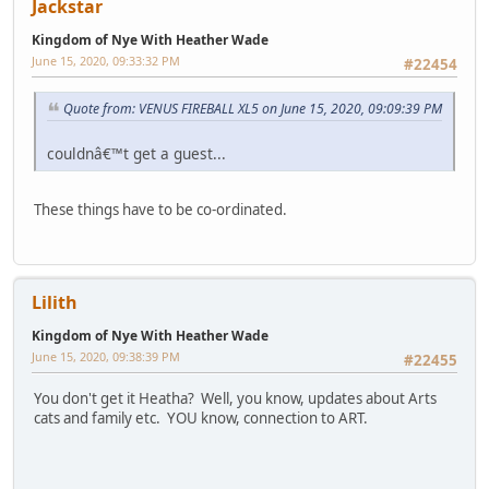
Jackstar
Kingdom of Nye With Heather Wade
June 15, 2020, 09:33:32 PM
#22454
Quote from: VENUS FIREBALL XL5 on June 15, 2020, 09:09:39 PM
couldnâ€™t get a guest...
These things have to be co-ordinated.
Lilith
Kingdom of Nye With Heather Wade
June 15, 2020, 09:38:39 PM
#22455
You don't get it Heatha? Well, you know, updates about Arts
cats and family etc. YOU know, connection to ART.