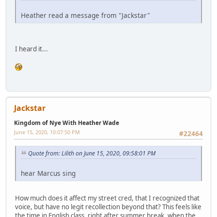
Heather read a message from "Jackstar"
I heard it...
Jackstar
Kingdom of Nye With Heather Wade
June 15, 2020, 10:07:50 PM
#22464
Quote from: Lilith on June 15, 2020, 09:58:01 PM
hear Marcus sing
How much does it affect my street cred, that I recognized that
voice, but have no legit recollection beyond that? This feels like
the time in English class, right after summer break, when the