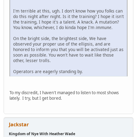
I'm terrible at this, ugh. I don't know how you folks can
do this night after night. Is it the training? I hope it isn't
the training, I hope it's a talent. A knack. A mutation?
You know, whichever, I do kinda hope I'm
immune
.
On the bright side, the brightest side, We have
observed your proper use of the ellipsis, and are
honored to inform you that you will be activated just as
soon as possible. You won't have to wait like those
other, lesser trolls.
Operators are eagerly standing by.
To my discredit, I haven't managed to listen to most shows
lately. I try, but I get bored.
Jackstar
Kingdom of Nye With Heather Wade