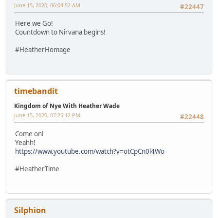
June 15, 2020, 06:04:52 AM
#22447
Here we Go!
Countdown to Nirvana begins!
#HeatherHomage
timebandit
Kingdom of Nye With Heather Wade
June 15, 2020, 07:25:12 PM
#22448
Come on!
Yeahh!
https://www.youtube.com/watch?v=otCpCn0l4Wo
#HeatherTime
Silphion