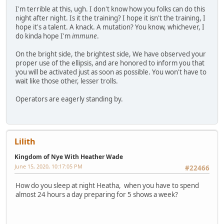
I'm terrible at this, ugh. I don't know how you folks can do this
night after night. Is it the training? I hope it isn't the training, I
hope it's a talent. A knack. A mutation? You know, whichever, I
do kinda hope I'm
immune
.
On the bright side, the brightest side, We have observed your
proper use of the ellipsis, and are honored to inform you that
you will be activated just as soon as possible. You won't have to
wait like those other, lesser trolls.
Operators are eagerly standing by.
Lilith
Kingdom of Nye With Heather Wade
June 15, 2020, 10:17:05 PM
#22466
How do you sleep at night Heatha, when you have to spend
almost 24 hours a day preparing for 5 shows a week?