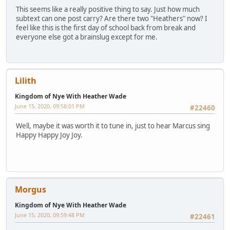
This seems like a really positive thing to say. Just how much
subtext can one post carry? Are there two "Heathers" now? I
feel like this is the first day of school back from break and
everyone else got a brainslug except for me.
Lilith
Kingdom of Nye With Heather Wade
June 15, 2020, 09:58:01 PM
#22460
Well, maybe it was worth it to tune in, just to hear Marcus sing
Happy Happy Joy Joy.
Morgus
Kingdom of Nye With Heather Wade
June 15, 2020, 09:59:48 PM
#22461