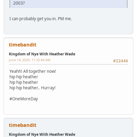
2003?
I can probably get you in. PM me.
timebandit
Kingdom of Nye With Heather Wade
June 14, 2020, 11:32:44 AM
#22446
Yeahh! All together now!
hip hip heather
hip hip heather
hip hip heather.. Hurray!
#OneMoreDay
timebandit
Kingdom of Nye With Heather Wade