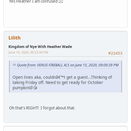
Yes Heather I am confused 🤷‍♀️
Lilith
Kingdom of Nye With Heather Wade
June 15, 2020, 09:23:34 PM
#22453
Quote from: VENUS FIREBALL XL5 on June 15, 2020, 09:09:39 PM
Open lines aka, couldnâ€™t get a guest...Thinking of
taking Friday off. Need to get ready for October
pumpkin🤣😘
Oh that's RIGHT! I forgot about that.