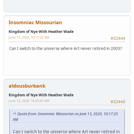
Insomniac Missourian
Kingdom of Nye With Heather Wade
June 13, 2020, 10:17:25 AM
#22444
Can I switch to the universe where Art never retired in 2003?
aldousburbank
Kingdom of Nye With Heather Wade
June 13, 2020, 10:50:47 AM
#22445
Quote from: Insomniac Missourian on June 13, 2020, 10:17:25
AM
Can I switch to the universe where Art never retired in