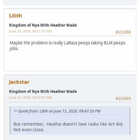
Lilith
Kingdom of Nye With Heather Wade
June 15, 2020, 09:51:31 PM
#22458
Maybe the problem is really LaRaza peeps taking BLM peeps
jobs.
Jackstar
Kingdom of Nye With Heather Wade
June 15, 2020, 09:54:31 PM
#22459
Quote from: Lilith on June 15, 2020, 09:47:20 PM
But remember, Heatha doesn't love radio like Art did.
Not even close.