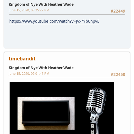
Kingdom of Nye With Heather Wade
June 15, 2020, 08:25:27 PM
#22449
https://www.youtube.com/watch?v=JvxrYbCnpvE
timebandit
Kingdom of Nye With Heather Wade
June 15, 2020, 09:01:47 PM
#22450