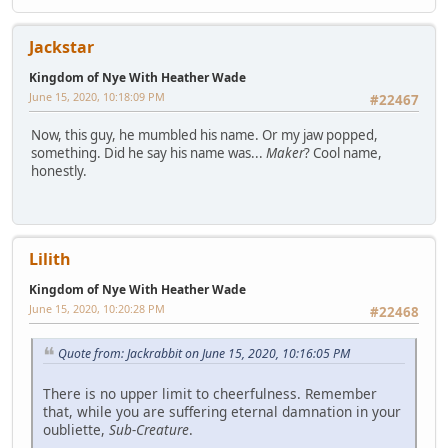
Jackstar
Kingdom of Nye With Heather Wade
June 15, 2020, 10:18:09 PM
#22467
Now, this guy, he mumbled his name. Or my jaw popped,
something. Did he say his name was...
Maker
? Cool name,
honestly.
Lilith
Kingdom of Nye With Heather Wade
June 15, 2020, 10:20:28 PM
#22468
Quote from: Jackrabbit on June 15, 2020, 10:16:05 PM
There is no upper limit to cheerfulness. Remember
that, while you are suffering eternal damnation in your
oubliette,
Sub-Creature
.