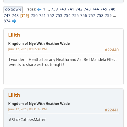
1
...
739
740
741
742
743
744
745
746
Pages
GO DOWN
747
748
750
751
752
753
754
755
756
757
758
759
...
749
874
Lilith
Kingdom of Nye With Heather Wade
June 12, 2020, 09:05:40 PM
#22440
I wonder if Heatha has any Heatha and Art Bell Mandela Effect
events to share with us tonight?
Lilith
Kingdom of Nye With Heather Wade
June 12, 2020, 09:11:16 PM
#22441
#BlackCoffeesMatter