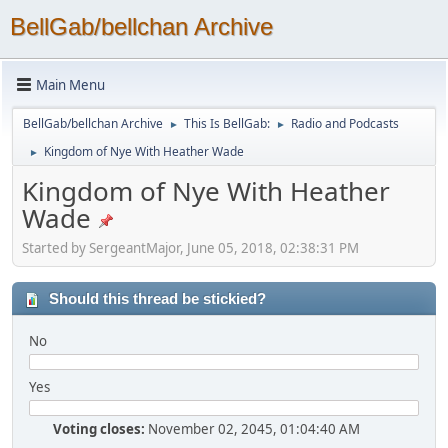
BellGab/bellchan Archive
Main Menu
BellGab/bellchan Archive
This Is BellGab:
Radio and Podcasts
►
►
Kingdom of Nye With Heather Wade
►
Kingdom of Nye With Heather
Wade
Started by SergeantMajor, June 05, 2018, 02:38:31 PM
Should this thread be stickied?
No
Yes
Voting closes:
November 02, 2045, 01:04:40 AM