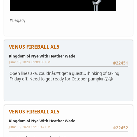
#Legacy
VENUS FIREBALL XL5
Kingdom of Nye With Heather Wade
June 15, 2020, 09:09:39 PM
#22451
Open lines aka, couldnâ€™t get a guest...Thinking of taking
Friday off. Need to get ready for October pumpkin🤣😘
VENUS FIREBALL XL5
Kingdom of Nye With Heather Wade
June 15, 2020, 09:11:47 PM
#22452