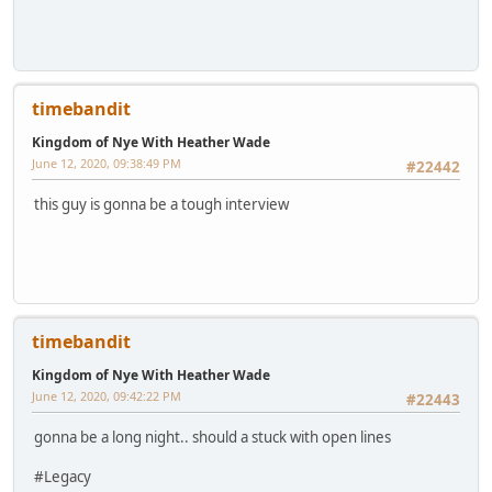
timebandit
Kingdom of Nye With Heather Wade
June 12, 2020, 09:38:49 PM
#22442
this guy is gonna be a tough interview
timebandit
Kingdom of Nye With Heather Wade
June 12, 2020, 09:42:22 PM
#22443
gonna be a long night.. should a stuck with open lines
#Legacy