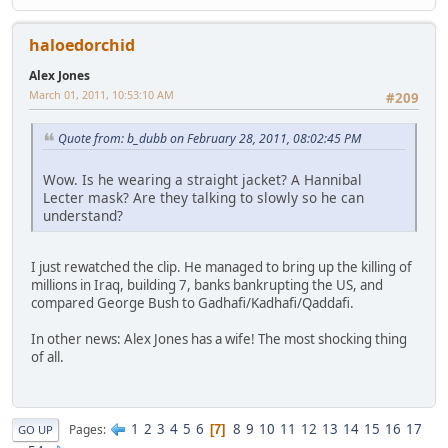
haloedorchid
Alex Jones
March 01, 2011, 10:53:10 AM
#209
Quote from: b_dubb on February 28, 2011, 08:02:45 PM
Wow. Is he wearing a straight jacket? A Hannibal
Lecter mask? Are they talking to slowly so he can
understand?
I just rewatched the clip. He managed to bring up the killing of
millions in Iraq, building 7, banks bankrupting the US, and
compared George Bush to Gadhafi/Kadhafi/Qaddafi.
In other news: Alex Jones has a wife! The most shocking thing
of all.
1
2
3
4
5
6
8
9
10
11
12
13
14
15
16
17
Pages
7
GO UP