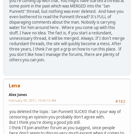
you're coming up with that. You might have started a thread at
some point in the past which was MERGED into the "Ian
Punnett" thread, but nothing was ever deleted. And have you
even bothered to read the Punnett thread? It's FULL of
disparaging comments about the man. Nobody is carrying
water for him around here. Where you come up with this
stuff, I have no idea. The fact is, if you start a redundant,
unnecessary thread, it will be merged. Always. If I don't merge
redundant threads, the site will quickly become a mess. After
three years, I think I've got a grip on how to run this place. If
you don't like how I manage the forums, there are plenty of
others you can join.
Lena
Alex Jones
February 09, 2011, 10:44:15 AM
#182
you deleted the topic : Ian Punnett SUCKS! that's your way of
censoring an opinion you probably don't agree with.
But I think you're doing a good job still.
I think I'll join another forum as you suggest, since people
here don't seem to discuss very much except when it comes to