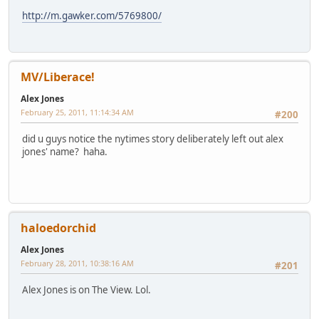
http://m.gawker.com/5769800/
MV/Liberace!
Alex Jones
February 25, 2011, 11:14:34 AM
#200
did u guys notice the nytimes story deliberately left out alex
jones' name? haha.
haloedorchid
Alex Jones
February 28, 2011, 10:38:16 AM
#201
Alex Jones is on The View. Lol.