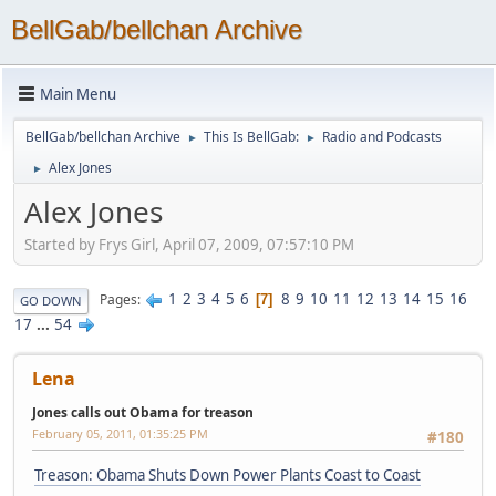
BellGab/bellchan Archive
Main Menu
BellGab/bellchan Archive
This Is BellGab:
Radio and Podcasts
►
►
Alex Jones
►
Alex Jones
Started by Frys Girl, April 07, 2009, 07:57:10 PM
1
2
3
4
5
6
8
9
10
11
12
13
14
15
16
Pages
7
GO DOWN
17
...
54
Lena
Jones calls out Obama for treason
February 05, 2011, 01:35:25 PM
#180
Treason: Obama Shuts Down Power Plants Coast to Coast