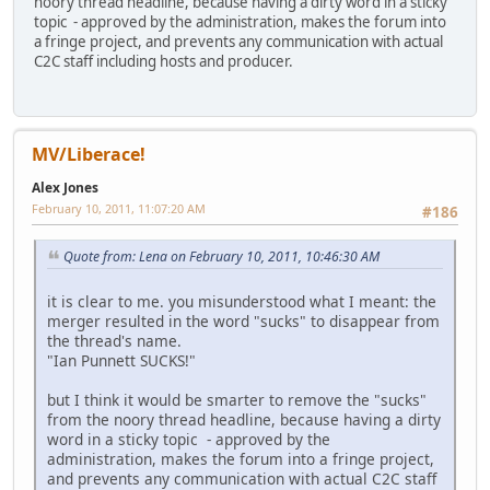
noory thread headline, because having a dirty word in a sticky
topic - approved by the administration, makes the forum into
a fringe project, and prevents any communication with actual
C2C staff including hosts and producer.
MV/Liberace!
Alex Jones
February 10, 2011, 11:07:20 AM
#186
Quote from: Lena on February 10, 2011, 10:46:30 AM
it is clear to me. you misunderstood what I meant: the
merger resulted in the word "sucks" to disappear from
the thread's name.
"Ian Punnett SUCKS!"
but I think it would be smarter to remove the "sucks"
from the noory thread headline, because having a dirty
word in a sticky topic - approved by the
administration, makes the forum into a fringe project,
and prevents any communication with actual C2C staff