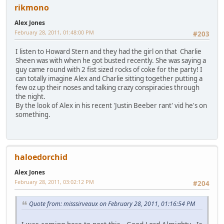
rikmono
Alex Jones
February 28, 2011, 01:48:00 PM
#203
I listen to Howard Stern and they had the girl on that Charlie
Sheen was with when he got busted recently. She was saying a
guy came round with 2 fist sized rocks of coke for the party! I
can totally imagine Alex and Charlie sitting together putting a
few oz up their noses and talking crazy conspiracies through
the night.
By the look of Alex in his recent 'Justin Beeber rant' vid he's on
something.
haloedorchid
Alex Jones
February 28, 2011, 03:02:12 PM
#204
Quote from: misssirveaux on February 28, 2011, 01:16:54 PM