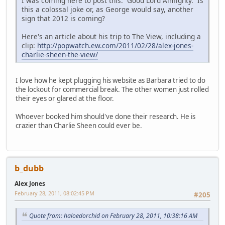
I was coming here to post this. Good Lord Almighty. Is
this a colossal joke or, as George would say, another
sign that 2012 is coming?
Here's an article about his trip to The View, including a
clip:
http://popwatch.ew.com/2011/02/28/alex-jones-
charlie-sheen-the-view/
I love how he kept plugging his website as Barbara tried to do
the lockout for commercial break. The other women just rolled
their eyes or glared at the floor.
Whoever booked him should've done their research. He is
crazier than Charlie Sheen could ever be.
b_dubb
Alex Jones
February 28, 2011, 08:02:45 PM
#205
Quote from: haloedorchid on February 28, 2011, 10:38:16 AM