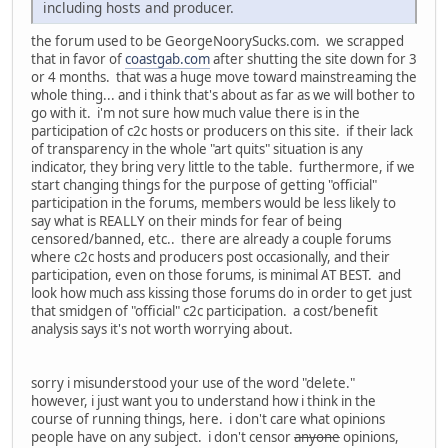
including hosts and producer.
the forum used to be GeorgeNoorySucks.com. we scrapped
that in favor of
coastgab.com
after shutting the site down for 3
or 4 months. that was a huge move toward mainstreaming the
whole thing... and i think that's about as far as we will bother to
go with it. i'm not sure how much value there is in the
participation of c2c hosts or producers on this site. if their lack
of transparency in the whole "art quits" situation is any
indicator, they bring very little to the table. furthermore, if we
start changing things for the purpose of getting "official"
participation in the forums, members would be less likely to
say what is REALLY on their minds for fear of being
censored/banned, etc.. there are already a couple forums
where c2c hosts and producers post occasionally, and their
participation, even on those forums, is minimal AT BEST. and
look how much ass kissing those forums do in order to get just
that smidgen of "official" c2c participation. a cost/benefit
analysis says it's not worth worrying about.
sorry i misunderstood your use of the word "delete."
however, i just want you to understand how i think in the
course of running things, here. i don't care what opinions
people have on any subject. i don't censor
anyone
opinions,