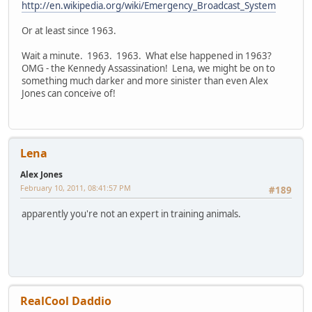
http://en.wikipedia.org/wiki/Emergency_Broadcast_System
Or at least since 1963.
Wait a minute. 1963. 1963. What else happened in 1963?
OMG - the Kennedy Assassination! Lena, we might be on to
something much darker and more sinister than even Alex
Jones can conceive of!
Lena
Alex Jones
February 10, 2011, 08:41:57 PM
#189
apparently you're not an expert in training animals.
RealCool Daddio