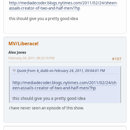
http://mediadecoder.blogs.nytimes.com/2011/02/24/sheen-
assails-creator-of-two-and-half-men/?hp
this should give you a pretty good idea
MV/Liberace!
Alex Jones
February 24, 2011, 09:23:10 PM
#197
Quote from: b_dubb on February 24, 2011, 09:04:01 PM
http://mediadecoder.blogs.nytimes.com/2011/02/24/sh
een-assails-creator-of-two-and-half-men/?hp
this should give you a pretty good idea
i have never seen an episode of this show.