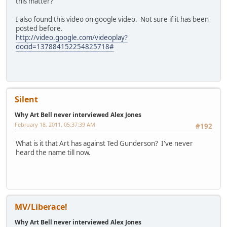
this matter?
I also found this video on google video. Not sure if it has been
posted before.
http://video.google.com/videoplay?
docid=137884152254825718#
Silent
Why Art Bell never interviewed Alex Jones
February 18, 2011, 05:37:39 AM
#192
What is it that Art has against Ted Gunderson? I've never
heard the name till now.
MV/Liberace!
Why Art Bell never interviewed Alex Jones