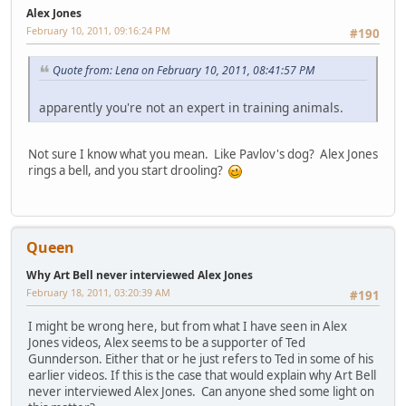
Alex Jones
February 10, 2011, 09:16:24 PM
#190
Quote from: Lena on February 10, 2011, 08:41:57 PM
apparently you're not an expert in training animals.
Not sure I know what you mean. Like Pavlov's dog? Alex Jones
rings a bell, and you start drooling?
Queen
Why Art Bell never interviewed Alex Jones
February 18, 2011, 03:20:39 AM
#191
I might be wrong here, but from what I have seen in Alex
Jones videos, Alex seems to be a supporter of Ted
Gunnderson. Either that or he just refers to Ted in some of his
earlier videos. If this is the case that would explain why Art Bell
never interviewed Alex Jones. Can anyone shed some light on