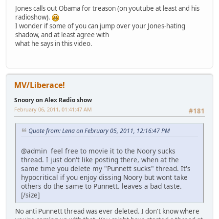
Jones calls out Obama for treason (on youtube at least and his
radioshow).
I wonder if some of you can jump over your Jones-hating
shadow, and at least agree with
what he says in this video.
MV/Liberace!
Snoory on Alex Radio show
February 06, 2011, 01:41:47 AM
#181
Quote from: Lena on February 05, 2011, 12:16:47 PM
@admin feel free to movie it to the Noory sucks
thread. I just don't like posting there, when at the
same time you delete my "Punnett sucks" thread. It's
hypocritical if you enjoy dissing Noory but wont take
others do the same to Punnett. leaves a bad taste.
[/size]
No anti Punnett thread was ever deleted. I don't know where