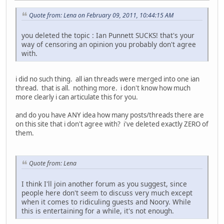
Quote from: Lena on February 09, 2011, 10:44:15 AM
you deleted the topic : Ian Punnett SUCKS! that's your
way of censoring an opinion you probably don't agree
with.
i did no such thing. all ian threads were merged into one ian
thread. that is all. nothing more. i don't know how much
more clearly i can articulate this for you.
and do you have ANY idea how many posts/threads there are
on this site that i don't agree with? i've deleted exactly ZERO of
them.
Quote from: Lena
I think I'll join another forum as you suggest, since
people here don't seem to discuss very much except
when it comes to ridiculing guests and Noory. While
this is entertaining for a while, it's not enough.