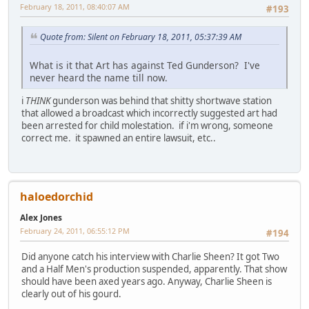
February 18, 2011, 08:40:07 AM
#193
Quote from: Silent on February 18, 2011, 05:37:39 AM
What is it that Art has against Ted Gunderson? I've
never heard the name till now.
i
THINK
gunderson was behind that shitty shortwave station
that allowed a broadcast which incorrectly suggested art had
been arrested for child molestation. if i'm wrong, someone
correct me. it spawned an entire lawsuit, etc..
haloedorchid
Alex Jones
February 24, 2011, 06:55:12 PM
#194
Did anyone catch his interview with Charlie Sheen? It got Two
and a Half Men's production suspended, apparently. That show
should have been axed years ago. Anyway, Charlie Sheen is
clearly out of his gourd.