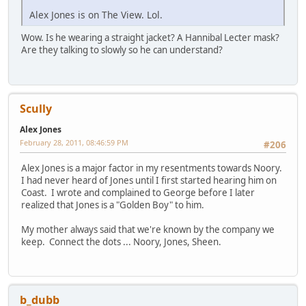
Alex Jones is on The View. Lol.
Wow. Is he wearing a straight jacket? A Hannibal Lecter mask?
Are they talking to slowly so he can understand?
Scully
Alex Jones
February 28, 2011, 08:46:59 PM
#206
Alex Jones is a major factor in my resentments towards Noory.
I had never heard of Jones until I first started hearing him on
Coast. I wrote and complained to George before I later
realized that Jones is a "Golden Boy" to him.
My mother always said that we're known by the company we
keep. Connect the dots ... Noory, Jones, Sheen.
b_dubb