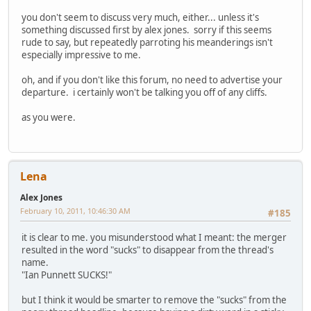
you don't seem to discuss very much, either... unless it's
something discussed first by alex jones. sorry if this seems
rude to say, but repeatedly parroting his meanderings isn't
especially impressive to me.
oh, and if you don't like this forum, no need to advertise your
departure. i certainly won't be talking you off of any cliffs.
as you were.
Lena
Alex Jones
February 10, 2011, 10:46:30 AM
#185
it is clear to me. you misunderstood what I meant: the merger
resulted in the word "sucks" to disappear from the thread's
name.
"Ian Punnett SUCKS!"
but I think it would be smarter to remove the "sucks" from the