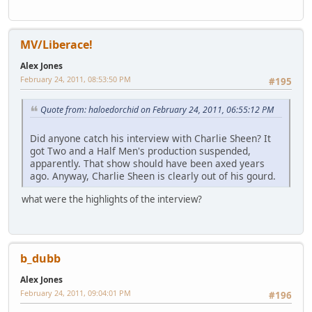
MV/Liberace!
Alex Jones
February 24, 2011, 08:53:50 PM
#195
Quote from: haloedorchid on February 24, 2011, 06:55:12 PM
Did anyone catch his interview with Charlie Sheen? It
got Two and a Half Men's production suspended,
apparently. That show should have been axed years
ago. Anyway, Charlie Sheen is clearly out of his gourd.
what were the highlights of the interview?
b_dubb
Alex Jones
February 24, 2011, 09:04:01 PM
#196