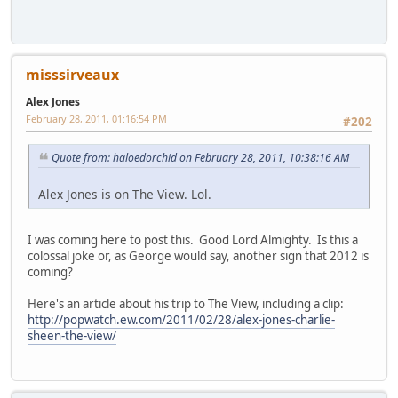
misssirveaux
Alex Jones
February 28, 2011, 01:16:54 PM
#202
Quote from: haloedorchid on February 28, 2011, 10:38:16 AM
Alex Jones is on The View. Lol.
I was coming here to post this. Good Lord Almighty. Is this a
colossal joke or, as George would say, another sign that 2012 is
coming?
Here's an article about his trip to The View, including a clip:
http://popwatch.ew.com/2011/02/28/alex-jones-charlie-
sheen-the-view/