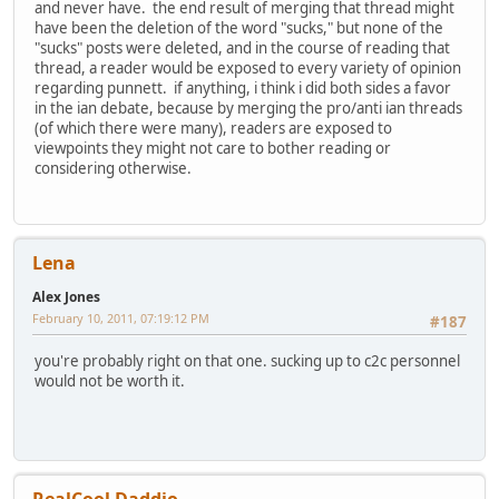
and never have. the end result of merging that thread might
have been the deletion of the word "sucks," but none of the
"sucks" posts were deleted, and in the course of reading that
thread, a reader would be exposed to every variety of opinion
regarding punnett. if anything, i think i did both sides a favor
in the ian debate, because by merging the pro/anti ian threads
(of which there were many), readers are exposed to
viewpoints they might not care to bother reading or
considering otherwise.
Lena
Alex Jones
February 10, 2011, 07:19:12 PM
#187
you're probably right on that one. sucking up to c2c personnel
would not be worth it.