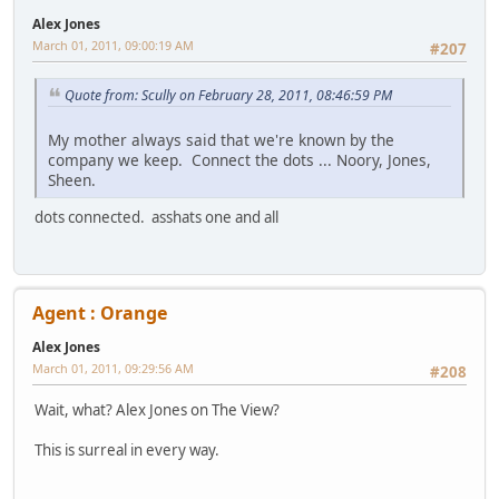
Alex Jones
March 01, 2011, 09:00:19 AM
#207
Quote from: Scully on February 28, 2011, 08:46:59 PM
My mother always said that we're known by the
company we keep. Connect the dots ... Noory, Jones,
Sheen.
dots connected. asshats one and all
Agent : Orange
Alex Jones
March 01, 2011, 09:29:56 AM
#208
Wait, what? Alex Jones on The View?
This is surreal in every way.