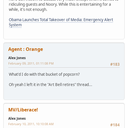
ridiculing guests and Noory. While this is entertaining for a
while, it's not enough.
Obama Launches Total Takeover of Media: Emergency Alert
System
Agent : Orange
Alex Jones
February 09, 2011, 01:11:08 PM
#183
What'd I do with that bucket of popcorn?
Oh yeah I left it in the "Art Bell retires" thread...
MV/Liberace!
Alex Jones
February 10, 2011, 10:10:08 AM
#184