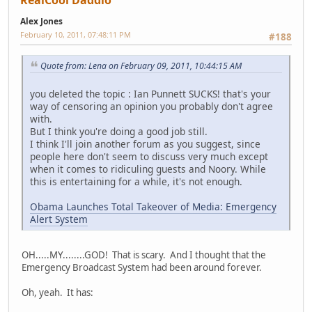
RealCool Daddio
Alex Jones
February 10, 2011, 07:48:11 PM
#188
Quote from: Lena on February 09, 2011, 10:44:15 AM
you deleted the topic : Ian Punnett SUCKS! that's your
way of censoring an opinion you probably don't agree
with.
But I think you're doing a good job still.
I think I'll join another forum as you suggest, since
people here don't seem to discuss very much except
when it comes to ridiculing guests and Noory. While
this is entertaining for a while, it's not enough.
Obama Launches Total Takeover of Media: Emergency
Alert System
OH.....MY........GOD! That is scary. And I thought that the
Emergency Broadcast System had been around forever.
Oh, yeah. It has: