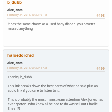
b_dubb
Alex Jones
February 24, 2011, 10:30:19 PM
#198
it has the same charm as a used baby diaper. you haven't
missed anything
haloedorchid
Alex Jones
February 25, 2011, 09:32:44 AM
#199
Thanks, b_dubb.
This link breaks down the best parts of what he said plus an
audio link if you care to listen to it.
This is probably the most mainstream attention Alex Jones has
ever gotten. Who knew all he had to do was sell out Charlie
Sheen?!