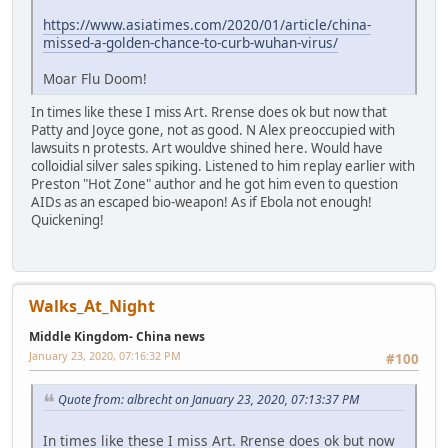
https://www.asiatimes.com/2020/01/article/china-
missed-a-golden-chance-to-curb-wuhan-virus/
Moar Flu Doom!
In times like these I miss Art. Rrense does ok but now that
Patty and Joyce gone, not as good. N Alex preoccupied with
lawsuits n protests. Art wouldve shined here. Would have
colloidial silver sales spiking. Listened to him replay earlier with
Preston "Hot Zone" author and he got him even to question
AIDs as an escaped bio-weapon! As if Ebola not enough!
Quickening!
Walks_At_Night
Middle Kingdom- China news
January 23, 2020, 07:16:32 PM
#100
Quote from: albrecht on January 23, 2020, 07:13:37 PM
In times like these I miss Art. Rrense does ok but now