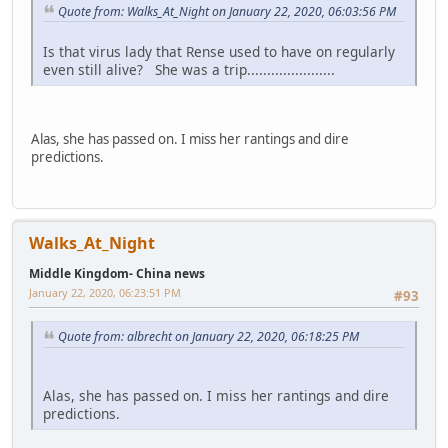
Quote from: Walks_At_Night on January 22, 2020, 06:03:56 PM
Is that virus lady that Rense used to have on regularly
even still alive? She was a trip......................
Alas, she has passed on. I miss her rantings and dire
predictions.
Walks_At_Night
Middle Kingdom- China news
January 22, 2020, 06:23:51 PM
#93
Quote from: albrecht on January 22, 2020, 06:18:25 PM
Alas, she has passed on. I miss her rantings and dire
predictions.