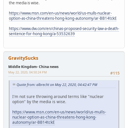
the media is wise.
https://www.msn.com/en-us/news/world/us-mulls-nuclear-
option-as-china-threatens-hong-kong-autonomy/ar-BB14tckE
https://www.dw.com/en/chinas-proposed-security-law-a-death-
sentence-for-hong-kong/a-53532639
GravitySucks
Middle Kingdom- China news
May 22, 2020, 04:50:24 PM
#115
Quote from: albrecht on May 22, 2020, 04:42:47 PM
I'm not sure throwing around terms like "nuclear
option" by the media is wise.
https://www.msn.com/en-us/news/world/us-mulls-
nuclear-option-as-china-threatens-hong-kong-
autonomy/ar-BB14tckE