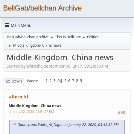
BellGab/bellchan Archive
Main Menu
BellGab/bellchan Archive
This Is BellGab:
Politics
►
►
Middle Kingdom- China news
►
Middle Kingdom- China news
Started by albrecht, September 08, 2017, 09:28:53 PM
1
2
3
5
6
7
8
9
Pages
4
GO DOWN
albrecht
Middle Kingdom- China news
January 22, 2020, 05:54:27 PM
#90
Quote from: Walks_At_Night on January 22, 2020, 05:46:32 PM