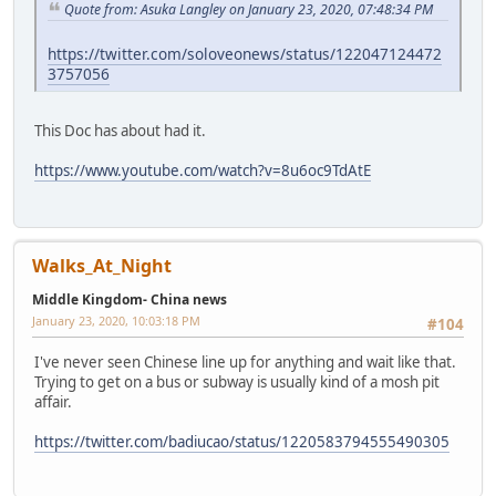
Quote from: Asuka Langley on January 23, 2020, 07:48:34 PM
https://twitter.com/soloveonews/status/122047124472
3757056
This Doc has about had it.
https://www.youtube.com/watch?v=8u6oc9TdAtE
Walks_At_Night
Middle Kingdom- China news
January 23, 2020, 10:03:18 PM
#104
I've never seen Chinese line up for anything and wait like that.
Trying to get on a bus or subway is usually kind of a mosh pit
affair.
https://twitter.com/badiucao/status/1220583794555490305