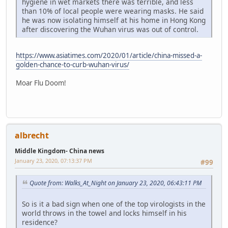
hygiene in wet markets there was terrible, and less
than 10% of local people were wearing masks. He said
he was now isolating himself at his home in Hong Kong
after discovering the Wuhan virus was out of control.
https://www.asiatimes.com/2020/01/article/china-missed-a-
golden-chance-to-curb-wuhan-virus/
Moar Flu Doom!
albrecht
Middle Kingdom- China news
January 23, 2020, 07:13:37 PM
#99
Quote from: Walks_At_Night on January 23, 2020, 06:43:11 PM
So is it a bad sign when one of the top virologists in the
world throws in the towel and locks himself in his
residence?