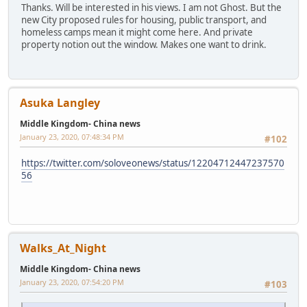
Thanks. Will be interested in his views. I am not Ghost. But the
new City proposed rules for housing, public transport, and
homeless camps mean it might come here. And private
property notion out the window. Makes one want to drink.
Asuka Langley
Middle Kingdom- China news
January 23, 2020, 07:48:34 PM
#102
https://twitter.com/soloveonews/status/12204712447237570
56
Walks_At_Night
Middle Kingdom- China news
January 23, 2020, 07:54:20 PM
#103