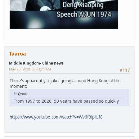
Taaroa
Middle Kingdom- China news
May 23, 2020, 08:53:21 AM
#117
There's apparently a 'joke' going around Hong Kong at the
moment:
Quote
From 1997 to 2020, 50 years have passed so quickly
https://www.youtube.com/watch?v=Wv6f3lplUf8