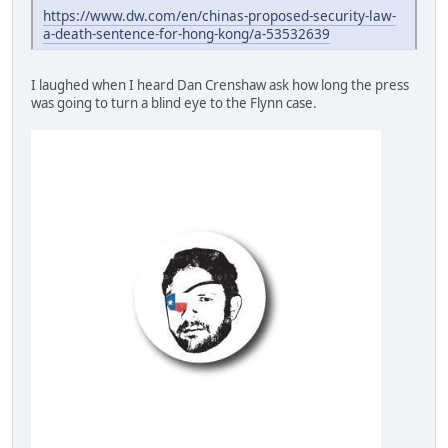
https://www.dw.com/en/chinas-proposed-security-law-
a-death-sentence-for-hong-kong/a-53532639
I laughed when I heard Dan Crenshaw ask how long the press
was going to turn a blind eye to the Flynn case.