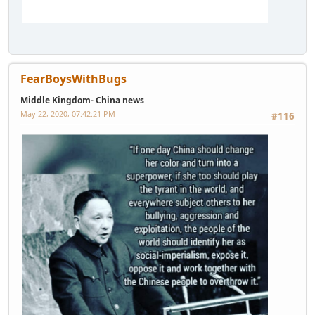
FearBoysWithBugs
Middle Kingdom- China news
May 22, 2020, 07:42:21 PM
#116