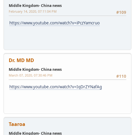
Middle Kingdom- China news
February 14, 2020, 07:11:04 PM
#109
https://www.youtube.com/watch?v=iPczYamcruo
Dr. MD MD
Middle Kingdom- China news
March 07, 2020, 07:30:46 PM
#110
https://www.youtube.com/watch?v=IqDrZYNafAg
Taaroa
Middle Kingdom- China news