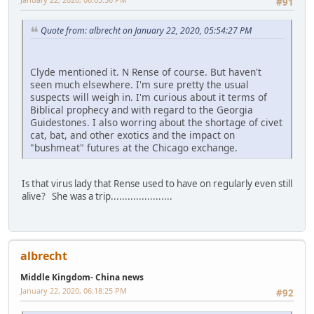
#91
Quote from: albrecht on January 22, 2020, 05:54:27 PM
Clyde mentioned it. N Rense of course. But haven't
seen much elsewhere. I'm sure pretty the usual
suspects will weigh in. I'm curious about it terms of
Biblical prophecy and with regard to the Georgia
Guidestones. I also worring about the shortage of civet
cat, bat, and other exotics and the impact on
"bushmeat" futures at the Chicago exchange.
Is that virus lady that Rense used to have on regularly even still
alive? She was a trip......................
albrecht
Middle Kingdom- China news
January 22, 2020, 06:18:25 PM
#92