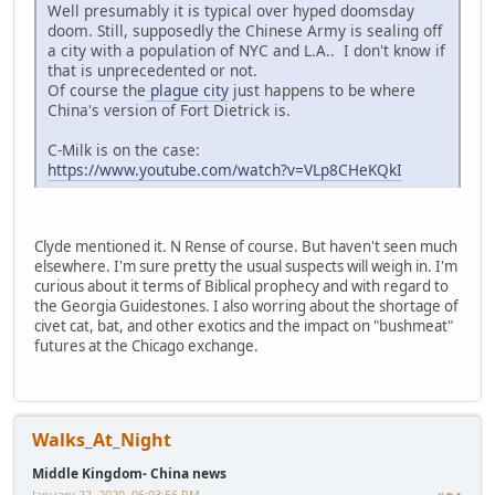
Well presumably it is typical over hyped doomsday
doom. Still, supposedly the Chinese Army is sealing off
a city with a population of NYC and L.A.. I don't know if
that is unprecedented or not.
Of course the
plague city
just happens to be where
China's version of Fort Dietrick is.
C-Milk is on the case:
https://www.youtube.com/watch?v=VLp8CHeKQkI
Clyde mentioned it. N Rense of course. But haven't seen much
elsewhere. I'm sure pretty the usual suspects will weigh in. I'm
curious about it terms of Biblical prophecy and with regard to
the Georgia Guidestones. I also worring about the shortage of
civet cat, bat, and other exotics and the impact on "bushmeat"
futures at the Chicago exchange.
Walks_At_Night
Middle Kingdom- China news
January 22, 2020, 06:03:56 PM