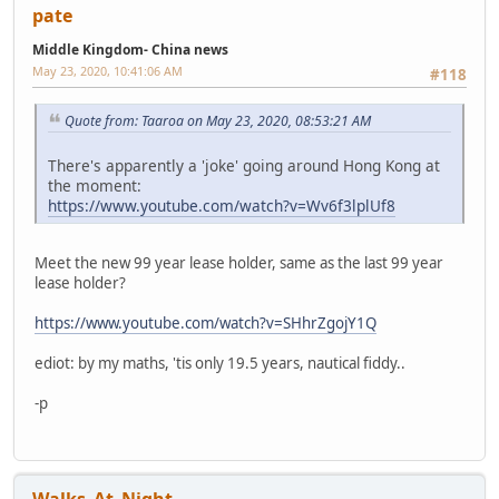
pate
Middle Kingdom- China news
May 23, 2020, 10:41:06 AM
#118
Quote from: Taaroa on May 23, 2020, 08:53:21 AM
There's apparently a 'joke' going around Hong Kong at
the moment:
https://www.youtube.com/watch?v=Wv6f3lplUf8
Meet the new 99 year lease holder, same as the last 99 year
lease holder?
https://www.youtube.com/watch?v=SHhrZgojY1Q
ediot: by my maths, 'tis only 19.5 years, nautical fiddy..
-p
Walks_At_Night