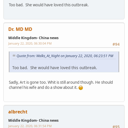
Too bad. She would have loved this outbreak.
Dr. MD MD
Middle Kingdom- China news
January 22, 2020, 06:30:04 PM
#94
Quote from: Walks_At_Night on January 22, 2020, 06:23:51 PM
Too bad. She would have loved this outbreak.
Sadly, Art is gone too. Whit is still around though. He should
channel his wife and do a show about it.
albrecht
Middle Kingdom- China news
January 22, 2020, 06:31:54 PM
#95