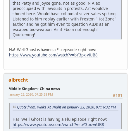
that Patty and Joyce gone, not as good. N Alex
preoccupied with lawsuits n protests. Art wouldve
shined here. Would have colloidial silver sales spiking.
Listened to him replay earlier with Preston "Hot Zone"
author and he got him even to question AIDs as an
escaped bio-weapon! As if Ebola not enough!
Quickening!
Ha! Well Ghost is having a Flu episode right now:
https://www.youtube.com/watch?v=bY3px-viUB8
albrecht
Middle Kingdom- China news
January 23, 2020, 07:25:38 PM
#101
Quote from: Walks_At_Night on January 23, 2020, 07:16:32 PM
Ha! Well Ghost is having a Flu episode right now:
https://www.youtube.com/watch?v=bY3px-viUB8