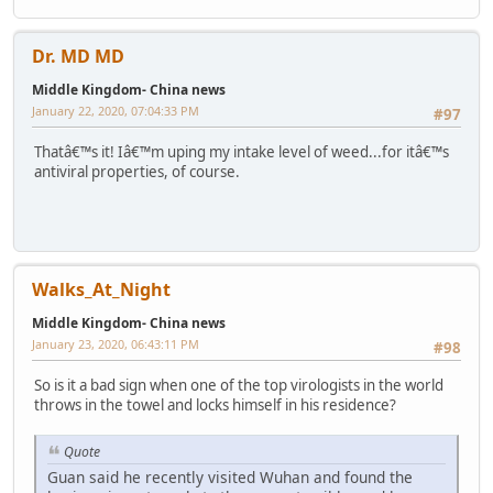
Dr. MD MD
Middle Kingdom- China news
January 22, 2020, 07:04:33 PM
#97
Thatâ€™s it! Iâ€™m uping my intake level of weed...for itâ€™s
antiviral properties, of course.
Walks_At_Night
Middle Kingdom- China news
January 23, 2020, 06:43:11 PM
#98
So is it a bad sign when one of the top virologists in the world
throws in the towel and locks himself in his residence?
Quote
Guan said he recently visited Wuhan and found the