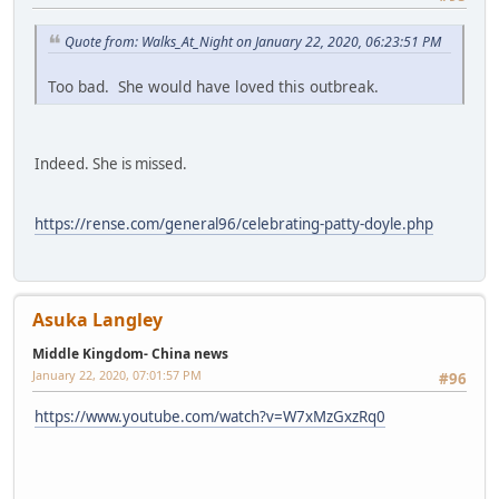
Quote from: Walks_At_Night on January 22, 2020, 06:23:51 PM
Too bad. She would have loved this outbreak.
Indeed. She is missed.
https://rense.com/general96/celebrating-patty-doyle.php
Asuka Langley
Middle Kingdom- China news
January 22, 2020, 07:01:57 PM
#96
https://www.youtube.com/watch?v=W7xMzGxzRq0