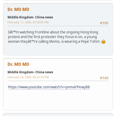
Dr. MD MD
Middle Kingdom- China news
February 11, 2020, 07:09:05 PM
#105
Iâ€™m watching Frontline about the ongoing Hong Kong
protest and the first protester they focus in on, a young
woman theyâ€™re calling Momo, is wearing a Pepe T-shirt.
Dr. MD MD
Middle Kingdom- China news
February 14, 2020, 05:22:33 PM
#106
https://www.youtube.com/watch?v=pnmaYPewyB8