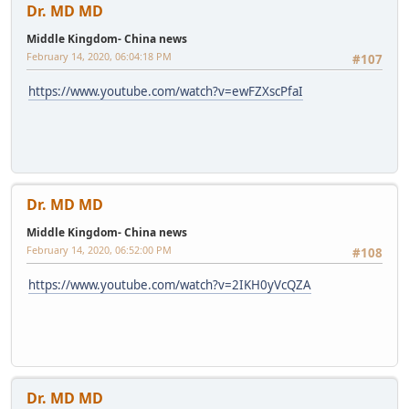
Dr. MD MD
Middle Kingdom- China news
February 14, 2020, 06:04:18 PM
#107
https://www.youtube.com/watch?v=ewFZXscPfaI
Dr. MD MD
Middle Kingdom- China news
February 14, 2020, 06:52:00 PM
#108
https://www.youtube.com/watch?v=2IKH0yVcQZA
Dr. MD MD