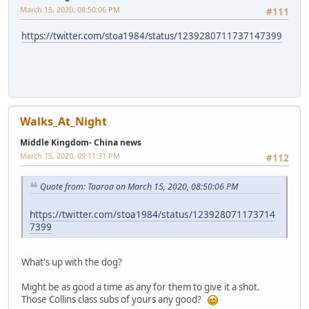
March 15, 2020, 08:50:06 PM
#111
https://twitter.com/stoa1984/status/1239280711737147399
Walks_At_Night
Middle Kingdom- China news
March 15, 2020, 09:11:31 PM
#112
Quote from: Taaroa on March 15, 2020, 08:50:06 PM
https://twitter.com/stoa1984/status/123928071173714
7399
What's up with the dog?
Might be as good a time as any for them to give it a shot.
Those Collins class subs of yours any good?