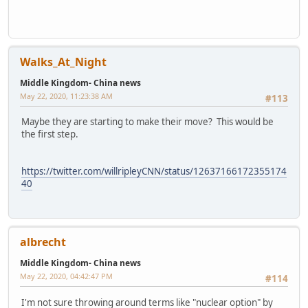
Walks_At_Night
Middle Kingdom- China news
May 22, 2020, 11:23:38 AM
#113
Maybe they are starting to make their move? This would be
the first step.
https://twitter.com/willripleyCNN/status/12637166172355174
40
albrecht
Middle Kingdom- China news
May 22, 2020, 04:42:47 PM
#114
I'm not sure throwing around terms like "nuclear option" by