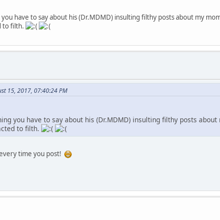
g you have to say about his (Dr.MDMD) insulting filthy posts about my mo
 to filth.
st 15, 2017, 07:40:24 PM
thing you have to say about his (Dr.MDMD) insulting filthy posts abo
cted to filth.
 every time you post!