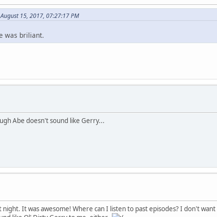
August 15, 2017, 07:27:17 PM
e was briliant.
ugh Abe doesn't sound like Gerry...
st night. It was awesome! Where can I listen to past episodes? I don't want