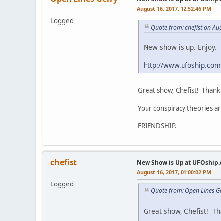
August 16, 2017, 12:52:46 PM
Logged
Quote from: chefist on Au
New show is up. Enjoy.
http://www.ufoship.co
Great show, Chefist! Thank 
Your conspiracy theories ar
FRIENDSHIP.
chefist
New Show is Up at UFOship.
August 16, 2017, 01:00:02 PM
Logged
Quote from: Open Lines G
Great show, Chefist! Tha