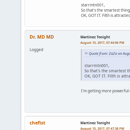
starrmtn001,
So that's the smartest thin
OK, GOT IT. Filth is attracted
Dr. MD MD
Martinez Tonight
August 15, 2017, 07:44:06 PM
Logged
Quote from: ZaZa on Augu
starrmtn001,
So that's the smartest 
OK, GOT IT. Filth is attra
I'm getting more powerful
chefist
Martinez Tonight
August 15, 2017, 07:47:38 PM