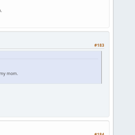
m.
#183
ut my mom.
#184