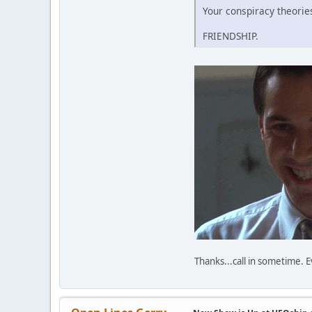
Your conspiracy theories
FRIENDSHIP.
Thanks...call in sometime.