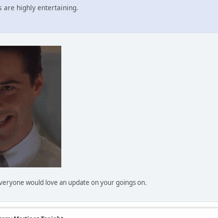
 are highly entertaining.
 Everyone would love an update on your goings on.