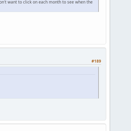
don't want to click on each month to see when the
#189