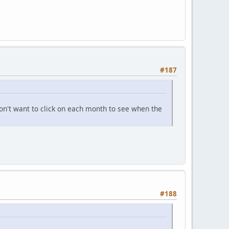
#187
don't want to click on each month to see when the
#188