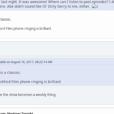
t last night. It was awesome! Where can I listen to past episodes? I 
ere. Abe didn't sound like Ol' Dirty Gerry to me, either.
lasssic.
d Files phone ringing is brilliant
rable on August 16, 2017, 08:22:14 AM
is a classsic.
kford Files phone ringing is brilliant
hope the show becomes a weekly thing.
com: Martinez Tonight