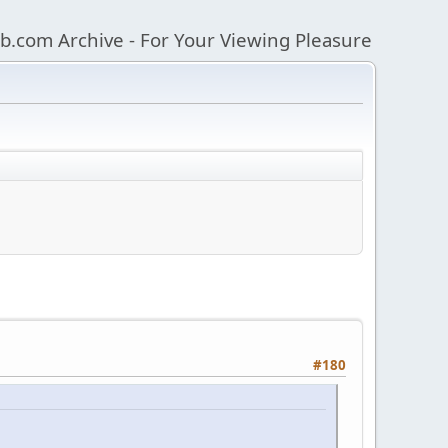
b.com Archive - For Your Viewing Pleasure
#180