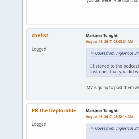
you did were. Abe didn't so
chefist
Martinez Tonight
August 16, 2017, 08:03:21 AM
Logged
Quote from: Inglorious Bi
I listened to the podcas
last ones that you did w
MV is going to post them w
PB the Deplorable
Martinez Tonight
August 16, 2017, 08:22:14 AM
Logged
Quote from: Inglorious Bi