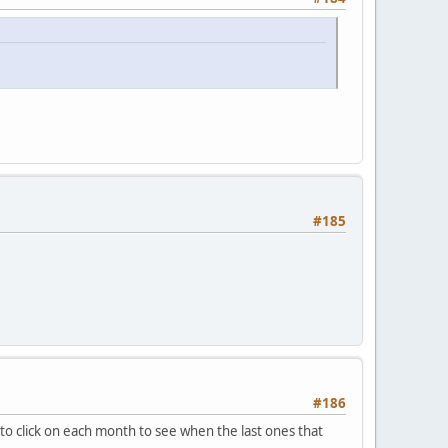
#185
#186
 to click on each month to see when the last ones that