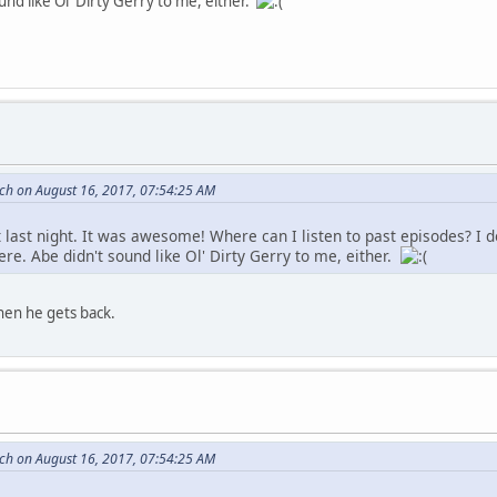
und like Ol' Dirty Gerry to me, either.
tch on August 16, 2017, 07:54:25 AM
t last night. It was awesome! Where can I listen to past episodes? I 
ere. Abe didn't sound like Ol' Dirty Gerry to me, either.
hen he gets back.
tch on August 16, 2017, 07:54:25 AM