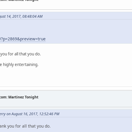
gust 14, 2017, 08:48:04 AM
m/?p=2869&preview=true
you for all that you do.
e highly entertaining.
com: Martinez Tonight
erry on August 16, 2017, 12:52:46 PM
nk you for all that you do.