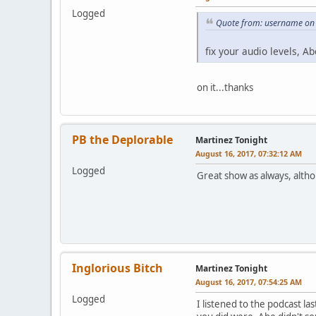
Logged
Quote from: username on 
fix your audio levels, Ab
on it...thanks
PB the Deplorable
Martinez Tonight
August 16, 2017, 07:32:12 AM
Logged
Great show as always, altho
Inglorious Bitch
Martinez Tonight
August 16, 2017, 07:54:25 AM
Logged
I listened to the podcast la