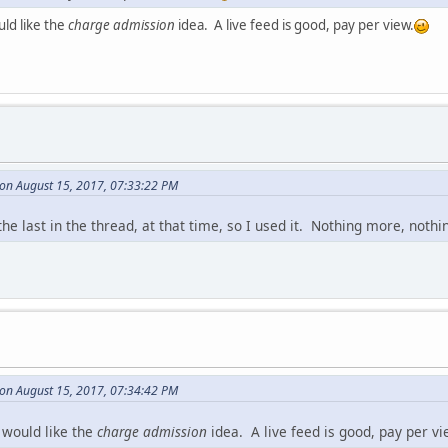
ld like the
charge admission
idea. A live feed is good, pay per view.
on August 15, 2017, 07:33:22 PM
the last in the thread, at that time, so I used it. Nothing more, nothin
on August 15, 2017, 07:34:42 PM
 would like the
charge admission
idea. A live feed is good, pay per vi