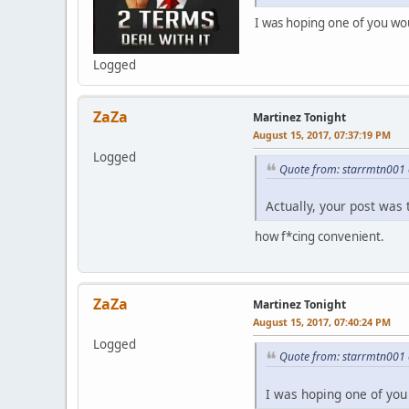
I was hoping one of you wou
Logged
ZaZa
Martinez Tonight
August 15, 2017, 07:37:19 PM
Logged
Quote from: starrmtn001 
Actually, your post was 
how f*cing convenient.
ZaZa
Martinez Tonight
August 15, 2017, 07:40:24 PM
Logged
Quote from: starrmtn001 
I was hoping one of you