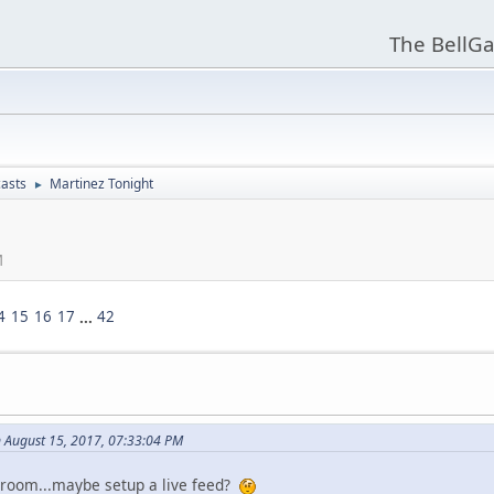
The BellGa
asts
Martinez Tonight
►
M
4
15
16
17
...
42
 August 15, 2017, 07:33:04 PM
 room...maybe setup a live feed?