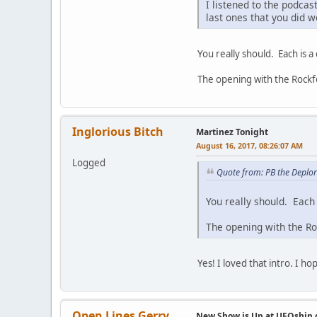
I listened to the podcas
last ones that you did w
You really should. Each is a c
The opening with the Rockfor
Inglorious Bitch
Martinez Tonight
August 16, 2017, 08:26:07 AM
Logged
Quote from: PB the Deplo
You really should. Each 
The opening with the Roc
Yes! I loved that intro. I 
Open Lines Gerry
New Show is Up at UFOship.