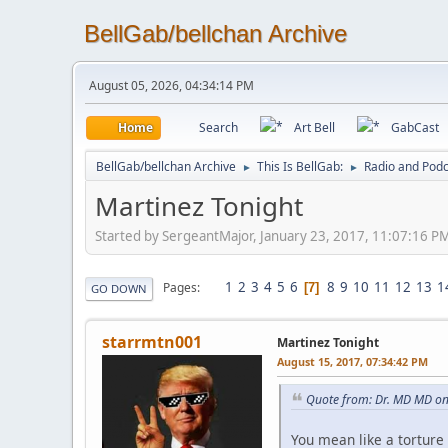
BellGab/bellchan Archive
August 05, 2026, 04:34:14 PM
Home
Search
Art Bell
GabCast
BellGab/bellchan Archive
This Is BellGab:
Radio and Podc
►
►
Martinez Tonight
Started by SergeantMajor, January 23, 2017, 11:07:16 P
1
2
3
4
5
6
8
9
10
11
12
13
1
Pages
7
GO DOWN
starrmtn001
Martinez Tonight
August 15, 2017, 07:34:42 PM
Quote from: Dr. MD MD on
You mean like a torture