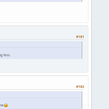
#181
g less.
#182
ew.