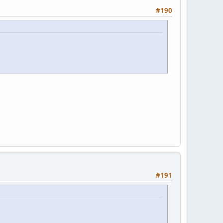
#190
#191