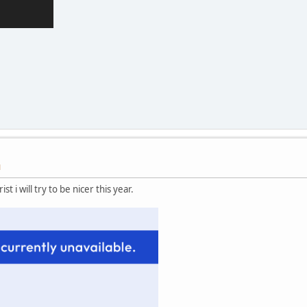
M
st i will try to be nicer this year.