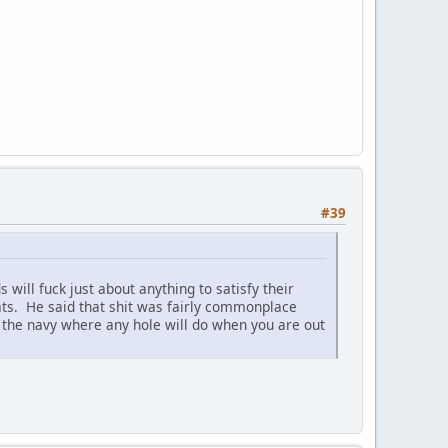
#39
will fuck just about anything to satisfy their
ats. He said that shit was fairly commonplace
n the navy where any hole will do when you are out