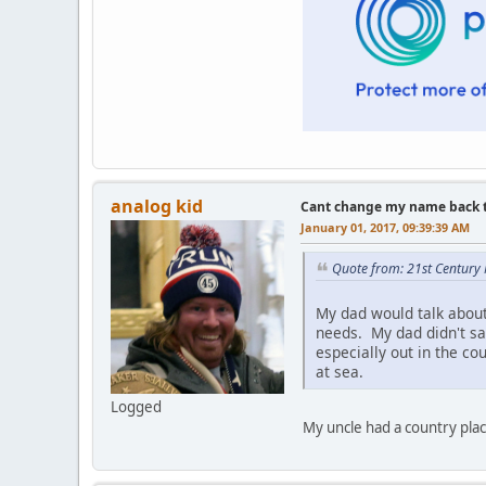
analog kid
Cant change my name back to 
January 01, 2017, 09:39:39 AM
Quote from: 21st Century
My dad would talk about 
needs. My dad didn't sa
especially out in the c
at sea.
Logged
My uncle had a country plac