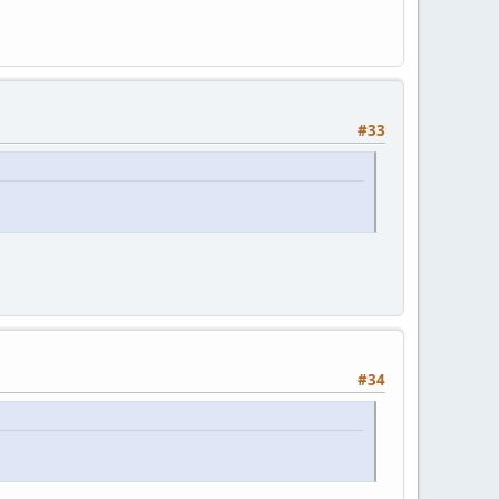
#33
#34