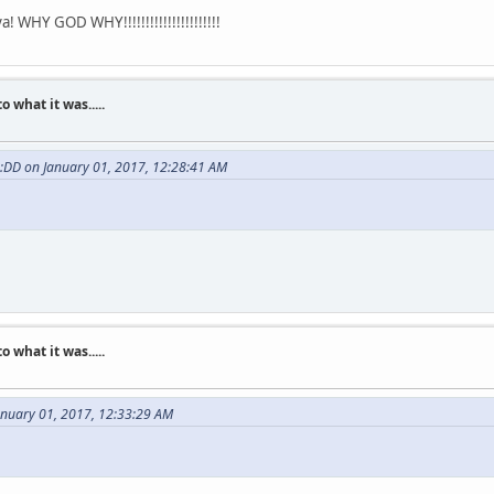
 WHY GOD WHY!!!!!!!!!!!!!!!!!!!!!!
what it was.....
 :DD on January 01, 2017, 12:28:41 AM
what it was.....
anuary 01, 2017, 12:33:29 AM