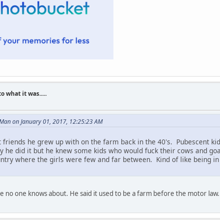
what it was.....
 Man on January 01, 2017, 12:25:23 AM
friends he grew up with on the farm back in the 40's. Pubescent kids 
y he did it but he knew some kids who would fuck their cows and go
ountry where the girls were few and far between. Kind of like being i
e no one knows about. He said it used to be a farm before the motor law.