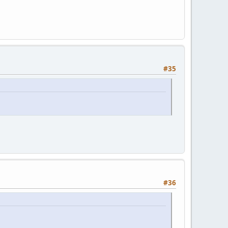
#35
#36