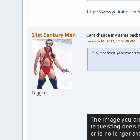
https://www.youtube.com
21st Century Man
Cant change my name back to 
January 01, 2017, 12:46:48 AM
Quote from: Jackstar on J
Logged