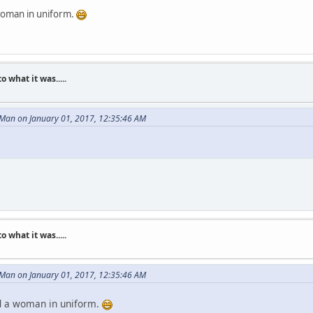
a woman in uniform.
what it was.....
 Man on January 01, 2017, 12:35:46 AM
what it was.....
 Man on January 01, 2017, 12:35:46 AM
ked a woman in uniform.