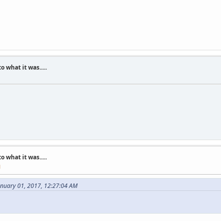
what it was.....
what it was.....
M
anuary 01, 2017, 12:27:04 AM