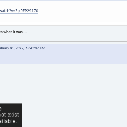
/watch?v=3jkREP29170
what it was.....
anuary 01, 2017, 12:41:07 AM