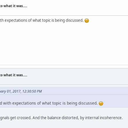
what it was.....
ith expectations of what topic is being discussed.
what it was.....
ary 01, 2017, 12:30:50 PM
d with expectations of what topic is being discussed.
ignals get crossed. And the balance distorted, by internal incoherence.