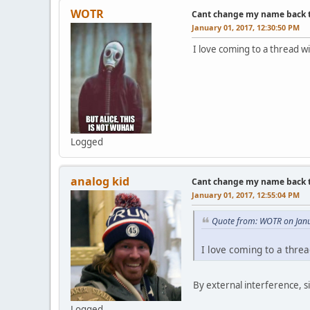
WOTR
Cant change my name back to 
January 01, 2017, 12:30:50 PM
I love coming to a thread w
Logged
analog kid
Cant change my name back to 
January 01, 2017, 12:55:04 PM
Quote from: WOTR on Janu
I love coming to a threa
By external interference, s
Logged