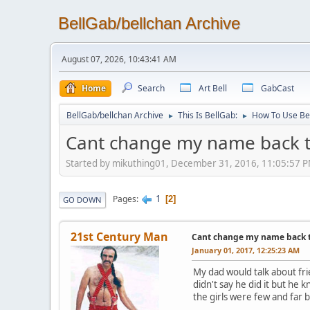
BellGab/bellchan Archive
August 07, 2026, 10:43:41 AM
Home
Search
Art Bell
GabCast
BellGab/bellchan Archive
This Is BellGab:
How To Use Be
►
►
Cant change my name back to 
Started by mikuthing01, December 31, 2016, 11:05:57 
1
Pages
2
GO DOWN
21st Century Man
Cant change my name back to 
January 01, 2017, 12:25:23 AM
My dad would talk about fri
didn't say he did it but he
the girls were few and far 