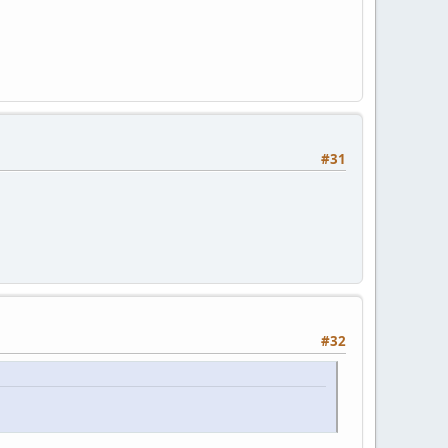
#31
#32