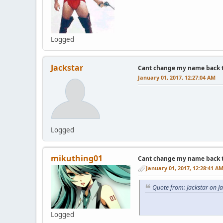
Logged
Jackstar
Cant change my name back to 
January 01, 2017, 12:27:04 AM
Logged
mikuthing01
Cant change my name back to 
January 01, 2017, 12:28:41 A
Quote from: Jackstar on J
Logged