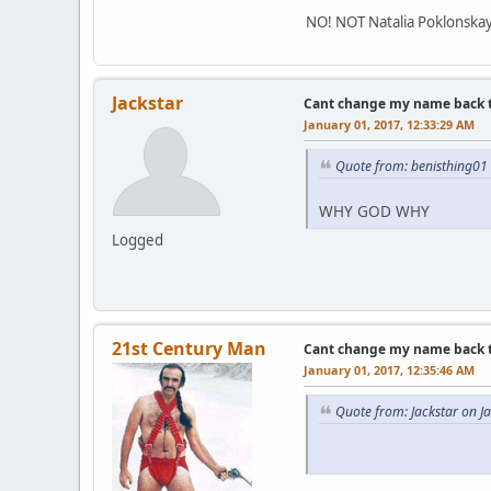
NO! NOT Natalia Poklonskaya!
Jackstar
Cant change my name back to 
January 01, 2017, 12:33:29 AM
Quote from: benisthing01
WHY GOD WHY
Logged
21st Century Man
Cant change my name back to 
January 01, 2017, 12:35:46 AM
Quote from: Jackstar on J