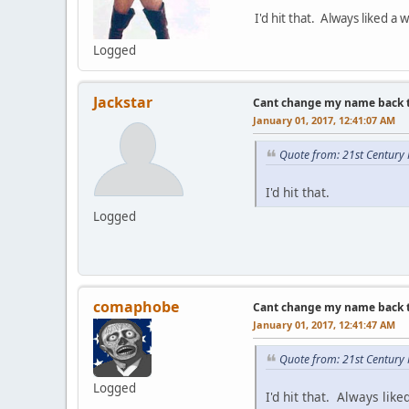
I'd hit that. Always liked 
Logged
Jackstar
Cant change my name back to 
January 01, 2017, 12:41:07 AM
Quote from: 21st Century
I'd hit that.
Logged
comaphobe
Cant change my name back to 
January 01, 2017, 12:41:47 AM
Quote from: 21st Century
Logged
I'd hit that. Always li