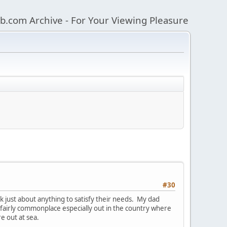
b.com Archive - For Your Viewing Pleasure
#30
k just about anything to satisfy their needs. My dad
s fairly commonplace especially out in the country where
e out at sea.