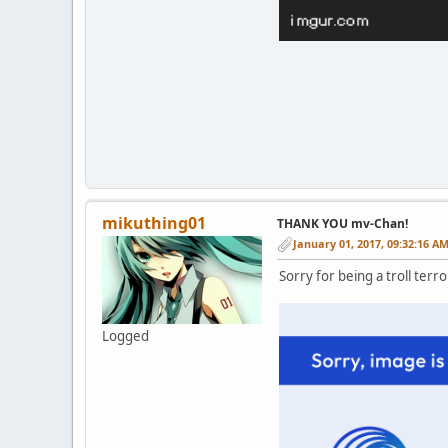
mikuthing01
THANK YOU mv-Chan!
January 01, 2017, 09:32:16 A
Sorry for being a troll terrori
Logged