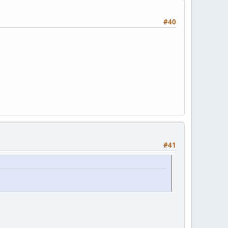
#40
#41