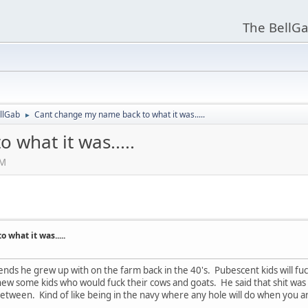
The BellGa
llGab
Cant change my name back to what it was.....
►
what it was.....
PM
what it was.....
ends he grew up with on the farm back in the 40's. Pubescent kids will fuc
 knew some kids who would fuck their cows and goats. He said that shit wa
between. Kind of like being in the navy where any hole will do when you ar