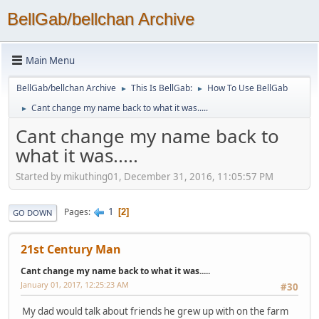
BellGab/bellchan Archive
Main Menu
BellGab/bellchan Archive
This Is BellGab:
How To Use BellGab
►
►
Cant change my name back to what it was.....
►
Cant change my name back to
what it was.....
Started by mikuthing01, December 31, 2016, 11:05:57 PM
1
Pages
2
GO DOWN
21st Century Man
Cant change my name back to what it was.....
January 01, 2017, 12:25:23 AM
#30
My dad would talk about friends he grew up with on the farm