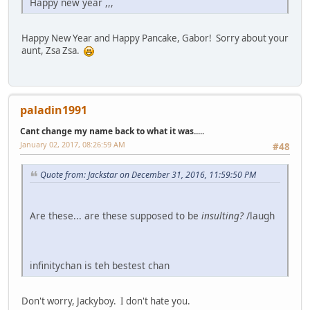
Happy new year ,,,
Happy New Year and Happy Pancake, Gabor! Sorry about your
aunt, Zsa Zsa.
paladin1991
Cant change my name back to what it was.....
January 02, 2017, 08:26:59 AM
#48
Quote from: Jackstar on December 31, 2016, 11:59:50 PM
Are these... are these supposed to be
insulting?
/laugh
infinitychan is teh bestest chan
Don't worry, Jackyboy. I don't hate you.