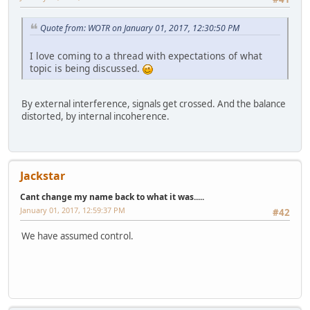
Quote from: WOTR on January 01, 2017, 12:30:50 PM
I love coming to a thread with expectations of what
topic is being discussed.
By external interference, signals get crossed. And the balance
distorted, by internal incoherence.
Jackstar
Cant change my name back to what it was.....
January 01, 2017, 12:59:37 PM
#42
We have assumed control.