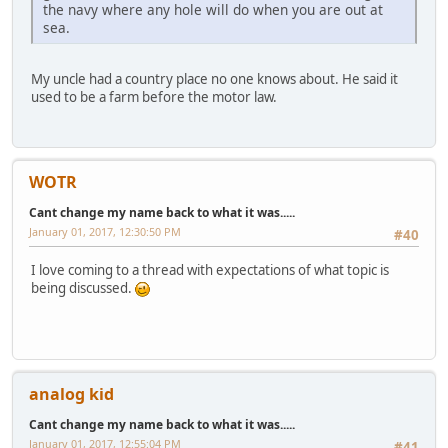
the navy where any hole will do when you are out at
sea.
My uncle had a country place no one knows about. He said it
used to be a farm before the motor law.
WOTR
Cant change my name back to what it was.....
January 01, 2017, 12:30:50 PM
#40
I love coming to a thread with expectations of what topic is
being discussed.
analog kid
Cant change my name back to what it was.....
January 01, 2017, 12:55:04 PM
#41