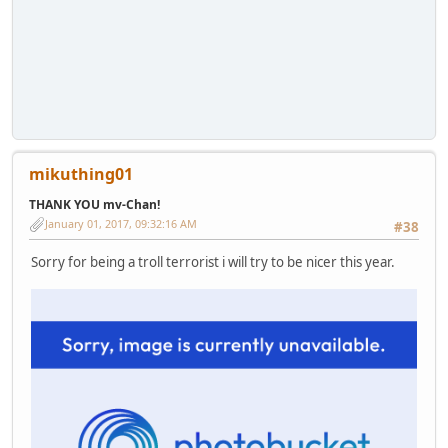
mikuthing01
THANK YOU mv-Chan!
January 01, 2017, 09:32:16 AM
#38
Sorry for being a troll terrorist i will try to be nicer this year.