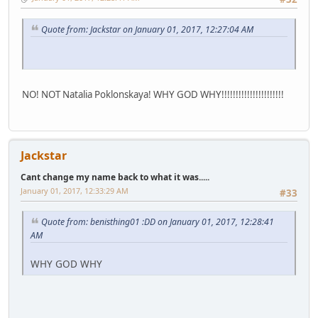
Quote from: Jackstar on January 01, 2017, 12:27:04 AM
NO! NOT Natalia Poklonskaya! WHY GOD WHY!!!!!!!!!!!!!!!!!!!!!!
Jackstar
Cant change my name back to what it was.....
January 01, 2017, 12:33:29 AM
#33
Quote from: benisthing01 :DD on January 01, 2017, 12:28:41
AM
WHY GOD WHY