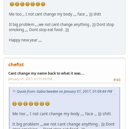
Me too ,, I not cant change my body ,,, face ,, ))) shitt
It big problem ,,,we not cant change anything , ))) Dont stop
smoking ,,, Dont stop eat food . )))
Happy new year ,,,
chefist
Cant change my name back to what it was.....
January 01, 2017, 01:15:09 PM
#46
Quote from: GaborSweden on January 01, 2017, 01:09:44 PM
Me too ,, I not cant change my body ,,, face ,, ))) shitt
It big problem ,,,we not cant change anything , ))) Dont