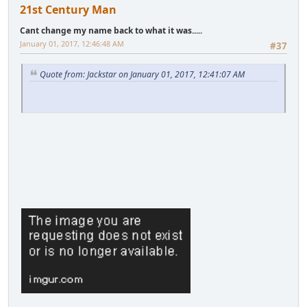
21st Century Man
Cant change my name back to what it was.....
January 01, 2017, 12:46:48 AM
#37
Quote from: Jackstar on January 01, 2017, 12:41:07 AM