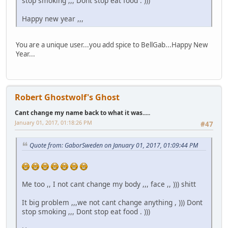
stop smoking ,,, Dont stop eat food . )))
Happy new year ,,,
You are a unique user...you add spice to BellGab...Happy New
Year...
Robert Ghostwolf's Ghost
Cant change my name back to what it was.....
January 01, 2017, 01:18:26 PM
#47
Quote from: GaborSweden on January 01, 2017, 01:09:44 PM
Me too ,, I not cant change my body ,,, face ,, ))) shitt
It big problem ,,,we not cant change anything , ))) Dont
stop smoking ,,, Dont stop eat food . )))