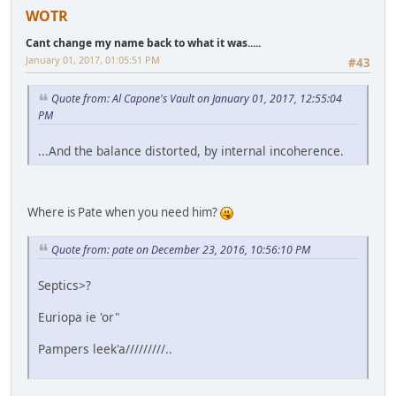
WOTR
Cant change my name back to what it was.....
January 01, 2017, 01:05:51 PM
#43
Quote from: Al Capone's Vault on January 01, 2017, 12:55:04
PM
...And the balance distorted, by internal incoherence.
Where is Pate when you need him?
Quote from: pate on December 23, 2016, 10:56:10 PM
Septics>?
Euriopa ie 'or"
Pampers leek'a/////////..