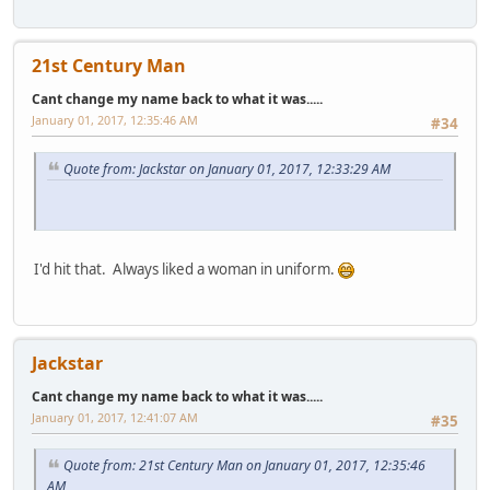
21st Century Man
Cant change my name back to what it was.....
January 01, 2017, 12:35:46 AM
#34
Quote from: Jackstar on January 01, 2017, 12:33:29 AM
I'd hit that. Always liked a woman in uniform.
Jackstar
Cant change my name back to what it was.....
January 01, 2017, 12:41:07 AM
#35
Quote from: 21st Century Man on January 01, 2017, 12:35:46
AM