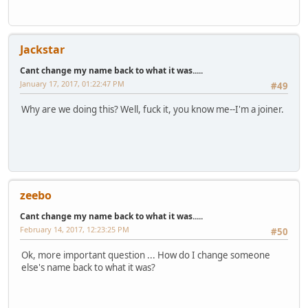
Jackstar
Cant change my name back to what it was.....
January 17, 2017, 01:22:47 PM
#49
Why are we doing this? Well, fuck it, you know me--I'm a joiner.
zeebo
Cant change my name back to what it was.....
February 14, 2017, 12:23:25 PM
#50
Ok, more important question ... How do I change someone
else's name back to what it was?