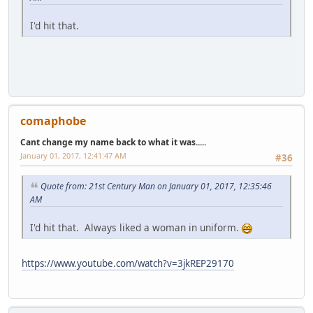
I'd hit that.
comaphobe
Cant change my name back to what it was.....
January 01, 2017, 12:41:47 AM
#36
Quote from: 21st Century Man on January 01, 2017, 12:35:46
AM
I'd hit that. Always liked a woman in uniform.
https://www.youtube.com/watch?v=3jkREP29170