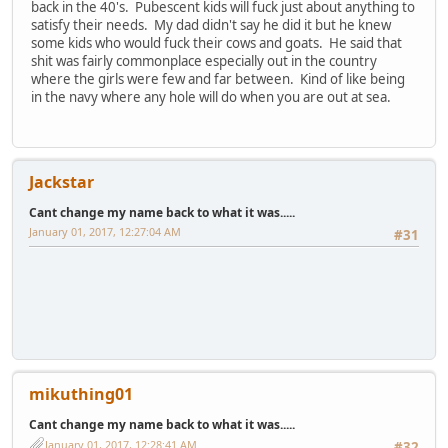
back in the 40's. Pubescent kids will fuck just about anything to
satisfy their needs. My dad didn't say he did it but he knew
some kids who would fuck their cows and goats. He said that
shit was fairly commonplace especially out in the country
where the girls were few and far between. Kind of like being
in the navy where any hole will do when you are out at sea.
Jackstar
Cant change my name back to what it was.....
January 01, 2017, 12:27:04 AM
#31
mikuthing01
Cant change my name back to what it was.....
January 01, 2017, 12:28:41 AM
#32