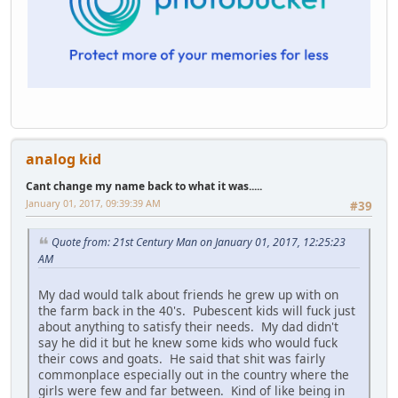
analog kid
Cant change my name back to what it was.....
January 01, 2017, 09:39:39 AM
#39
Quote from: 21st Century Man on January 01, 2017, 12:25:23
AM
My dad would talk about friends he grew up with on
the farm back in the 40's. Pubescent kids will fuck just
about anything to satisfy their needs. My dad didn't
say he did it but he knew some kids who would fuck
their cows and goats. He said that shit was fairly
commonplace especially out in the country where the
girls were few and far between. Kind of like being in