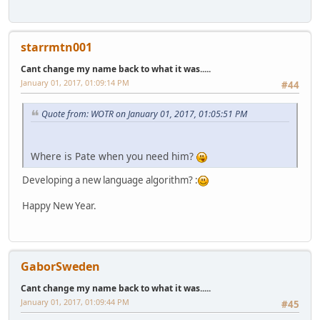
starrmtn001
Cant change my name back to what it was.....
January 01, 2017, 01:09:14 PM
#44
Quote from: WOTR on January 01, 2017, 01:05:51 PM
Where is Pate when you need him?
Developing a new language algorithm? :
Happy New Year.
GaborSweden
Cant change my name back to what it was.....
January 01, 2017, 01:09:44 PM
#45