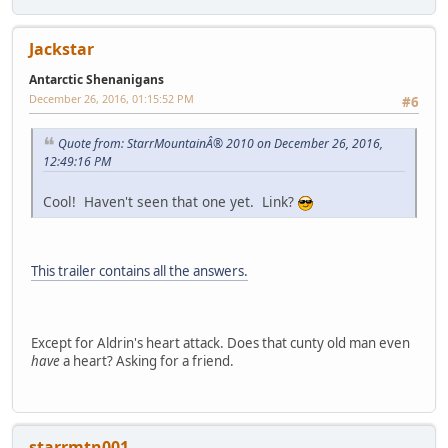
Jackstar
Antarctic Shenanigans
December 26, 2016, 01:15:52 PM
#6
Quote from: StarrMountainÂ® 2010 on December 26, 2016,
12:49:16 PM
Cool! Haven't seen that one yet. Link?
This trailer contains all the answers.
Except for Aldrin's heart attack. Does that cunty old man even
have
a heart? Asking for a friend.
starrmtn001