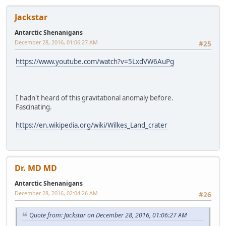
Jackstar
Antarctic Shenanigans
December 28, 2016, 01:06:27 AM
#25
https://www.youtube.com/watch?v=5LxdVW6AuPg
I hadn't heard of this gravitational anomaly before.
Fascinating.
https://en.wikipedia.org/wiki/Wilkes_Land_crater
Dr. MD MD
Antarctic Shenanigans
December 28, 2016, 02:04:26 AM
#26
Quote from: Jackstar on December 28, 2016, 01:06:27 AM