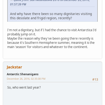
01:57:39 PM
And why have there been so many dignitaries visiting
this desolate and frigid region, recently?
I'm not a dignitary, but if I had the chance to visit Antarctica I'd
probably jump on it.
Maybe the reason why they've been going there recently is
because it's Southern Hemisphere summer, meaning it is the
main 'season' for visitors and whatever to the continent.
Jackstar
Antarctic Shenanigans
December 26, 2016, 02:35:08 PM
#13
So, who went last year?