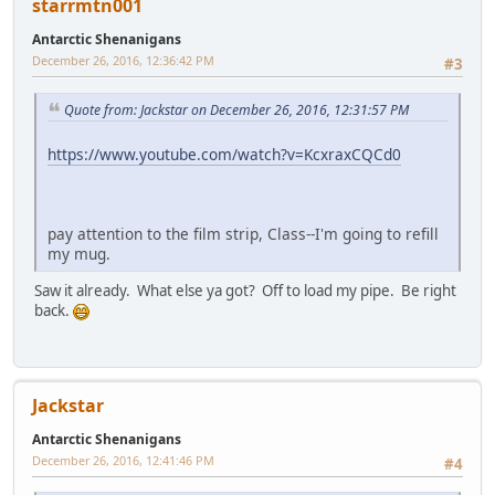
starrmtn001
Antarctic Shenanigans
December 26, 2016, 12:36:42 PM
#3
Quote from: Jackstar on December 26, 2016, 12:31:57 PM
https://www.youtube.com/watch?v=KcxraxCQCd0
pay attention to the film strip, Class--I'm going to refill
my mug.
Saw it already. What else ya got? Off to load my pipe. Be right
back.
Jackstar
Antarctic Shenanigans
December 26, 2016, 12:41:46 PM
#4