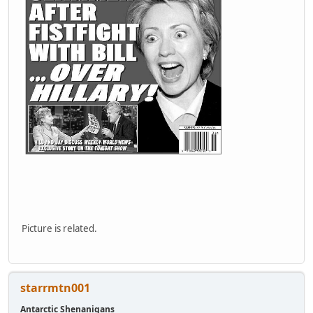
Picture is related.
starrmtn001
Antarctic Shenanigans