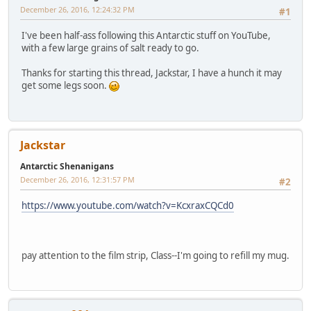
December 26, 2016, 12:24:32 PM
#1
I've been half-ass following this Antarctic stuff on YouTube,
with a few large grains of salt ready to go.
Thanks for starting this thread, Jackstar, I have a hunch it may
get some legs soon.
Jackstar
Antarctic Shenanigans
December 26, 2016, 12:31:57 PM
#2
https://www.youtube.com/watch?v=KcxraxCQCd0
pay attention to the film strip, Class--I'm going to refill my mug.