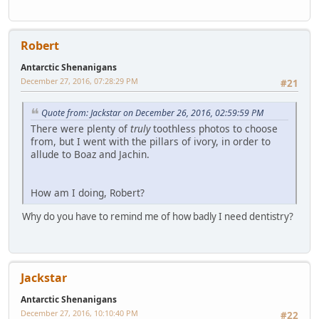
Robert
Antarctic Shenanigans
December 27, 2016, 07:28:29 PM
#21
Quote from: Jackstar on December 26, 2016, 02:59:59 PM
There were plenty of
truly
toothless photos to choose
from, but I went with the pillars of ivory, in order to
allude to Boaz and Jachin.
How am I doing, Robert?
Why do you have to remind me of how badly I need dentistry?
Jackstar
Antarctic Shenanigans
December 27, 2016, 10:10:40 PM
#22