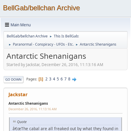
BellGab/bellchan Archive
Main Menu
BellGab/bellchan Archive
This Is BellGab:
►
Paranormal - Conspiracy - UFOs - Etc.
Antarctic Shenanigans
►
►
Antarctic Shenanigans
Started by Jackstar, December 26, 2016, 11:13:16 AM
2
3
4
5
6
7
8
Pages
1
GO DOWN
Jackstar
Antarctic Shenanigans
December 26, 2016, 11:13:16 AM
Quote
â€œThe cabal are all freaked out by what they found in