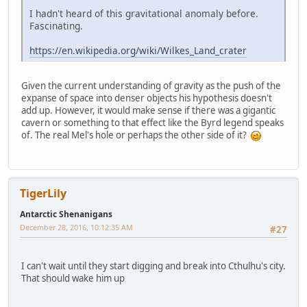
I hadn't heard of this gravitational anomaly before.
Fascinating.
https://en.wikipedia.org/wiki/Wilkes_Land_crater
Given the current understanding of gravity as the push of the
expanse of space into denser objects his hypothesis doesn't
add up. However, it would make sense if there was a gigantic
cavern or something to that effect like the Byrd legend speaks
of. The real Mel's hole or perhaps the other side of it?
TigerLily
Antarctic Shenanigans
December 28, 2016, 10:12:35 AM
#27
I can't wait until they start digging and break into Cthulhu's city.
That should wake him up