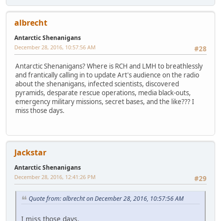
albrecht
Antarctic Shenanigans
December 28, 2016, 10:57:56 AM
#28
Antarctic Shenanigans? Where is RCH and LMH to breathlessly
and frantically calling in to update Art's audience on the radio
about the shenanigans, infected scientists, discovered
pyramids, desparate rescue operations, media black-outs,
emergency military missions, secret bases, and the like??? I
miss those days.
Jackstar
Antarctic Shenanigans
December 28, 2016, 12:41:26 PM
#29
Quote from: albrecht on December 28, 2016, 10:57:56 AM
I miss those days.