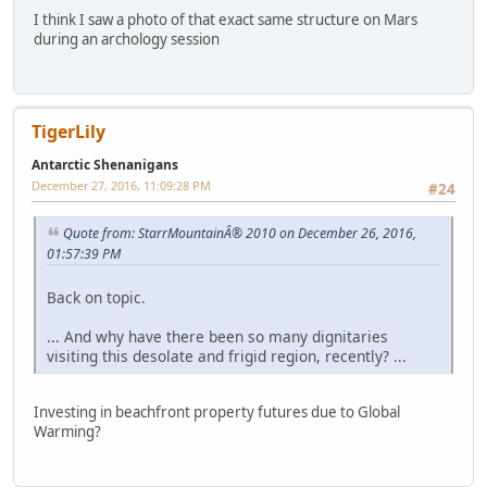
I think I saw a photo of that exact same structure on Mars
during an archology session
TigerLily
Antarctic Shenanigans
December 27, 2016, 11:09:28 PM
#24
Quote from: StarrMountainÂ® 2010 on December 26, 2016,
01:57:39 PM
Back on topic.
... And why have there been so many dignitaries
visiting this desolate and frigid region, recently? ...
Investing in beachfront property futures due to Global
Warming?