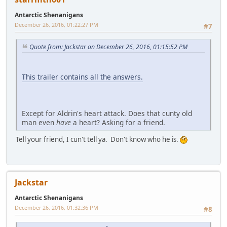
Antarctic Shenanigans
December 26, 2016, 01:22:27 PM
#7
Quote from: Jackstar on December 26, 2016, 01:15:52 PM
This trailer contains all the answers.
Except for Aldrin's heart attack. Does that cunty old
man even
have
a heart? Asking for a friend.
Tell your friend, I cun't tell ya. Don't know who he is.
Jackstar
Antarctic Shenanigans
December 26, 2016, 01:32:36 PM
#8