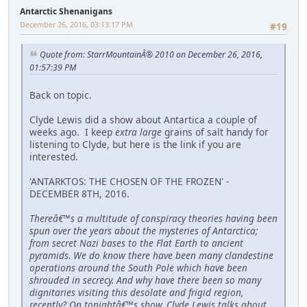
Antarctic Shenanigans
December 26, 2016, 03:13:17 PM
#19
Quote from: StarrMountainÂ® 2010 on December 26, 2016,
01:57:39 PM
Back on topic.
Clyde Lewis did a show about Antartica a couple of
weeks ago. I keep
extra large
grains of salt handy for
listening to Clyde, but here is the link if you are
interested.
'ANTARKTOS: THE CHOSEN OF THE FROZEN' -
DECEMBER 8TH, 2016.
Thereâ€™s a multitude of conspiracy theories having been
spun over the years about the mysteries of Antarctica;
from secret Nazi bases to the Flat Earth to ancient
pyramids. We do know there have been many clandestine
operations around the South Pole which have been
shrouded in secrecy. And why have there been so many
dignitaries visiting this desolate and frigid region,
recently? On tonightâ€™s show, Clyde Lewis talks about