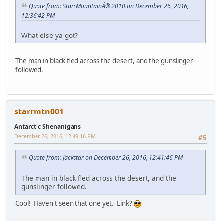
Quote from: StarrMountainÂ® 2010 on December 26, 2016,
12:36:42 PM
What else ya got?
The man in black fled across the desert, and the gunslinger
followed.
starrmtn001
Antarctic Shenanigans
December 26, 2016, 12:49:16 PM
#5
Quote from: Jackstar on December 26, 2016, 12:41:46 PM
The man in black fled across the desert, and the
gunslinger followed.
Cool! Haven't seen that one yet. Link?