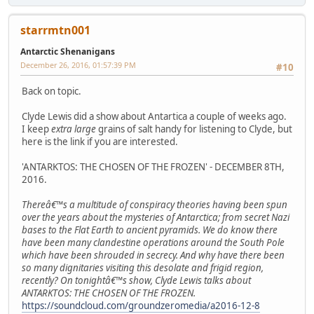
starrmtn001
Antarctic Shenanigans
December 26, 2016, 01:57:39 PM
#10
Back on topic.
Clyde Lewis did a show about Antartica a couple of weeks ago.
I keep
extra large
grains of salt handy for listening to Clyde, but
here is the link if you are interested.
'ANTARKTOS: THE CHOSEN OF THE FROZEN' - DECEMBER 8TH,
2016.
Thereâ€™s a multitude of conspiracy theories having been spun
over the years about the mysteries of Antarctica; from secret Nazi
bases to the Flat Earth to ancient pyramids. We do know there
have been many clandestine operations around the South Pole
which have been shrouded in secrecy. And why have there been
so many dignitaries visiting this desolate and frigid region,
recently? On tonightâ€™s show, Clyde Lewis talks about
ANTARKTOS: THE CHOSEN OF THE FROZEN.
https://soundcloud.com/groundzeromedia/a2016-12-8