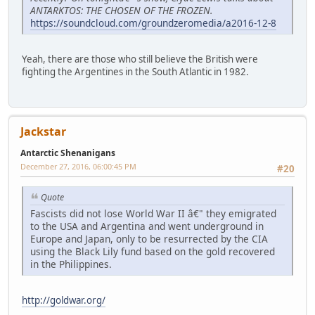
ANTARKTOS: THE CHOSEN OF THE FROZEN.
https://soundcloud.com/groundzeromedia/a2016-12-8
Yeah, there are those who still believe the British were
fighting the Argentines in the South Atlantic in 1982.
Jackstar
Antarctic Shenanigans
December 27, 2016, 06:00:45 PM
#20
Quote
Fascists did not lose World War II â€" they emigrated
to the USA and Argentina and went underground in
Europe and Japan, only to be resurrected by the CIA
using the Black Lily fund based on the gold recovered
in the Philippines.
http://goldwar.org/