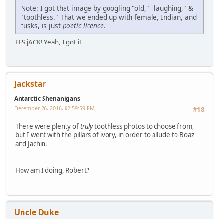
Note: I got that image by googling "old," "laughing," &
"toothless." That we ended up with female, Indian, and
tusks, is just
poetic licence.
FFS jACK! Yeah, I got it.
Jackstar
Antarctic Shenanigans
December 26, 2016, 02:59:59 PM
#18
There were plenty of
truly
toothless photos to choose from,
but I went with the pillars of ivory, in order to allude to Boaz
and Jachin.
How am I doing, Robert?
Uncle Duke