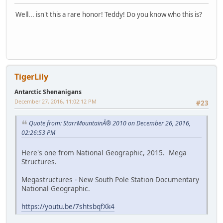
Well... isn't this a rare honor! Teddy! Do you know who this is?
TigerLily
Antarctic Shenanigans
December 27, 2016, 11:02:12 PM
#23
Quote from: StarrMountainÂ® 2010 on December 26, 2016,
02:26:53 PM
Here's one from National Geographic, 2015. Mega
Structures.
Megastructures - New South Pole Station Documentary
National Geographic.
https://youtu.be/7shtsbqfXk4