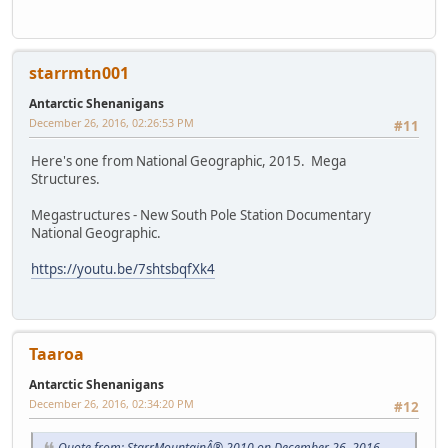
starrmtn001
Antarctic Shenanigans
December 26, 2016, 02:26:53 PM
#11
Here's one from National Geographic, 2015. Mega
Structures.
Megastructures - New South Pole Station Documentary
National Geographic.
https://youtu.be/7shtsbqfXk4
Taaroa
Antarctic Shenanigans
December 26, 2016, 02:34:20 PM
#12
Quote from: StarrMountainÂ® 2010 on December 26, 2016,