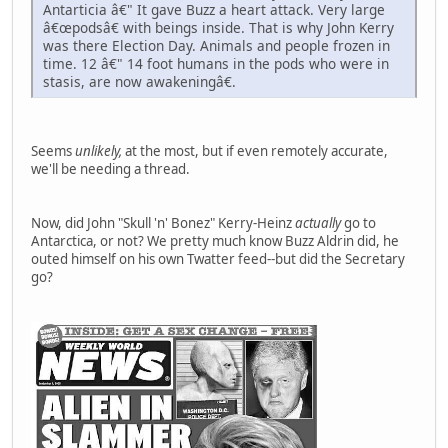
Antarticia â€" It gave Buzz a heart attack. Very large
â€œpodsâ€ with beings inside. That is why John Kerry
was there Election Day. Animals and people frozen in
time. 12 â€" 14 foot humans in the pods who were in
stasis, are now awakeningâ€.
Seems
unlikely,
at the most, but if even remotely accurate,
we'll be needing a thread.
Now, did John "Skull 'n' Bonez" Kerry-Heinz
actually
go to
Antarctica, or not? We pretty much know Buzz Aldrin did, he
outed himself on his own Twatter feed--but did the Secretary
go?