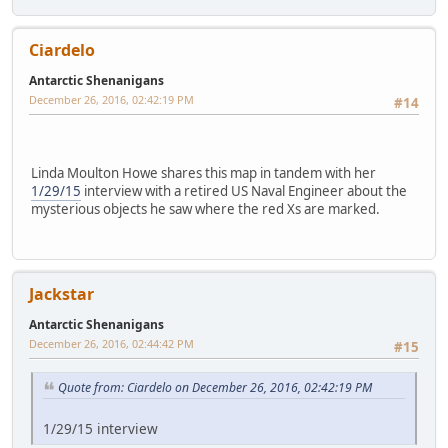
Ciardelo
Antarctic Shenanigans
December 26, 2016, 02:42:19 PM
#14
Linda Moulton Howe shares this map in tandem with her
1/29/15
interview with a retired US Naval Engineer about the
mysterious objects he saw where the red Xs are marked.
Jackstar
Antarctic Shenanigans
December 26, 2016, 02:44:42 PM
#15
Quote from: Ciardelo on December 26, 2016, 02:42:19 PM
1/29/15 interview