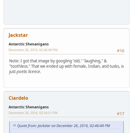
Jackstar
Antarctic Shenanigans
December 26, 2016, 02:46:49 PM
#16
Note: I got that image by googling "old," "laughing," &
"toothless." That we ended up with female, Indian, and tusks, is
just
poetic licence.
Ciardelo
Antarctic Shenanigans
December 26, 2016, 02:54:51 PM
#17
Quote from: Jackstar on December 26, 2016, 02:46:49 PM