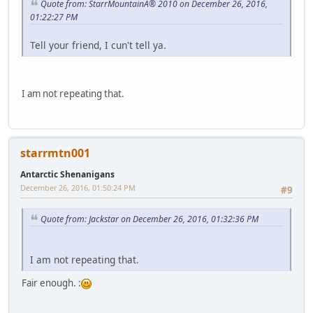
Quote from: StarrMountainÂ® 2010 on December 26, 2016,
01:22:27 PM
Tell your friend, I cun't tell ya.
I am not repeating that.
starrmtn001
Antarctic Shenanigans
December 26, 2016, 01:50:24 PM
#9
Quote from: Jackstar on December 26, 2016, 01:32:36 PM
I am not repeating that.
Fair enough. :