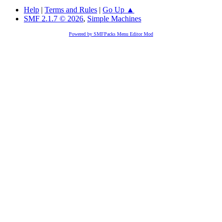
Help
|
Terms and Rules
|
Go Up ▲
SMF 2.1.7 © 2026
,
Simple Machines
Powered by SMFPacks Menu Editor Mod