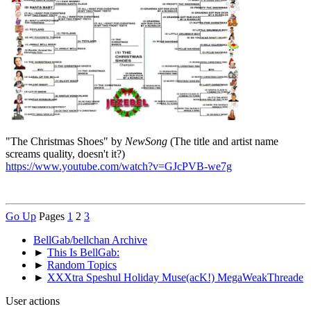
"The Christmas Shoes" by
NewSong
(The title and artist name
screams quality, doesn't it?)
https://www.youtube.com/watch?v=GJcPVB-we7g
Go Up
Pages
1
2
3
BellGab/bellchan Archive
►
This Is BellGab:
►
Random Topics
►
XXXtra Speshul Holiday Muse(acK!) MegaWeakThreade
User actions