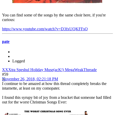
You can find some of the songs by the same choir here, if you're
curious:
https://www.youtube.com/watch?v=D3fxUQKFFsQ
pate
Logged
XXXtra Speshul Holiday Muse(acK!) MegaWeakThreade
#59
November 26, 2018, 02:21:18 PM
I continue to be amazed at how this thread completely breaks the
intarnette, at least on my comopater.
I found this syrupy bit of joy from a bracket that someone had filled
out for the worst Christmas Songs Ever: