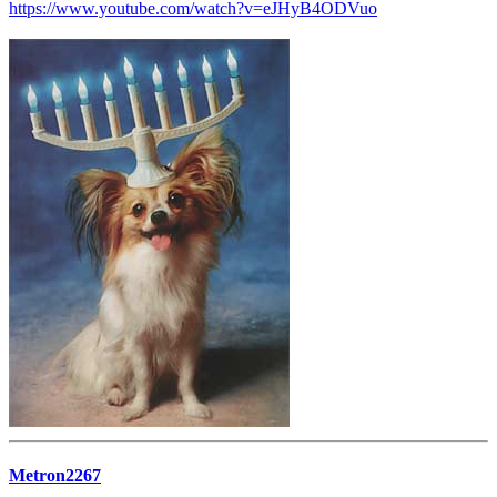
https://www.youtube.com/watch?v=eJHyB4ODVuo
Metron2267