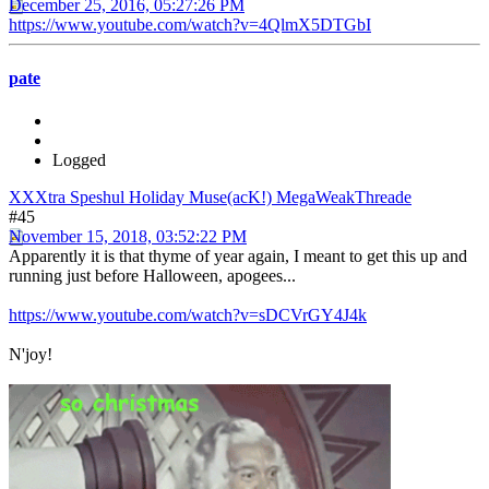
December 25, 2016, 05:27:26 PM
https://www.youtube.com/watch?v=4QlmX5DTGbI
pate
Logged
XXXtra Speshul Holiday Muse(acK!) MegaWeakThreade
#45
November 15, 2018, 03:52:22 PM
Apparently it is that thyme of year again, I meant to get this up and
running just before Halloween, apogees...
https://www.youtube.com/watch?v=sDCVrGY4J4k
N'joy!