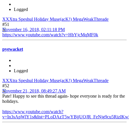
Logged
XXXtra Speshul Holiday Muse(acK!) MegaWeakThreade
#51
November 16, 2018, 02:11:18 PM
https://www.youtube.com/watch?v=HbYjcMqMF0k
pyewacket
Logged
XXXtra Speshul Holiday Muse(acK!) MegaWeakThreade
#52
November 21, 2018, 08:49:27 AM
Pate! Happy to see this thread again- hope everyone is ready for the
holidays.
https://www.youtube.com/watch?
v=In3sApWlY1s&list=PLoDAzT5wYBjjUQJR_FeNjg9cu5RizIKw