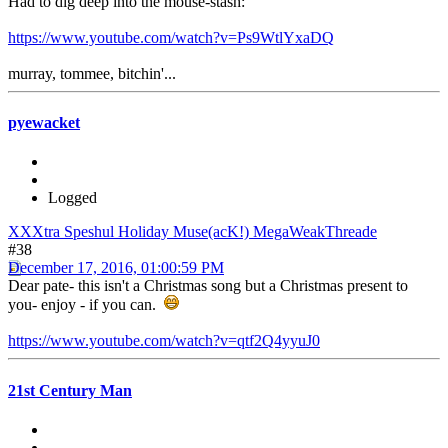
Had to dig deep into the mouse-stash:
https://www.youtube.com/watch?v=Ps9WtlYxaDQ
murray, tommee, bitchin'...
pyewacket
Logged
XXXtra Speshul Holiday Muse(acK!) MegaWeakThreade
#38
December 17, 2016, 01:00:59 PM
Dear pate- this isn't a Christmas song but a Christmas present to
you- enjoy - if you can.
https://www.youtube.com/watch?v=qtf2Q4yyuJ0
21st Century Man