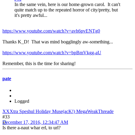
In the same vein, here is our home-grown carol. It can't
quite match up to the repeated horror of city/pretty, but
it's pretty awful...
https://www.youtube.com/watch?v=avh6pvENTg0
Thanks K_D! That was mind bogglingly aw-something...
https://www.youtube.com/watch?v=bpBmVkgg-aU
Remember, this is the time for sharing!
pate
Logged
XXXtra Speshul Holiday Muse(acK!) MegaWeakThreade
#33
December 17, 2016, 12:34:47 AM
Is there a-naut whar erl, to url?