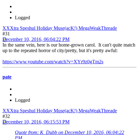
Logged
XXXtra Speshul Holiday Muse(acK!) MegaWeakThreade
#31
December 10, 2016, 06:04:22 PM
In the same vein, here is our home-grown carol. It can't quite match
up to the repeated horror of city/pretty, but it's pretty awful:
https://www.youtube.com/watch?v=XYr9z0gTm2s
pate
Logged
XXXtra Speshul Holiday Muse(acK!) MegaWeakThreade
#32
December 10, 2016, 06:15:53 PM
Quote from: K_Dubb on December 10, 2016, 06:04:22
PM