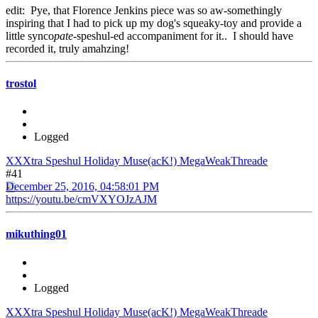
edit: Pye, that Florence Jenkins piece was so aw-somethingly
inspiring that I had to pick up my dog's squeaky-toy and provide a
little synco
pate
-speshul-ed accompaniment for it.. I should have
recorded it, truly amahzing!
trostol
Logged
XXXtra Speshul Holiday Muse(acK!) MegaWeakThreade
#41
December 25, 2016, 04:58:01 PM
https://youtu.be/cmVXYOJzAJM
mikuthing01
Logged
XXXtra Speshul Holiday Muse(acK!) MegaWeakThreade