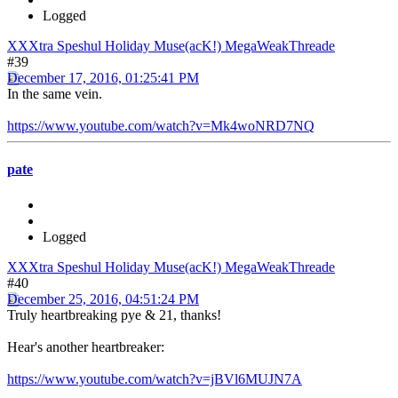
Logged
XXXtra Speshul Holiday Muse(acK!) MegaWeakThreade
#39
December 17, 2016, 01:25:41 PM
In the same vein.
https://www.youtube.com/watch?v=Mk4woNRD7NQ
pate
Logged
XXXtra Speshul Holiday Muse(acK!) MegaWeakThreade
#40
December 25, 2016, 04:51:24 PM
Truly heartbreaking pye & 21, thanks!
Hear's another heartbreaker:
https://www.youtube.com/watch?v=jBVl6MUJN7A