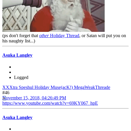
(ps don't forget that
other
Holiday Thread
, or Satan will put you on
his naughty list...)
Asuka Langley
Logged
XXXtra Speshul Holiday Muse(acK!) MegaWeakThreade
#46
November 15, 2018, 04:26:49 PM
https://www.youtube.com/watch?v=69KY067_hpE
Asuka Langley