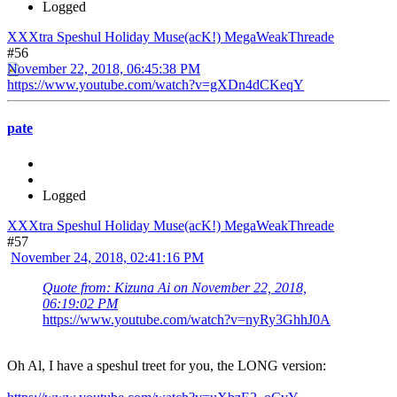
Logged
XXXtra Speshul Holiday Muse(acK!) MegaWeakThreade
#56
November 22, 2018, 06:45:38 PM
https://www.youtube.com/watch?v=gXDn4dCKeqY
pate
Logged
XXXtra Speshul Holiday Muse(acK!) MegaWeakThreade
#57
November 24, 2018, 02:41:16 PM
Quote from: Kizuna Ai on November 22, 2018,
06:19:02 PM
https://www.youtube.com/watch?v=nyRy3GhhJ0A
Oh Al, I have a speshul treet for you, the LONG version: