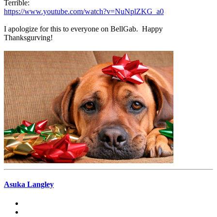
Terrible:
https://www.youtube.com/watch?v=NuNplZKG_a0
I apologize for this to everyone on BellGab. Happy
Thanksgurving!
Asuka Langley