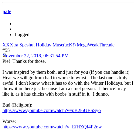
pate
Logged
XXXtra Speshul Holiday Muse(acK!) MegaWeakThreade
#55
November 22, 2018, 06:31:54 PM
Pie! Thanks for those.
I was inspired by them both, and just for you (If you can handle it)
Hear we will go from bad to worse to wurst. The last one is truly
awful, I don't know what it has to do with the Winter Holidays, but I
throw it in there just because I am a cruel person. Liberace! may
like it, as it has chicks with boobs 'n stuff in it. I dunno.
Bad (Religion):
https://www.youtube.com/watch?v=pB2l6UESSyo
Worse:
https://www.youtube.com/watch?v=EfHZQI4P2ow