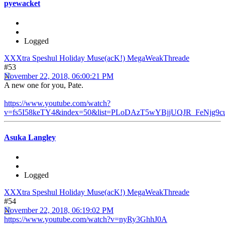
pyewacket
Logged
XXXtra Speshul Holiday Muse(acK!) MegaWeakThreade
#53
November 22, 2018, 06:00:21 PM
A new one for you, Pate.
https://www.youtube.com/watch?
v=fs5I58keTY4&index=50&list=PLoDAzT5wYBjjUQJR_FeNjg9c
Asuka Langley
Logged
XXXtra Speshul Holiday Muse(acK!) MegaWeakThreade
#54
November 22, 2018, 06:19:02 PM
https://www.youtube.com/watch?v=nyRy3GhhJ0A