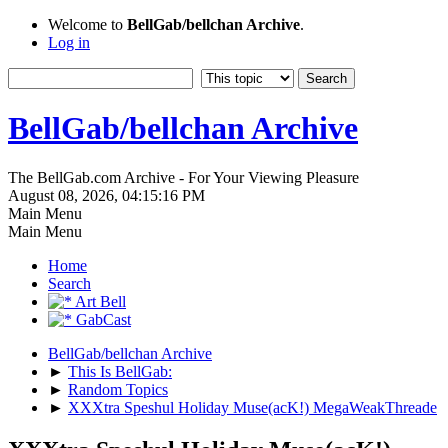
Welcome to
BellGab/bellchan Archive
.
Log in
BellGab/bellchan Archive
The BellGab.com Archive - For Your Viewing Pleasure
August 08, 2026, 04:15:16 PM
Main Menu
Main Menu
Home
Search
Art Bell
GabCast
BellGab/bellchan Archive
►
This Is BellGab:
►
Random Topics
►
XXXtra Speshul Holiday Muse(acK!) MegaWeakThreade