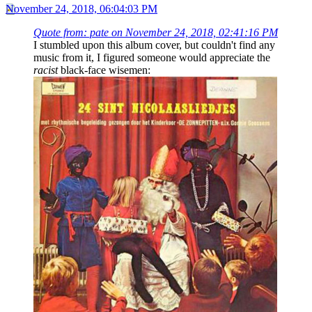
November 24, 2018, 06:04:03 PM
Quote from: pate on November 24, 2018, 02:41:16 PM
I stumbled upon this album cover, but couldn't find any
music from it, I figured someone would appreciate the
racist
black-face wisemen: