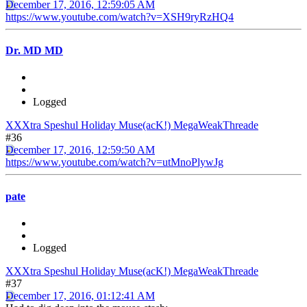
December 17, 2016, 12:59:05 AM
https://www.youtube.com/watch?v=XSH9ryRzHQ4
Dr. MD MD
Logged
XXXtra Speshul Holiday Muse(acK!) MegaWeakThreade
#36
December 17, 2016, 12:59:50 AM
https://www.youtube.com/watch?v=utMnoPlywJg
pate
Logged
XXXtra Speshul Holiday Muse(acK!) MegaWeakThreade
#37
December 17, 2016, 01:12:41 AM