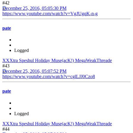
#42
December 25, 2016, 05:05:30 PM
https://www.youtube.com/watch?v=VgJUgqK-n-g
pate
Logged
XXXtra Speshul Holiday Muse(acK!) MegaWeakThreade
#43
December 25, 2016, 05:07:52 PM
https://www.youtube.com/watch?v=cglLJJ0Czo8
pate
Logged
XXXtra Speshul Holiday Muse(acK!) MegaWeakThreade
#44