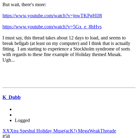
But wait, there's more:
https://www.youtube.com/watch?v=jnwTKPgHIJ8
https://www.youtube.com/watch?v=5Gx_e_8hHvs
I must say, this thread takes about 12 days to load, and seems to
break bellgab (at least on my computer) and I think that is actually
fitting. I am starting to experience a Stockholm syndrome of sorts
with regards to these fine example of Holiday themed Musak.
Ugh...
K_Dubb
Logged
XXXtra Speshul Holiday Muse(acK!) MegaWeakThreade
#58