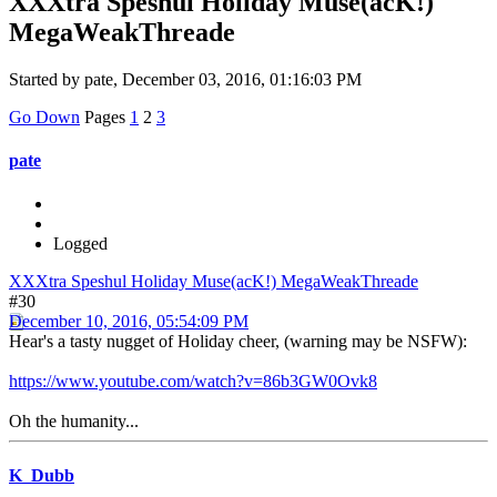
XXXtra Speshul Holiday Muse(acK!)
MegaWeakThreade
Started by pate, December 03, 2016, 01:16:03 PM
Go Down
Pages
1
2
3
pate
Logged
XXXtra Speshul Holiday Muse(acK!) MegaWeakThreade
#30
December 10, 2016, 05:54:09 PM
Hear's a tasty nugget of Holiday cheer, (warning may be NSFW):
https://www.youtube.com/watch?v=86b3GW0Ovk8
Oh the humanity...
K_Dubb