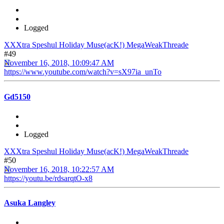
Logged
XXXtra Speshul Holiday Muse(acK!) MegaWeakThreade
#49
November 16, 2018, 10:09:47 AM
https://www.youtube.com/watch?v=sX97ia_unTo
Gd5150
Logged
XXXtra Speshul Holiday Muse(acK!) MegaWeakThreade
#50
November 16, 2018, 10:22:57 AM
https://youtu.be/rdsarqtO-x8
Asuka Langley