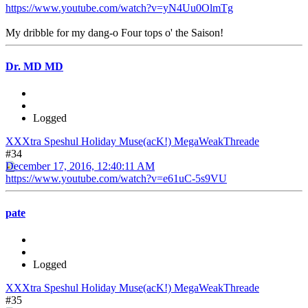
https://www.youtube.com/watch?v=yN4Uu0OlmTg
My dribble for my dang-o Four tops o' the Saison!
Dr. MD MD
Logged
XXXtra Speshul Holiday Muse(acK!) MegaWeakThreade
#34
December 17, 2016, 12:40:11 AM
https://www.youtube.com/watch?v=e61uC-5s9VU
pate
Logged
XXXtra Speshul Holiday Muse(acK!) MegaWeakThreade
#35