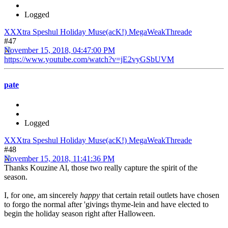
Logged
XXXtra Speshul Holiday Muse(acK!) MegaWeakThreade
#47
November 15, 2018, 04:47:00 PM
https://www.youtube.com/watch?v=jE2vyGSbUVM
pate
Logged
XXXtra Speshul Holiday Muse(acK!) MegaWeakThreade
#48
November 15, 2018, 11:41:36 PM
Thanks Kouzine Al, those two really capture the spirit of the
season.
I, for one, am sincerely
happy
that certain retail outlets have chosen
to forgo the normal after 'givings thyme-lein and have elected to
begin the holiday season right after Halloween.