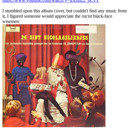
https://www.youtube.com/watch?v=uXbzE2_oCvY
I stumbled upon this album cover, but couldn't find any music from
it, I figured someone would appreciate the
racist
black-face
wisemen: