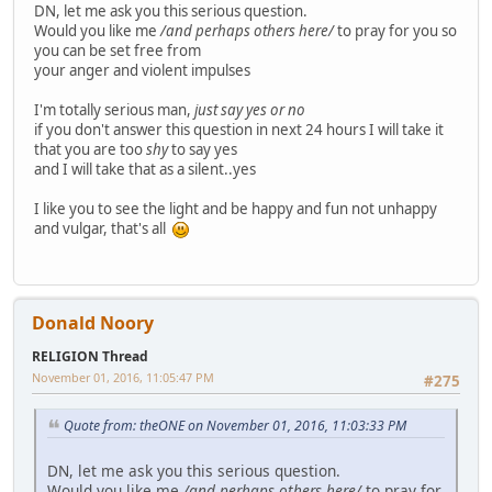
DN, let me ask you this serious question.
Would you like me
/and perhaps others here/
to pray for you so
you can be set free from
your anger and violent impulses
I'm totally serious man,
just say yes or no
if you don't answer this question in next 24 hours I will take it
that you are too
shy
to say yes
and I will take that as a silent..yes
I like you to see the light and be happy and fun not unhappy
and vulgar, that's all
Donald Noory
RELIGION Thread
November 01, 2016, 11:05:47 PM
#275
Quote from: theONE on November 01, 2016, 11:03:33 PM
DN, let me ask you this serious question.
Would you like me
/and perhaps others here/
to pray for