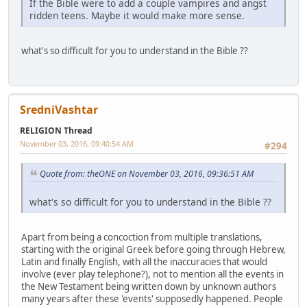
If the Bible were to add a couple vampires and angst
ridden teens. Maybe it would make more sense.
what's so difficult for you to understand in the Bible ??
SredniVashtar
RELIGION Thread
November 03, 2016, 09:40:54 AM
#294
Quote from: theONE on November 03, 2016, 09:36:51 AM
what's so difficult for you to understand in the Bible ??
Apart from being a concoction from multiple translations,
starting with the original Greek before going through Hebrew,
Latin and finally English, with all the inaccuracies that would
involve (ever play telephone?), not to mention all the events in
the New Testament being written down by unknown authors
many years after these 'events' supposedly happened. People