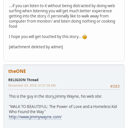
...if you can listen to it without being distracted by doing web
surfing when listening you will get much better experience
getting into the story /I personally like to walk away from
computer from monitor/ and listen doing nothing or cooking
food
I hope you will get touched by this story...
[attachment deleted by admin]
theONE
RELIGION Thread
November 03, 2016, 01:07:28 AM
#283
This is the guy in the story,Jimmy Wayne, his web site:
"WALK TO BEAUTIFUL: The Power of Love and a Homeless Kid
Who Found the Way"
http://www.jimmywayne.com/