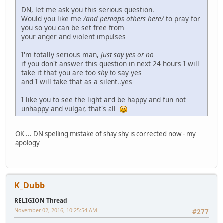
DN, let me ask you this serious question.
Would you like me
/and perhaps others here/
to pray for
you so you can be set free from
your anger and violent impulses
I'm totally serious man,
just say yes or no
if you don't answer this question in next 24 hours I will
take it that you are too
shy
to say yes
and I will take that as a silent..yes
I like you to see the light and be happy and fun not
unhappy and vulgar, that's all
OK ... DN spelling mistake of
shay
shy is corrected now - my
apology
K_Dubb
RELIGION Thread
November 02, 2016, 10:25:54 AM
#277