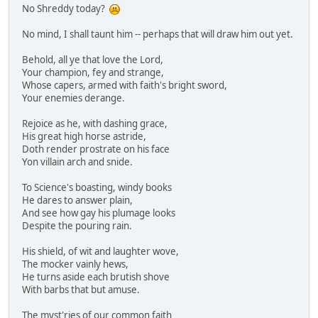
No Shreddy today?
No mind, I shall taunt him -- perhaps that will draw him out yet.
Behold, all ye that love the Lord,
Your champion, fey and strange,
Whose capers, armed with faith's bright sword,
Your enemies derange.
Rejoice as he, with dashing grace,
His great high horse astride,
Doth render prostrate on his face
Yon villain arch and snide.
To Science's boasting, windy books
He dares to answer plain,
And see how gay his plumage looks
Despite the pouring rain.
His shield, of wit and laughter wove,
The mocker vainly hews,
He turns aside each brutish shove
With barbs that but amuse.
The myst'ries of our common faith