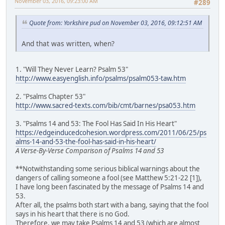
November 03, 2016, 09:23:00 AM
#289
Quote from: Yorkshire pud on November 03, 2016, 09:12:51 AM
And that was written, when?
1. "Will They Never Learn? Psalm 53"
http://www.easyenglish.info/psalms/psalm053-taw.htm
2. "Psalms Chapter 53"
http://www.sacred-texts.com/bib/cmt/barnes/psa053.htm
3. "Psalms 14 and 53: The Fool Has Said In His Heart"
https://edgeinducedcohesion.wordpress.com/2011/06/25/ps
alms-14-and-53-the-fool-has-said-in-his-heart/
A Verse-By-Verse Comparison of Psalms 14 and 53
**Notwithstanding some serious biblical warnings about the
dangers of calling someone a fool (see Matthew 5:21-22 [1]),
I have long been fascinated by the message of Psalms 14 and
53.
After all, the psalms both start with a bang, saying that the fool
says in his heart that there is no God.
Therefore, we may take Psalms 14 and 53 (which are almost