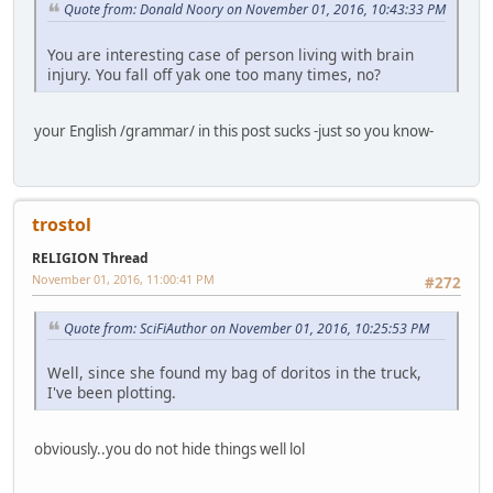
Quote from: Donald Noory on November 01, 2016, 10:43:33 PM
You are interesting case of person living with brain
injury. You fall off yak one too many times, no?
your English /grammar/ in this post sucks -just so you know-
trostol
RELIGION Thread
November 01, 2016, 11:00:41 PM
#272
Quote from: SciFiAuthor on November 01, 2016, 10:25:53 PM
Well, since she found my bag of doritos in the truck,
I've been plotting.
obviously..you do not hide things well lol