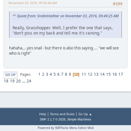
November 03, 2016, 09:56:44 AM
#299
Quote from: SredniVashtar on November 03, 2016, 09:49:25 AM
Really, Grasshopper. Well, I prefer the one that says,
"don't piss on my back and tell me it's raining."
hahaha,...yes snail - but there is also this saying.... "we will see
who is right"
1
2
3
4
5
6
7
8
9
11
12
13
14
15
16
17
Pages
10
GO UP
18
19
20
...
24
|
|
Help
Terms and Rules
Go Up ▲
,
SMF 2.1.7 © 2026
Simple Machines
Powered by SMFPacks Menu Editor Mod