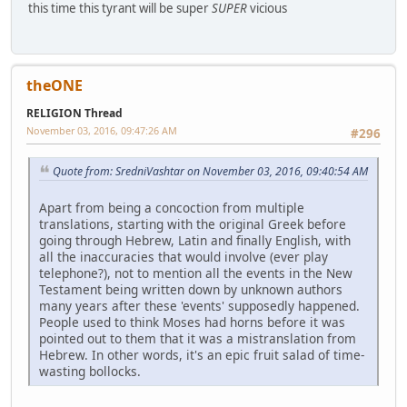
this time this tyrant will be super
SUPER
vicious
theONE
RELIGION Thread
November 03, 2016, 09:47:26 AM
#296
Quote from: SredniVashtar on November 03, 2016, 09:40:54 AM
Apart from being a concoction from multiple
translations, starting with the original Greek before
going through Hebrew, Latin and finally English, with
all the inaccuracies that would involve (ever play
telephone?), not to mention all the events in the New
Testament being written down by unknown authors
many years after these 'events' supposedly happened.
People used to think Moses had horns before it was
pointed out to them that it was a mistranslation from
Hebrew. In other words, it's an epic fruit salad of time-
wasting bollocks.