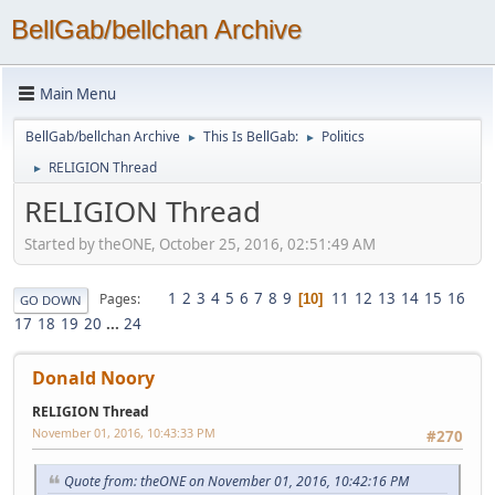
BellGab/bellchan Archive
Main Menu
BellGab/bellchan Archive
This Is BellGab:
Politics
►
►
RELIGION Thread
►
RELIGION Thread
Started by theONE, October 25, 2016, 02:51:49 AM
1
2
3
4
5
6
7
8
9
11
12
13
14
15
16
Pages
10
GO DOWN
17
18
19
20
...
24
Donald Noory
RELIGION Thread
November 01, 2016, 10:43:33 PM
#270
Quote from: theONE on November 01, 2016, 10:42:16 PM