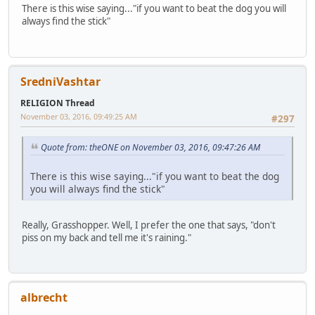
There is this wise saying..."if you want to beat the dog you will
always find the stick"
SredniVashtar
RELIGION Thread
November 03, 2016, 09:49:25 AM
#297
Quote from: theONE on November 03, 2016, 09:47:26 AM
There is this wise saying..."if you want to beat the dog
you will always find the stick"
Really, Grasshopper. Well, I prefer the one that says, "don't
piss on my back and tell me it's raining."
albrecht