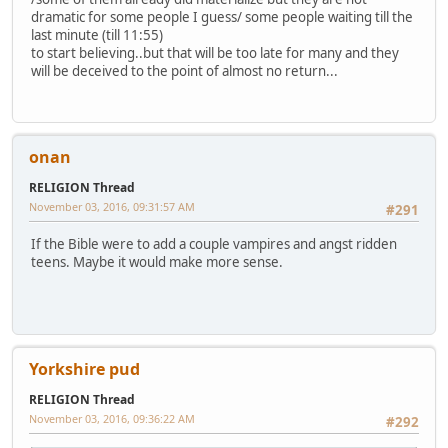
dramatic for some people I guess/ some people waiting till the
last minute (till 11:55)
to start believing..but that will be too late for many and they
will be deceived to the point of almost no return...
onan
RELIGION Thread
November 03, 2016, 09:31:57 AM
#291
If the Bible were to add a couple vampires and angst ridden
teens. Maybe it would make more sense.
Yorkshire pud
RELIGION Thread
November 03, 2016, 09:36:22 AM
#292