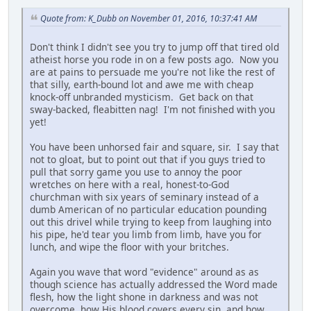
Quote from: K_Dubb on November 01, 2016, 10:37:41 AM
Don't think I didn't see you try to jump off that tired old
atheist horse you rode in on a few posts ago. Now you
are at pains to persuade me you're not like the rest of
that silly, earth-bound lot and awe me with cheap
knock-off unbranded mysticism. Get back on that
sway-backed, fleabitten nag! I'm not finished with you
yet!
You have been unhorsed fair and square, sir. I say that
not to gloat, but to point out that if you guys tried to
pull that sorry game you use to annoy the poor
wretches on here with a real, honest-to-God
churchman with six years of seminary instead of a
dumb American of no particular education pounding
out this drivel while trying to keep from laughing into
his pipe, he'd tear you limb from limb, have you for
lunch, and wipe the floor with your britches.
Again you wave that word "evidence" around as as
though science has actually addressed the Word made
flesh, how the light shone in darkness and was not
overcome, how His blood covers every sin, and how