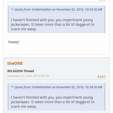
Quote from: SredniVashtar on November 02, 2016, 10:34:36 AM
I haven't finished with you, you impertinent young
jackanapes. It takes more than a bit of doggerel to
scare me away.
Yaaaay!
theONE
RELIGION Thread
November 02, 2016, 09:57:09 PM
#281
Quote from: SredniVashtar on November 02, 2016, 10:34:36 AM
I haven't finished with you, you impertinent young
jackanapes. It takes more than a bit of doggerel to
scare me away.