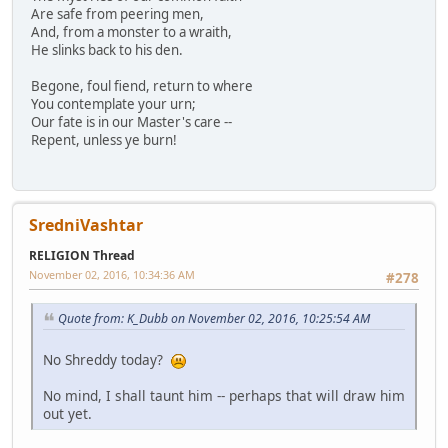
Are safe from peering men,
And, from a monster to a wraith,
He slinks back to his den.
Begone, foul fiend, return to where
You contemplate your urn;
Our fate is in our Master's care --
Repent, unless ye burn!
SredniVashtar
RELIGION Thread
November 02, 2016, 10:34:36 AM
#278
Quote from: K_Dubb on November 02, 2016, 10:25:54 AM
No Shreddy today?
No mind, I shall taunt him -- perhaps that will draw him
out yet.