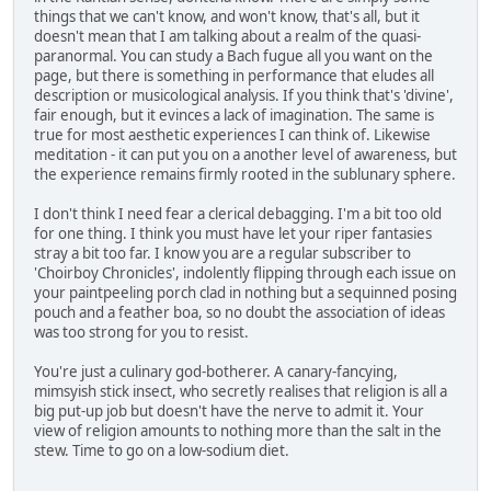
things that we can't know, and won't know, that's all, but it
doesn't mean that I am talking about a realm of the quasi-
paranormal. You can study a Bach fugue all you want on the
page, but there is something in performance that eludes all
description or musicological analysis. If you think that's 'divine',
fair enough, but it evinces a lack of imagination. The same is
true for most aesthetic experiences I can think of. Likewise
meditation - it can put you on a another level of awareness, but
the experience remains firmly rooted in the sublunary sphere.
I don't think I need fear a clerical debagging. I'm a bit too old
for one thing. I think you must have let your riper fantasies
stray a bit too far. I know you are a regular subscriber to
'Choirboy Chronicles', indolently flipping through each issue on
your paintpeeling porch clad in nothing but a sequinned posing
pouch and a feather boa, so no doubt the association of ideas
was too strong for you to resist.
You're just a culinary god-botherer. A canary-fancying,
mimsyish stick insect, who secretly realises that religion is all a
big put-up job but doesn't have the nerve to admit it. Your
view of religion amounts to nothing more than the salt in the
stew. Time to go on a low-sodium diet.