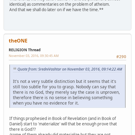
identical) as commentaries on the problem of atheism.
And that we shall do later on if we have the time.**
theONE
RELIGION Thread
November 03, 2016, 09:30:45 AM
#290
Quote from: SredniVashtar on November 03, 2016, 09:14:22 AM
It's not a very subtle distinction but it seems that it's
still too subtle for you to grasp. Nobody can say that
there is no God, they merely say the case is unproven,
therefore there is no sense in believing something
when you have no evidence for it.
If things prophesied in Book of Revelation {and in Book of
Daniel} start to 'materialize' will that be enough prove that
there is God??
/some of them already did materialize but they are not