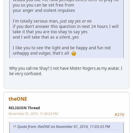
you so you can be set free from
your anger and violent impulses
I'm totally serious man,
just say yes or no
if you don't answer this question in next 24 hours I will
take it that you are too shay to say yes
and I will take that as a silent..yes
I like you to see the light and be happy and fun not
unhappy and vulgar, that's all
Why you call me Shay? I not have Mister Rogers as my avatar. I
be very confused.
theONE
RELIGION Thread
November 01, 2016, 11:49:03 PM
#276
Quote from: theONE on November 01, 2016, 11:03:33 PM