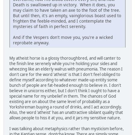
Death is swallowed up in victory. When it does, you
may claim to have taken an axe to the foot of the tree.
But until then, it's an empty, vainglorious boast used to
frighten the feeble-minded, and I contemplate the
mysteries of faith in perfect serenity.
And if the Vespers don't move you, you're a wicked
reprobate anyway.
My atheist horse is a glossy thoroughbred, and will canter to
the finish line serenely while you're holding your sides and
wheezing like an elderly walrus with pneumonia. The reason I
don't care for the word 'atheist' is that I don't feel obliged to
define myself according to whatever made-up entity some
bunch of people are fat-headed enough to believe in. I don't
believe in unicorns either, but I don't think I ought to have a
special name for my unbelief in them. The chances of God
existing are on about the same level of probability as a
Yorkshireman buying a round of drinks, and I act accordingly.
Also, the word 'atheist' has an unattractive sibilant quality that
allows people to hiss it at you, and it jars my sensitive nature.
I was talking about metaphysics rather than mysticism before,
in the Kantian sense, dontcha know. There are simply some