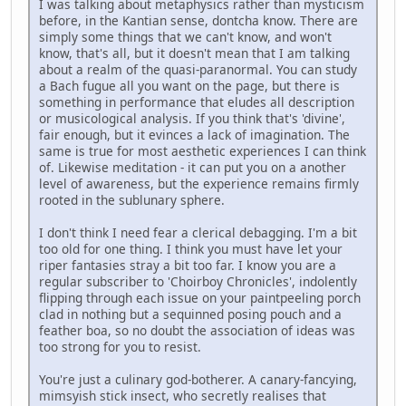
I was talking about metaphysics rather than mysticism
before, in the Kantian sense, dontcha know. There are
simply some things that we can't know, and won't
know, that's all, but it doesn't mean that I am talking
about a realm of the quasi-paranormal. You can study
a Bach fugue all you want on the page, but there is
something in performance that eludes all description
or musicological analysis. If you think that's 'divine',
fair enough, but it evinces a lack of imagination. The
same is true for most aesthetic experiences I can think
of. Likewise meditation - it can put you on a another
level of awareness, but the experience remains firmly
rooted in the sublunary sphere.
I don't think I need fear a clerical debagging. I'm a bit
too old for one thing. I think you must have let your
riper fantasies stray a bit too far. I know you are a
regular subscriber to 'Choirboy Chronicles', indolently
flipping through each issue on your paintpeeling porch
clad in nothing but a sequinned posing pouch and a
feather boa, so no doubt the association of ideas was
too strong for you to resist.
You're just a culinary god-botherer. A canary-fancying,
mimsyish stick insect, who secretly realises that