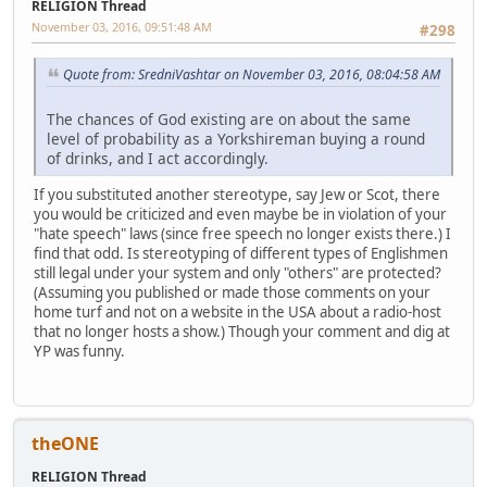
RELIGION Thread
November 03, 2016, 09:51:48 AM
#298
Quote from: SredniVashtar on November 03, 2016, 08:04:58 AM
The chances of God existing are on about the same
level of probability as a Yorkshireman buying a round
of drinks, and I act accordingly.
If you substituted another stereotype, say Jew or Scot, there
you would be criticized and even maybe be in violation of your
"hate speech" laws (since free speech no longer exists there.) I
find that odd. Is stereotyping of different types of Englishmen
still legal under your system and only "others" are protected?
(Assuming you published or made those comments on your
home turf and not on a website in the USA about a radio-host
that no longer hosts a show.) Though your comment and dig at
YP was funny.
theONE
RELIGION Thread