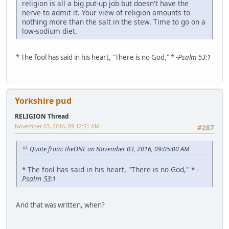
religion is all a big put-up job but doesn't have the
nerve to admit it. Your view of religion amounts to
nothing more than the salt in the stew. Time to go on a
low-sodium diet.
* The fool has said in his heart, "There is no God," *
-Psalm 53:1
Yorkshire pud
RELIGION Thread
November 03, 2016, 09:12:51 AM
#287
Quote from: theONE on November 03, 2016, 09:05:00 AM
* The fool has said in his heart, "There is no God," *
-
Psalm 53:1
And that was written, when?