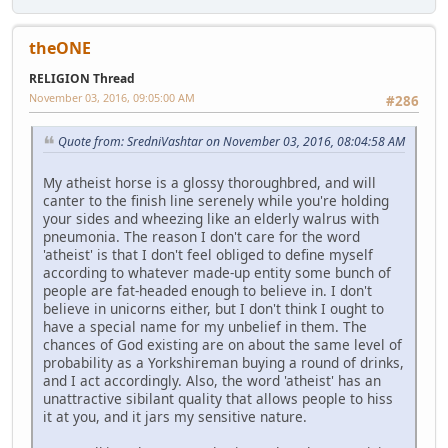
theONE
RELIGION Thread
November 03, 2016, 09:05:00 AM
#286
Quote from: SredniVashtar on November 03, 2016, 08:04:58 AM
My atheist horse is a glossy thoroughbred, and will
canter to the finish line serenely while you're holding
your sides and wheezing like an elderly walrus with
pneumonia. The reason I don't care for the word
'atheist' is that I don't feel obliged to define myself
according to whatever made-up entity some bunch of
people are fat-headed enough to believe in. I don't
believe in unicorns either, but I don't think I ought to
have a special name for my unbelief in them. The
chances of God existing are on about the same level of
probability as a Yorkshireman buying a round of drinks,
and I act accordingly. Also, the word 'atheist' has an
unattractive sibilant quality that allows people to hiss
it at you, and it jars my sensitive nature.