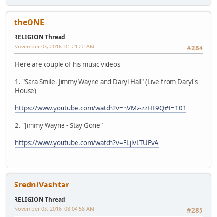
theONE
RELIGION Thread
November 03, 2016, 01:21:22 AM
#284
Here are couple of his music videos
1. "Sara Smile- Jimmy Wayne and Daryl Hall" (Live from Daryl's
House)
https://www.youtube.com/watch?v=nVMz-zzHE9Q#t=101
2. "Jimmy Wayne - Stay Gone"
https://www.youtube.com/watch?v=ELjlvLTUFvA
SredniVashtar
RELIGION Thread
November 03, 2016, 08:04:58 AM
#285