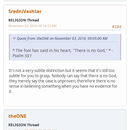
SredniVashtar
RELIGION Thread
November 03, 2016, 09:14:22 AM
#288
Quote from: theONE on November 03, 2016, 09:05:00 AM
* The fool has said in his heart, "There is no God," *
-
Psalm 53:1
It's not a very subtle distinction but it seems that it's still too
subtle for you to grasp. Nobody can say that there is no God,
they merely say the case is unproven, therefore there is no
sense in believing something when you have no evidence for
it.
theONE
RELIGION Thread