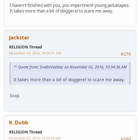
I haven't finished with you, you impertinent young jackanapes.
It takes more than a bit of doggerel to scare me away.
Jackstar
RELIGION Thread
November 02, 2016, 10:36:01 AM
#279
Quote from: SredniVashtar on November 02, 2016, 10:34:36 AM
It takes more than a bit of doggerel to scare me away.
Soap.
K_Dubb
RELIGION Thread
November 02, 2016, 10:36:58 AM
#280