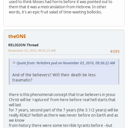
used to think Moses had horns before it was pointed out to
them that it was a mistranslation from Hebrew. In other
words, it's an epic fruit salad of time-wasting bollocks.
theONE
RELIGION Thread
November 03, 2016, 09:42:23 AM
#295
Quote from: Yorkshire pud on November 03, 2016, 09:36:22 AM
And of the believers? Will their death be less
traumatic?
there is this phenomenal concept that true believers in Jesus
Christ will be 'raptured' from here before real hell starts that
will last
for 7 years, second part of the 7 years {the 3.1/2 years} will be
really
REALLY
hellish as there was never before on Earth and as
we know
from history there were some terrible tyrants before --but