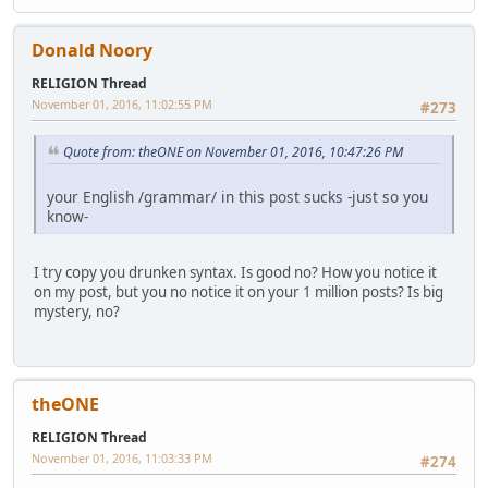
Donald Noory
RELIGION Thread
November 01, 2016, 11:02:55 PM
#273
Quote from: theONE on November 01, 2016, 10:47:26 PM
your English /grammar/ in this post sucks -just so you
know-
I try copy you drunken syntax. Is good no? How you notice it
on my post, but you no notice it on your 1 million posts? Is big
mystery, no?
theONE
RELIGION Thread
November 01, 2016, 11:03:33 PM
#274