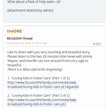
What about a flask of Holy water ,lol
[attachment deleted by admin]
theONE
RELIGION Thread
November 03, 2016, 01:03:16 AM
#282
Like to share with you very touching and beautiful story.
Please listen to this two 28 minutes interviews with Jimmy
Wayne, and how life can turn around from very ugly to
beautiful.
/there is a 30sec add at the beginning/
1. "Loving Kids in Foster Care" (Part 1 of 2)
http://www.focusonthefamily.com/media/daily-
broadcast/loving-kids-in-foster-care-pt1#guest0
2. "Loving Kids in Foster Care" (Part 2 of 2)
http://www.focusonthefamily.com/media/daily-
broadcast/loving-kids-in-foster-care-pt2