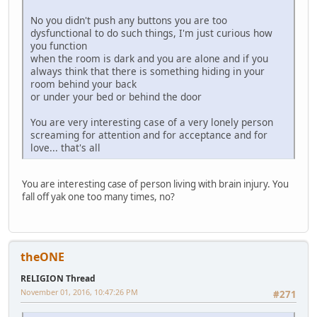
No you didn't push any buttons you are too
dysfunctional to do such things, I'm just curious how
you function
when the room is dark and you are alone and if you
always think that there is something hiding in your
room behind your back
or under your bed or behind the door
You are very interesting case of a very lonely person
screaming for attention and for acceptance and for
love... that's all
You are interesting case of person living with brain injury. You
fall off yak one too many times, no?
theONE
RELIGION Thread
November 01, 2016, 10:47:26 PM
#271