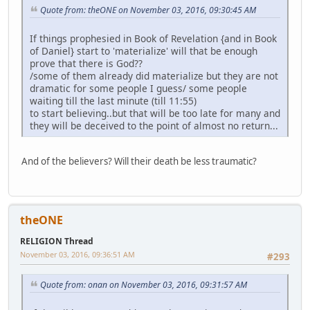
Quote from: theONE on November 03, 2016, 09:30:45 AM
If things prophesied in Book of Revelation {and in Book
of Daniel} start to 'materialize' will that be enough
prove that there is God??
/some of them already did materialize but they are not
dramatic for some people I guess/ some people
waiting till the last minute (till 11:55)
to start believing..but that will be too late for many and
they will be deceived to the point of almost no return...
And of the believers? Will their death be less traumatic?
theONE
RELIGION Thread
November 03, 2016, 09:36:51 AM
#293
Quote from: onan on November 03, 2016, 09:31:57 AM