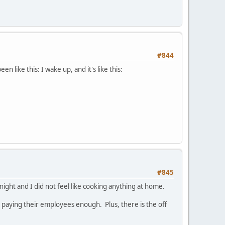
#844
een like this: I wake up, and it's like this:
#845
night and I did not feel like cooking anything at home.
ot paying their employees enough. Plus, there is the off