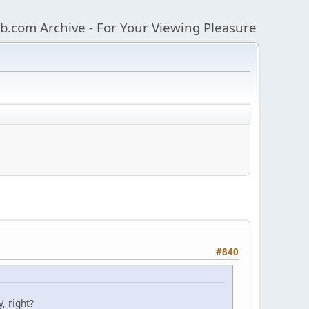
b.com Archive - For Your Viewing Pleasure
#840
, right?