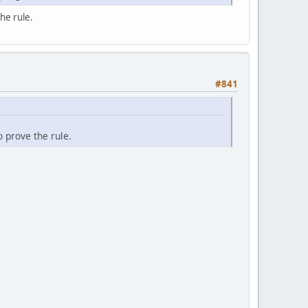
he rule.
#841
 prove the rule.