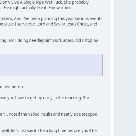
I Don't Give A Single Ripe Wet Fuck. She probably
 He might actually like it. Fair warning.
talkers, And I've been planning this year serious events
 because I serve our Lord and Savior Jesus Christ, and
ating, am I doing needlepoint work again, did I stop by
 helped before.
se you have to get up early in the morning. For...
er! I noted the veiled insults and neatly side stepped
ll, let's just say it'll be a long time before you'll be