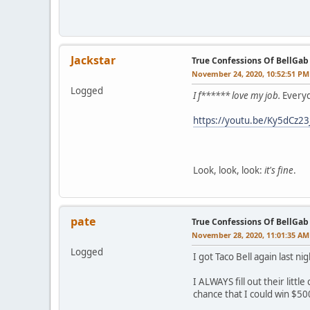
Jackstar
True Confessions Of BellGab
November 24, 2020, 10:52:51 PM
Logged
I f****** love my job.
Everyd
https://youtu.be/Ky5dCz2
Look, look, look:
it's fine
.
pate
True Confessions Of BellGab
November 28, 2020, 11:01:35 AM
Logged
I got Taco Bell again last n
I ALWAYS fill out their litt
chance that I could win $50