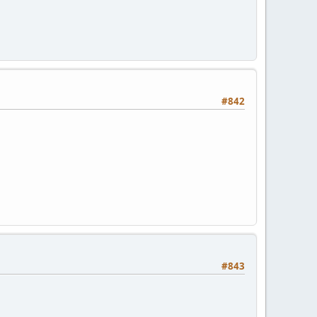
#842
#843