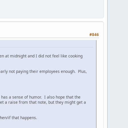
#846
en at midnight and I did not feel like cooking
clearly not paying their employees enough. Plus,
has a sense of humor. I also hope that the
et a raise from that note, but they might get a
when/if that happens.