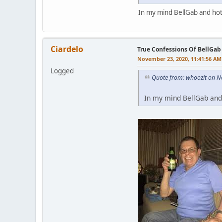
In my mind BellGab and hot
Ciardelo
True Confessions Of BellGab
November 23, 2020, 11:41:56 AM
Logged
Quote from: whoozit on N
In my mind BellGab and 