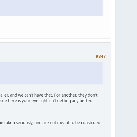
#847
maller, and we can't have that. For another, they don't
ue here is your eyesight isn't getting any better.
 be taken seriously, and are not meant to be construed