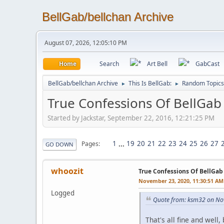
BellGab/bellchan Archive
August 07, 2026, 12:05:10 PM
Home
Search
Art Bell
GabCast
BellGab/bellchan Archive
This Is BellGab:
Random Topics
►
►
True Confessions Of BellGab
Started by Jackstar, September 22, 2016, 12:21:25 PM
1
...
19
20
21
22
23
24
25
26
27
Pages
GO DOWN
whoozit
True Confessions Of BellGab
November 23, 2020, 11:30:51 AM
Logged
Quote from: ksm32 on No
That's all fine and well,