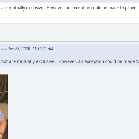
 are mutually exclusive. However, an exception could be made to prove t
ovember 23, 2020, 11:30:51 AM
hot are mutually exclusive. However, an exception could be made to