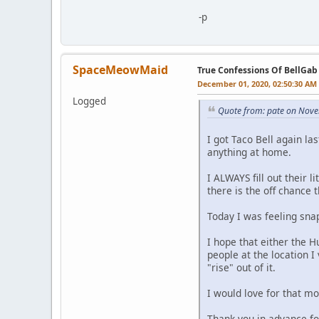
-p
SpaceMeowMaid
True Confessions Of BellGab
December 01, 2020, 02:50:30 AM
Logged
Quote from: pate on Nove
I got Taco Bell again la
anything at home.
I ALWAYS fill out their 
there is the off chance 
Today I was feeling sna
I hope that either the 
people at the location I
"rise" out of it.
I would love for that mo
Thank you in advance fo