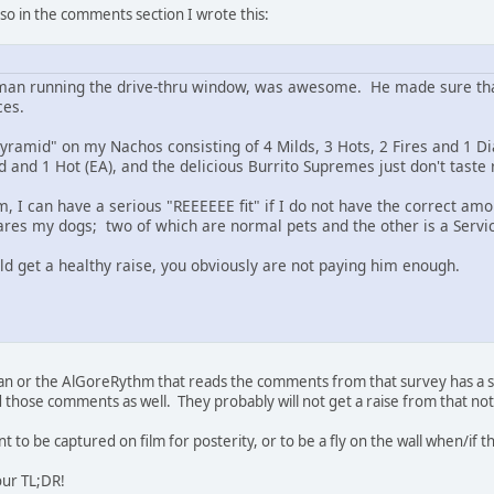
 so in the comments section I wrote this:
 man running the drive-thru window, was awesome. He made sure that
ces.
"pyramid" on my Nachos consisting of 4 Milds, 3 Hots, 2 Fires and 1 D
and 1 Hot (EA), and the delicious Burrito Supremes just don't taste r
 I can have a serious "REEEEEE fit" if I do not have the correct amou
cares my dogs; two of which are normal pets and the other is a Servi
ld get a healthy raise, you obviously are not paying him enough.
an or the AlGoreRythm that reads the comments from that survey has a se
ad those comments as well. They probably will not get a raise from that note
 to be captured on film for posterity, or to be a fly on the wall when/if 
our TL;DR!