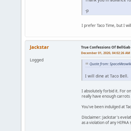
-p
I prefer Taco Time, but I wil
Jackstar
True Confessions Of BellGab
December 01, 2020, 04:02:26 AM
Logged
Quote from: SpaceMeowMa
I will dine at Taco Bell.
I absolutely forbid it. For 
really have enough carrots 
You've been indulged at Tac
Disclaimer: Jackstar's evel
as a violation of any HIPAA 