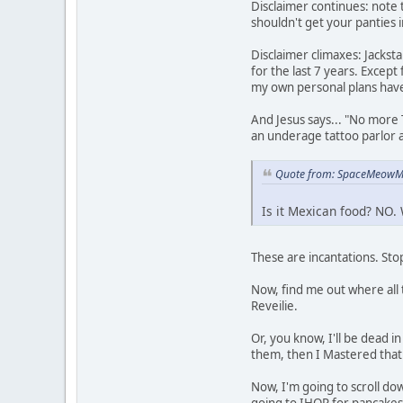
Disclaimer continues: note t
shouldn't get your panties i
Disclaimer climaxes: Jackst
for the last 7 years. Except
my own personal plans have
And Jesus says... "No more T
an underage tattoo parlor 
Quote from: SpaceMeowMa
Is it Mexican food? NO. 
These are incantations. Stop
Now, find me out where all 
Reveilie.
Or, you know, I'll be dead 
them, then I Mastered that
Now, I'm going to scroll down
going to IHOP for pancake