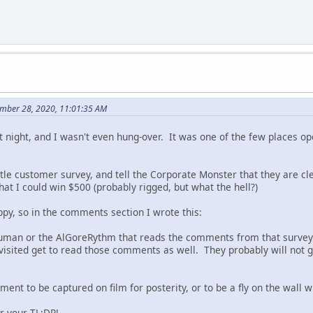
mber 28, 2020, 11:01:35 AM
st night, and I wasn't even hung-over. It was one of the few places op
little customer survey, and tell the Corporate Monster that they are 
that I could win $500 (probably rigged, but what the hell?)
ppy, so in the comments section I wrote this:
Human or the AlGoreRythm that reads the comments from that survey 
 visited get to read those comments as well. They probably will not g
ment to be captured on film for posterity, or to be a fly on the wall 
r your TL;DR!