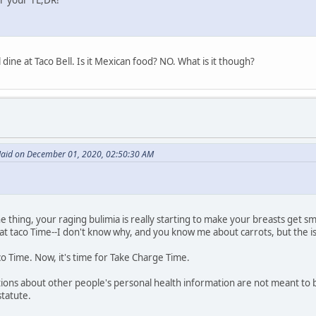
l dine at Taco Bell. Is it Mexican food? NO. What is it though?
id on December 01, 2020, 02:50:30 AM
one thing, your raging bulimia is really starting to make your breasts get s
at taco Time--I don't know why, and you know me about carrots, but the iss
o Time. Now, it's time for Take Charge Time.
ations about other people's personal health information are not meant to
statute.