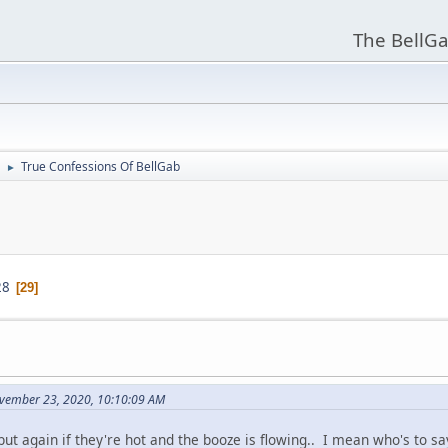
The BellGa
True Confessions Of BellGab
►
28
29
vember 23, 2020, 10:10:09 AM
 but again if they're hot and the booze is flowing.. I mean who's to say