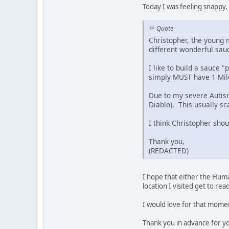
Today I was feeling snappy,
Quote
Christopher, the young
different wonderful sau
I like to build a sauce 
simply MUST have 1 Mild 
Due to my severe Autism,
Diablo). This usually s
I think Christopher shou
Thank you,
(REDACTED)
I hope that either the Hum
location I visited get to re
I would love for that moment
Thank you in advance for y