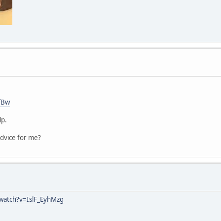
fBw
lp.
dvice for me?
watch?v=IslF_EyhMzg