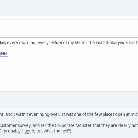
ay, every morning, every
instant
of my life for the last 20-plus
years
has b
3JNM
ight, and I wasn't even hung-over. It was one of the few places open at mid
le customer survey, and tell the Corporate Monster that they are clearly n
0 (probably rigged, but what the hell?)