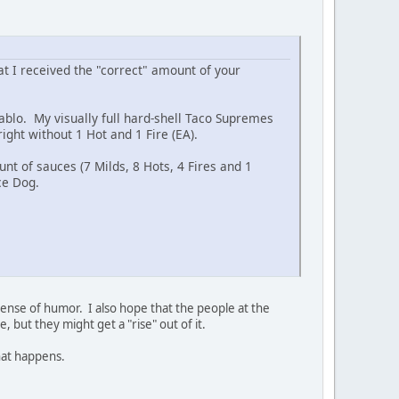
 I received the "correct" amount of your
iablo. My visually full hard-shell Taco Supremes
ight without 1 Hot and 1 Fire (EA).
nt of sauces (7 Milds, 8 Hots, 4 Fires and 1
ce Dog.
nse of humor. I also hope that the people at the
, but they might get a "rise" out of it.
that happens.