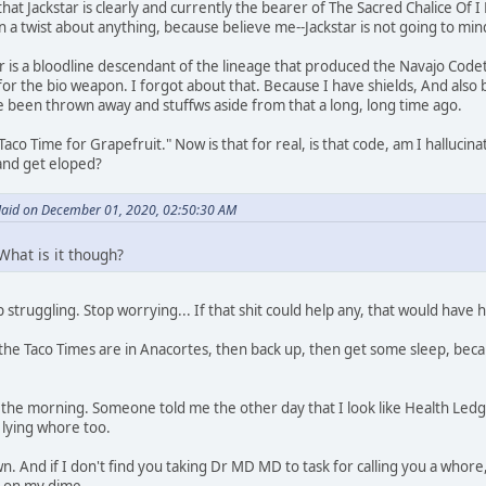
hat Jackstar is clearly and currently the bearer of The Sacred Chalice Of 
n a twist about anything, because believe me--Jackstar is not going to mind.
ar is a bloodline descendant of the lineage that produced the Navajo Code
 for the bio weapon. I forgot about that. Because I have shields, And also
 been thrown away and stuffws aside from that a long, long time ago.
aco Time for Grapefruit." Now is that for real, is that code, am I hallucin
and get eloped?
id on December 01, 2020, 02:50:30 AM
What is it though?
 struggling. Stop worrying... If that shit could help any, that would have
the Taco Times are in Anacortes, then back up, then get some sleep, becau
in the morning. Someone told me the other day that I look like Health Ledg
 lying whore too.
. And if I don't find you taking Dr MD MD to task for calling you a whore, we
s on my dime.