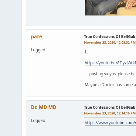
pate
True Confessions Of BellGab
November 23, 2020, 12:08:32 PM
Logged
I ...
https://youtu.be/8DyziWtk
... posting vidyas, please he
Maybe a Doctor has some a
Dr. MD MD
True Confessions Of BellGab
November 23, 2020, 12:14:16 PM
Logged
https://www.youtube.com/