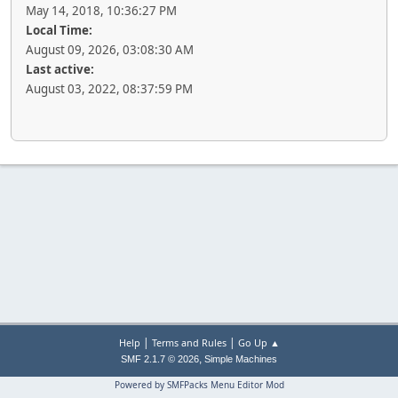
May 14, 2018, 10:36:27 PM
Local Time:
August 09, 2026, 03:08:30 AM
Last active:
August 03, 2022, 08:37:59 PM
|
|
Help
Terms and Rules
Go Up ▲
,
SMF 2.1.7 © 2026
Simple Machines
Powered by SMFPacks Menu Editor Mod