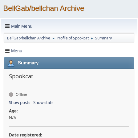
BellGab/bellchan Archive
Main Menu
BellGab/bellchan Archive
Profile of Spookcat
Summary
►
►
Menu
Summary
Spookcat
Offline
Show posts
Show stats
Age:
N/A
Date registered: