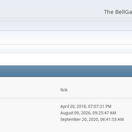
The BellGa
N/A
April 20, 2018, 07:07:21 PM
August 09, 2026, 09:25:47 AM
September 20, 2020, 06:41:53 AM