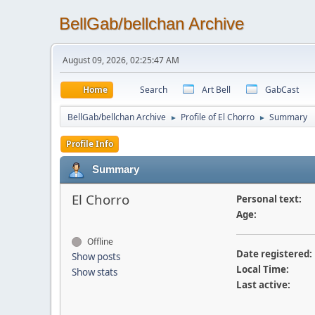
BellGab/bellchan Archive
August 09, 2026, 02:25:47 AM
Home
Search
Art Bell
GabCast
BellGab/bellchan Archive
Profile of El Chorro
Summary
►
►
Profile Info
Summary
El Chorro
Personal text:
Age:
Offline
Date registered:
Show posts
Local Time:
Show stats
Last active: