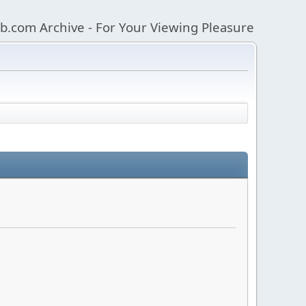
b.com Archive - For Your Viewing Pleasure