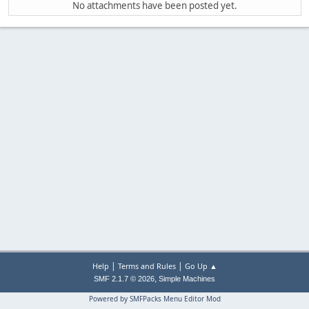
No attachments have been posted yet.
|
|
Help
Terms and Rules
Go Up ▲
,
SMF 2.1.7 © 2026
Simple Machines
Powered by SMFPacks Menu Editor Mod