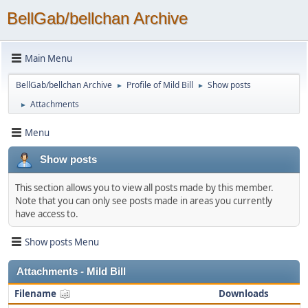
BellGab/bellchan Archive
Main Menu
BellGab/bellchan Archive
Profile of Mild Bill
Show posts
►
►
Attachments
►
Menu
Show posts
This section allows you to view all posts made by this member.
Note that you can only see posts made in areas you currently
have access to.
Show posts Menu
Attachments - Mild Bill
Filename
Downloads