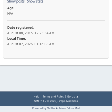
Show posts
Show stats
Age:
N/A
Date registered:
August 08, 2015, 12:23:34 AM
Local Time:
August 07, 2026, 01:16:08 AM
|
|
Help
Terms and Rules
Go Up ▲
,
SMF 2.1.7 © 2026
Simple Machines
Powered by SMFPacks Menu Editor Mod