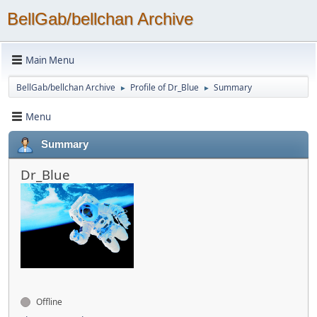
BellGab/bellchan Archive
Main Menu
BellGab/bellchan Archive
Profile of Dr_Blue
Summary
►
►
Menu
Summary
Dr_Blue
Offline