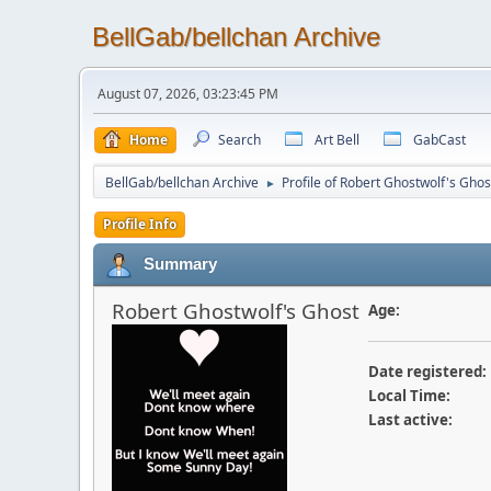
BellGab/bellchan Archive
August 07, 2026, 03:23:45 PM
Home
Search
Art Bell
GabCast
BellGab/bellchan Archive
Profile of Robert Ghostwolf's Ghos
►
Profile Info
Summary
Robert Ghostwolf's Ghost
Age:
Date registered:
Local Time:
Last active: