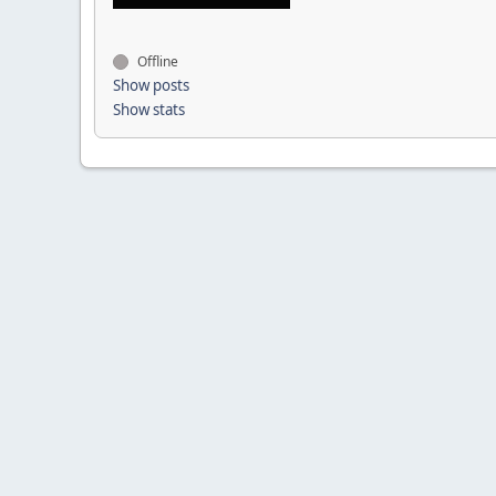
Offline
Show posts
Show stats