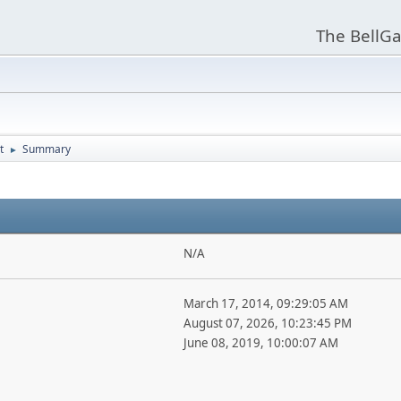
The BellGa
t
Summary
►
N/A
March 17, 2014, 09:29:05 AM
August 07, 2026, 10:23:45 PM
June 08, 2019, 10:00:07 AM