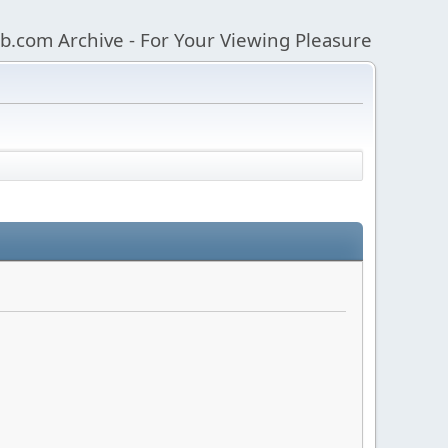
b.com Archive - For Your Viewing Pleasure