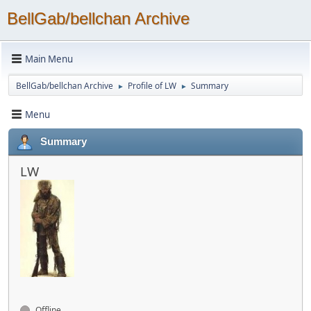
BellGab/bellchan Archive
Main Menu
BellGab/bellchan Archive
Profile of LW
Summary
►
►
Menu
Summary
LW
Offline