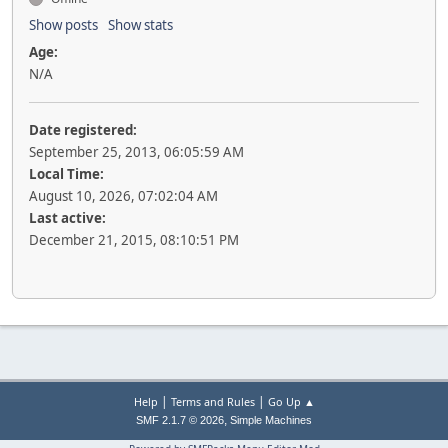
Show posts
Show stats
Age:
N/A
Date registered:
September 25, 2013, 06:05:59 AM
Local Time:
August 10, 2026, 07:02:04 AM
Last active:
December 21, 2015, 08:10:51 PM
|
|
Help
Terms and Rules
Go Up ▲
,
SMF 2.1.7 © 2026
Simple Machines