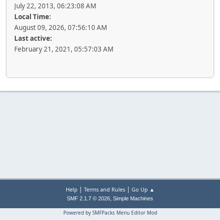
July 22, 2013, 06:23:08 AM
Local Time:
August 09, 2026, 07:56:10 AM
Last active:
February 21, 2021, 05:57:03 AM
|
|
Help
Terms and Rules
Go Up ▲
,
SMF 2.1.7 © 2026
Simple Machines
Powered by SMFPacks Menu Editor Mod