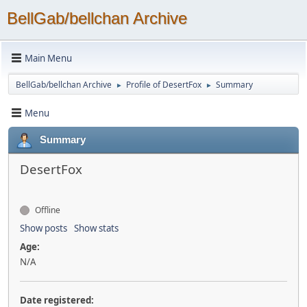
BellGab/bellchan Archive
Main Menu
BellGab/bellchan Archive
Profile of DesertFox
Summary
►
►
Menu
Summary
DesertFox
Offline
Show posts
Show stats
Age:
N/A
Date registered: