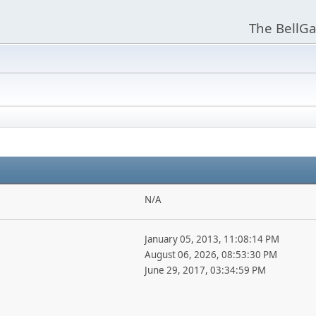
The BellGa
N/A
January 05, 2013, 11:08:14 PM
August 06, 2026, 08:53:30 PM
June 29, 2017, 03:34:59 PM