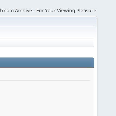
b.com Archive - For Your Viewing Pleasure