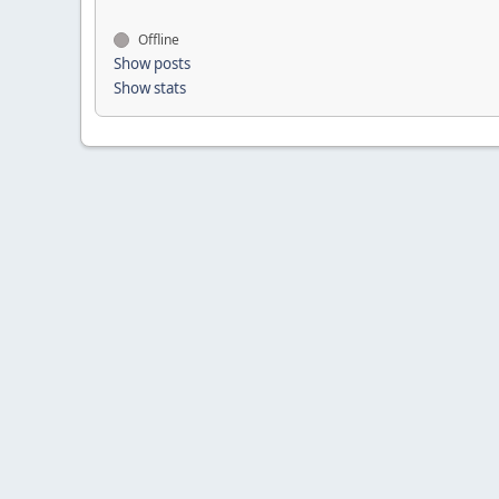
Offline
Show posts
Show stats