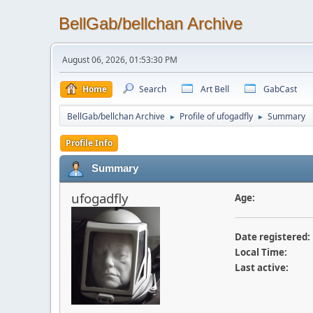
BellGab/bellchan Archive
August 06, 2026, 01:53:30 PM
Home
Search
Art Bell
GabCast
BellGab/bellchan Archive
Profile of ufogadfly
Summary
►
►
Profile Info
Summary
ufogadfly
Age:
Date registered:
Local Time:
Last active: