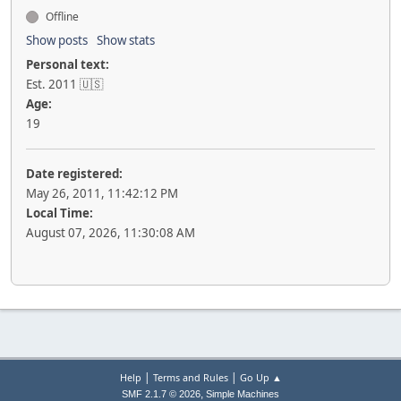
Offline
Show posts
Show stats
Personal text:
Est. 2011 🇺🇸
Age:
19
Date registered:
May 26, 2011, 11:42:12 PM
Local Time:
August 07, 2026, 11:30:08 AM
|
|
Help
Terms and Rules
Go Up ▲
,
SMF 2.1.7 © 2026
Simple Machines