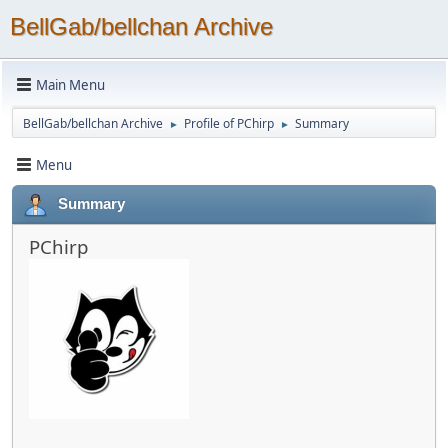
BellGab/bellchan Archive
Main Menu
BellGab/bellchan Archive
Profile of PChirp
Summary
►
►
Menu
Summary
PChirp