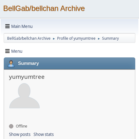
BellGab/bellchan Archive
Main Menu
BellGab/bellchan Archive
Profile of yumyumtree
Summary
►
►
Menu
Summary
yumyumtree
Offline
Show posts
Show stats