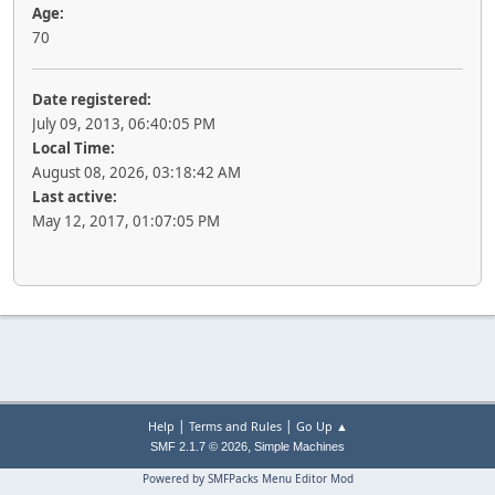
Age:
70
Date registered:
July 09, 2013, 06:40:05 PM
Local Time:
August 08, 2026, 03:18:42 AM
Last active:
May 12, 2017, 01:07:05 PM
|
|
Help
Terms and Rules
Go Up ▲
,
SMF 2.1.7 © 2026
Simple Machines
Powered by SMFPacks Menu Editor Mod