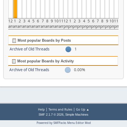
12
1
2
3
4
5
6
7
8
9
10
11
12
1
2
3
4
5
6
7
8
9
10
11
am
am
am
am
am
am
am
am
am
am
am
am
pm
pm
pm
pm
pm
pm
pm
pm
pm
pm
pm
pm
Most popular Boards by Posts
Archive of Old Threads
1
Most popular Boards by Activity
Archive of Old Threads
0.00%
|
|
Help
Terms and Rules
Go Up ▲
,
SMF 2.1.7 © 2026
Simple Machines
Powered by SMFPacks Menu Editor Mod