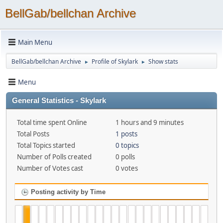
BellGab/bellchan Archive
Main Menu
BellGab/bellchan Archive
Profile of Skylark
Show stats
►
►
Menu
General Statistics - Skylark
Total time spent Online
1 hours and 9 minutes
Total Posts
1 posts
Total Topics started
0 topics
Number of Polls created
0 polls
Number of Votes cast
0 votes
Posting activity by Time