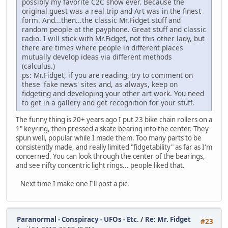
possibly my favorite C2C show ever. Because the
original guest was a real trip and Art was in the finest
form. And...then...the classic Mr.Fidget stuff and
random people at the payphone. Great stuff and classic
radio. I will stick with Mr.Fidget, not this other lady, but
there are times where people in different places
mutually develop ideas via different methods
(calculus.)
ps: Mr.Fidget, if you are reading, try to comment on
these 'fake news' sites and, as always, keep on
fidgeting and developing your other art work. You need
to get in a gallery and get recognition for your stuff.
The funny thing is 20+ years ago I put 23 bike chain rollers on a
1" keyring, then pressed a skate bearing into the center. They
spun well, popular while I made them. Too many parts to be
consistently made, and really limited "fidgetability" as far as I'm
concerned. You can look through the center of the bearings,
and see nifty concentric light rings... people liked that.
Next time I make one I'll post a pic.
Paranormal - Conspiracy - UFOs - Etc.
/
Re: Mr. Fidget
#23