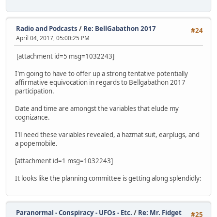
Radio and Podcasts
/
Re: BellGabathon 2017
#24
April 04, 2017, 05:00:25 PM
[attachment id=5 msg=1032243]
I'm going to have to offer up a strong tentative potentially
affirmative equivocation in regards to Bellgabathon 2017
participation.
Date and time are amongst the variables that elude my
cognizance.
I'll need these variables revealed, a hazmat suit, earplugs, and
a popemobile.
[attachment id=1 msg=1032243]
It looks like the planning committee is getting along splendidly:
Paranormal - Conspiracy - UFOs - Etc.
/
Re: Mr. Fidget
#25