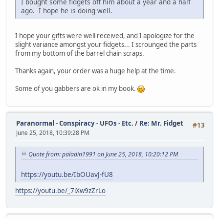
I bought some fidgets off him about a year and a half
ago. I hope he is doing well.
I hope your gifts were well received, and I apologize for the
slight variance amongst your fidgets... I scrounged the parts
from my bottom of the barrel chain scraps.
Thanks again, your order was a huge help at the time.
Some of you gabbers are ok in my book.
Paranormal - Conspiracy - UFOs - Etc.
/
Re: Mr. Fidget
#13
June 25, 2018, 10:39:28 PM
Quote from: paladin1991 on June 25, 2018, 10:20:12 PM
https://youtu.be/IbOUavJ-fU8
https://youtu.be/_7iXw9zZrLo