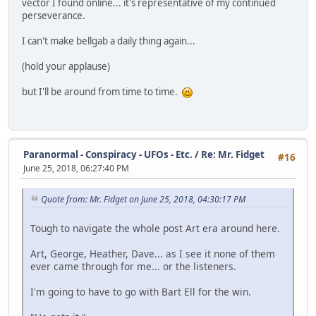
vector I found online... it's representative of my continued
perseverance.
I can't make bellgab a daily thing again...
(hold your applause)
but I'll be around from time to time.
Paranormal - Conspiracy - UFOs - Etc.
/
Re: Mr. Fidget
#16
June 25, 2018, 06:27:40 PM
Quote from: Mr. Fidget on June 25, 2018, 04:30:17 PM
Tough to navigate the whole post Art era around here.
Art, George, Heather, Dave... as I see it none of them
ever came through for me... or the listeners.
I'm going to have to go with Bart Ell for the win.