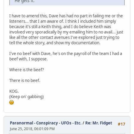
"He gets it."
I have to amend this, Dave has had no part in failing me or the
listeners... that I am aware of. I think I included him simply
because it's still a Keith thing, and I do believe Keith was
involved very sporadically by my emailing him to no avail... just
like all the other contact avenues I've explored just trying to
tell the whole story, and show my documentation.
I've no beef with Dave, he's on the payroll of the team I had a
beef with, I suppose.
Where is the beef?
There is no beef.
KOG.
(Keep on' gabbing)
Paranormal - Conspiracy - UFOs - Etc.
/
Re: Mr. Fidget
#17
June 25, 2018, 06:01:09 PM