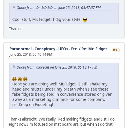
Quote from: Dr. MD MD on June 25, 2018, 05:47:57 PM
Cool stuff, Mr. Fidget! I dig your style.
Thanks
Paranormal - Conspiracy - UFOs - Etc.
/
Re: Mr. Fidget
#18
June 25, 2018, 05:40:14 PM
Quote from: albrecht on June 25, 2018, 05:13:17 PM
Hope you are doing well Mr.Fidget. I still shake my
head and mutter under my breath when I see these
fake fidgets being sold in convenience stores or given
away as a marketing gimmick for some company.
ps: Keep on Fidgeting!
Thanks albrecht, I've really liked making fidgets, and I still do.
Right now I'm focused on mat board art, but when I do that