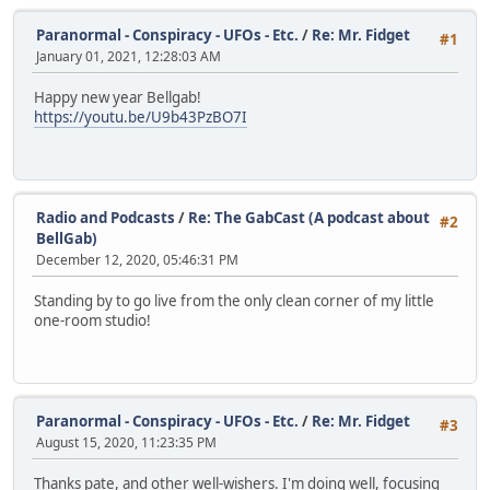
Paranormal - Conspiracy - UFOs - Etc.
/
Re: Mr. Fidget
#1
January 01, 2021, 12:28:03 AM
Happy new year Bellgab!
https://youtu.be/U9b43PzBO7I
Radio and Podcasts
/
Re: The GabCast (A podcast about
#2
BellGab)
December 12, 2020, 05:46:31 PM
Standing by to go live from the only clean corner of my little
one-room studio!
Paranormal - Conspiracy - UFOs - Etc.
/
Re: Mr. Fidget
#3
August 15, 2020, 11:23:35 PM
Thanks pate, and other well-wishers. I'm doing well, focusing