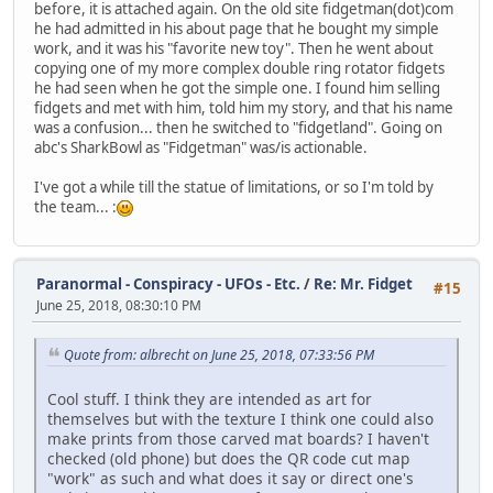
before, it is attached again. On the old site fidgetman(dot)com
he had admitted in his about page that he bought my simple
work, and it was his "favorite new toy". Then he went about
copying one of my more complex double ring rotator fidgets
he had seen when he got the simple one. I found him selling
fidgets and met with him, told him my story, and that his name
was a confusion... then he switched to "fidgetland". Going on
abc's SharkBowl as "Fidgetman" was/is actionable.
I've got a while till the statue of limitations, or so I'm told by
the team... :
Paranormal - Conspiracy - UFOs - Etc.
/
Re: Mr. Fidget
#15
June 25, 2018, 08:30:10 PM
Quote from: albrecht on June 25, 2018, 07:33:56 PM
Cool stuff. I think they are intended as art for
themselves but with the texture I think one could also
make prints from those carved mat boards? I haven't
checked (old phone) but does the QR code cut map
"work" as such and what does it say or direct one's