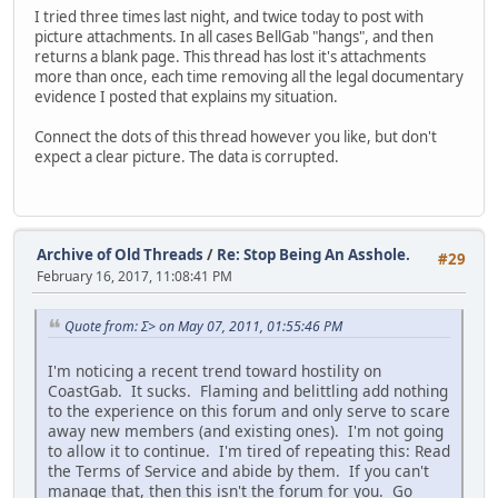
I tried three times last night, and twice today to post with
picture attachments. In all cases BellGab "hangs", and then
returns a blank page. This thread has lost it's attachments
more than once, each time removing all the legal documentary
evidence I posted that explains my situation.
Connect the dots of this thread however you like, but don't
expect a clear picture. The data is corrupted.
Archive of Old Threads
/
Re: Stop Being An Asshole.
#29
February 16, 2017, 11:08:41 PM
Quote from: Σ> on May 07, 2011, 01:55:46 PM
I'm noticing a recent trend toward hostility on
CoastGab. It sucks. Flaming and belittling add nothing
to the experience on this forum and only serve to scare
away new members (and existing ones). I'm not going
to allow it to continue. I'm tired of repeating this: Read
the Terms of Service and abide by them. If you can't
manage that, then this isn't the forum for you. Go