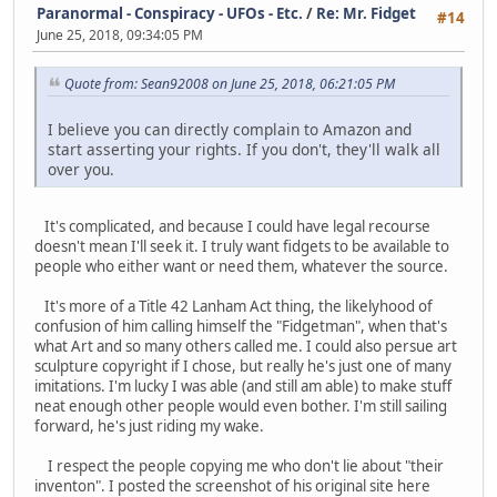
Paranormal - Conspiracy - UFOs - Etc.
/
Re: Mr. Fidget
#14
June 25, 2018, 09:34:05 PM
Quote from: Sean92008 on June 25, 2018, 06:21:05 PM
I believe you can directly complain to Amazon and
start asserting your rights. If you don't, they'll walk all
over you.
It's complicated, and because I could have legal recourse
doesn't mean I'll seek it. I truly want fidgets to be available to
people who either want or need them, whatever the source.
It's more of a Title 42 Lanham Act thing, the likelyhood of
confusion of him calling himself the "Fidgetman", when that's
what Art and so many others called me. I could also persue art
sculpture copyright if I chose, but really he's just one of many
imitations. I'm lucky I was able (and still am able) to make stuff
neat enough other people would even bother. I'm still sailing
forward, he's just riding my wake.
I respect the people copying me who don't lie about "their
inventon". I posted the screenshot of his original site here