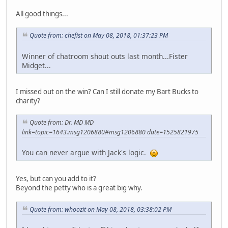
All good things...
Quote from: chefist on May 08, 2018, 01:37:23 PM
Winner of chatroom shout outs last month...Fister
Midget...
I missed out on the win? Can I still donate my Bart Bucks to
charity?
Quote from: Dr. MD MD
link=topic=1643.msg1206880#msg1206880 date=1525821975
You can never argue with Jack's logic.
Yes, but can you add to it?
Beyond the petty who is a great big why.
Quote from: whoozit on May 08, 2018, 03:38:02 PM