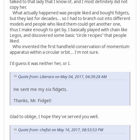
talked to that lady that I know of, and I most definitely did not
copy her.
What actually happened was people liked and bought fidgets,
but they last for decades... so I had to branch out into different
models and people who liked them could get another one,
thus I make enough to get by. I basically played with chain like
Legos, and discovered some basic "circle recipes" that people
liked.
Who invented the first handheld conservation of momentum
apparatus within a circular orbit... I'm not sure.
I'd guess it was neither her, or I.
Quote from: Liberace on May 04, 2017, 04:39:28 AM
He sent me my six fidgets.
Thanks, Mr. Fidget!
Glad to oblige, I hope they've served you well.
Quote from: chefist on May 16, 2017, 08:53:53 PM