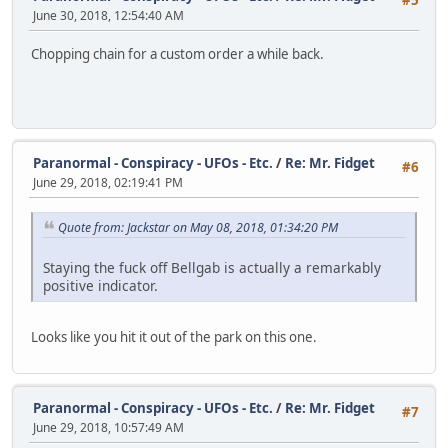
#5
June 30, 2018, 12:54:40 AM
Chopping chain for a custom order a while back.
Paranormal - Conspiracy - UFOs - Etc.
/
Re: Mr. Fidget
#6
June 29, 2018, 02:19:41 PM
Quote from: Jackstar on May 08, 2018, 01:34:20 PM
Staying the fuck off Bellgab is actually a remarkably
positive indicator.
Looks like you hit it out of the park on this one.
Paranormal - Conspiracy - UFOs - Etc.
/
Re: Mr. Fidget
#7
June 29, 2018, 10:57:49 AM