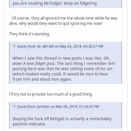
you are reading Mr.Fidget: keep on fidgeting.
.
Of course, they all ignored me the whole time while he was
alive, why would they want to quit ignoring me now?
They think it's working
Quote from: Dr. MD MD on May 03, 2018, 04:38:37 PM
When I saw this thread in new posts I was like,
Oh,
wow! A new fidget post.
The last thing I remember him
posting here was that he was selling some of his art
(which looked really cool). It would be nice to hear
from him and about him again.
I'll try not to provide too much of a good thing.
Quote from: Jackstar on May 08, 2018, 01:34:20 PM
Staying the fuck off Bellgab is actually a remarkably
positive indicator.