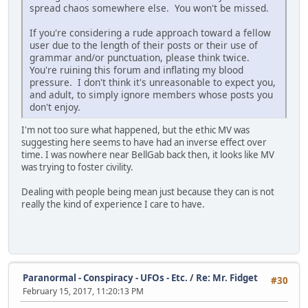
spread chaos somewhere else. You won't be missed.
If you're considering a rude approach toward a fellow
user due to the length of their posts or their use of
grammar and/or punctuation, please think twice.
You're ruining this forum and inflating my blood
pressure. I don't think it's unreasonable to expect you,
and adult, to simply ignore members whose posts you
don't enjoy.
I'm not too sure what happened, but the ethic MV was
suggesting here seems to have had an inverse effect over
time. I was nowhere near BellGab back then, it looks like MV
was trying to foster civility.
Dealing with people being mean just because they can is not
really the kind of experience I care to have.
Paranormal - Conspiracy - UFOs - Etc.
/
Re: Mr. Fidget
#30
February 15, 2017, 11:20:13 PM