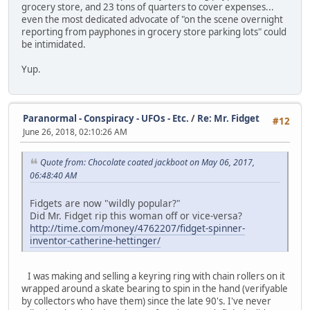
grocery store, and 23 tons of quarters to cover expenses...
even the most dedicated advocate of "on the scene overnight
reporting from payphones in grocery store parking lots" could
be intimidated.
Yup.
Paranormal - Conspiracy - UFOs - Etc.
/
Re: Mr. Fidget
#12
June 26, 2018, 02:10:26 AM
Quote from: Chocolate coated jackboot on May 06, 2017,
06:48:40 AM
Fidgets are now "wildly popular?"
Did Mr. Fidget rip this woman off or vice-versa?
http://time.com/money/4762207/fidget-spinner-
inventor-catherine-hettinger/
I was making and selling a keyring ring with chain rollers on it
wrapped around a skate bearing to spin in the hand (verifyable
by collectors who have them) since the late 90's. I've never