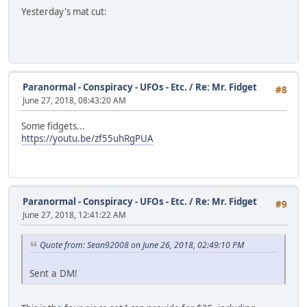
Yesterday's mat cut:
Paranormal - Conspiracy - UFOs - Etc.
/
Re: Mr. Fidget
#8
June 27, 2018, 08:43:20 AM
Some fidgets...
https://youtu.be/zf55uhRgPUA
Paranormal - Conspiracy - UFOs - Etc.
/
Re: Mr. Fidget
#9
June 27, 2018, 12:41:22 AM
Quote from: Sean92008 on June 26, 2018, 02:49:10 PM
Sent a DM!