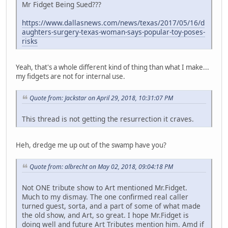
Mr Fidget Being Sued???
https://www.dallasnews.com/news/texas/2017/05/16/d
aughters-surgery-texas-woman-says-popular-toy-poses-
risks
Yeah, that's a whole different kind of thing than what I make...
my fidgets are not for internal use.
Quote from: Jackstar on April 29, 2018, 10:31:07 PM
This thread is not getting the resurrection it craves.
Heh, dredge me up out of the swamp have you?
Quote from: albrecht on May 02, 2018, 09:04:18 PM
Not ONE tribute show to Art mentioned Mr.Fidget.
Much to my dismay. The one confirmed real caller
turned guest, sorta, and a part of some of what made
the old show, and Art, so great. I hope Mr.Fidget is
doing well and future Art Tributes mention him. Amd if