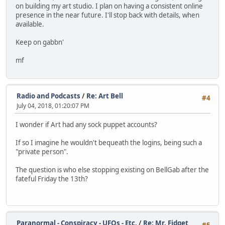
on building my art studio. I plan on having a consistent online
presence in the near future. I'll stop back with details, when
available.
Keep on gabbn'
mf
Radio and Podcasts
/
Re: Art Bell
#4
July 04, 2018, 01:20:07 PM
I wonder if Art had any sock puppet accounts?
If so I imagine he wouldn't bequeath the logins, being such a
"private person".
The question is who else stopping existing on BellGab after the
fateful Friday the 13th?
Paranormal - Conspiracy - UFOs - Etc.
/
Re: Mr. Fidget