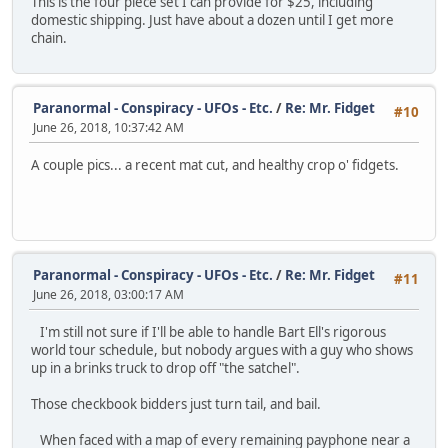
This is the four piece set I can provide for $25, including
domestic shipping. Just have about a dozen until I get more
chain.
Paranormal - Conspiracy - UFOs - Etc.
/
Re: Mr. Fidget
#10
June 26, 2018, 10:37:42 AM
A couple pics... a recent mat cut, and healthy crop o' fidgets.
Paranormal - Conspiracy - UFOs - Etc.
/
Re: Mr. Fidget
#11
June 26, 2018, 03:00:17 AM
I'm still not sure if I'll be able to handle Bart Ell's rigorous
world tour schedule, but nobody argues with a guy who shows
up in a brinks truck to drop off "the satchel".
Those checkbook bidders just turn tail, and bail.
When faced with a map of every remaining payphone near a