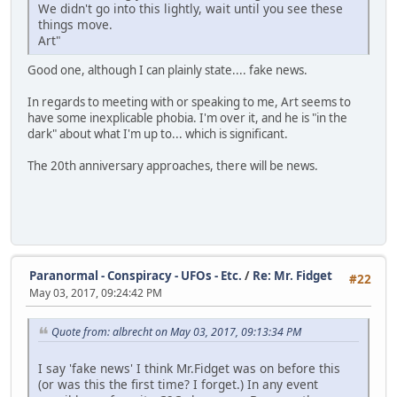
We didn't go into this lightly, wait until you see these
things move.
Art"
Good one, although I can plainly state.... fake news.
In regards to meeting with or speaking to me, Art seems to
have some inexplicable phobia. I'm over it, and he is "in the
dark" about what I'm up to... which is significant.
The 20th anniversary approaches, there will be news.
Paranormal - Conspiracy - UFOs - Etc.
/
Re: Mr. Fidget
#22
May 03, 2017, 09:24:42 PM
Quote from: albrecht on May 03, 2017, 09:13:34 PM
I say 'fake news' I think Mr.Fidget was on before this
(or was this the first time? I forget.) In any event