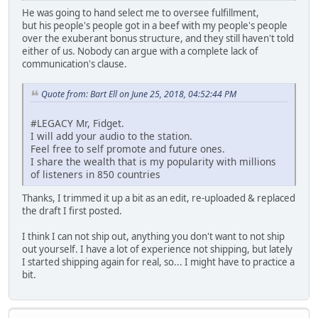
He was going to hand select me to oversee fulfillment,
but his people's people got in a beef with my people's people
over the exuberant bonus structure, and they still haven't told
either of us. Nobody can argue with a complete lack of
communication's clause.
Quote from: Bart Ell on June 25, 2018, 04:52:44 PM
#LEGACY Mr, Fidget.
I will add your audio to the station.
Feel free to self promote and future ones.
I share the wealth that is my popularity with millions
of listeners in 850 countries
Thanks, I trimmed it up a bit as an edit, re-uploaded & replaced
the draft I first posted.
I think I can not ship out, anything you don't want to not ship
out yourself. I have a lot of experience not shipping, but lately
I started shipping again for real, so... I might have to practice a
bit.