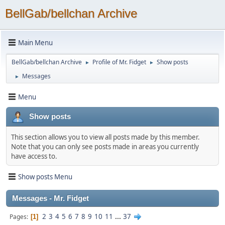
BellGab/bellchan Archive
Main Menu
BellGab/bellchan Archive
Profile of Mr. Fidget
Show posts
►
►
Messages
►
Menu
Show posts
This section allows you to view all posts made by this member.
Note that you can only see posts made in areas you currently
have access to.
Show posts Menu
Messages - Mr. Fidget
2
3
4
5
6
7
8
9
10
11
...
37
Pages
1