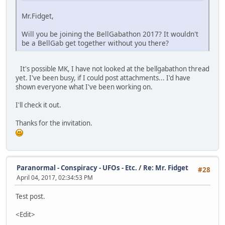
Mr.Fidget,
Will you be joining the BellGabathon 2017? It wouldn't
be a BellGab get together without you there?
It's possible MK, I have not looked at the bellgabathon thread
yet. I've been busy, if I could post attachments... I'd have
shown everyone what I've been working on.
I'll check it out.
Thanks for the invitation.
Paranormal - Conspiracy - UFOs - Etc.
/
Re: Mr. Fidget
#28
April 04, 2017, 02:34:53 PM
Test post.
<Edit>