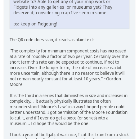
website to? Able to get any of your map work or
Fidgets into any galleries or museums yet? They
deserve it, considering crap I've seen in some.
ps: keep on Fidgeting!
The QR code does scan, it reads as plain text:
"The complexity for minimum component costs has increased
at a rate of roughly a factor of two per year. Certainly over the
short term this rate can be expected to continue, if not to
increase. Over the longer term, the rate of increase is a bit
more uncertain, although there is no reason to believe it will
not remain nearly constant for at least 10 years." ~Gordon
Moore
It is the third in a series that diminishes in size and increases in
complexity... it actually physically illustrates the often
misunderstood "Moore's Law" in a way I hoped people could
better understand. I got permission of the Moore Foundation
to cut it, and if I ever do get a piece (or series) into a
museum... I'd hope this would be the one.
I took a year off bellgab, it was nice, I cut this train from a stock