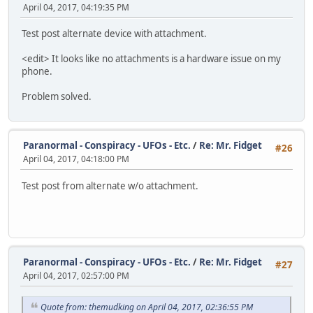
April 04, 2017, 04:19:35 PM
Test post alternate device with attachment.
<edit> It looks like no attachments is a hardware issue on my
phone.
Problem solved.
Paranormal - Conspiracy - UFOs - Etc.
/
Re: Mr. Fidget
#26
April 04, 2017, 04:18:00 PM
Test post from alternate w/o attachment.
Paranormal - Conspiracy - UFOs - Etc.
/
Re: Mr. Fidget
#27
April 04, 2017, 02:57:00 PM
Quote from: themudking on April 04, 2017, 02:36:55 PM