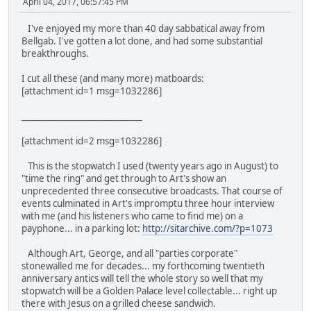
April 04, 2017, 06:57:45 PM
I've enjoyed my more than 40 day sabbatical away from
Bellgab. I've gotten a lot done, and had some substantial
breakthroughs.
I cut all these (and many more) matboards:
[attachment id=1 msg=1032286]
_____________________________
[attachment id=2 msg=1032286]
This is the stopwatch I used (twenty years ago in August) to
"time the ring" and get through to Art's show an
unprecedented three consecutive broadcasts. That course of
events culminated in Art's impromptu three hour interview
with me (and his listeners who came to find me) on a
payphone... in a parking lot:
http://sitarchive.com/?p=1073
Although Art, George, and all "parties corporate"
stonewalled me for decades... my forthcoming twentieth
anniversary antics will tell the whole story so well that my
stopwatch will be a Golden Palace level collectable... right up
there with Jesus on a grilled cheese sandwich.