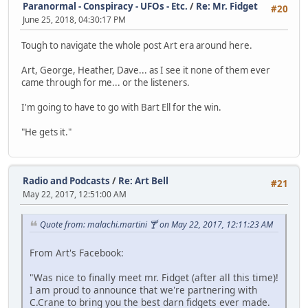
Paranormal - Conspiracy - UFOs - Etc.
/
Re: Mr. Fidget
#20
June 25, 2018, 04:30:17 PM
Tough to navigate the whole post Art era around here.
Art, George, Heather, Dave... as I see it none of them ever
came through for me... or the listeners.
I'm going to have to go with Bart Ell for the win.
"He gets it."
Radio and Podcasts
/
Re: Art Bell
#21
May 22, 2017, 12:51:00 AM
Quote from: malachi.martini 🍸 on May 22, 2017, 12:11:23 AM
From Art's Facebook:
"Was nice to finally meet mr. Fidget (after all this time)!
I am proud to announce that we're partnering with
C.Crane to bring you the best darn fidgets ever made.