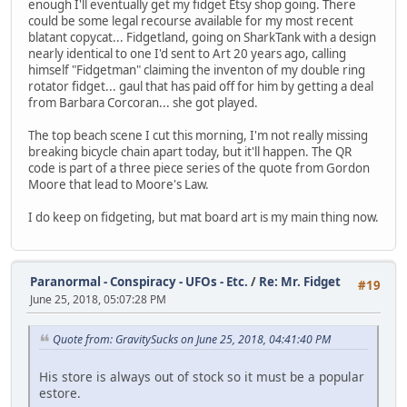
enough I'll eventually get my fidget Etsy shop going. There
could be some legal recourse available for my most recent
blatant copycat... Fidgetland, going on SharkTank with a design
nearly identical to one I'd sent to Art 20 years ago, calling
himself "Fidgetman" claiming the inventon of my double ring
rotator fidget... gaul that has paid off for him by getting a deal
from Barbara Corcoran... she got played.
The top beach scene I cut this morning, I'm not really missing
breaking bicycle chain apart today, but it'll happen. The QR
code is part of a three piece series of the quote from Gordon
Moore that lead to Moore's Law.
I do keep on fidgeting, but mat board art is my main thing now.
Paranormal - Conspiracy - UFOs - Etc.
/
Re: Mr. Fidget
#19
June 25, 2018, 05:07:28 PM
Quote from: GravitySucks on June 25, 2018, 04:41:40 PM
His store is always out of stock so it must be a popular
estore.