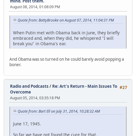
mind. Post them.
August 08, 2014, 01:08:09 PM
Quote from: BattyBrooke on August 07, 2014, 11:04:31 PM
When Putin met with Obama back in June, they briefly
embraced and, when they did, he whispered "I will
break you" in Obama's ear.
And Obama was so turned on he could barely avoid popping a
boner.
Radio and Podcasts
/
Re: Art's Return - Main Issues To
#27
Overcome
August 05, 2014, 03:35:18 PM
Quote from: Bart Ell on July 31, 2014, 10:28:32 AM
June 17, 1945.
So far we have not found the cure for that.