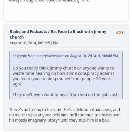
Always thought she looked a bit like a giraffe.
Radio and Podcasts
/
Re: Fade to Black with Jimmy
#21
Church
August 16, 2014, 06:12:53 PM
Quote from: nooryisawesome on August 16, 2014, 01:06:40 PM
Do you really think jimmy church or anyone wants to
waste time hearing on how some conspiracy against
you led to you stealing money from people 20 years
ago?
They don't even want to hear from you on the gab cast.
There's no talking to this guy. He's a delusional narcissist, and
no matter what anyone tells him, he'll continue to obsess over
his mostly imaginary "story" until they stick him in a box.