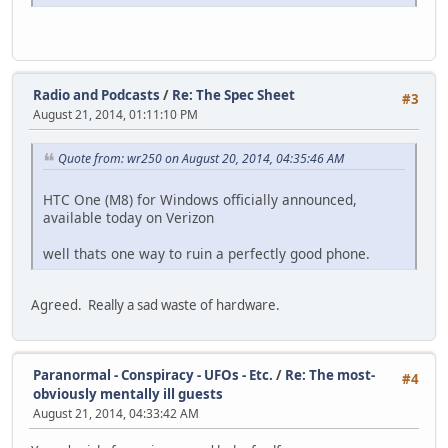
Radio and Podcasts
/
Re: The Spec Sheet
#3
August 21, 2014, 01:11:10 PM
Quote from: wr250 on August 20, 2014, 04:35:46 AM
HTC One (M8) for Windows officially announced,
available today on Verizon
well thats one way to ruin a perfectly good phone.
Agreed. Really a sad waste of hardware.
Paranormal - Conspiracy - UFOs - Etc.
/
Re: The most-
#4
obviously mentally ill guests
August 21, 2014, 04:33:42 AM