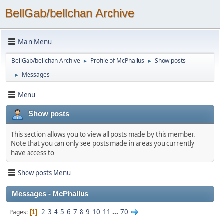
BellGab/bellchan Archive
Main Menu
BellGab/bellchan Archive
Profile of McPhallus
Show posts
►
►
Messages
►
Menu
Show posts
This section allows you to view all posts made by this member.
Note that you can only see posts made in areas you currently
have access to.
Show posts Menu
Messages - McPhallus
2
3
4
5
6
7
8
9
10
11
...
70
Pages
1