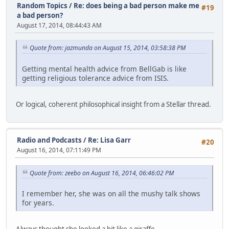
Random Topics
/
Re: does being a bad person make me
#19
a bad person?
August 17, 2014, 08:44:43 AM
Quote from: jazmunda on August 15, 2014, 03:58:38 PM
Getting mental health advice from BellGab is like
getting religious tolerance advice from ISIS.
Or logical, coherent philosophical insight from a Stellar thread.
Radio and Podcasts
/
Re: Lisa Garr
#20
August 16, 2014, 07:11:49 PM
Quote from: zeebo on August 16, 2014, 06:46:02 PM
I remember her, she was on all the mushy talk shows
for years.