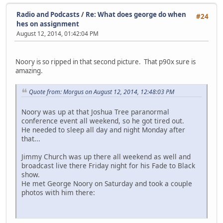
Radio and Podcasts
/
Re: What does george do when
#24
hes on assignment
August 12, 2014, 01:42:04 PM
Noory is so ripped in that second picture. That p90x sure is
amazing.
Quote from: Morgus on August 12, 2014, 12:48:03 PM
Noory was up at that Joshua Tree paranormal
conference event all weekend, so he got tired out.
He needed to sleep all day and night Monday after
that...
Jimmy Church was up there all weekend as well and
broadcast live there Friday night for his Fade to Black
show.
He met George Noory on Saturday and took a couple
photos with him there: