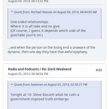
August 04, 2014, 06:13:32 PM
Quote from: Rachael Nexusei on August 04, 2014, 08:44:00 AM
One-sided relationships.
Where it is all take and no give.
(Of course, I guess it depends which side of the
give/take you're on.)
...and when the person on the losing end is unaware of the
dynamic, then one day they have that awful epiphany.
Radio and Podcasts
/
Re: Dark Weekend
#30
August 03, 2014, 06:38:04 PM
Quote from: bateman on August 03, 2014, 02:56:31 PM
Tonight at 10: Steve Bassett what he calls a
government-imposed truth embargo.