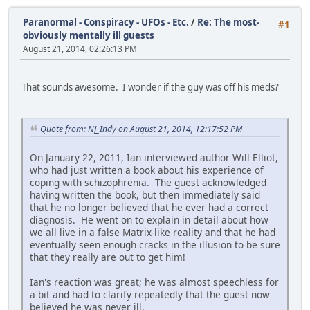
Paranormal - Conspiracy - UFOs - Etc.
/
Re: The most-
#1
obviously mentally ill guests
August 21, 2014, 02:26:13 PM
That sounds awesome. I wonder if the guy was off his meds?
Quote from: NJ_Indy on August 21, 2014, 12:17:52 PM
On January 22, 2011, Ian interviewed author Will Elliot,
who had just written a book about his experience of
coping with schizophrenia. The guest acknowledged
having written the book, but then immediately said
that he no longer believed that he ever had a correct
diagnosis. He went on to explain in detail about how
we all live in a false Matrix-like reality and that he had
eventually seen enough cracks in the illusion to be sure
that they really are out to get him!
Ian's reaction was great; he was almost speechless for
a bit and had to clarify repeatedly that the guest now
believed he was never ill.