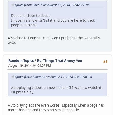
Quote from: Bart Ell on August 19, 2014, 06:42:55 PM
Deace is close to deuce.
I hope his show isn't shit and you are here to trick
people into shit.
Also close to Douche. But I won't prejudge; the General is
wise.
Random Topics
/
Re: Things That Annoy You
#8
August 19, 2014, 04:09:07 PM
Quote from: bateman on August 19, 2014, 03:39:54 PM
Autoplaying videos on news sites. If I want to watch it,
I'll press play.
Auto playing ads are even worse. Especially when a page has
more than one and they start simultaneously.