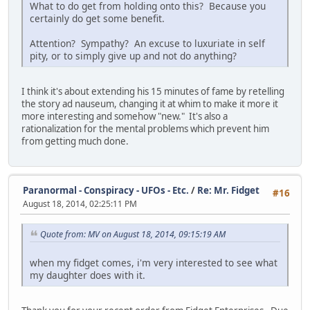
What to do get from holding onto this? Because you
certainly do get some benefit.
Attention? Sympathy? An excuse to luxuriate in self
pity, or to simply give up and not do anything?
I think it's about extending his 15 minutes of fame by retelling
the story ad nauseum, changing it at whim to make it more it
more interesting and somehow "new." It's also a
rationalization for the mental problems which prevent him
from getting much done.
Paranormal - Conspiracy - UFOs - Etc.
/
Re: Mr. Fidget
#16
August 18, 2014, 02:25:11 PM
Quote from: MV on August 18, 2014, 09:15:19 AM
when my fidget comes, i'm very interested to see what
my daughter does with it.