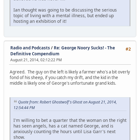
Ian thought was going to be discussing the serious
topic of living with a mental illness, but ended up
hosting an exhibition of it!
Radio and Podcasts
/
Re: George Noory Sucks! - The
#2
Definitive Compendium
August 21, 2014, 02:12:22 PM
Agreed. The guy on the left is likely a farmer who's a bit overly
fond of his sheep, if you catch my drift, and the kid in the
middle is likely one of George's unfortunate grand kids.
Quote from: Robert Ghostwolf's Ghost on August 21, 2014,
12:54:44 PM
I'm willing to bet a quarter that the woman on the right
has seen angels, has a cat named George, and is
anxiously counting the hours until Lisa Garr's next
show.