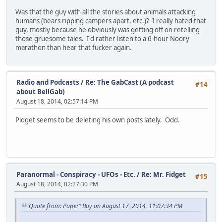
Was that the guy with all the stories about animals attacking
humans (bears ripping campers apart, etc.)? I really hated that
guy, mostly because he obviously was getting off on retelling
those gruesome tales. I'd rather listen to a 6-hour Noory
marathon than hear that fucker again.
Radio and Podcasts
/
Re: The GabCast (A podcast
#14
about BellGab)
August 18, 2014, 02:57:14 PM
Pidget seems to be deleting his own posts lately. Odd.
Paranormal - Conspiracy - UFOs - Etc.
/
Re: Mr. Fidget
#15
August 18, 2014, 02:27:30 PM
Quote from: Paper*Boy on August 17, 2014, 11:07:34 PM