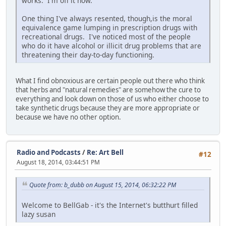
works. I'm off it now.
One thing I've always resented, though,is the moral
equivalence game lumping in prescription drugs with
recreational drugs. I've noticed most of the people
who do it have alcohol or illicit drug problems that are
threatening their day-to-day functioning.
What I find obnoxious are certain people out there who think
that herbs and "natural remedies" are somehow the cure to
everything and look down on those of us who either choose to
take synthetic drugs because they are more appropriate or
because we have no other option.
Radio and Podcasts
/
Re: Art Bell
#12
August 18, 2014, 03:44:51 PM
Quote from: b_dubb on August 15, 2014, 06:32:22 PM
Welcome to BellGab - it's the Internet's butthurt filled
lazy susan