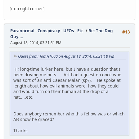
[/top right corner]
Paranormal - Conspiracy - UFOs - Etc.
/
Re: The Dog
#13
Guy....
August 18, 2014, 03:31:51 PM
Quote from: TomH1000 on August 18, 2014, 03:21:18 PM
Hi; long-time lurker here, but I have a question that's
been driving me nuts. Art had a guest on once who
was sort of an anti Caesar Malan (sp?). He spoke at
length about how evil animals were, how they could
and would turn on their human at the drop of a
hat.....etc.
Does anybody remember who this fellow was or which
AB show he graced?
Thanks