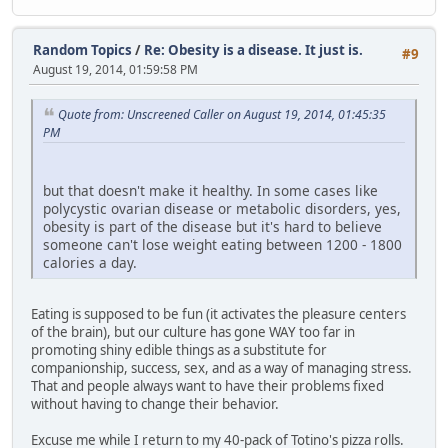
Random Topics
/
Re: Obesity is a disease. It just is.
#9
August 19, 2014, 01:59:58 PM
Quote from: Unscreened Caller on August 19, 2014, 01:45:35
PM
but that doesn't make it healthy. In some cases like
polycystic ovarian disease or metabolic disorders, yes,
obesity is part of the disease but it's hard to believe
someone can't lose weight eating between 1200 - 1800
calories a day.
Eating is supposed to be fun (it activates the pleasure centers
of the brain), but our culture has gone WAY too far in
promoting shiny edible things as a substitute for
companionship, success, sex, and as a way of managing stress.
That and people always want to have their problems fixed
without having to change their behavior.
Excuse me while I return to my 40-pack of Totino's pizza rolls.