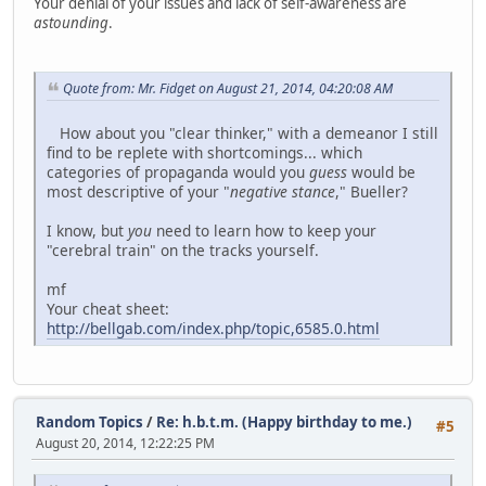
Your denial of your issues and lack of self-awareness are
astounding
.
Quote from: Mr. Fidget on August 21, 2014, 04:20:08 AM
How about you "clear thinker," with a demeanor I still
find to be replete with shortcomings... which
categories of propaganda would you
guess
would be
most descriptive of your "
negative stance
," Bueller?
I know, but
you
need to learn how to keep your
"cerebral train" on the tracks yourself.
mf
Your cheat sheet:
http://bellgab.com/index.php/topic,6585.0.html
Random Topics
/
Re: h.b.t.m. (Happy birthday to me.)
#5
August 20, 2014, 12:22:25 PM