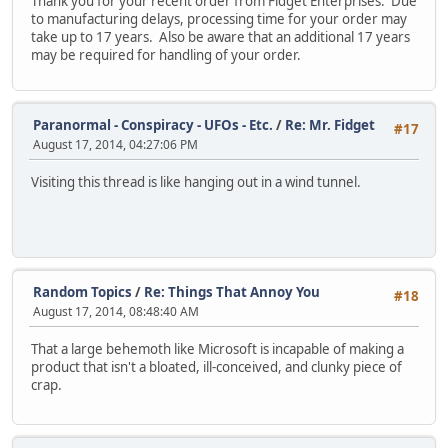
Thank you for your recent order from Fidget Enterprises. Due
to manufacturing delays, processing time for your order may
take up to 17 years. Also be aware that an additional 17 years
may be required for handling of your order.
Paranormal - Conspiracy - UFOs - Etc.
/
Re: Mr. Fidget
#17
August 17, 2014, 04:27:06 PM
Visiting this thread is like hanging out in a wind tunnel.
Random Topics
/
Re: Things That Annoy You
#18
August 17, 2014, 08:48:40 AM
That a large behemoth like Microsoft is incapable of making a
product that isn't a bloated, ill-conceived, and clunky piece of
crap.