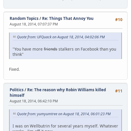
Random Topics
/
Re: Things That Annoy You
#10
August 18, 2014, 07:07:37 PM
Quote from: UFQuack on August 18, 2014, 04:02:06 PM
"You have more
friends
stalkers on Facebook than you
think"
Fixed.
Politics
/
Re: The reason why Robin Williams killed
#11
himself
August 18, 2014, 06:42:10 PM
Quote from: yumyumtree on August 18, 2014, 06:01:23 PM
I was on Wellbutrin for several years myself. Whatever