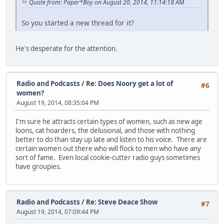
Quote from: Paper*Boy on August 20, 2014, 11:14:18 AM
So you started a new thread for it?
He's desperate for the attention.
Radio and Podcasts
/
Re: Does Noory get a lot of
#6
women?
August 19, 2014, 08:35:04 PM
I'm sure he attracts certain types of women, such as new age
loons, cat hoarders, the delusional, and those with nothing
better to do than stay up late and listen to his voice. There are
certain women out there who will flock to men who have any
sort of fame. Even local cookie-cutter radio guys sometimes
have groupies.
Radio and Podcasts
/
Re: Steve Deace Show
#7
August 19, 2014, 07:09:44 PM