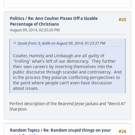
Politics
/
Re: Ann Coulter Pisses Off a Sizable
#25
Percentage of Christians
August 09, 2014, 02:35:20 PM
Quote from: b_dubb on August 09, 2014, 01:23:37 PM
Coulter, Hannity and Limbaugh are all guilty of
"trolling" what's left of our democracy. They further
their own careers by inserting themselves into the
public discourse through scandal and controversy. And
in the process they polarize conflicting perspectives to
the point where people can't even have discussion
about issues.
Perfect description of the Rearend Jesse Jackass and "Weird Al"
Sharpton.
Random Topics
/
Re: Random stupid things on your
#26