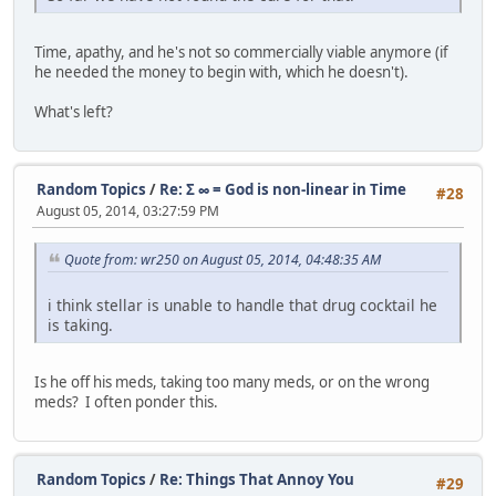
Time, apathy, and he's not so commercially viable anymore (if
he needed the money to begin with, which he doesn't).
What's left?
Random Topics
/
Re: Σ ∞ = God is non-linear in Time
#28
August 05, 2014, 03:27:59 PM
Quote from: wr250 on August 05, 2014, 04:48:35 AM
i think stellar is unable to handle that drug cocktail he
is taking.
Is he off his meds, taking too many meds, or on the wrong
meds? I often ponder this.
Random Topics
/
Re: Things That Annoy You
#29