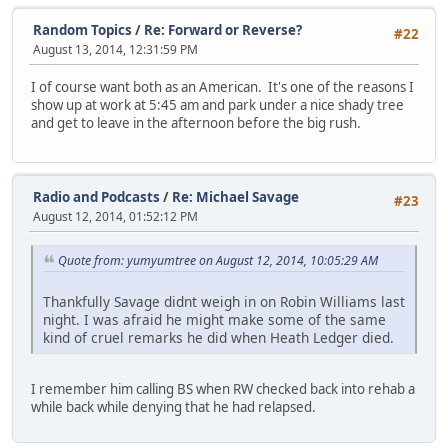
Random Topics
/
Re: Forward or Reverse?
#22
August 13, 2014, 12:31:59 PM
I of course want both as an American. It's one of the reasons I
show up at work at 5:45 am and park under a nice shady tree
and get to leave in the afternoon before the big rush.
Radio and Podcasts
/
Re: Michael Savage
#23
August 12, 2014, 01:52:12 PM
Quote from: yumyumtree on August 12, 2014, 10:05:29 AM
Thankfully Savage didnt weigh in on Robin Williams last
night. I was afraid he might make some of the same
kind of cruel remarks he did when Heath Ledger died.
I remember him calling BS when RW checked back into rehab a
while back while denying that he had relapsed.