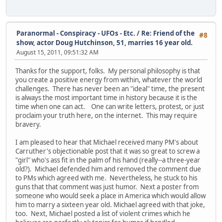
Paranormal - Conspiracy - UFOs - Etc.
/
Re: Friend of the
#8
show, actor Doug Hutchinson, 51, marries 16 year old.
August 15, 2011, 09:51:32 AM
Thanks for the support, folks. My personal philosophy is that
you create a positive energy from within, whatever the world
challenges. There has never been an "ideal" time, the present
is always the most important time in history because it is the
time when one can act. One can write letters, protest, or just
proclaim your truth here, on the internet. This may require
bravery.
I am pleased to hear that Michael received many PM's about
Carruther's objectionable post that it was so great to screw a
"girl" who's ass fit in the palm of his hand (really--a three-year
old?). Michael defended him and removed the comment due
to PMs which agreed with me. Nevertheless, he stuck to his
guns that that comment was just humor. Next a poster from
someone who would seek a place in America which would allow
him to marry a sixteen year old. Michael agreed with that joke,
too. Next, Michael posted a list of violent crimes which he