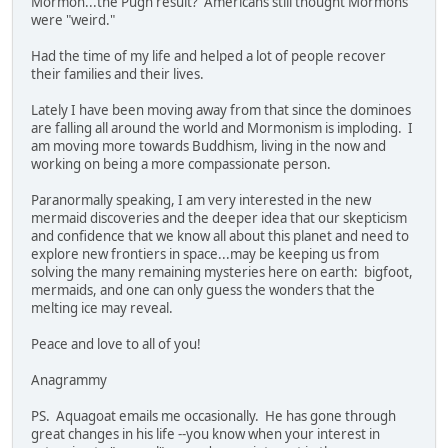
Mormon...the Pugh result? Americans still thought Mormons
were "weird."
Had the time of my life and helped a lot of people recover
their families and their lives.
Lately I have been moving away from that since the dominoes
are falling all around the world and Mormonism is imploding. I
am moving more towards Buddhism, living in the now and
working on being a more compassionate person.
Paranormally speaking, I am very interested in the new
mermaid discoveries and the deeper idea that our skepticism
and confidence that we know all about this planet and need to
explore new frontiers in space...may be keeping us from
solving the many remaining mysteries here on earth: bigfoot,
mermaids, and one can only guess the wonders that the
melting ice may reveal.
Peace and love to all of you!
Anagrammy
PS. Aquagoat emails me occasionally. He has gone through
great changes in his life --you know when your interest in