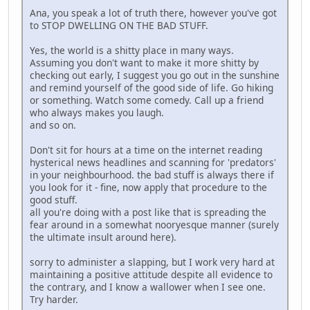
Ana, you speak a lot of truth there, however you've got
to STOP DWELLING ON THE BAD STUFF.
Yes, the world is a shitty place in many ways.
Assuming you don't want to make it more shitty by
checking out early, I suggest you go out in the sunshine
and remind yourself of the good side of life. Go hiking
or something. Watch some comedy. Call up a friend
who always makes you laugh.
and so on.
Don't sit for hours at a time on the internet reading
hysterical news headlines and scanning for 'predators'
in your neighbourhood. the bad stuff is always there if
you look for it - fine, now apply that procedure to the
good stuff.
all you're doing with a post like that is spreading the
fear around in a somewhat nooryesque manner (surely
the ultimate insult around here).
sorry to administer a slapping, but I work very hard at
maintaining a positive attitude despite all evidence to
the contrary, and I know a wallower when I see one.
Try harder.