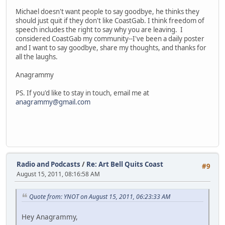
Michael doesn't want people to say goodbye, he thinks they
should just quit if they don't like CoastGab. I think freedom of
speech includes the right to say why you are leaving. I
considered CoastGab my community--I've been a daily poster
and I want to say goodbye, share my thoughts, and thanks for
all the laughs.
Anagrammy
PS. If you'd like to stay in touch, email me at
anagrammy@gmail.com
Radio and Podcasts
/
Re: Art Bell Quits Coast
#9
August 15, 2011, 08:16:58 AM
Quote from: YNOT on August 15, 2011, 06:23:33 AM
Hey Anagrammy,