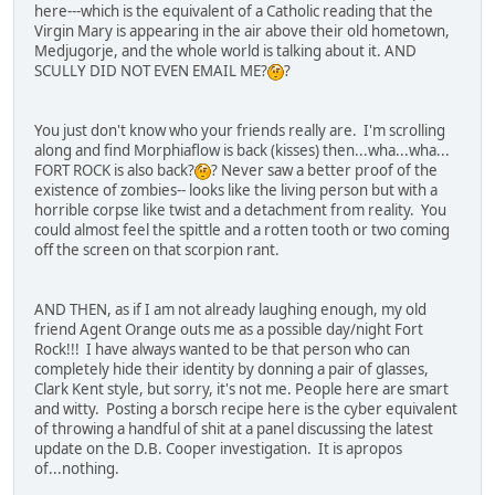
here---which is the equivalent of a Catholic reading that the
Virgin Mary is appearing in the air above their old hometown,
Medjugorje, and the whole world is talking about it. AND
SCULLY DID NOT EVEN EMAIL ME?
?
You just don't know who your friends really are. I'm scrolling
along and find Morphiaflow is back (kisses) then...wha...wha...
FORT ROCK is also back?
? Never saw a better proof of the
existence of zombies-- looks like the living person but with a
horrible corpse like twist and a detachment from reality. You
could almost feel the spittle and a rotten tooth or two coming
off the screen on that scorpion rant.
AND THEN, as if I am not already laughing enough, my old
friend Agent Orange outs me as a possible day/night Fort
Rock!!! I have always wanted to be that person who can
completely hide their identity by donning a pair of glasses,
Clark Kent style, but sorry, it's not me. People here are smart
and witty. Posting a borsch recipe here is the cyber equivalent
of throwing a handful of shit at a panel discussing the latest
update on the D.B. Cooper investigation. It is apropos
of...nothing.