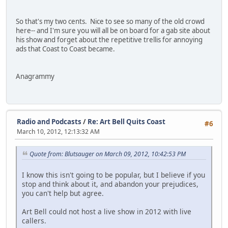
So that's my two cents. Nice to see so many of the old crowd
here-- and I'm sure you will all be on board for a gab site about
his show and forget about the repetitive trellis for annoying
ads that Coast to Coast became.
Anagrammy
Radio and Podcasts
/
Re: Art Bell Quits Coast
#6
March 10, 2012, 12:13:32 AM
Quote from: Blutsauger on March 09, 2012, 10:42:53 PM
I know this isn't going to be popular, but I believe if you
stop and think about it, and abandon your prejudices,
you can't help but agree.
Art Bell could not host a live show in 2012 with live
callers.