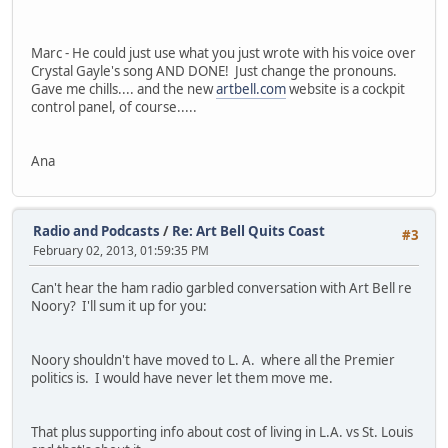
Marc - He could just use what you just wrote with his voice over
Crystal Gayle's song AND DONE! Just change the pronouns.
Gave me chills.... and the new
artbell.com
website is a cockpit
control panel, of course.....
Ana
Radio and Podcasts
/
Re: Art Bell Quits Coast
#3
February 02, 2013, 01:59:35 PM
Can't hear the ham radio garbled conversation with Art Bell re
Noory? I'll sum it up for you:
Noory shouldn't have moved to L. A. where all the Premier
politics is. I would have never let them move me.
That plus supporting info about cost of living in L.A. vs St. Louis