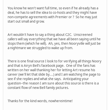
You know he won't want full time, so even if he already has a
deal, he has to sell the idea to co-hosts and they might have
non-compete agreements with Premier or ? So he may just
start out small and grow.
Art wouldn't have to say a thing about C2C. Unscreened
callers will say everything that we have all been saying until he
stops them (which he will). Ah, yes, then Nooryville will just be
a nightmare we struggled to wake up from.
There is one final source I look to for verifying all things Noory
and that is Airyn Bell's facebook page. One of the fans has
written on her wall thanking her for letting Art resume his
career (we'll let that slide by....) and I am watching the page to
see if she replies and what she says. Anticipating your
question--the reason I am sure about this source is there is a
constant flow of new Bell family pictures.
Thanks for the kind words, nowhereintime!