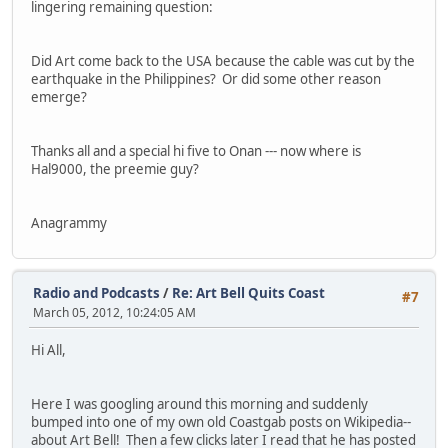
lingering remaining question:
Did Art come back to the USA because the cable was cut by the
earthquake in the Philippines? Or did some other reason
emerge?
Thanks all and a special hi five to Onan --- now where is
Hal9000, the preemie guy?
Anagrammy
Radio and Podcasts
/
Re: Art Bell Quits Coast
#7
March 05, 2012, 10:24:05 AM
Hi All,
Here I was googling around this morning and suddenly
bumped into one of my own old Coastgab posts on Wikipedia--
about Art Bell! Then a few clicks later I read that he has posted