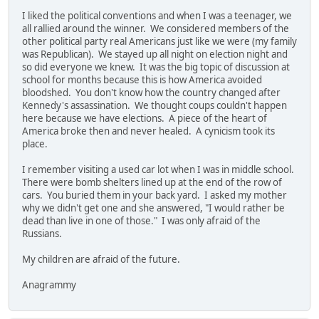
I liked the political conventions and when I was a teenager, we
all rallied around the winner. We considered members of the
other political party real Americans just like we were (my family
was Republican). We stayed up all night on election night and
so did everyone we knew. It was the big topic of discussion at
school for months because this is how America avoided
bloodshed. You don't know how the country changed after
Kennedy's assassination. We thought coups couldn't happen
here because we have elections. A piece of the heart of
America broke then and never healed. A cynicism took its
place.
I remember visiting a used car lot when I was in middle school.
There were bomb shelters lined up at the end of the row of
cars. You buried them in your back yard. I asked my mother
why we didn't get one and she answered, "I would rather be
dead than live in one of those." I was only afraid of the
Russians.
My children are afraid of the future.
Anagrammy