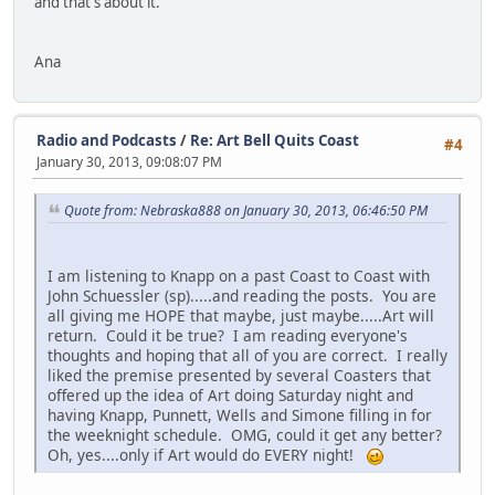
and that's about it.
Ana
Radio and Podcasts
/
Re: Art Bell Quits Coast
#4
January 30, 2013, 09:08:07 PM
Quote from: Nebraska888 on January 30, 2013, 06:46:50 PM
I am listening to Knapp on a past Coast to Coast with
John Schuessler (sp).....and reading the posts. You are
all giving me HOPE that maybe, just maybe.....Art will
return. Could it be true? I am reading everyone's
thoughts and hoping that all of you are correct. I really
liked the premise presented by several Coasters that
offered up the idea of Art doing Saturday night and
having Knapp, Punnett, Wells and Simone filling in for
the weeknight schedule. OMG, could it get any better?
Oh, yes....only if Art would do EVERY night!