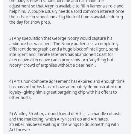
the baby is now in school full time and has made the
adjustment so that Airyn is available to fill in Ramona's role and
help him. A couple usually needs a solid common interest once
the kids are in school and a big block of time is available during
the day for show prep.
3) Any speculation that George Noory would capture his
audience has vanished. The Noory audience is a completely
different demographic and a huge block of intelligent, semi-
intelligent and literate listeners has abandoned Coast for
alternative alternative radio programs. An "anything but
Noory" crowd of artphiles without a clear heir...
4) Art's non-compete agreement has expired and enough time
has passed for his fans to have adequately demonstrated our
loyalty--giving him a great bargaining chip with his offers to
other hosts.
5) Whitley Streiber, a good friend of Art's, can handle cohosts
and the marketing, which Airyn can't do and Art hates.
Streiber has been waiting in the wings to do something with
Art forever.