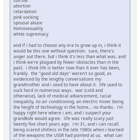
suicide
abortion
retardation
pink socking
spousal abuse
homosexuality
white supremacy
and if i had to choose any era to grow up in, i think it
would be this one without question. sure, there's
anger out there, but i think it's less than what was, and
i think we're plagued by fewer obstacles than in the
past. i think life is better now than it ever has been,
frankly. the "good old days" weren't so good, as
evidenced by the lengthy conversations my
grandmother and i used to have about it. life used to
suck hard in numerous ways. war (cold and
otherwise), lack of medical advancement, racial
inequality, no air conditioning, an electric mixer being
the height of technology in the home... no thanks. i'm
happy right here where i am, and i suspect your
grandkids would agree. life was really scary just
twenty five short years ago. i'm 31, and i can recall
being scared shitless in the late 1980s when i learned
of the weapons the USSR had pointed at us. what can