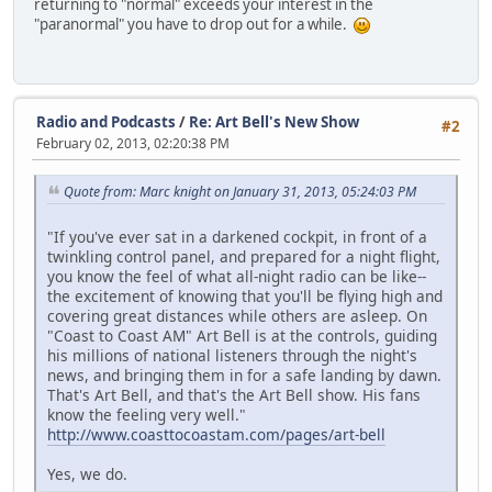
returning to "normal" exceeds your interest in the
"paranormal" you have to drop out for a while.
Radio and Podcasts
/
Re: Art Bell's New Show
#2
February 02, 2013, 02:20:38 PM
Quote from: Marc knight on January 31, 2013, 05:24:03 PM
"If you've ever sat in a darkened cockpit, in front of a
twinkling control panel, and prepared for a night flight,
you know the feel of what all-night radio can be like--
the excitement of knowing that you'll be flying high and
covering great distances while others are asleep. On
"Coast to Coast AM" Art Bell is at the controls, guiding
his millions of national listeners through the night's
news, and bringing them in for a safe landing by dawn.
That's Art Bell, and that's the Art Bell show. His fans
know the feeling very well."
http://www.coasttocoastam.com/pages/art-bell
Yes, we do.