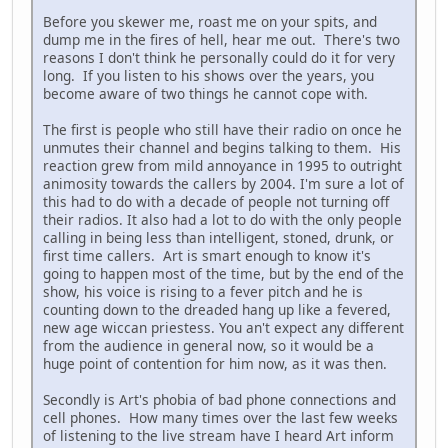
Before you skewer me, roast me on your spits, and
dump me in the fires of hell, hear me out. There's two
reasons I don't think he personally could do it for very
long. If you listen to his shows over the years, you
become aware of two things he cannot cope with.
The first is people who still have their radio on once he
unmutes their channel and begins talking to them. His
reaction grew from mild annoyance in 1995 to outright
animosity towards the callers by 2004. I'm sure a lot of
this had to do with a decade of people not turning off
their radios. It also had a lot to do with the only people
calling in being less than intelligent, stoned, drunk, or
first time callers. Art is smart enough to know it's
going to happen most of the time, but by the end of the
show, his voice is rising to a fever pitch and he is
counting down to the dreaded hang up like a fevered,
new age wiccan priestess. You an't expect any different
from the audience in general now, so it would be a
huge point of contention for him now, as it was then.
Secondly is Art's phobia of bad phone connections and
cell phones. How many times over the last few weeks
of listening to the live stream have I heard Art inform