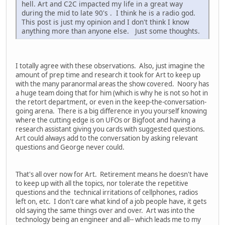
hell. Art and C2C impacted my life in a great way
during the mid to late 90's . I think he is a radio god.
This post is just my opinion and I don't think I know
anything more than anyone else. Just some thoughts.
I totally agree with these observations. Also, just imagine the
amount of prep time and research it took for Art to keep up
with the many paranormal areas the show covered. Noory has
a huge team doing that for him (which is why he is not so hot in
the retort department, or even in the keep-the-conversation-
going arena. There is a big difference in you yourself knowing
where the cutting edge is on UFOs or Bigfoot and having a
research assistant giving you cards with suggested questions.
Art could always add to the conversation by asking relevant
questions and George never could.
That's all over now for Art. Retirement means he doesn't have
to keep up with all the topics, nor tolerate the repetitive
questions and the technical irritations of cellphones, radios
left on, etc. I don't care what kind of a job people have, it gets
old saying the same things over and over. Art was into the
technology being an engineer and all-- which leads me to my