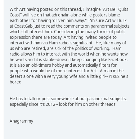
With Art having posted on this thread, I imagine "Art Bell Quits
Coast" will live on that adrenalin alone while posters blame
each other for having "driven him away." I'm sure Art will lurk
at CoastGab just to read the comments on paranormal subjects
which still interest him. Considering the many forms of public
expression there are today, Art having invited people to
interact with him via Ham radio is significant. He, like many of
us who are retired, are sick of the politics of working. Ham
radio allows him to interact with the world when he wants how
he wants and it is stable--doesn't keep changing like Facebook.
It is also an old-timers hobby and automatically filters for
people who would be of more interest for Art. A man in the
desert alone with a very young wife and a little girl-- YIKES he's
bored.
He has to talk or post somewhere about paranormal subjects,
especially since it's 2012-- look for him on other threads.
Anagrammy