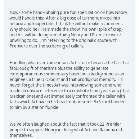
Now - some hand-rubbing pure fun speculation on how Noory
would handle this: After a big dose of turmeric mixed into
antacid and kaopectate, I think he will not make a comment.
Why should he? He's made the show "his own" (pile of crap)
and Art will be doing something Noory and Premiere were
unwilling to do. I'm referring to the original dispute with
Premiere over the screening of callers.
Handling whatever came in was Art's forte because he has that
fabulous gift of charisma plus the ability to generate
extemporaneous commentary based on a background as an
engineer, a true UFOlogist and that prodigious memory. I'll
never forget the times Art was interviewing someone who
made an obscure reference to a crashsite from years ago (that
Mexican one) and Art immediately confronted the caller with
facts which Art had in his head, not on some 3x5 card handed
to him by a station flunkie.
We've often laughed about the fact that it took 22 Premier
people to support Noory in doing what Art and Ramona did
themselves.