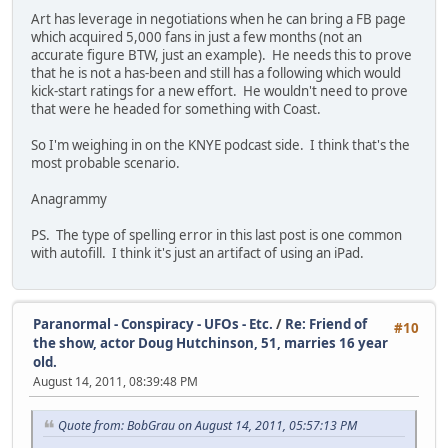
Art has leverage in negotiations when he can bring a FB page
which acquired 5,000 fans in just a few months (not an
accurate figure BTW, just an example). He needs this to prove
that he is not a has-been and still has a following which would
kick-start ratings for a new effort. He wouldn't need to prove
that were he headed for something with Coast.
So I'm weighing in on the KNYE podcast side. I think that's the
most probable scenario.
Anagrammy
PS. The type of spelling error in this last post is one common
with autofill. I think it's just an artifact of using an iPad.
Paranormal - Conspiracy - UFOs - Etc.
/
Re: Friend of
#10
the show, actor Doug Hutchinson, 51, marries 16 year
old.
August 14, 2011, 08:39:48 PM
Quote from: BobGrau on August 14, 2011, 05:57:13 PM