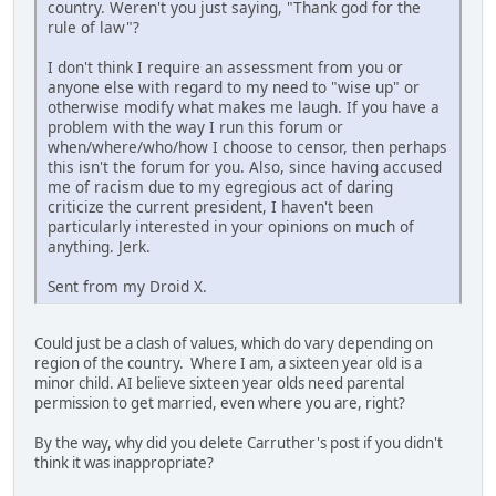
country. Weren't you just saying, "Thank god for the
rule of law"?
I don't think I require an assessment from you or
anyone else with regard to my need to "wise up" or
otherwise modify what makes me laugh. If you have a
problem with the way I run this forum or
when/where/who/how I choose to censor, then perhaps
this isn't the forum for you. Also, since having accused
me of racism due to my egregious act of daring
criticize the current president, I haven't been
particularly interested in your opinions on much of
anything. Jerk.
Sent from my Droid X.
Could just be a clash of values, which do vary depending on
region of the country. Where I am, a sixteen year old is a
minor child. AI believe sixteen year olds need parental
permission to get married, even where you are, right?
By the way, why did you delete Carruther's post if you didn't
think it was inappropriate?