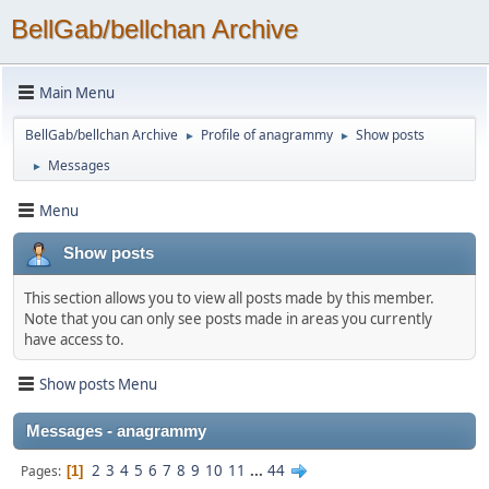
BellGab/bellchan Archive
Main Menu
BellGab/bellchan Archive
Profile of anagrammy
Show posts
►
►
Messages
►
Menu
Show posts
This section allows you to view all posts made by this member.
Note that you can only see posts made in areas you currently
have access to.
Show posts Menu
Messages - anagrammy
2
3
4
5
6
7
8
9
10
11
...
44
Pages
1