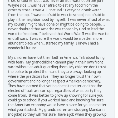
true, of course, but I was never afraid I was not on the John
Wayne side. I was never afraid to eat any food from the
grocery store- it was ALL "natural." Everyone drank water
from the tap. I was not afraid to walk to school, not afraid to
play in the neighborhood by myself. I was never afraid of what
my country might have done or might be doing to people. I
never doubted that America was chosen by God to lead the
world to freedom. I believed that World War II was the war to
end all wars. I was sure the world would be a better, more
abundant place when I started my family. I knew I had a
wonderful future.
My children have lost their faith in America. Talk about living
with fear? My grandchildren cannot play in their own front
yard without an adult guarding them. My children don't trust
the police to protect them and they are always looking up
where the predators live. They no longer trust their own
government and no longer respect American democracy.
They have learned that voting doesn't matter and that the
elected officials are corrupt regardless of what party they
come from. It was better to grow up knowing for sure you
could go to school if you worked hard and knowing for sure
the American economy would have a place for you no matter
what you studied. My grandchildren are studying Mandarin
(no joke) so they will "for sure" have a job when they grow up.