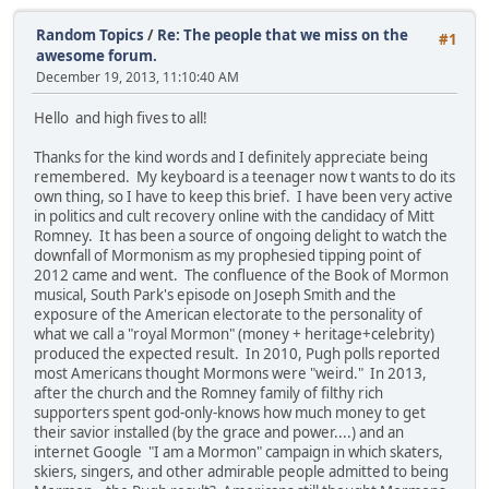
Random Topics
/
Re: The people that we miss on the
#1
awesome forum.
December 19, 2013, 11:10:40 AM
Hello and high fives to all!
Thanks for the kind words and I definitely appreciate being
remembered. My keyboard is a teenager now t wants to do its
own thing, so I have to keep this brief. I have been very active
in politics and cult recovery online with the candidacy of Mitt
Romney. It has been a source of ongoing delight to watch the
downfall of Mormonism as my prophesied tipping point of
2012 came and went. The confluence of the Book of Mormon
musical, South Park's episode on Joseph Smith and the
exposure of the American electorate to the personality of
what we call a "royal Mormon" (money + heritage+celebrity)
produced the expected result. In 2010, Pugh polls reported
most Americans thought Mormons were "weird." In 2013,
after the church and the Romney family of filthy rich
supporters spent god-only-knows how much money to get
their savior installed (by the grace and power....) and an
internet Google "I am a Mormon" campaign in which skaters,
skiers, singers, and other admirable people admitted to being