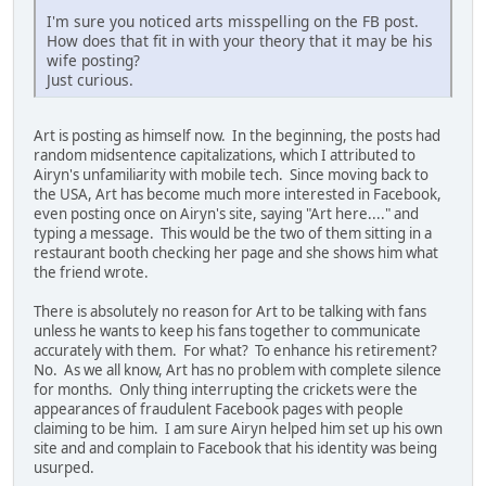
I'm sure you noticed arts misspelling on the FB post.
How does that fit in with your theory that it may be his
wife posting?
Just curious.
Art is posting as himself now. In the beginning, the posts had
random midsentence capitalizations, which I attributed to
Airyn's unfamiliarity with mobile tech. Since moving back to
the USA, Art has become much more interested in Facebook,
even posting once on Airyn's site, saying "Art here...." and
typing a message. This would be the two of them sitting in a
restaurant booth checking her page and she shows him what
the friend wrote.
There is absolutely no reason for Art to be talking with fans
unless he wants to keep his fans together to communicate
accurately with them. For what? To enhance his retirement?
No. As we all know, Art has no problem with complete silence
for months. Only thing interrupting the crickets were the
appearances of fraudulent Facebook pages with people
claiming to be him. I am sure Airyn helped him set up his own
site and and complain to Facebook that his identity was being
usurped.