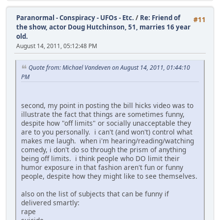
Paranormal - Conspiracy - UFOs - Etc.
/
Re: Friend of
#11
the show, actor Doug Hutchinson, 51, marries 16 year
old.
August 14, 2011, 05:12:48 PM
Quote from: Michael Vandeven on August 14, 2011, 01:44:10
PM
second, my point in posting the bill hicks video was to
illustrate the fact that things are sometimes funny,
despite how "off limits" or socially unacceptable they
are to you personally. i can't (and won't) control what
makes me laugh. when i'm hearing/reading/watching
comedy, i don't do so through the prism of anything
being off limits. i think people who DO limit their
humor exposure in that fashion aren't fun or funny
people, despite how they might like to see themselves.
also on the list of subjects that can be funny if
delivered smartly:
rape