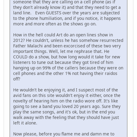
someone that they are calling on a cell phone (as if
they don't already know it) and that they need to get a
land line. Even GUESTS over the years are subjected
to the phone humiliation, and if you notice, it happens
more and more often as the shows go on.
How in the hell could Art do an open lines show in
2012? He couldn't, unless he has somehow resurrected
Father Malachi and been excorcised of these two very
important things. Well, let me rephrase that. He
COULD do a show, but how long would it take for new
listeners to tune out because they got tired of him
hanging up on 99% of the callers because they were on
cell phones and the other 1% not having their raidos
off?
He wouldn't be enjoying it, and I suspect most of the
avid fans on this site wouldn't enjoy it either, once the
novelty of hearing him on the radio wore off. It's like
going to see a band you loved 20 years ago. Sure they
play the same songs, and it's ok, but in the end you
walk away with the feeling that they should have just
left it alone.
Now please, before you flame me and damn me to