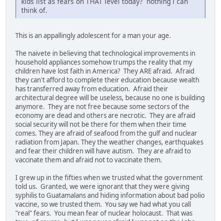
kids list as fears on THAT level today? nothing i can
think of.
This is an appallingly adolescent for a man your age.
The naivete in believing that technological improvements in
household appliances somehow trumps the reality that my
children have lost faith in America? They ARE afraid. Afraid
they can't afford to complete their education because wealth
has transferred away from education. Afraid their
architectural degree will be useless, because no one is building
anymore. They are not free because some sectors of the
economy are dead and others are necrotic. They are afraid
social security will not be there for them when their time
comes. They are afraid of seafood from the gulf and nuclear
radiation from Japan. They the weather changes, earthquakes
and fear their children will have autism. They are afraid to
vaccinate them and afraid not to vaccinate them.
I grew up in the fifties when we trusted what the government
told us. Granted, we were ignorant that they were giving
syphilis to Guatamalans and hiding information about bad polio
vaccine, so we trusted them. You say we had what you call
"real" fears. You mean fear of nuclear holocaust. That was