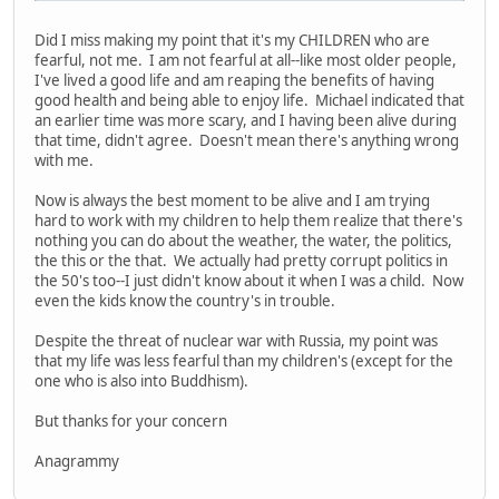
Did I miss making my point that it's my CHILDREN who are
fearful, not me. I am not fearful at all--like most older people,
I've lived a good life and am reaping the benefits of having
good health and being able to enjoy life. Michael indicated that
an earlier time was more scary, and I having been alive during
that time, didn't agree. Doesn't mean there's anything wrong
with me.
Now is always the best moment to be alive and I am trying
hard to work with my children to help them realize that there's
nothing you can do about the weather, the water, the politics,
the this or the that. We actually had pretty corrupt politics in
the 50's too--I just didn't know about it when I was a child. Now
even the kids know the country's in trouble.
Despite the threat of nuclear war with Russia, my point was
that my life was less fearful than my children's (except for the
one who is also into Buddhism).
But thanks for your concern
Anagrammy