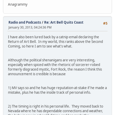
Anagrammy
Radio and Podcasts
/
Re: Art Bell Quits Coast
#5
January 30, 2013, 04:24:36 PM
I have also been lured back by a catnip email declaring the
Return of Art Bell. In my world, this ranks above the Second
Coming, so here I am to see what's what.
Although the political shenanigans are very interesting,
especially when spiced with the rhetoric of sorcerer-robed
formerly disgraced mystic, Fort Rock, the reason I think this
announcement is credible is because
1) MV says so and he has huge reputation-at-stake if he made a
mistake, plus he has the inside track of personal info.
2) The timing is right in his personal life. They moved back to
Nevada where he has dependable connections and weather,