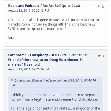
Radio and Podcasts
/
Re: Art Bell Quits Coast
#12
August 13, 2011, 09:30:13 PM
YAY! So...the alien is gone because Art is possibly UPDATING
his radio room, not selling things off! This is the best news
EVER--from the lips of the man himself.
Ana
Paranormal - Conspiracy - UFOs - Etc.
/
Re: Re: Re:
#13
Friend of the show, actor Doug Hutchinson, 51,
marries 16 year old.
August 13, 2011, 09:26:26 PM
Quote from: Michael Vandeven on August 13, 2011, 07:46:10
PM
I think you need to take a Valium and learn to separate
humor from a legitimate endorsement of child abuse.
16 is the age of consent in 31 states... a majority of the