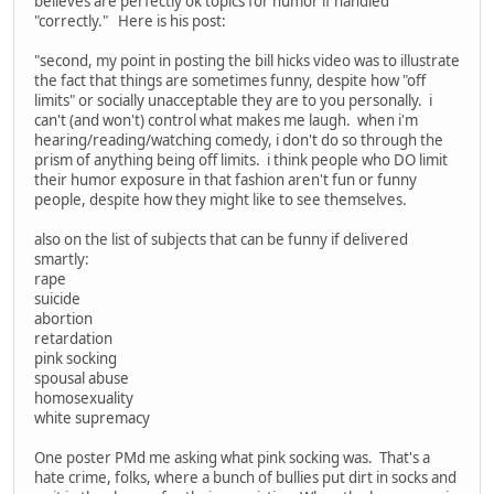
believes are perfectly ok topics for humor if handled
"correctly." Here is his post:
"second, my point in posting the bill hicks video was to illustrate
the fact that things are sometimes funny, despite how "off
limits" or socially unacceptable they are to you personally. i
can't (and won't) control what makes me laugh. when i'm
hearing/reading/watching comedy, i don't do so through the
prism of anything being off limits. i think people who DO limit
their humor exposure in that fashion aren't fun or funny
people, despite how they might like to see themselves.
also on the list of subjects that can be funny if delivered
smartly:
rape
suicide
abortion
retardation
pink socking
spousal abuse
homosexuality
white supremacy
One poster PMd me asking what pink socking was. That's a
hate crime, folks, where a bunch of bullies put dirt in socks and