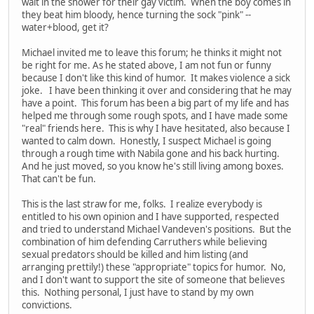
wait in the shower for their gay victim. When the boy comes in
they beat him bloody, hence turning the sock "pink" --
water+blood, get it?
Michael invited me to leave this forum; he thinks it might not
be right for me. As he stated above, I am not fun or funny
because I don't like this kind of humor. It makes violence a sick
joke. I have been thinking it over and considering that he may
have a point. This forum has been a big part of my life and has
helped me through some rough spots, and I have made some
"real" friends here. This is why I have hesitated, also because I
wanted to calm down. Honestly, I suspect Michael is going
through a rough time with Nabila gone and his back hurting.
And he just moved, so you know he's still living among boxes.
That can't be fun.
This is the last straw for me, folks. I realize everybody is
entitled to his own opinion and I have supported, respected
and tried to understand Michael Vandeven's positions. But the
combination of him defending Carruthers while believing
sexual predators should be killed and him listing (and
arranging prettily!) these "appropriate" topics for humor. No,
and I don't want to support the site of someone that believes
this. Nothing personal, I just have to stand by my own
convictions.