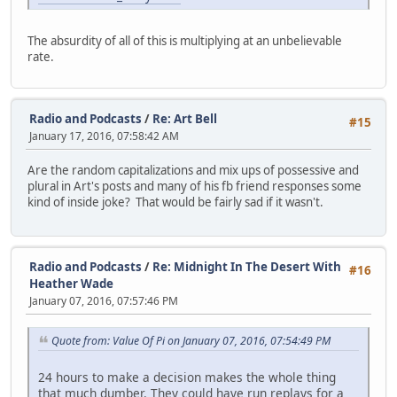
The absurdity of all of this is multiplying at an unbelievable
rate.
Radio and Podcasts
/
Re: Art Bell
#15
January 17, 2016, 07:58:42 AM
Are the random capitalizations and mix ups of possessive and
plural in Art's posts and many of his fb friend responses some
kind of inside joke? That would be fairly sad if it wasn't.
Radio and Podcasts
/
Re: Midnight In The Desert With
#16
Heather Wade
January 07, 2016, 07:57:46 PM
Quote from: Value Of Pi on January 07, 2016, 07:54:49 PM
24 hours to make a decision makes the whole thing
that much dumber. They could have run replays for a