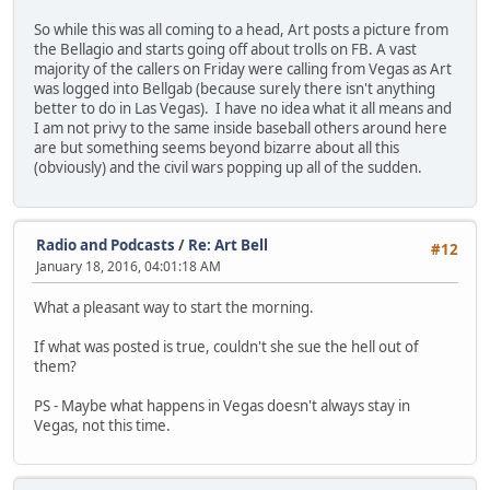
So while this was all coming to a head, Art posts a picture from
the Bellagio and starts going off about trolls on FB. A vast
majority of the callers on Friday were calling from Vegas as Art
was logged into Bellgab (because surely there isn't anything
better to do in Las Vegas). I have no idea what it all means and
I am not privy to the same inside baseball others around here
are but something seems beyond bizarre about all this
(obviously) and the civil wars popping up all of the sudden.
Radio and Podcasts
/
Re: Art Bell
#12
January 18, 2016, 04:01:18 AM
What a pleasant way to start the morning.
If what was posted is true, couldn't she sue the hell out of
them?
PS - Maybe what happens in Vegas doesn't always stay in
Vegas, not this time.