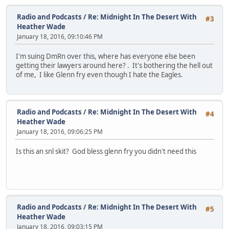
Radio and Podcasts
/
Re: Midnight In The Desert With
#3
Heather Wade
January 18, 2016, 09:10:46 PM
I'm suing DmRn over this, where has everyone else been
getting their lawyers around here? . It's bothering the hell out
of me, I like Glenn fry even though I hate the Eagles.
Radio and Podcasts
/
Re: Midnight In The Desert With
#4
Heather Wade
January 18, 2016, 09:06:25 PM
Is this an snl skit? God bless glenn fry you didn't need this
Radio and Podcasts
/
Re: Midnight In The Desert With
#5
Heather Wade
January 18, 2016, 09:03:15 PM