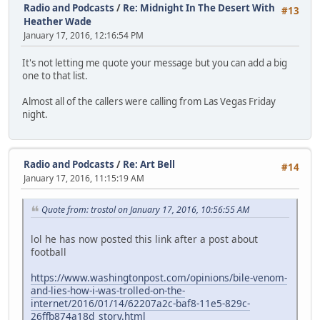
Radio and Podcasts
/
Re: Midnight In The Desert With
#13
Heather Wade
January 17, 2016, 12:16:54 PM
It's not letting me quote your message but you can add a big
one to that list.
Almost all of the callers were calling from Las Vegas Friday
night.
Radio and Podcasts
/
Re: Art Bell
#14
January 17, 2016, 11:15:19 AM
Quote from: trostol on January 17, 2016, 10:56:55 AM
lol he has now posted this link after a post about
football
https://www.washingtonpost.com/opinions/bile-venom-
and-lies-how-i-was-trolled-on-the-
internet/2016/01/14/62207a2c-baf8-11e5-829c-
26ffb874a18d_story.html