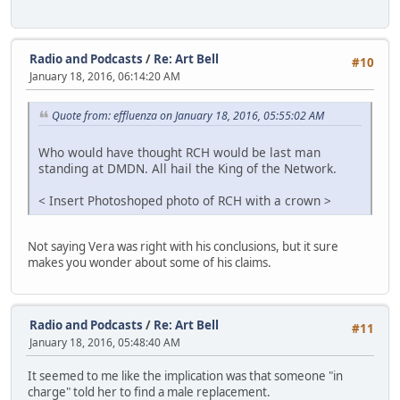
Radio and Podcasts
/
Re: Art Bell
#10
January 18, 2016, 06:14:20 AM
Quote from: effluenza on January 18, 2016, 05:55:02 AM
Who would have thought RCH would be last man
standing at DMDN. All hail the King of the Network.
< Insert Photoshoped photo of RCH with a crown >
Not saying Vera was right with his conclusions, but it sure
makes you wonder about some of his claims.
Radio and Podcasts
/
Re: Art Bell
#11
January 18, 2016, 05:48:40 AM
It seemed to me like the implication was that someone "in
charge" told her to find a male replacement.