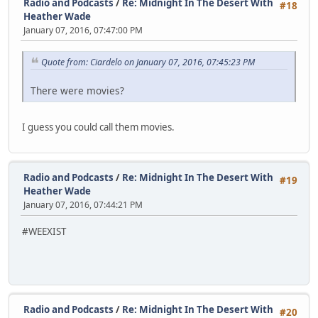
Radio and Podcasts
/
Re: Midnight In The Desert With
#18
Heather Wade
January 07, 2016, 07:47:00 PM
Quote from: Ciardelo on January 07, 2016, 07:45:23 PM
There were movies?
I guess you could call them movies.
Radio and Podcasts
/
Re: Midnight In The Desert With
#19
Heather Wade
January 07, 2016, 07:44:21 PM
#WEEXIST
Radio and Podcasts
/
Re: Midnight In The Desert With
#20