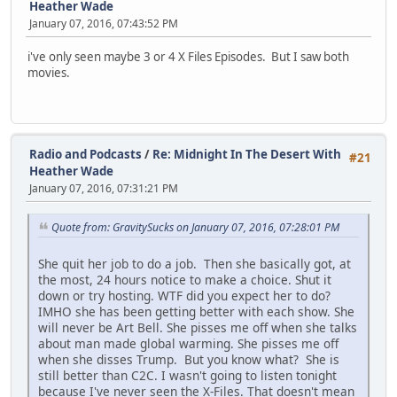
Heather Wade
January 07, 2016, 07:43:52 PM
i've only seen maybe 3 or 4 X Files Episodes. But I saw both
movies.
Radio and Podcasts
/
Re: Midnight In The Desert With
#21
Heather Wade
January 07, 2016, 07:31:21 PM
Quote from: GravitySucks on January 07, 2016, 07:28:01 PM
She quit her job to do a job. Then she basically got, at
the most, 24 hours notice to make a choice. Shut it
down or try hosting. WTF did you expect her to do?
IMHO she has been getting better with each show. She
will never be Art Bell. She pisses me off when she talks
about man made global warming. She pisses me off
when she disses Trump. But you know what? She is
still better than C2C. I wasn't going to listen tonight
because I've never seen the X-Files. That doesn't mean