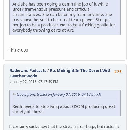
And she has been doing a damn fine job of it while
under tremendous pressure and difficult
circumstances. She can be on my team anytime. She
has shown herself to be a real team player. She quit
her job to be a producer. Not to be a fucking goalie for
everybody throwing darts at Art.
This x1000
Radio and Podcasts
/
Re: Midnight In The Desert With
#25
Heather Wade
January 07, 2016, 07:17:49 PM
Quote from: trostol on January 07, 2016, 07:12:54 PM
Keith needs to stop lying about OSOM producing great
variety of shows
It certainly sucks now that the stream is garbage, but i actually