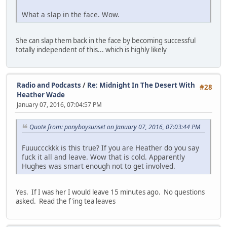
What a slap in the face. Wow.
She can slap them back in the face by becoming successful
totally independent of this... which is highly likely
Radio and Podcasts
/
Re: Midnight In The Desert With
#28
Heather Wade
January 07, 2016, 07:04:57 PM
Quote from: ponyboysunset on January 07, 2016, 07:03:44 PM
Fuuuccckkk is this true? If you are Heather do you say
fuck it all and leave. Wow that is cold. Apparently
Hughes was smart enough not to get involved.
Yes. If I was her I would leave 15 minutes ago. No questions
asked. Read the f'ing tea leaves