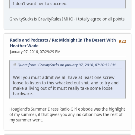
I don't want her to succeed.
GravitySucks is GravityRules IMHO - i totally agree on all points.
Radio and Podcasts
/
Re: Midnight In The Desert With
#22
Heather Wade
January 07, 2016, 07:29:29 PM
Quote from: GravitySucks on January 07, 2016, 07:20:53 PM
Well you must admit we all have at least one screw
loose to listen to this whacked out shit, and to try and
make a living out of it must really take some loose
hardware.
Hoagland's Summer Dress Radio Girl episode was the highlight
of my summer, if that gives you any indication how the rest of
my summer went.