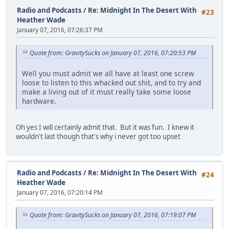
Radio and Podcasts
/
Re: Midnight In The Desert With
#23
Heather Wade
January 07, 2016, 07:26:37 PM
Quote from: GravitySucks on January 07, 2016, 07:20:53 PM
Well you must admit we all have at least one screw
loose to listen to this whacked out shit, and to try and
make a living out of it must really take some loose
hardware.
Oh yes I will certainly admit that. But it was fun. I knew it
wouldn't last though that's why i never got too upset
Radio and Podcasts
/
Re: Midnight In The Desert With
#24
Heather Wade
January 07, 2016, 07:20:14 PM
Quote from: GravitySucks on January 07, 2016, 07:19:07 PM