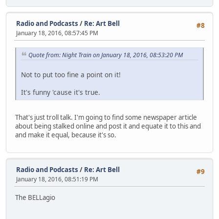
Radio and Podcasts
/
Re: Art Bell
#8
January 18, 2016, 08:57:45 PM
Quote from: Night Train on January 18, 2016, 08:53:20 PM
Not to put too fine a point on it!
It's funny 'cause it's true.
That's just troll talk. I'm going to find some newspaper article
about being stalked online and post it and equate it to this and
and make it equal, because it's so.
Radio and Podcasts
/
Re: Art Bell
#9
January 18, 2016, 08:51:19 PM
The BELLagio