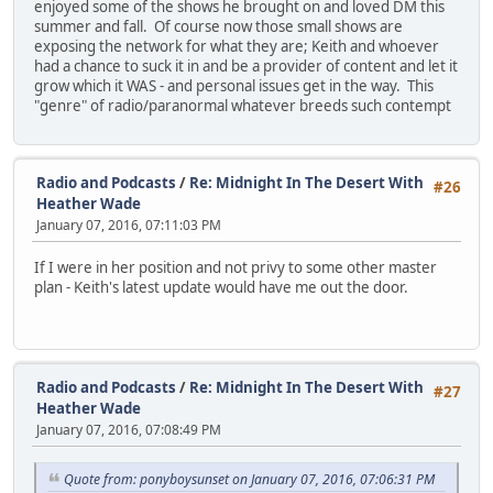
enjoyed some of the shows he brought on and loved DM this
summer and fall. Of course now those small shows are
exposing the network for what they are; Keith and whoever
had a chance to suck it in and be a provider of content and let it
grow which it WAS - and personal issues get in the way. This
"genre" of radio/paranormal whatever breeds such contempt
Radio and Podcasts
/
Re: Midnight In The Desert With
#26
Heather Wade
January 07, 2016, 07:11:03 PM
If I were in her position and not privy to some other master
plan - Keith's latest update would have me out the door.
Radio and Podcasts
/
Re: Midnight In The Desert With
#27
Heather Wade
January 07, 2016, 07:08:49 PM
Quote from: ponyboysunset on January 07, 2016, 07:06:31 PM