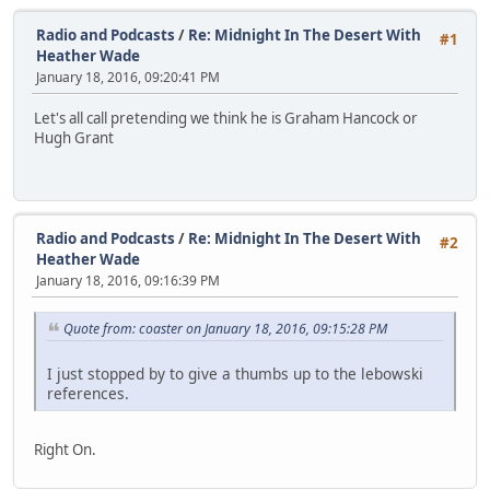
Radio and Podcasts
/
Re: Midnight In The Desert With
#1
Heather Wade
January 18, 2016, 09:20:41 PM
Let's all call pretending we think he is Graham Hancock or
Hugh Grant
Radio and Podcasts
/
Re: Midnight In The Desert With
#2
Heather Wade
January 18, 2016, 09:16:39 PM
Quote from: coaster on January 18, 2016, 09:15:28 PM
I just stopped by to give a thumbs up to the lebowski
references.
Right On.