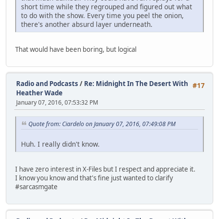
short time while they regrouped and figured out what
to do with the show. Every time you peel the onion,
there's another absurd layer underneath.
That would have been boring, but logical
Radio and Podcasts
/
Re: Midnight In The Desert With
#17
Heather Wade
January 07, 2016, 07:53:32 PM
Quote from: Ciardelo on January 07, 2016, 07:49:08 PM
Huh. I really didn't know.
I have zero interest in X-Files but I respect and appreciate it.
I know you know and that's fine just wanted to clarify
#sarcasmgate