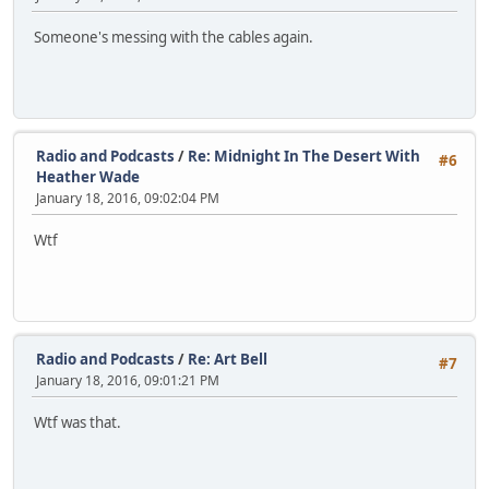
Someone's messing with the cables again.
Radio and Podcasts
/
Re: Midnight In The Desert With
#6
Heather Wade
January 18, 2016, 09:02:04 PM
Wtf
Radio and Podcasts
/
Re: Art Bell
#7
January 18, 2016, 09:01:21 PM
Wtf was that.