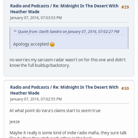
Radio and Podcasts
/
Re: Midnight In The Desert With
#29
Heather Wade
January 07, 2016, 07:03:53 PM
Quote from: Darth Sandra on January 07, 2016, 07:02:27 PM
Apology accepted
no worries my sarcasm radar wasn't on for this one and didn't
know the full buildup/backstory.
Radio and Podcasts
/
Re: Midnight In The Desert With
#30
Heather Wade
January 07, 2016, 07:02:55 PM
At what point do Vara's claims start to seem true
Jeeze
Maybe it really is some kind of indie radio mafia, they sure talk