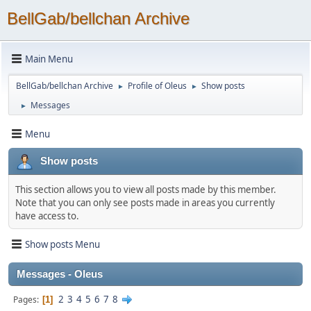
BellGab/bellchan Archive
Main Menu
BellGab/bellchan Archive
Profile of Oleus
Show posts
►
►
Messages
►
Menu
Show posts
This section allows you to view all posts made by this member.
Note that you can only see posts made in areas you currently
have access to.
Show posts Menu
Messages - Oleus
2
3
4
5
6
7
8
Pages
1