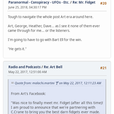
Paranormal - Conspiracy - UFOs - Etc.
/
Re: Mr. Fidget
#20
June 25, 2018, 04:30:17 PM
Tough to navigate the whole post Art era around here.
Art, George, Heather, Dave... as I see it none of them ever
came through for me... or the listeners.
I'm going to have to go with Bart Ell for the win.
"He gets it."
Radio and Podcasts
/
Re: Art Bell
#21
May 22, 2017, 12:51:00 AM
Quote from: malachi.martini 🍸 on May 22, 2017, 12:11:23 AM
From Art's Facebook:
"Was nice to finally meet mr. Fidget (after all this time)!
I am proud to announce that we're partnering with
C.Crane to bring you the best darn fidgets ever made.