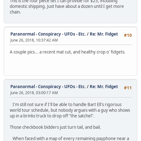
This is the four piece set I can provide for $25, including
domestic shipping. Just have about a dozen until I get more
chain.
Paranormal - Conspiracy - UFOs - Etc.
/
Re: Mr. Fidget
#10
June 26, 2018, 10:37:42 AM
A couple pics... a recent mat cut, and healthy crop o' fidgets.
Paranormal - Conspiracy - UFOs - Etc.
/
Re: Mr. Fidget
#11
June 26, 2018, 03:00:17 AM
I'm still not sure if I'll be able to handle Bart Ell's rigorous
world tour schedule, but nobody argues with a guy who shows
up in a brinks truck to drop off "the satchel".
Those checkbook bidders just turn tail, and bail.
When faced with a map of every remaining payphone near a