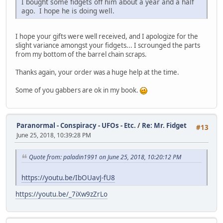
I bought some fidgets off him about a year and a half
ago. I hope he is doing well.
I hope your gifts were well received, and I apologize for the
slight variance amongst your fidgets... I scrounged the parts
from my bottom of the barrel chain scraps.
Thanks again, your order was a huge help at the time.
Some of you gabbers are ok in my book.
Paranormal - Conspiracy - UFOs - Etc.
/
Re: Mr. Fidget
#13
June 25, 2018, 10:39:28 PM
Quote from: paladin1991 on June 25, 2018, 10:20:12 PM
https://youtu.be/IbOUavJ-fU8
https://youtu.be/_7iXw9zZrLo