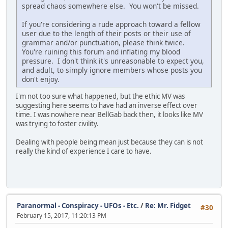
spread chaos somewhere else. You won't be missed.
If you're considering a rude approach toward a fellow
user due to the length of their posts or their use of
grammar and/or punctuation, please think twice.
You're ruining this forum and inflating my blood
pressure. I don't think it's unreasonable to expect you,
and adult, to simply ignore members whose posts you
don't enjoy.
I'm not too sure what happened, but the ethic MV was
suggesting here seems to have had an inverse effect over
time. I was nowhere near BellGab back then, it looks like MV
was trying to foster civility.
Dealing with people being mean just because they can is not
really the kind of experience I care to have.
Paranormal - Conspiracy - UFOs - Etc.
/
Re: Mr. Fidget
#30
February 15, 2017, 11:20:13 PM