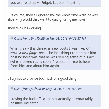
you are reading Mr.Fidget: keep on fidgeting.
.
Of course, they all ignored me the whole time while he was
alive, why would they want to quit ignoring me now?
They think it's working
Quote from: Dr. MD MD on May 03, 2018, 04:38:37 PM
When I saw this thread in new posts I was like,
Oh,
wow! A new fidget post.
The last thing I remember him
posting here was that he was selling some of his art
(which looked really cool). It would be nice to hear
from him and about him again.
I'll try not to provide too much of a good thing.
Quote from: Jackstar on May 08, 2018, 01:34:20 PM
Staying the fuck off Bellgab is actually a remarkably
positive indicator.