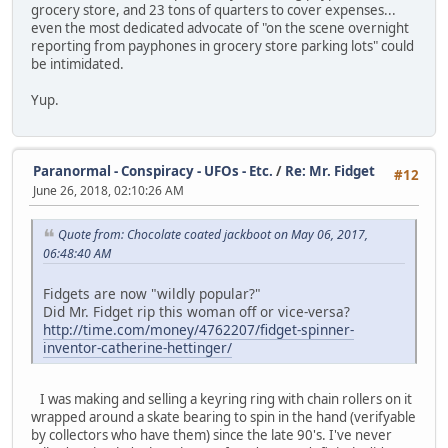
grocery store, and 23 tons of quarters to cover expenses...
even the most dedicated advocate of "on the scene overnight
reporting from payphones in grocery store parking lots" could
be intimidated.
Yup.
Paranormal - Conspiracy - UFOs - Etc.
/
Re: Mr. Fidget
#12
June 26, 2018, 02:10:26 AM
Quote from: Chocolate coated jackboot on May 06, 2017,
06:48:40 AM
Fidgets are now "wildly popular?"
Did Mr. Fidget rip this woman off or vice-versa?
http://time.com/money/4762207/fidget-spinner-
inventor-catherine-hettinger/
I was making and selling a keyring ring with chain rollers on it
wrapped around a skate bearing to spin in the hand (verifyable
by collectors who have them) since the late 90's. I've never