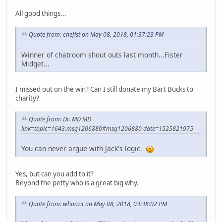
All good things...
Quote from: chefist on May 08, 2018, 01:37:23 PM
Winner of chatroom shout outs last month...Fister
Midget...
I missed out on the win? Can I still donate my Bart Bucks to
charity?
Quote from: Dr. MD MD
link=topic=1643.msg1206880#msg1206880 date=1525821975
You can never argue with Jack's logic.
Yes, but can you add to it?
Beyond the petty who is a great big why.
Quote from: whoozit on May 08, 2018, 03:38:02 PM