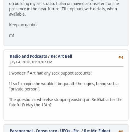
on building my art studio. I plan on having a consistent online
presence in the near future. I'll stop back with details, when
available.
Keep on gabbn'
mf
Radio and Podcasts
/
Re: Art Bell
#4
July 04, 2018, 01:20:07 PM
I wonder if Art had any sock puppet accounts?
If so I imagine he wouldn't bequeath the logins, being such a
"private person".
The question is who else stopping existing on BellGab after the
fateful Friday the 13th?
Paranormal - Conspiracy - UFOs - Etc.
/
Re: Mr. Fidget