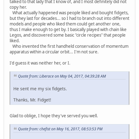
talked to that lady that I know of, and I most definitely did not
copy her.
What actually happened was people liked and bought fidgets,
but they last for decades... so I had to branch out into different
models and people who liked them could get another one,
thus I make enough to get by. I basically played with chain like
Legos, and discovered some basic "circle recipes" that people
liked.
Who invented the first handheld conservation of momentum
apparatus within a circular orbit... I'm not sure.
I'd guess it was neither her, or I.
Quote from: Liberace on May 04, 2017, 04:39:28 AM
He sent me my six fidgets.
Thanks, Mr. Fidget!
Glad to oblige, I hope they've served you well.
Quote from: chefist on May 16, 2017, 08:53:53 PM