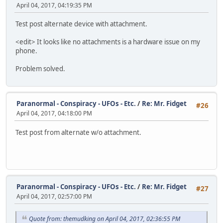
April 04, 2017, 04:19:35 PM
Test post alternate device with attachment.
<edit> It looks like no attachments is a hardware issue on my
phone.
Problem solved.
Paranormal - Conspiracy - UFOs - Etc.
/
Re: Mr. Fidget
#26
April 04, 2017, 04:18:00 PM
Test post from alternate w/o attachment.
Paranormal - Conspiracy - UFOs - Etc.
/
Re: Mr. Fidget
#27
April 04, 2017, 02:57:00 PM
Quote from: themudking on April 04, 2017, 02:36:55 PM