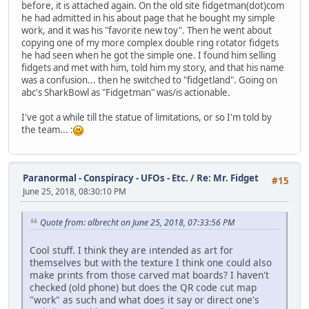
before, it is attached again. On the old site fidgetman(dot)com
he had admitted in his about page that he bought my simple
work, and it was his "favorite new toy". Then he went about
copying one of my more complex double ring rotator fidgets
he had seen when he got the simple one. I found him selling
fidgets and met with him, told him my story, and that his name
was a confusion... then he switched to "fidgetland". Going on
abc's SharkBowl as "Fidgetman" was/is actionable.
I've got a while till the statue of limitations, or so I'm told by
the team... :
Paranormal - Conspiracy - UFOs - Etc.
/
Re: Mr. Fidget
#15
June 25, 2018, 08:30:10 PM
Quote from: albrecht on June 25, 2018, 07:33:56 PM
Cool stuff. I think they are intended as art for
themselves but with the texture I think one could also
make prints from those carved mat boards? I haven't
checked (old phone) but does the QR code cut map
"work" as such and what does it say or direct one's