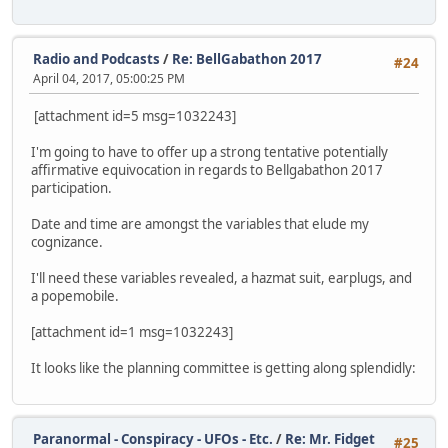
Radio and Podcasts
/
Re: BellGabathon 2017
#24
April 04, 2017, 05:00:25 PM
[attachment id=5 msg=1032243]
I'm going to have to offer up a strong tentative potentially
affirmative equivocation in regards to Bellgabathon 2017
participation.
Date and time are amongst the variables that elude my
cognizance.
I'll need these variables revealed, a hazmat suit, earplugs, and
a popemobile.
[attachment id=1 msg=1032243]
It looks like the planning committee is getting along splendidly:
Paranormal - Conspiracy - UFOs - Etc.
/
Re: Mr. Fidget
#25