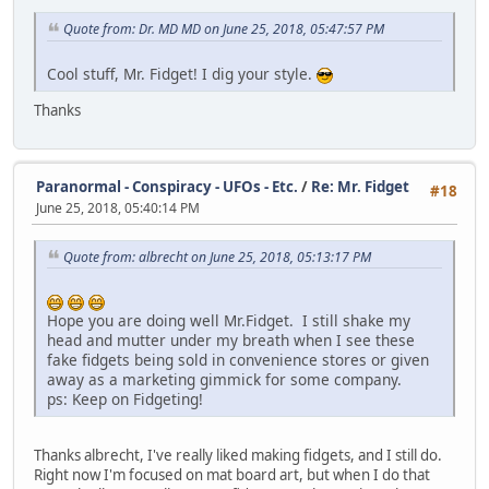
Quote from: Dr. MD MD on June 25, 2018, 05:47:57 PM
Cool stuff, Mr. Fidget! I dig your style.
Thanks
Paranormal - Conspiracy - UFOs - Etc.
/
Re: Mr. Fidget
#18
June 25, 2018, 05:40:14 PM
Quote from: albrecht on June 25, 2018, 05:13:17 PM
Hope you are doing well Mr.Fidget. I still shake my
head and mutter under my breath when I see these
fake fidgets being sold in convenience stores or given
away as a marketing gimmick for some company.
ps: Keep on Fidgeting!
Thanks albrecht, I've really liked making fidgets, and I still do.
Right now I'm focused on mat board art, but when I do that