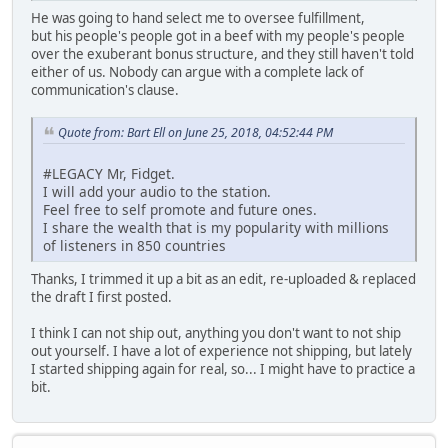
He was going to hand select me to oversee fulfillment,
but his people's people got in a beef with my people's people
over the exuberant bonus structure, and they still haven't told
either of us. Nobody can argue with a complete lack of
communication's clause.
Quote from: Bart Ell on June 25, 2018, 04:52:44 PM
#LEGACY Mr, Fidget.
I will add your audio to the station.
Feel free to self promote and future ones.
I share the wealth that is my popularity with millions
of listeners in 850 countries
Thanks, I trimmed it up a bit as an edit, re-uploaded & replaced
the draft I first posted.
I think I can not ship out, anything you don't want to not ship
out yourself. I have a lot of experience not shipping, but lately
I started shipping again for real, so... I might have to practice a
bit.