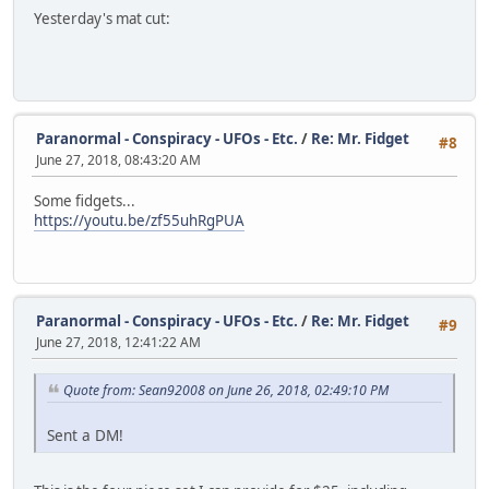
Yesterday's mat cut:
Paranormal - Conspiracy - UFOs - Etc.
/
Re: Mr. Fidget
#8
June 27, 2018, 08:43:20 AM
Some fidgets...
https://youtu.be/zf55uhRgPUA
Paranormal - Conspiracy - UFOs - Etc.
/
Re: Mr. Fidget
#9
June 27, 2018, 12:41:22 AM
Quote from: Sean92008 on June 26, 2018, 02:49:10 PM
Sent a DM!