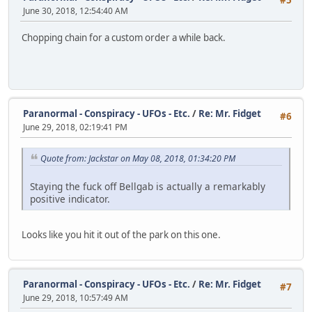
#5
June 30, 2018, 12:54:40 AM
Chopping chain for a custom order a while back.
Paranormal - Conspiracy - UFOs - Etc.
/
Re: Mr. Fidget
#6
June 29, 2018, 02:19:41 PM
Quote from: Jackstar on May 08, 2018, 01:34:20 PM
Staying the fuck off Bellgab is actually a remarkably
positive indicator.
Looks like you hit it out of the park on this one.
Paranormal - Conspiracy - UFOs - Etc.
/
Re: Mr. Fidget
#7
June 29, 2018, 10:57:49 AM