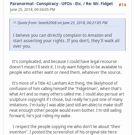
Paranormal - Conspiracy - UFOs - Etc.
/
Re: Mr. Fidget
#14
June 25, 2018, 09:34:05 PM
Quote from: Sean92008 on June 25, 2018, 06:21:05 PM
I believe you can directly complain to Amazon and
start asserting your rights. If you don't, they'll walk all
over you.
It's complicated, and because I could have legal recourse
doesn't mean I'll seek it. I truly want fidgets to be available to
people who either want or need them, whatever the source.
It's more of a Title 42 Lanham Act thing, the likelyhood of
confusion of him calling himself the "Fidgetman", when that's
what Art and so many others called me. I could also persue art
sculpture copyright if I chose, but really he's just one of many
imitations. I'm lucky I was able (and still am able) to make stuff
neat enough other people would even bother. I'm still sailing
forward, he's just riding my wake.
I respect the people copying me who don't lie about "their
inventon". I posted the screenshot of his original site here