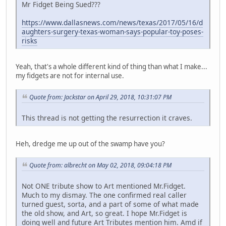
Mr Fidget Being Sued???
https://www.dallasnews.com/news/texas/2017/05/16/d
aughters-surgery-texas-woman-says-popular-toy-poses-
risks
Yeah, that's a whole different kind of thing than what I make...
my fidgets are not for internal use.
Quote from: Jackstar on April 29, 2018, 10:31:07 PM
This thread is not getting the resurrection it craves.
Heh, dredge me up out of the swamp have you?
Quote from: albrecht on May 02, 2018, 09:04:18 PM
Not ONE tribute show to Art mentioned Mr.Fidget.
Much to my dismay. The one confirmed real caller
turned guest, sorta, and a part of some of what made
the old show, and Art, so great. I hope Mr.Fidget is
doing well and future Art Tributes mention him. Amd if