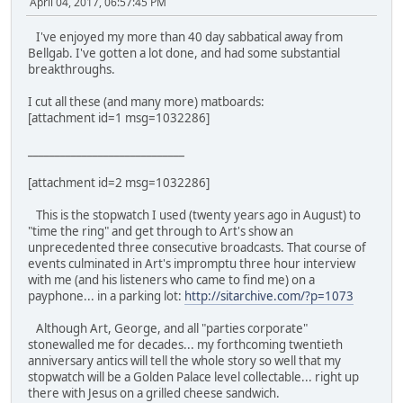
April 04, 2017, 06:57:45 PM
I've enjoyed my more than 40 day sabbatical away from
Bellgab. I've gotten a lot done, and had some substantial
breakthroughs.
I cut all these (and many more) matboards:
[attachment id=1 msg=1032286]
_____________________________
[attachment id=2 msg=1032286]
This is the stopwatch I used (twenty years ago in August) to
"time the ring" and get through to Art's show an
unprecedented three consecutive broadcasts. That course of
events culminated in Art's impromptu three hour interview
with me (and his listeners who came to find me) on a
payphone... in a parking lot:
http://sitarchive.com/?p=1073
Although Art, George, and all "parties corporate"
stonewalled me for decades... my forthcoming twentieth
anniversary antics will tell the whole story so well that my
stopwatch will be a Golden Palace level collectable... right up
there with Jesus on a grilled cheese sandwich.