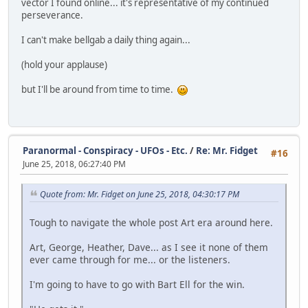
vector I found online... it's representative of my continued
perseverance.
I can't make bellgab a daily thing again...
(hold your applause)
but I'll be around from time to time.
Paranormal - Conspiracy - UFOs - Etc.
/
Re: Mr. Fidget
#16
June 25, 2018, 06:27:40 PM
Quote from: Mr. Fidget on June 25, 2018, 04:30:17 PM
Tough to navigate the whole post Art era around here.
Art, George, Heather, Dave... as I see it none of them
ever came through for me... or the listeners.
I'm going to have to go with Bart Ell for the win.