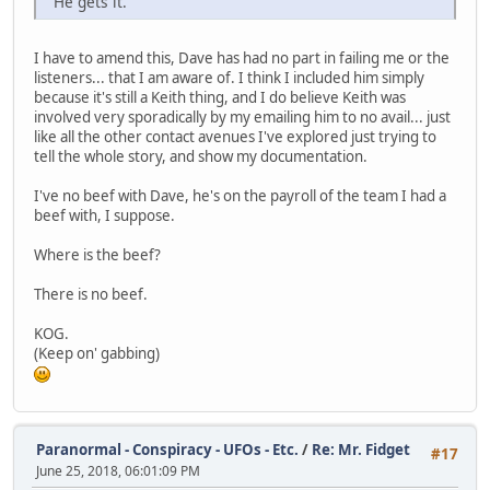
"He gets it."
I have to amend this, Dave has had no part in failing me or the
listeners... that I am aware of. I think I included him simply
because it's still a Keith thing, and I do believe Keith was
involved very sporadically by my emailing him to no avail... just
like all the other contact avenues I've explored just trying to
tell the whole story, and show my documentation.
I've no beef with Dave, he's on the payroll of the team I had a
beef with, I suppose.
Where is the beef?
There is no beef.
KOG.
(Keep on' gabbing)
Paranormal - Conspiracy - UFOs - Etc.
/
Re: Mr. Fidget
#17
June 25, 2018, 06:01:09 PM