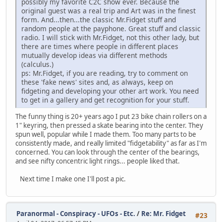
possibly my favorite C2C show ever. Because the
original guest was a real trip and Art was in the finest
form. And...then...the classic Mr.Fidget stuff and
random people at the payphone. Great stuff and classic
radio. I will stick with Mr.Fidget, not this other lady, but
there are times where people in different places
mutually develop ideas via different methods
(calculus.)
ps: Mr.Fidget, if you are reading, try to comment on
these 'fake news' sites and, as always, keep on
fidgeting and developing your other art work. You need
to get in a gallery and get recognition for your stuff.
The funny thing is 20+ years ago I put 23 bike chain rollers on a
1" keyring, then pressed a skate bearing into the center. They
spun well, popular while I made them. Too many parts to be
consistently made, and really limited "fidgetability" as far as I'm
concerned. You can look through the center of the bearings,
and see nifty concentric light rings... people liked that.
Next time I make one I'll post a pic.
Paranormal - Conspiracy - UFOs - Etc.
/
Re: Mr. Fidget
#23