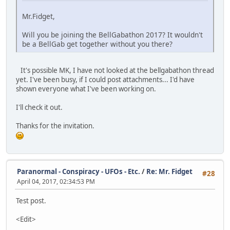
Mr.Fidget,
Will you be joining the BellGabathon 2017? It wouldn't
be a BellGab get together without you there?
It's possible MK, I have not looked at the bellgabathon thread
yet. I've been busy, if I could post attachments... I'd have
shown everyone what I've been working on.
I'll check it out.
Thanks for the invitation.
Paranormal - Conspiracy - UFOs - Etc.
/
Re: Mr. Fidget
#28
April 04, 2017, 02:34:53 PM
Test post.
<Edit>