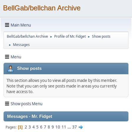
BellGab/bellchan Archive
Main Menu
BellGab/bellchan Archive
Profile of Mr. Fidget
Show posts
►
►
Messages
►
Menu
Show posts
This section allows you to view all posts made by this member.
Note that you can only see posts made in areas you currently
have access to.
Show posts Menu
Messages - Mr. Fidget
2
3
4
5
6
7
8
9
10
11
...
37
Pages
1