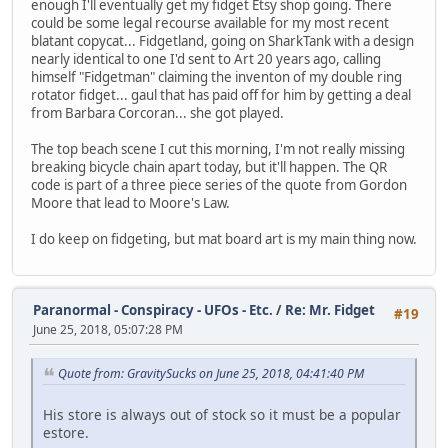
enough I'll eventually get my fidget Etsy shop going. There
could be some legal recourse available for my most recent
blatant copycat... Fidgetland, going on SharkTank with a design
nearly identical to one I'd sent to Art 20 years ago, calling
himself "Fidgetman" claiming the inventon of my double ring
rotator fidget... gaul that has paid off for him by getting a deal
from Barbara Corcoran... she got played.
The top beach scene I cut this morning, I'm not really missing
breaking bicycle chain apart today, but it'll happen. The QR
code is part of a three piece series of the quote from Gordon
Moore that lead to Moore's Law.
I do keep on fidgeting, but mat board art is my main thing now.
Paranormal - Conspiracy - UFOs - Etc.
/
Re: Mr. Fidget
#19
June 25, 2018, 05:07:28 PM
Quote from: GravitySucks on June 25, 2018, 04:41:40 PM
His store is always out of stock so it must be a popular
estore.