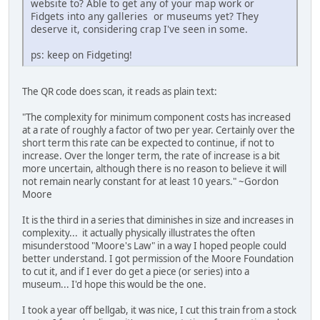
website to? Able to get any of your map work or
Fidgets into any galleries or museums yet? They
deserve it, considering crap I've seen in some.
ps: keep on Fidgeting!
The QR code does scan, it reads as plain text:
"The complexity for minimum component costs has increased
at a rate of roughly a factor of two per year. Certainly over the
short term this rate can be expected to continue, if not to
increase. Over the longer term, the rate of increase is a bit
more uncertain, although there is no reason to believe it will
not remain nearly constant for at least 10 years." ~Gordon
Moore
It is the third in a series that diminishes in size and increases in
complexity... it actually physically illustrates the often
misunderstood "Moore's Law" in a way I hoped people could
better understand. I got permission of the Moore Foundation
to cut it, and if I ever do get a piece (or series) into a
museum... I'd hope this would be the one.
I took a year off bellgab, it was nice, I cut this train from a stock