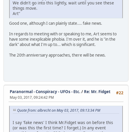
We didn't go into this lightly, wait until you see these
things move.
Art"
Good one, although I can plainly state.... fake news.
In regards to meeting with or speaking to me, Art seems to
have some inexplicable phobia. I'm over it, and he is "in the
dark" about what I'm up to... which is significant.
The 20th anniversary approaches, there will be news.
Paranormal - Conspiracy - UFOs - Etc.
/
Re: Mr. Fidget
#22
May 03, 2017, 09:24:42 PM
Quote from: albrecht on May 03, 2017, 09:13:34 PM
I say 'fake news' I think Mr.Fidget was on before this
(or was this the first time? I forget.) In any event