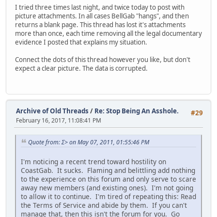
I tried three times last night, and twice today to post with
picture attachments. In all cases BellGab "hangs", and then
returns a blank page. This thread has lost it's attachments
more than once, each time removing all the legal documentary
evidence I posted that explains my situation.
Connect the dots of this thread however you like, but don't
expect a clear picture. The data is corrupted.
Archive of Old Threads
/
Re: Stop Being An Asshole.
#29
February 16, 2017, 11:08:41 PM
Quote from: Σ> on May 07, 2011, 01:55:46 PM
I'm noticing a recent trend toward hostility on
CoastGab. It sucks. Flaming and belittling add nothing
to the experience on this forum and only serve to scare
away new members (and existing ones). I'm not going
to allow it to continue. I'm tired of repeating this: Read
the Terms of Service and abide by them. If you can't
manage that, then this isn't the forum for you. Go