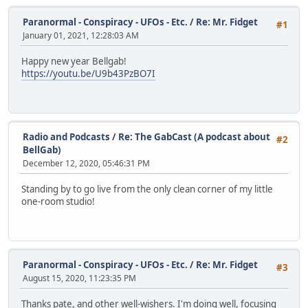
Paranormal - Conspiracy - UFOs - Etc.
/
Re: Mr. Fidget
#1
January 01, 2021, 12:28:03 AM
Happy new year Bellgab!
https://youtu.be/U9b43PzBO7I
Radio and Podcasts
/
Re: The GabCast (A podcast about
#2
BellGab)
December 12, 2020, 05:46:31 PM
Standing by to go live from the only clean corner of my little
one-room studio!
Paranormal - Conspiracy - UFOs - Etc.
/
Re: Mr. Fidget
#3
August 15, 2020, 11:23:35 PM
Thanks pate, and other well-wishers. I'm doing well, focusing