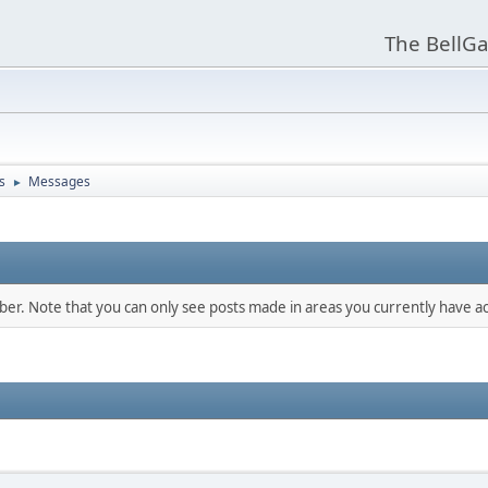
The BellGa
s
Messages
►
mber. Note that you can only see posts made in areas you currently have ac