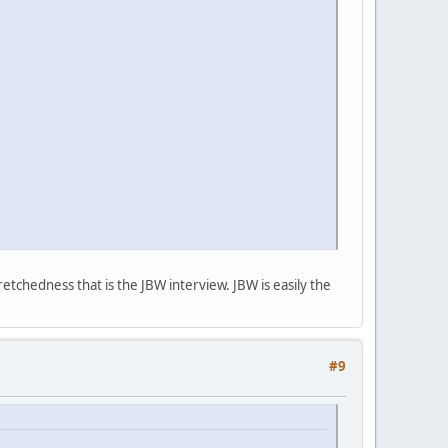
etchedness that is the JBW interview. JBW is easily the
#9