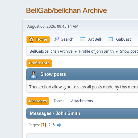
BellGab/bellchan Archive
August 06, 2026, 09:45:14 AM
Home
Search
Art Bell
GabCast
BellGab/bellchan Archive
Profile of John Smith
Show post
►
►
Profile Info
Show posts
This section allows you to view all posts made by this me
Messages
Topics
Attachments
Messages - John Smith
2
3
Pages
1