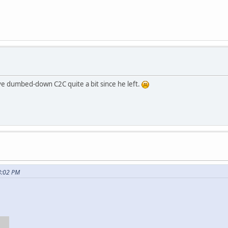
ave dumbed-down C2C quite a bit since he left.
8:02 PM