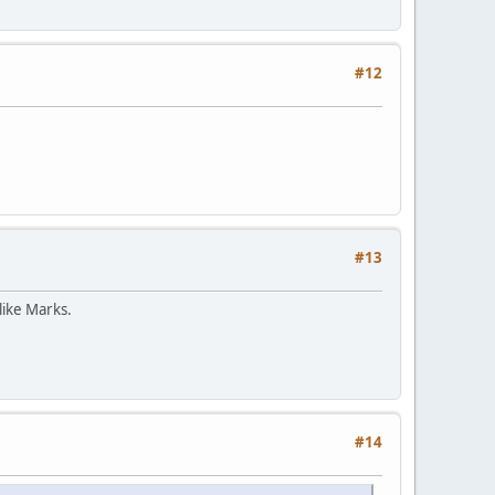
#12
#13
like Marks.
#14