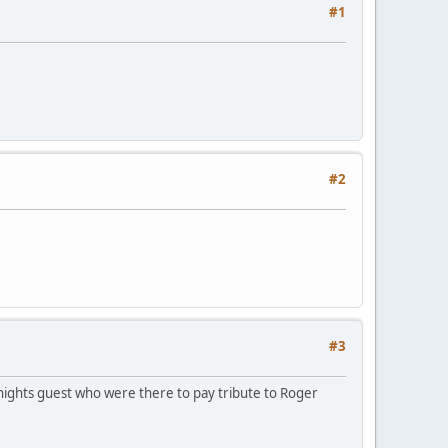
#1
#2
#3
 nights guest who were there to pay tribute to Roger