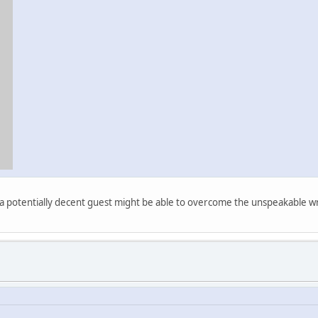
at a potentially decent guest might be able to overcome the unspeakable wr