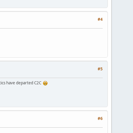
#4
#5
itics have departed C2C
#6