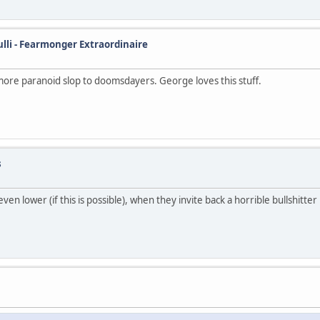
ulli - Fearmonger Extraordinaire
more paranoid slop to doomsdayers. George loves this stuff.
s
n lower (if this is possible), when they invite back a horrible bullshitter 