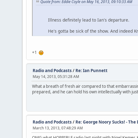
Quote from: Eddie Coyle on May 16, 2013, 09:10:33 AM
Illness definitely lead to Ian's departure.
He's gotta be sick of the show. And indeed Knapp
+1
Radio and Podcasts
/
Re: Ian Punnett
May 14, 2013, 05:31:28 AM
What a breath of fresh air compared to that embarrassi
prepared, and he can hold his own intellectually with jus
Radio and Podcasts
/
Re: George Noory Sucks! - The
March 13, 2013, 07:48:29 AM
OMG what HORRIBLE radio last night with Nigel Kemer. Ke