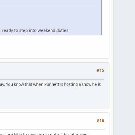
ready to step into weekend duties.
#15
ay. You know that when Punnett is hosting a show he is
#16
ery little to reign-in or control the interview.