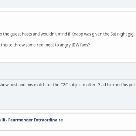
o the guest hosts and wouldn't mind if Knapp was given the Sat night gig.
was this to throw some red meat to angry JBW fans?
how host and mis-match for the C2C subject matter. Glad him and his pol
ulli - Fearmonger Extraordinaire