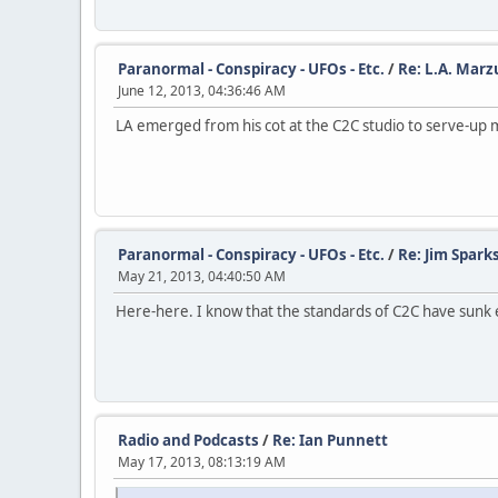
Paranormal - Conspiracy - UFOs - Etc.
/
Re: L.A. Marz
June 12, 2013, 04:36:46 AM
LA emerged from his cot at the C2C studio to serve-up 
Paranormal - Conspiracy - UFOs - Etc.
/
Re: Jim Spark
May 21, 2013, 04:40:50 AM
Here-here. I know that the standards of C2C have sunk eve
Radio and Podcasts
/
Re: Ian Punnett
May 17, 2013, 08:13:19 AM