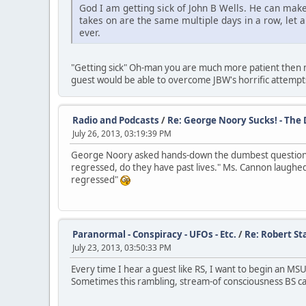
God I am getting sick of John B Wells. He can make
takes on are the same multiple days in a row, let 
ever.
"Getting sick" Oh-man you are much more patient then me.
guest would be able to overcome JBW's horrific attempts 
Radio and Podcasts
/
Re: George Noory Sucks! - The
July 26, 2013, 03:19:39 PM
George Noory asked hands-down the dumbest question I
regressed, do they have past lives." Ms. Cannon laughed
regressed"
Paranormal - Conspiracy - UFOs - Etc.
/
Re: Robert Sta
July 23, 2013, 03:50:33 PM
Every time I hear a guest like RS, I want to begin an MS
Sometimes this rambling, stream-of consciousness BS can 