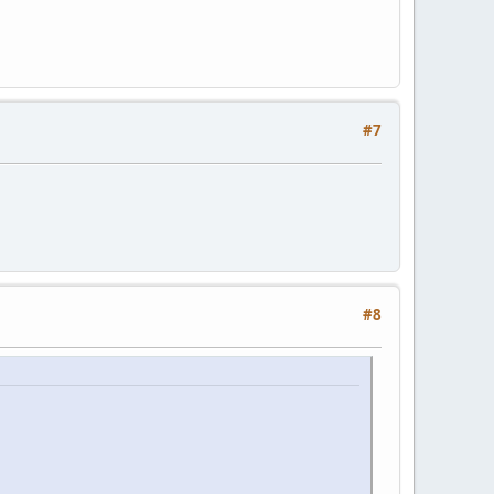
#7
#8