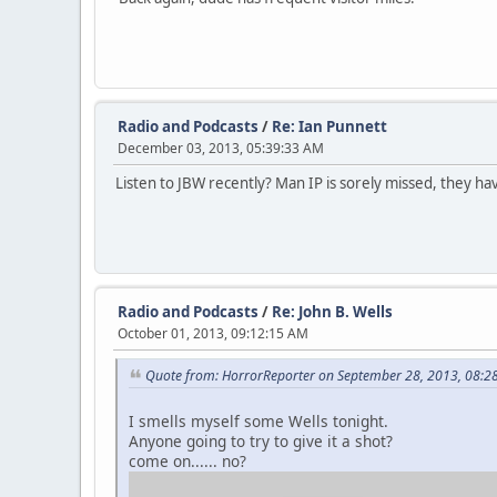
Radio and Podcasts
/
Re: Ian Punnett
December 03, 2013, 05:39:33 AM
Listen to JBW recently? Man IP is sorely missed, they h
Radio and Podcasts
/
Re: John B. Wells
October 01, 2013, 09:12:15 AM
Quote from: HorrorReporter on September 28, 2013, 08:2
I smells myself some Wells tonight.
Anyone going to try to give it a shot?
come on...... no?