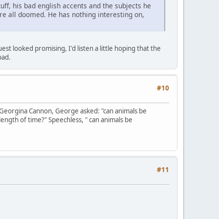
uff, his bad english accents and the subjects he
are all doomed. He has nothing interesting on,
t looked promising, I'd listen a little hoping that the
bad.
#10
 Georgina Cannon, George asked: "can animals be
length of time?" Speechless, " can animals be
#11