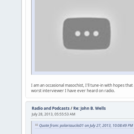
I am an occasional masochist, I'll tune-in with hopes th
worst interviewer I have ever heard on radio.
Radio and Podcasts
/
Re: John B. Wells
July 28, 2013, 05:55:53 AM
Quote from: polarissucks01 on July 27, 2013, 10:08:49 PM