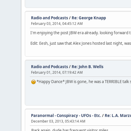
Radio and Podcasts
/
Re: George Knapp
February 03, 2014, 04:45:12 AM
I'm enjoying the post JBW era already. looking forward t
Edit: Eesh, just saw that Alex Jones hosted last night, 
Radio and Podcasts
/
Re: John B. Wells
February 01, 2014, 07:19:42 AM
*Happy Dance* JBW is gone, he was a TERRIBLE talk s
Paranormal - Conspiracy - UFOs - Etc.
/
Re: L.A. Marz
December 03, 2013, 05:43:14 AM
Back again, dude has frequent visitor miles.