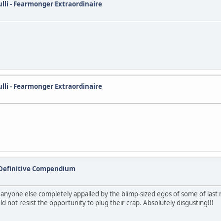
ulli - Fearmonger Extraordinaire
ulli - Fearmonger Extraordinaire
 Definitive Compendium
s anyone else completely appalled by the blimp-sized egos of some of last
 not resist the opportunity to plug their crap. Absolutely disgusting!!!