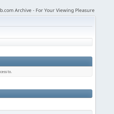
b.com Archive - For Your Viewing Pleasure
cess to.