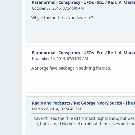
Paranormal - Conspiracy - UFOs - Etc.
/
Re: L.A. Marz
October 08, 2015, 07:51:40 AM
Why is this nutter a Nori favorite?
Paranormal - Conspiracy - UFOs - Etc.
/
Re: L.A. Marz
November 14, 2014, 07:34:39 AM
A Snorge fave back again peddling his crap.
Radio and Podcasts
/
Re: George Noory Sucks! - The
March 22, 2014, 10:34:40 AM
I haven't read the thread from last nights show, but wa
Lier, but instead blathered on about themselves and could