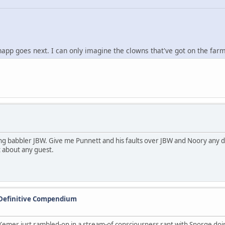
 goes next. I can only imagine the clowns that've got on the farm 
ng babbler JBW. Give me Punnett and his faults over JBW and Noory any d
t about any guest.
 Definitive Compendium
mer just rambled-on in a stream-of consciousness rant with Snorge doing v