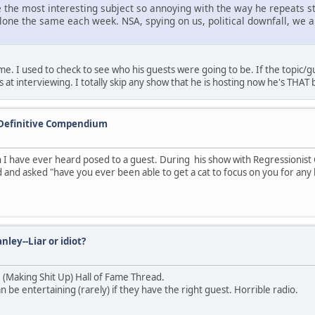
 the most interesting subject so annoying with the way he repeats st
alone the same each week. NSA, spying on us, political downfall, we 
 I used to check to see who his guests were going to be. If the topic/gues
at interviewing. I totally skip any show that he is hosting now he's THAT 
 Definitive Compendium
 have ever heard posed to a guest. During his show with Regressionist
 and asked "have you ever been able to get a cat to focus on you for any 
nley--Liar or idiot?
U (Making Shit Up) Hall of Fame Thread.
be entertaining (rarely) if they have the right guest. Horrible radio.