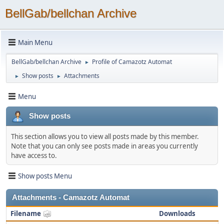
BellGab/bellchan Archive
Main Menu
BellGab/bellchan Archive
Profile of Camazotz Automat
►
Show posts
Attachments
►
►
Menu
Show posts
This section allows you to view all posts made by this member.
Note that you can only see posts made in areas you currently
have access to.
Show posts Menu
Attachments - Camazotz Automat
Filename
Downloads