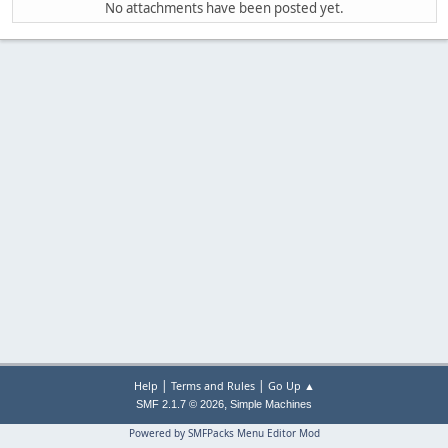
No attachments have been posted yet.
|
|
Help
Terms and Rules
Go Up ▲
,
SMF 2.1.7 © 2026
Simple Machines
Powered by SMFPacks Menu Editor Mod