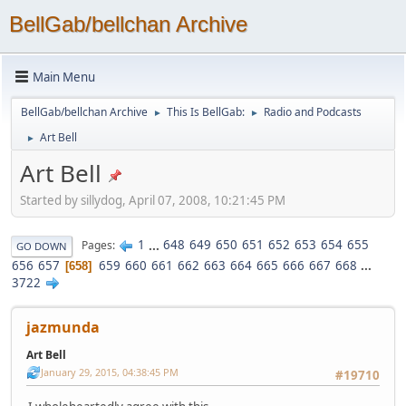
BellGab/bellchan Archive
Main Menu
BellGab/bellchan Archive
This Is BellGab:
Radio and Podcasts
►
►
Art Bell
►
Art Bell
Started by sillydog, April 07, 2008, 10:21:45 PM
1
...
648
649
650
651
652
653
654
655
Pages
GO DOWN
656
657
659
660
661
662
663
664
665
666
667
668
...
658
3722
jazmunda
Art Bell
January 29, 2015, 04:38:45 PM
#19710