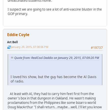
unvaccinated students home.
I suspect we are going to see a lot of anti-vaccine bluster in the
GOP primary.
Eddie Coyle
Art Bell
January 29, 2015, 07:38:06 PM
#19737
Quote from: RealCool Daddio on January 29, 2015, 07:09:20 PM
I loved his show, but the guy has become the Al Davis
of radio.
At least with Al, they had to carry him feet first from the
owner's box in that dungeon in Oakland. He wasn't making
proclamations from the Philippines like some bizarro world
Doug MacArthur "I shall return...maybe...well, I'll let you know