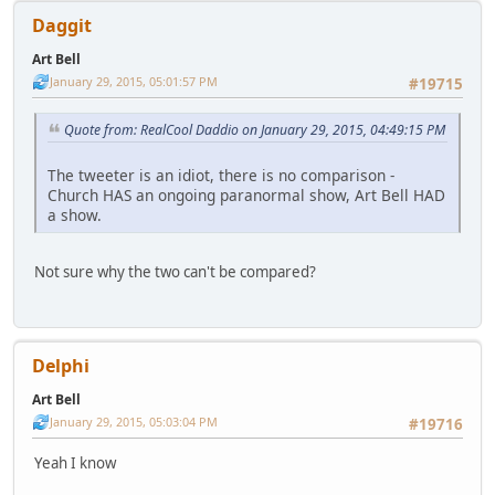
Daggit
Art Bell
January 29, 2015, 05:01:57 PM
#19715
Quote from: RealCool Daddio on January 29, 2015, 04:49:15 PM
The tweeter is an idiot, there is no comparison -
Church HAS an ongoing paranormal show, Art Bell HAD
a show.
Not sure why the two can't be compared?
Delphi
Art Bell
January 29, 2015, 05:03:04 PM
#19716
Yeah I know