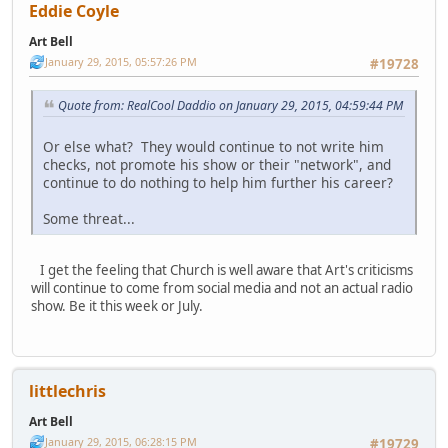
Eddie Coyle
Art Bell
January 29, 2015, 05:57:26 PM
#19728
Quote from: RealCool Daddio on January 29, 2015, 04:59:44 PM
Or else what? They would continue to not write him
checks, not promote his show or their "network", and
continue to do nothing to help him further his career?
Some threat...
I get the feeling that Church is well aware that Art's criticisms
will continue to come from social media and not an actual radio
show. Be it this week or July.
littlechris
Art Bell
January 29, 2015, 06:28:15 PM
#19729