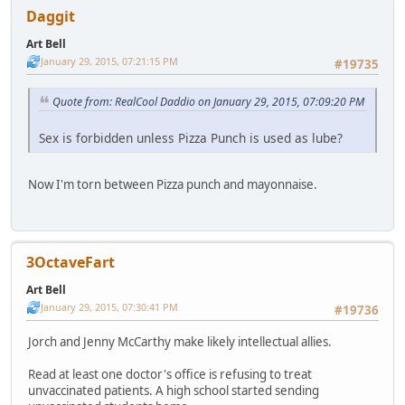
Daggit
Art Bell
January 29, 2015, 07:21:15 PM
#19735
Quote from: RealCool Daddio on January 29, 2015, 07:09:20 PM
Sex is forbidden unless Pizza Punch is used as lube?
Now I'm torn between Pizza punch and mayonnaise.
3OctaveFart
Art Bell
January 29, 2015, 07:30:41 PM
#19736
Jorch and Jenny McCarthy make likely intellectual allies.
Read at least one doctor's office is refusing to treat
unvaccinated patients. A high school started sending