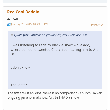
RealCool Daddio
Art Bell
January 29, 2015, 04:49:15 PM
#19712
Quote from: Azzerae on January 29, 2015, 09:54:29 AM
I was listening to Fade to Black a short while ago,
where someone tweeted Church comparing him to Art
Bell.
I don't know...
Thoughts?
The tweeter is an idiot, there is no comparison - Church HAS an
ongoing paranormal show, Art Bell HAD a show.