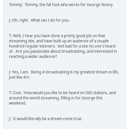
Tommy: Tommy, the fat fuck who works for George Noory.
J: Oh, right. What can I do for you.
T: Well, I hear you have done a pretty good job on that
streaming site, and have built up an audience of a couple
hundred regular listeners. Not bad for a site no one's heard
of. Are you passionate about broadcasting, and interested in
reaching a wider audience?
J: Yes, I am. Being in broadcasting is my greatest dream in life.
Just like Art.
T: Cool. How would you like to be heard on 500 stations, and
around the world streaming, filling in for George this
weekend.
J: It would literally be a dream come true.