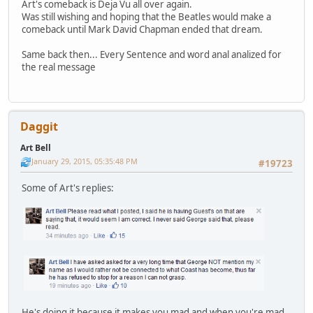
Art's comeback is Deja Vu all over again.
Was still wishing and hoping that the Beatles would make a
comeback until Mark David Chapman ended that dream.
Same back then... Every Sentence and word anal analized for
the real message
Daggit
Art Bell
January 29, 2015, 05:35:48 PM
#19723
Some of Art's replies:
He's doing it because it makes you mad and when you're mad