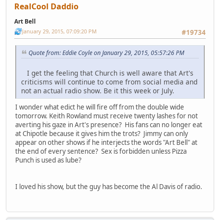
RealCool Daddio
Art Bell
January 29, 2015, 07:09:20 PM
#19734
Quote from: Eddie Coyle on January 29, 2015, 05:57:26 PM
I get the feeling that Church is well aware that Art's
criticisms will continue to come from social media and
not an actual radio show. Be it this week or July.
I wonder what edict he will fire off from the double wide
tomorrow. Keith Rowland must receive twenty lashes for not
averting his gaze in Art's presence? His fans can no longer eat
at Chipotle because it gives him the trots? Jimmy can only
appear on other shows if he interjects the words "Art Bell" at
the end of every sentence? Sex is forbidden unless Pizza
Punch is used as lube?
I loved his show, but the guy has become the Al Davis of radio.