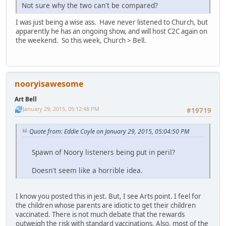
Not sure why the two can't be compared?
I was just being a wise ass. Have never listened to Church, but
apparently he has an ongoing show, and will host C2C again on
the weekend. So this week, Church > Bell.
nooryisawesome
Art Bell
January 29, 2015, 05:12:48 PM
#19719
Quote from: Eddie Coyle on January 29, 2015, 05:04:50 PM
Spawn of Noory listeners being put in peril?
Doesn't seem like a horrible idea.
I know you posted this in jest. But, I see Arts point. I feel for
the children whose parents are idiotic to get their children
vaccinated. There is not much debate that the rewards
outweigh the risk with standard vaccinations. Also, most of the