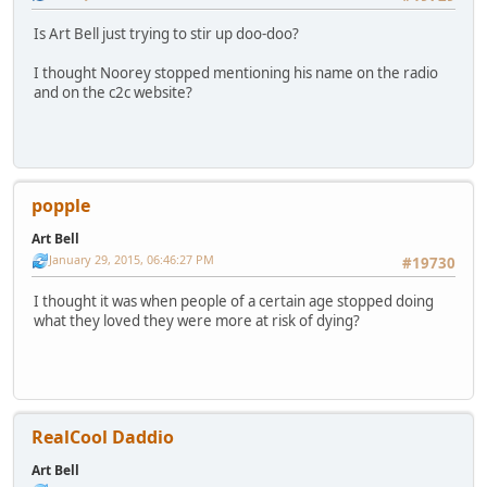
Is Art Bell just trying to stir up doo-doo?
I thought Noorey stopped mentioning his name on the radio
and on the c2c website?
popple
Art Bell
January 29, 2015, 06:46:27 PM
#19730
I thought it was when people of a certain age stopped doing
what they loved they were more at risk of dying?
RealCool Daddio
Art Bell