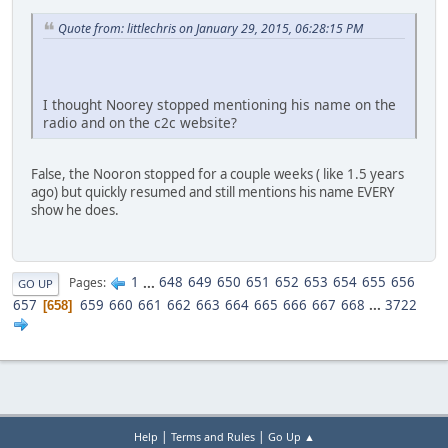
Quote from: littlechris on January 29, 2015, 06:28:15 PM
I thought Noorey stopped mentioning his name on the
radio and on the c2c website?
False, the Nooron stopped for a couple weeks ( like 1.5 years
ago) but quickly resumed and still mentions his name EVERY
show he does.
1
...
648
649
650
651
652
653
654
655
656
Pages
GO UP
657
659
660
661
662
663
664
665
666
667
668
...
3722
658
|
|
Help
Terms and Rules
Go Up ▲