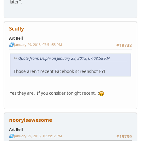
later".
Scully
Art Bell
January 29, 2015, 07:51:55 PM
#19738
Quote from: Delphi on January 29, 2015, 07:03:58 PM
Those aren't recent Facebook screenshot FYI
Yes they are. If you consider tonight recent. :
nooryisawesome
Art Bell
January 29, 2015, 10:39:12 PM
#19739