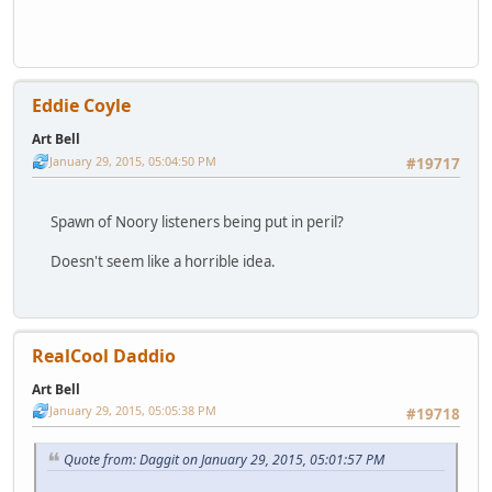
Eddie Coyle
Art Bell
January 29, 2015, 05:04:50 PM
#19717
Spawn of Noory listeners being put in peril?
Doesn't seem like a horrible idea.
RealCool Daddio
Art Bell
January 29, 2015, 05:05:38 PM
#19718
Quote from: Daggit on January 29, 2015, 05:01:57 PM