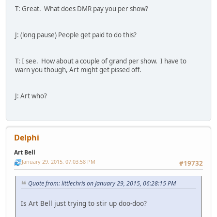
T: Great. What does DMR pay you per show?
J: (long pause) People get paid to do this?
T: I see. How about a couple of grand per show. I have to
warn you though, Art might get pissed off.
J: Art who?
Delphi
Art Bell
January 29, 2015, 07:03:58 PM
#19732
Quote from: littlechris on January 29, 2015, 06:28:15 PM
Is Art Bell just trying to stir up doo-doo?