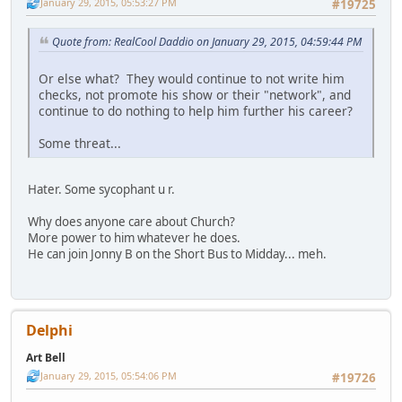
January 29, 2015, 05:53:27 PM
#19725
Quote from: RealCool Daddio on January 29, 2015, 04:59:44 PM
Or else what? They would continue to not write him
checks, not promote his show or their "network", and
continue to do nothing to help him further his career?
Some threat...
Hater. Some sycophant u r.
Why does anyone care about Church?
More power to him whatever he does.
He can join Jonny B on the Short Bus to Midday... meh.
Delphi
Art Bell
January 29, 2015, 05:54:06 PM
#19726