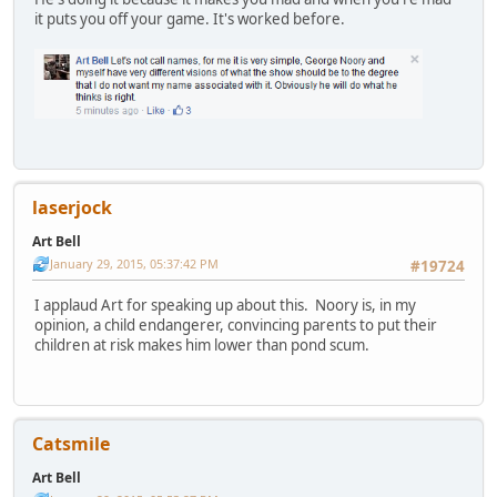
it puts you off your game. It's worked before.
laserjock
Art Bell
January 29, 2015, 05:37:42 PM
#19724
I applaud Art for speaking up about this. Noory is, in my
opinion, a child endangerer, convincing parents to put their
children at risk makes him lower than pond scum.
Catsmile
Art Bell