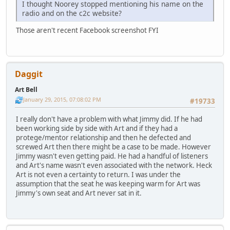
I thought Noorey stopped mentioning his name on the
radio and on the c2c website?
Those aren't recent Facebook screenshot FYI
Daggit
Art Bell
January 29, 2015, 07:08:02 PM
#19733
I really don't have a problem with what Jimmy did. If he had
been working side by side with Art and if they had a
protege/mentor relationship and then he defected and
screwed Art then there might be a case to be made. However
Jimmy wasn't even getting paid. He had a handful of listeners
and Art's name wasn't even associated with the network. Heck
Art is not even a certainty to return. I was under the
assumption that the seat he was keeping warm for Art was
Jimmy's own seat and Art never sat in it.