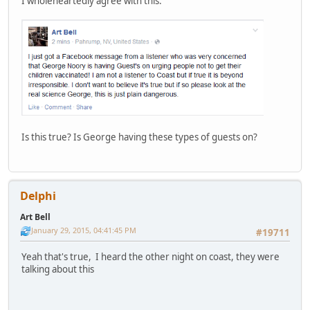
I wholeheartedly agree with this.
Is this true? Is George having these types of guests on?
Delphi
Art Bell
January 29, 2015, 04:41:45 PM
#19711
Yeah that's true, I heard the other night on coast, they were
talking about this