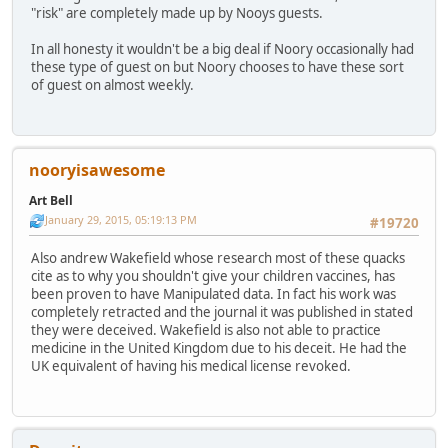
"risk" are completely made up by Nooys guests.
In all honesty it wouldn't be a big deal if Noory occasionally had
these type of guest on but Noory chooses to have these sort
of guest on almost weekly.
nooryisawesome
Art Bell
January 29, 2015, 05:19:13 PM
#19720
Also andrew Wakefield whose research most of these quacks
cite as to why you shouldn't give your children vaccines, has
been proven to have Manipulated data. In fact his work was
completely retracted and the journal it was published in stated
they were deceived. Wakefield is also not able to practice
medicine in the United Kingdom due to his deceit. He had the
UK equivalent of having his medical license revoked.