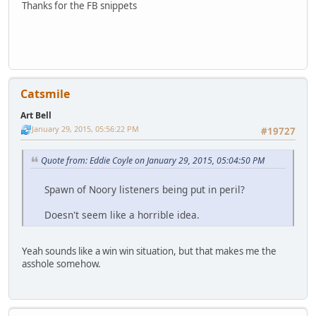
Thanks for the FB snippets
Catsmile
Art Bell
January 29, 2015, 05:56:22 PM
#19727
Quote from: Eddie Coyle on January 29, 2015, 05:04:50 PM
Spawn of Noory listeners being put in peril?
Doesn't seem like a horrible idea.
Yeah sounds like a win win situation, but that makes me the
asshole somehow.