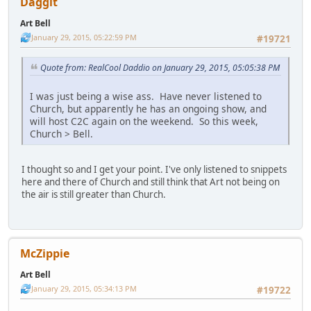
Daggit
Art Bell
January 29, 2015, 05:22:59 PM
#19721
Quote from: RealCool Daddio on January 29, 2015, 05:05:38 PM
I was just being a wise ass. Have never listened to
Church, but apparently he has an ongoing show, and
will host C2C again on the weekend. So this week,
Church > Bell.
I thought so and I get your point. I've only listened to snippets
here and there of Church and still think that Art not being on
the air is still greater than Church.
McZippie
Art Bell
January 29, 2015, 05:34:13 PM
#19722