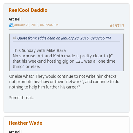
RealCool Daddio
Art Bell
January 29, 2015, 04:59:44 PM
#19713
Quote from: eddie dean on January 28, 2015, 09:02:56 PM
This Sunday with Mike Bara
No surprise. Art and Keith made it pretty clear to JC
that his weekend hosting gig on C2C was a "one time
thing" or else.
Or else what? They would continue to not write him checks,
not promote his show or their "network", and continue to do
nothing to help him further his career?
Some threat...
Heather Wade
Art Bell