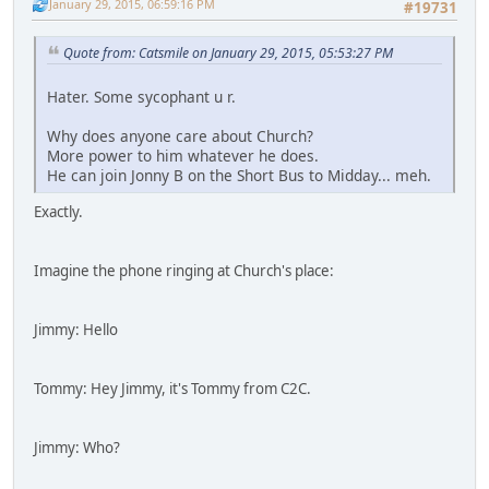
January 29, 2015, 06:59:16 PM
#19731
Quote from: Catsmile on January 29, 2015, 05:53:27 PM
Hater. Some sycophant u r.
Why does anyone care about Church?
More power to him whatever he does.
He can join Jonny B on the Short Bus to Midday... meh.
Exactly.
Imagine the phone ringing at Church's place:
Jimmy: Hello
Tommy: Hey Jimmy, it's Tommy from C2C.
Jimmy: Who?