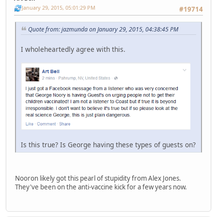
January 29, 2015, 05:01:29 PM
#19714
Quote from: jazmunda on January 29, 2015, 04:38:45 PM
I wholeheartedly agree with this.
Is this true? Is George having these types of guests on?
Nooron likely got this pearl of stupidity from Alex Jones.
They've been on the anti-vaccine kick for a few years now.